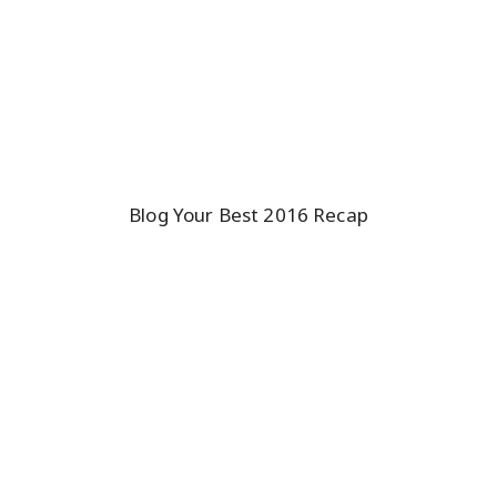
Blog Your Best 2016 Recap