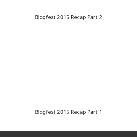
Blogfest 2015 Recap Part 2
Blogfest 2015 Recap Part 1