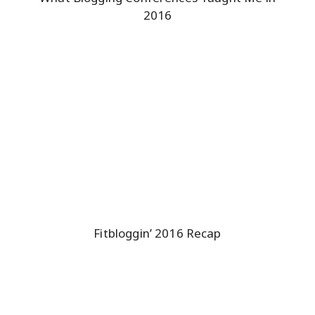
2016
Fitbloggin’ 2016 Recap