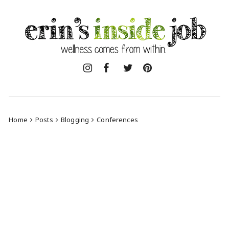
Skip
to
content
Home
Posts
Blogging
Conferences