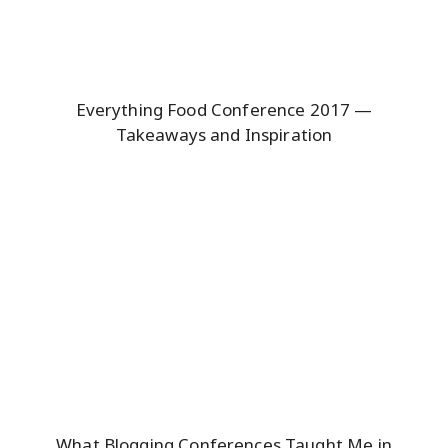
Everything Food Conference 2017 —
Takeaways and Inspiration
What Blogging Conferences Taught Me in