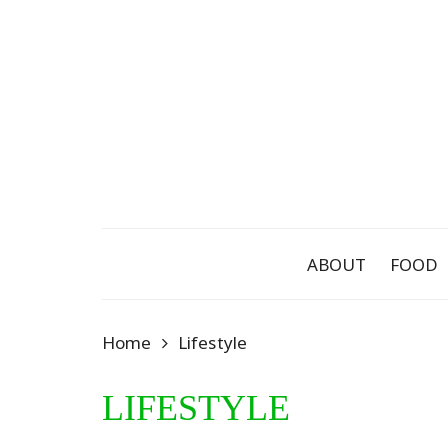
Skip
to
content
ABOUT
FOOD
Home
Lifestyle
LIFESTYLE