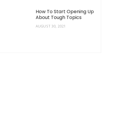
How To Start Opening Up
About Tough Topics
AUGUST 30, 2021