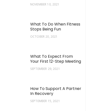
NOVEMBER 10, 2021
What To Do When Fitness
Stops Being Fun
OCTOBER 20, 2021
What To Expect From
Your First 12-Step Meeting
SEPTEMBER 29, 2021
How To Support A Partner
In Recovery
SEPTEMBER 15, 2021