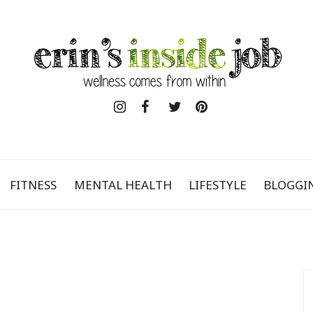
FITNESS
MENTAL HEALTH
LIFESTYLE
BLOGGI