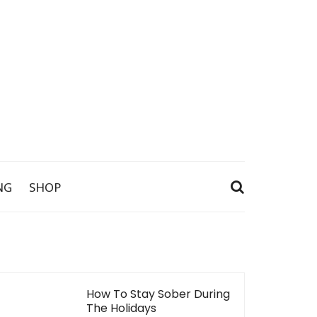
NG
SHOP
How To Stay Sober During
The Holidays