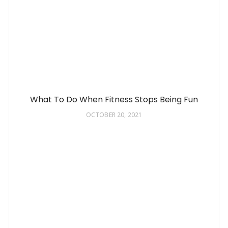
What To Do When Fitness Stops Being Fun
OCTOBER 20, 2021