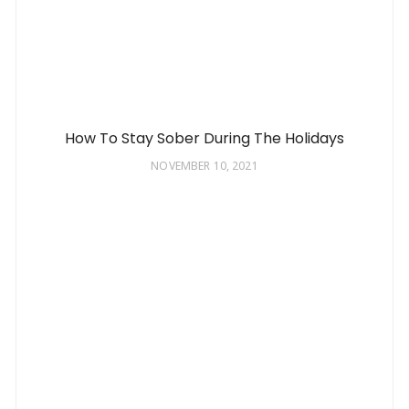
How To Stay Sober During The Holidays
NOVEMBER 10, 2021