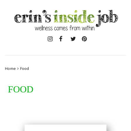
Skip
to
content
Home
Food
FOOD