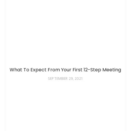
What To Expect From Your First 12-Step Meeting
SEPTEMBER 29, 2021