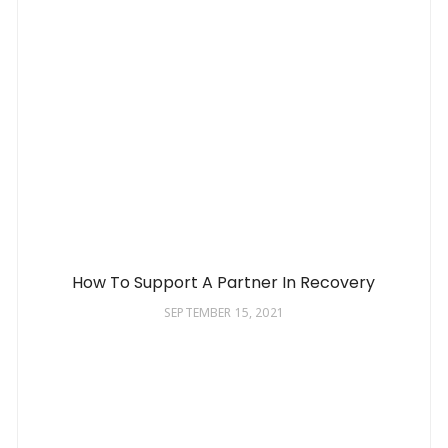
How To Support A Partner In Recovery
SEPTEMBER 15, 2021