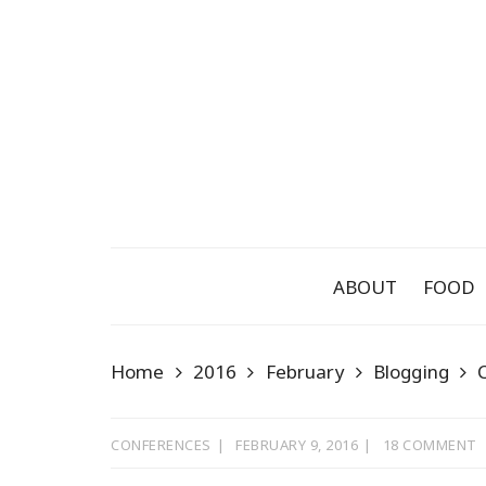
Skip
to
content
ABOUT
FOOD
Home
2016
February
Blogging
CONFERENCES
FEBRUARY 9, 2016
18 COMMENT