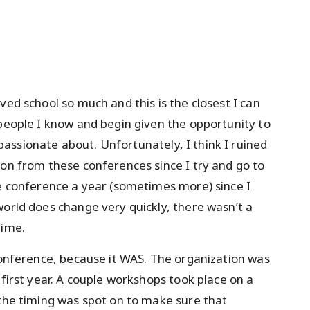
ved school so much and this is the closest I can
 people I know and begin given the opportunity to
ssionate about. Unfortunately, I think I ruined
ion from these conferences since I try and go to
ne conference a year (sometimes more) since I
world does change very quickly, there wasn’t a
time.
 conference, because it WAS. The organization was
 first year. A couple workshops took place on a
 the timing was spot on to make sure that