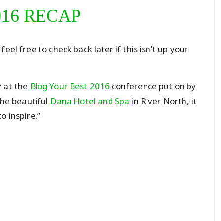
016 RECAP
eel free to check back later if this isn’t up your
y at the
Blog Your Best 2016
conference put on by
the beautiful
Dana Hotel and Spa
in River North, it
o inspire.”