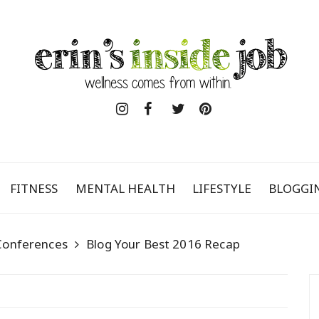
FITNESS
MENTAL HEALTH
LIFESTYLE
BLOGGI
Conferences
Blog Your Best 2016 Recap