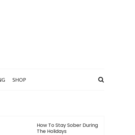
NG
SHOP
How To Stay Sober During
The Holidays