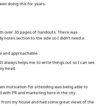
been doing this for years.
th over 30 pages of handouts. There was
 notes section to the side so I didn’t need a
le and approachable.
It always helps me to write things out so I can see
 my head.
in motivation for attending was being able to
 with PR and marketing here in the city.
lk from my house and had some great views of the