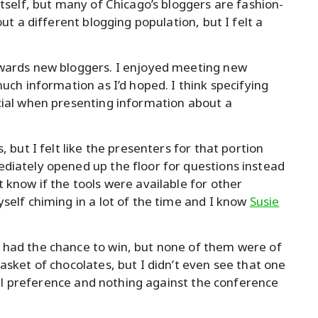
itself, but many of Chicago’s bloggers are fashion-
out a different blogging population, but I felt a
owards new bloggers. I enjoyed meeting new
uch information as I’d hoped. I think specifying
cial when presenting information about a
, but I felt like the presenters for that portion
diately opened up the floor for questions instead
 know if the tools were available for other
self chiming in a lot of the time and I know
Susie
 had the chance to win, but none of them were of
asket of chocolates, but I didn’t even see that one
onal preference and nothing against the conference