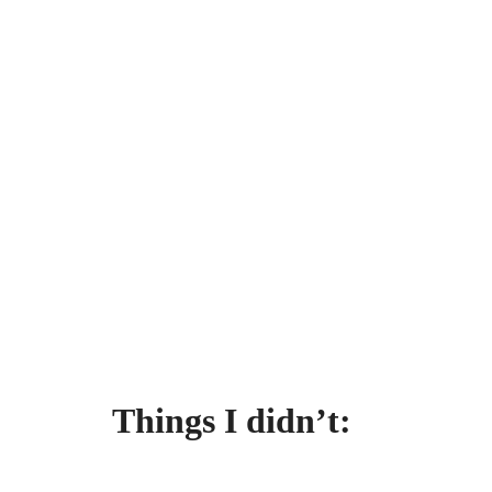
Things I didn’t: