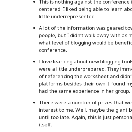
This is nothing against the conference 
centered. I liked being able to learn ab
little underrepresented.
A lot of the information was geared t
people, but I didn’t walk away with as m
what level of blogging would be benefi
conference.
I love learning about new blogging tools
were a little underprepared. They imme
of referencing the worksheet and didn’t
platforms besides their own. I found my
had the same experience in her group.
There were a number of prizes that we
interest to me. Well, maybe the giant b
until too late. Again, this is just pers
itself.