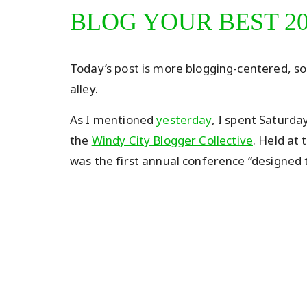
BLOG YOUR BEST 2
Today’s post is more blogging-centered, so f
alley.
As I mentioned
yesterday
, I spent Saturda
the
Windy City Blogger Collective
. Held at 
was the first annual conference “designed t