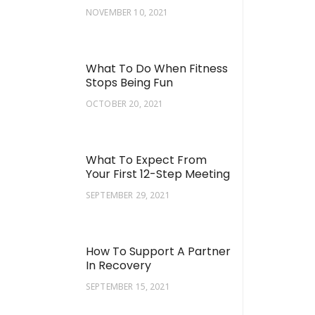
NOVEMBER 10, 2021
What To Do When Fitness
Stops Being Fun
OCTOBER 20, 2021
What To Expect From
Your First 12-Step Meeting
SEPTEMBER 29, 2021
How To Support A Partner
In Recovery
SEPTEMBER 15, 2021