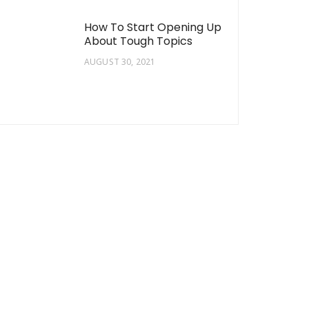
How To Start Opening Up
About Tough Topics
AUGUST 30, 2021