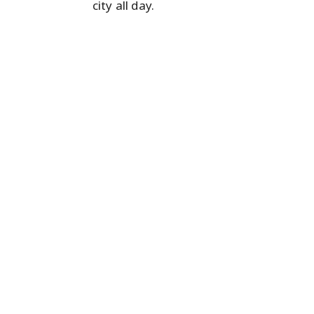
city all day.