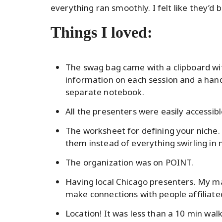
everything ran smoothly. I felt like they’d 
Things I loved:
The swag bag came with a clipboard wi
information on each session and a handy
separate notebook.
All the presenters were easily accessib
The worksheet for defining your niche. 
them instead of everything swirling in
The organization was on POINT.
Having local Chicago presenters. My ma
make connections with people affiliated
Location! It was less than a 10 min wa