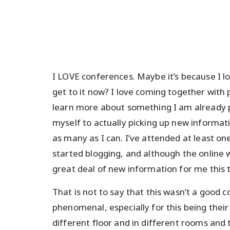
I LOVE conferences. Maybe it’s because I lo
get to it now? I love coming together with
learn more about something I am already pa
myself to actually picking up new informat
as many as I can. I’ve attended at least o
started blogging, and although the online 
great deal of new information for me this 
That is not to say that this wasn’t a good
phenomenal, especially for this being their
different floor and in different rooms and