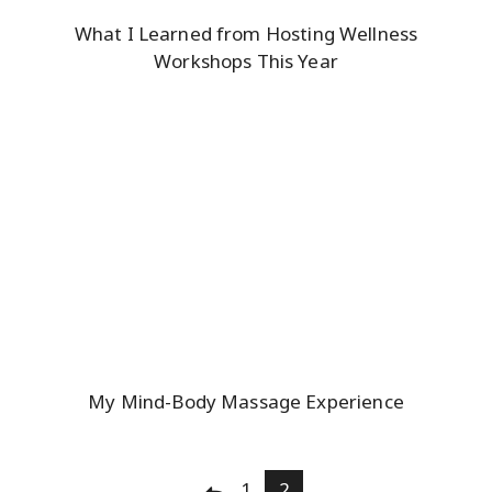
What I Learned from Hosting Wellness
Workshops This Year
My Mind-Body Massage Experience
Posts
1
2