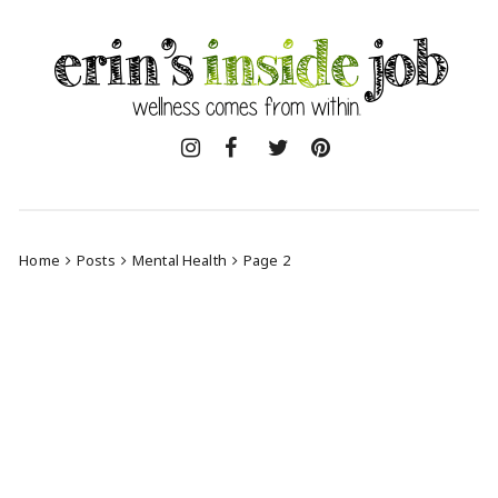
Skip
to
content
Home
Posts
Mental Health
Page 2