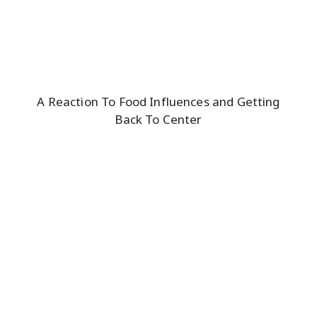
A Reaction To Food Influences and Getting
Back To Center