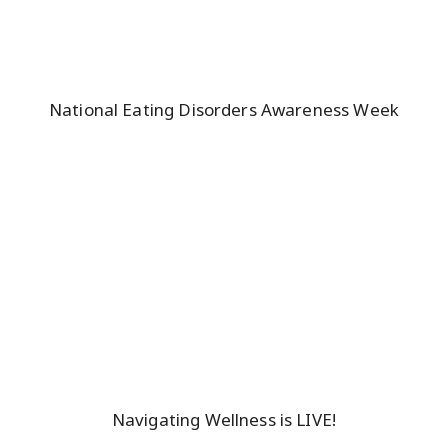
National Eating Disorders Awareness Week
Navigating Wellness is LIVE!