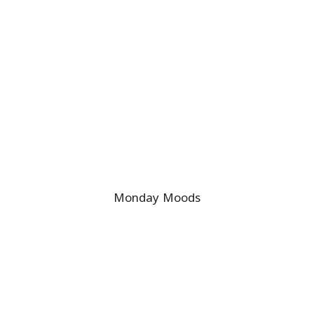
Monday Moods