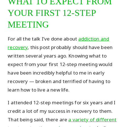
WHAT TO EXPECT FROM
YOUR FIRST 12-STEP
MEETING
For all the talk I’ve done about
addiction and
recovery
, this post probably should have been
written several years ago. Knowing what to
expect from your first 12-step meeting would
have been incredibly helpful to me in early
recovery — broken and terrified of having to
learn how to live a new life.
I attended 12-step meetings for six years and I
credit a lot of my success in recovery to them.
That being said, there are
a variety of different