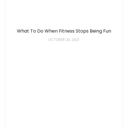
What To Do When Fitness Stops Being Fun
OCTOBER 20, 2021