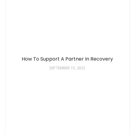
How To Support A Partner In Recovery
SEPTEMBER 15, 2021