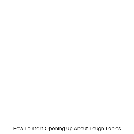
How To Start Opening Up About Tough Topics