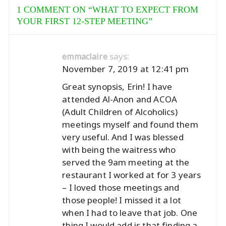
1 COMMENT ON “
WHAT TO EXPECT FROM
YOUR FIRST 12-STEP MEETING
”
says:
emmaclaire
November 7, 2019 at 12:41 pm
Great synopsis, Erin! I have
attended Al-Anon and ACOA
(Adult Children of Alcoholics)
meetings myself and found them
very useful. And I was blessed
with being the waitress who
served the 9am meeting at the
restaurant I worked at for 3 years
– I loved those meetings and
those people! I missed it a lot
when I had to leave that job. One
thing I would add is that finding a