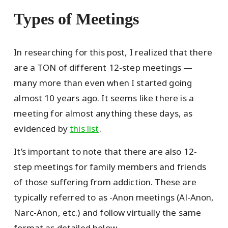
Types of Meetings
In researching for this post, I realized that there
are a TON of different 12-step meetings —
many more than even when I started going
almost 10 years ago. It seems like there is a
meeting for almost anything these days, as
evidenced by
this list
.
It’s important to note that there are also 12-
step meetings for family members and friends
of those suffering from addiction. These are
typically referred to as -Anon meetings (Al-Anon,
Narc-Anon, etc.) and follow virtually the same
format as detailed below.