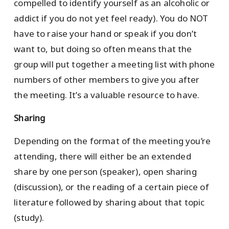
compelled to identify yourself as an alcoholic or
addict if you do not yet feel ready). You do NOT
have to raise your hand or speak if you don’t
want to, but doing so often means that the
group will put together a meeting list with phone
numbers of other members to give you after
the meeting. It’s a valuable resource to have.
Sharing
Depending on the format of the meeting you’re
attending, there will either be an extended
share by one person (speaker), open sharing
(discussion), or the reading of a certain piece of
literature followed by sharing about that topic
(study).