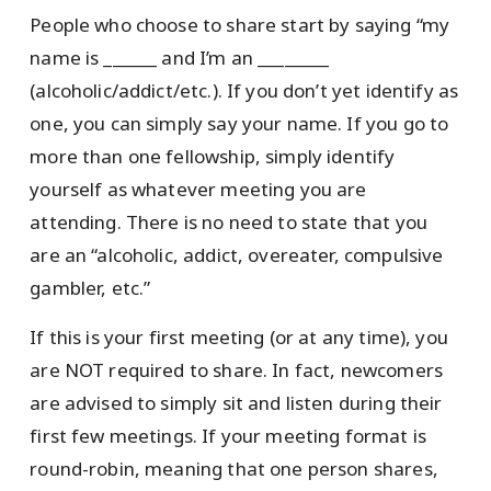
People who choose to share start by saying “my
name is ______ and I’m an ________
(alcoholic/addict/etc.). If you don’t yet identify as
one, you can simply say your name. If you go to
more than one fellowship, simply identify
yourself as whatever meeting you are
attending. There is no need to state that you
are an “alcoholic, addict, overeater, compulsive
gambler, etc.”
If this is your first meeting (or at any time), you
are NOT required to share. In fact, newcomers
are advised to simply sit and listen during their
first few meetings. If your meeting format is
round-robin, meaning that one person shares,