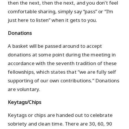
then the next, then the next, and you don’t feel
comfortable sharing, simply say “pass” or “I’m
just here to listen” when it gets to you.
Donations
A basket will be passed around to accept
donations at some point during the meeting in
accordance with the seventh tradition of these
fellowships, which states that “we are fully self
supporting of our own contributions.” Donations
are voluntary.
Keytags/Chips
Keytags or chips are handed out to celebrate
sobriety and clean time. There are 30, 60, 90