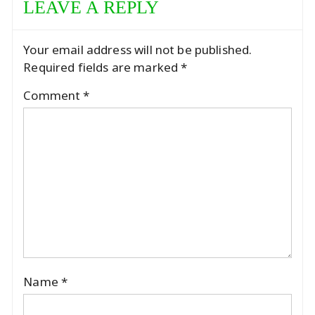
LEAVE A REPLY
Your email address will not be published.
Required fields are marked
*
Comment
*
Name
*