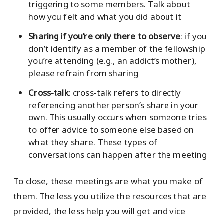
triggering to some members. Talk about
how you felt and what you did about it
Sharing if you’re only there to observe
: if you
don’t identify as a member of the fellowship
you’re attending (e.g., an addict’s mother),
please refrain from sharing
Cross-talk
: cross-talk refers to directly
referencing another person’s share in your
own. This usually occurs when someone tries
to offer advice to someone else based on
what they share. These types of
conversations can happen after the meeting
To close, these meetings are what you make of
them. The less you utilize the resources that are
provided, the less help you will get and vice