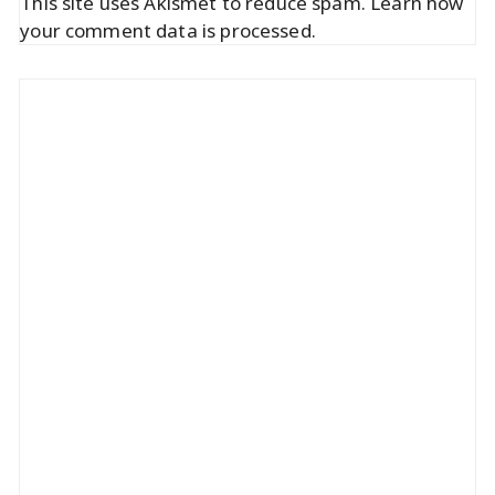
This site uses Akismet to reduce spam.
Learn how
your comment data is processed.