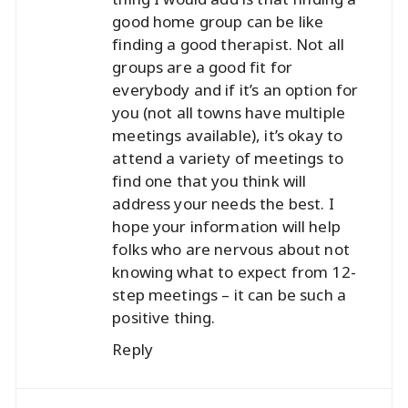
good home group can be like
finding a good therapist. Not all
groups are a good fit for
everybody and if it’s an option for
you (not all towns have multiple
meetings available), it’s okay to
attend a variety of meetings to
find one that you think will
address your needs the best. I
hope your information will help
folks who are nervous about not
knowing what to expect from 12-
step meetings – it can be such a
positive thing.
Reply