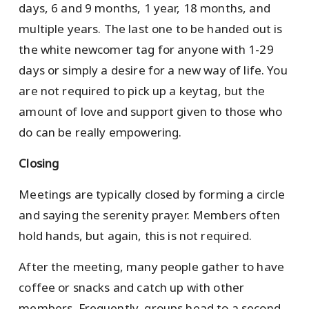
days, 6 and 9 months, 1 year, 18 months, and
multiple years. The last one to be handed out is
the white newcomer tag for anyone with 1-29
days or simply a desire for a new way of life. You
are not required to pick up a keytag, but the
amount of love and support given to those who
do can be really empowering.
Closing
Meetings are typically closed by forming a circle
and saying the serenity prayer. Members often
hold hands, but again, this is not required.
After the meeting, many people gather to have
coffee or snacks and catch up with other
members. Frequently, groups head to a second