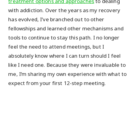
treatment options and approaches
to dealing
with addiction. Over the years as my recovery
has evolved, I’ve branched out to other
fellowships and learned other mechanisms and
tools to continue to stay this path. I no longer
feel the need to attend meetings, but I
absolutely know where I can turn should I feel
like I need one. Because they were invaluable to
me, I’m sharing my own experience with what to
expect from your first 12-step meeting.