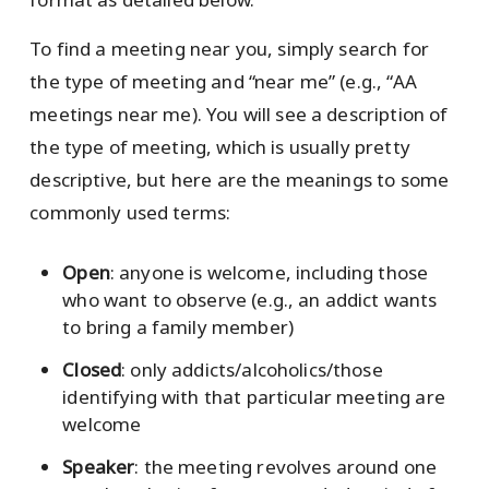
To find a meeting near you, simply search for
the type of meeting and “near me” (e.g., “AA
meetings near me). You will see a description of
the type of meeting, which is usually pretty
descriptive, but here are the meanings to some
commonly used terms:
Open
: anyone is welcome, including those
who want to observe (e.g., an addict wants
to bring a family member)
Closed
: only addicts/alcoholics/those
identifying with that particular meeting are
welcome
Speaker
: the meeting revolves around one