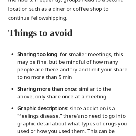
location such as a diner or coffee shop to
continue fellowshipping.
Things to avoid
Sharing too long
: for smaller meetings, this
may be fine, but be mindful of how many
people are there and try and limit your share
to no more than 5 min
Sharing more than once
: similar to the
above, only share once at a meeting
Graphic descriptions
: since addiction is a
“feelings disease,” there’s no need to go into
graphic detail about what types of drugs you
used or how you used them. This can be