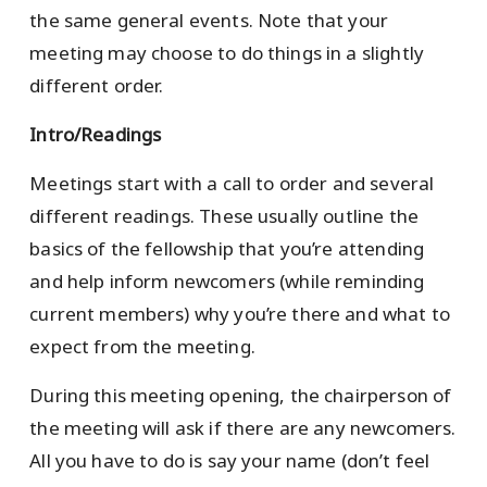
the same general events. Note that your
meeting may choose to do things in a slightly
different order.
Intro/Readings
Meetings start with a call to order and several
different readings. These usually outline the
basics of the fellowship that you’re attending
and help inform newcomers (while reminding
current members) why you’re there and what to
expect from the meeting.
During this meeting opening, the chairperson of
the meeting will ask if there are any newcomers.
All you have to do is say your name (don’t feel