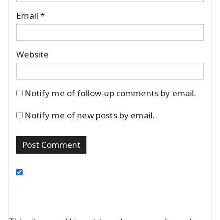
Email
*
Website
Notify me of follow-up comments by email.
Notify me of new posts by email.