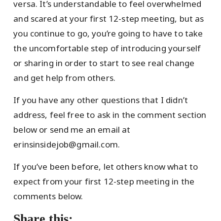
versa. It’s understandable to feel overwhelmed
and scared at your first 12-step meeting, but as
you continue to go, you’re going to have to take
the uncomfortable step of introducing yourself
or sharing in order to start to see real change
and get help from others.
If you have any other questions that I didn’t
address, feel free to ask in the comment section
below or send me an email at
erinsinsidejob@gmail.com.
If you’ve been before, let others know what to
expect from your first 12-step meeting in the
comments below.
Share this: