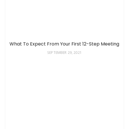
What To Expect From Your First 12-Step Meeting
SEPTEMBER 29, 2021