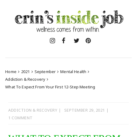
Skip
to
content
Home
2021
September
Mental Health
Addiction & Recovery
What To Expect From Your First 12-Step Meeting
ADDICTION & RECOVERY
SEPTEMBER 29, 2021
1 COMMENT