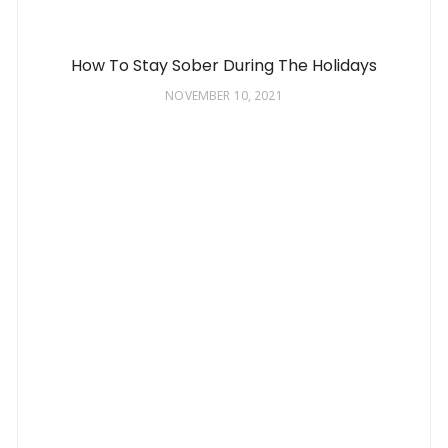
How To Stay Sober During The Holidays
NOVEMBER 10, 2021