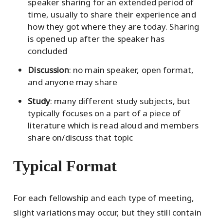
speaker sharing for an extended period of
time, usually to share their experience and
how they got where they are today. Sharing
is opened up after the speaker has
concluded
Discussion
: no main speaker, open format,
and anyone may share
Study
: many different study subjects, but
typically focuses on a part of a piece of
literature which is read aloud and members
share on/discuss that topic
Typical Format
For each fellowship and each type of meeting,
slight variations may occur, but they still contain