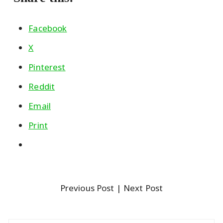
Facebook
X
Pinterest
Reddit
Email
Print
Previous Post
| Next Post