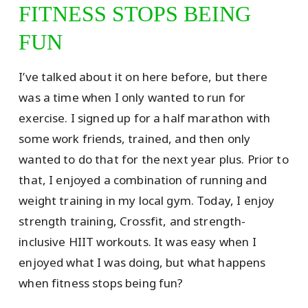
FITNESS STOPS BEING
FUN
I’ve talked about it on here before, but there
was a time when I only wanted to run for
exercise. I signed up for a half marathon with
some work friends, trained, and then only
wanted to do that for the next year plus. Prior to
that, I enjoyed a combination of running and
weight training in my local gym. Today, I enjoy
strength training, Crossfit, and strength-
inclusive HIIT workouts. It was easy when I
enjoyed what I was doing, but what happens
when fitness stops being fun?