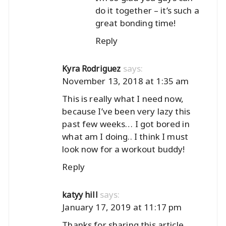
do it together – it’s such a
great bonding time!
Reply
says:
Kyra Rodriguez
November 13, 2018 at 1:35 am
This is really what I need now,
because I’ve been very lazy this
past few weeks… I got bored in
what am I doing.. I think I must
look now for a workout buddy!
Reply
says:
katyy hill
January 17, 2019 at 11:17 pm
Thanks for sharing this article,