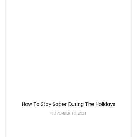
How To Stay Sober During The Holidays
NOVEMBER 10, 2021