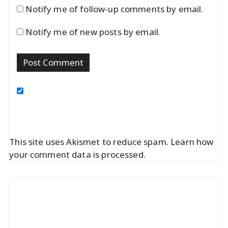
Notify me of follow-up comments by email.
Notify me of new posts by email.
This site uses Akismet to reduce spam.
Learn how
your comment data is processed.