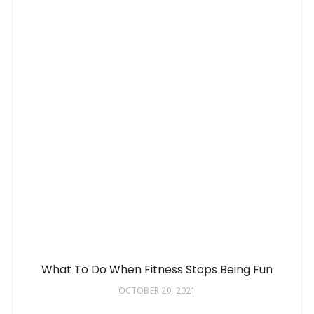
What To Do When Fitness Stops Being Fun
OCTOBER 20, 2021