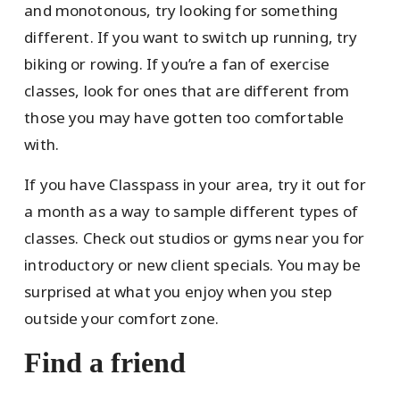
and monotonous, try looking for something
different. If you want to switch up running, try
biking or rowing. If you’re a fan of exercise
classes, look for ones that are different from
those you may have gotten too comfortable
with.
If you have Classpass in your area, try it out for
a month as a way to sample different types of
classes. Check out studios or gyms near you for
introductory or new client specials. You may be
surprised at what you enjoy when you step
outside your comfort zone.
Find a friend