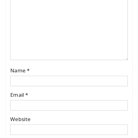
Name
*
Email
*
Website