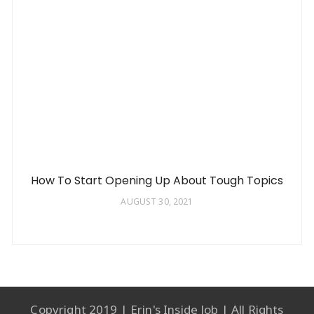
How To Start Opening Up About Tough Topics
AUGUST 30, 2021
Copyright 2019 | Erin's Inside Job | All Rights