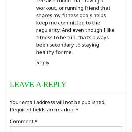
I’ve also found that having a
workout, or running friend that
shares my fitness goals helps
keep me committed to the
regularity. And even though I like
fitness to be fun, that’s always
been secondary to staying
healthy for me.
Reply
LEAVE A REPLY
Your email address will not be published.
Required fields are marked
*
Comment
*