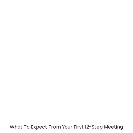
What To Expect From Your First 12-Step Meeting