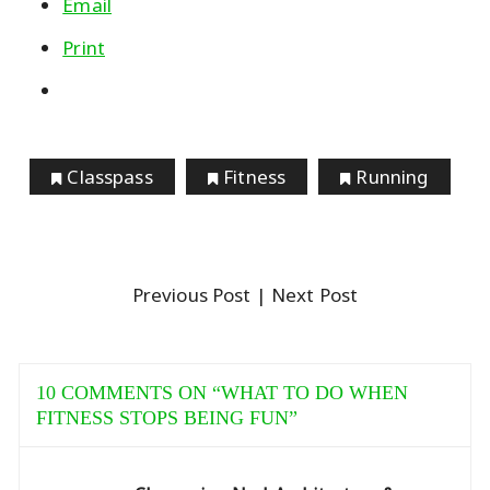
Email
Print
Classpass
Fitness
Running
Previous Post
| Next Post
10 COMMENTS ON “
WHAT TO DO WHEN
FITNESS STOPS BEING FUN
”