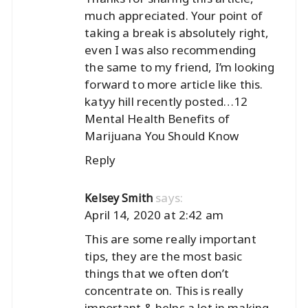
much appreciated. Your point of
taking a break is absolutely right,
even I was also recommending
the same to my friend, I’m looking
forward to more article like this.
katyy hill recently posted…
12
Mental Health Benefits of
Marijuana You Should Know
Reply
says:
Kelsey Smith
April 14, 2020 at 2:42 am
This are some really important
tips, they are the most basic
things that we often don’t
concentrate on. This is really
important & helps a lot in making