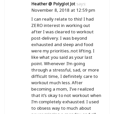
says:
Heather @ Polyglot Jot
November 8, 2018 at 12:59 pm
I can really relate to this! I had
ZERO interest in working out
after I was cleared to workout
post-delivery. I was beyond
exhausted and sleep and food
were my priorities..not lifting. I
like what you said as your last
point. Whenever I’m going
through a stressful, sad, or more
difficult time, I definitely care to
workout much less. After
becoming a mom, I’ve realized
that it’s okay to not workout when
I’m completely exhausted. I used
to obsess way to much about