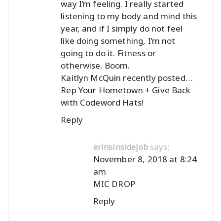
way I’m feeling. I really started
listening to my body and mind this
year, and if I simply do not feel
like doing something, I’m not
going to do it. Fitness or
otherwise. Boom.
Kaitlyn McQuin recently posted…
Rep Your Hometown + Give Back
with Codeword Hats!
Reply
says:
erinsinsidejob
November 8, 2018 at 8:24
am
MIC DROP
Reply