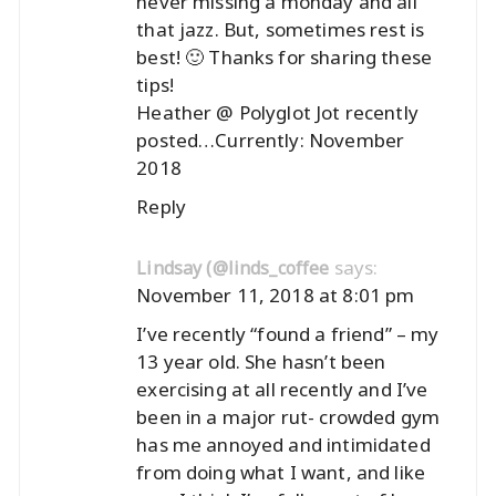
never missing a monday and all
that jazz. But, sometimes rest is
best! 🙂 Thanks for sharing these
tips!
Heather @ Polyglot Jot recently
posted…
Currently: November
2018
Reply
says:
Lindsay (@linds_coffee
November 11, 2018 at 8:01 pm
I’ve recently “found a friend” – my
13 year old. She hasn’t been
exercising at all recently and I’ve
been in a major rut- crowded gym
has me annoyed and intimidated
from doing what I want, and like