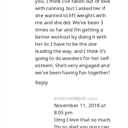
you, I think I’ve fallen out of love
with running. but I asked her if
she wanted to lift weights with
me and she did. We’ve been 3
times so far and I’m getting a
better workout by doing it with
her bc I have to be the one
leading the way, and I think it’s
going to do wonders for her self-
esteem. She’s very engaged and
we’ve been having fun together!
Reply
says:
erinsinsidejob
November 11, 2018 at
8:05 pm
Omg I love that so much.
I’m so glad you guys can