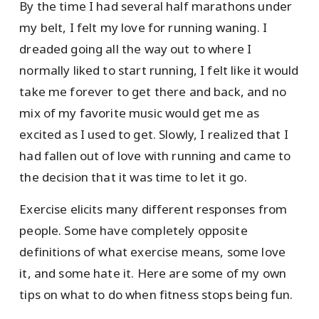
By the time I had several half marathons under
my belt, I felt my love for running waning. I
dreaded going all the way out to where I
normally liked to start running, I felt like it would
take me forever to get there and back, and no
mix of my favorite music would get me as
excited as I used to get. Slowly, I realized that I
had fallen out of love with running and came to
the decision that it was time to let it go.
Exercise elicits many different responses from
people. Some have completely opposite
definitions of what exercise means, some love
it, and some hate it. Here are some of my own
tips on what to do when fitness stops being fun.