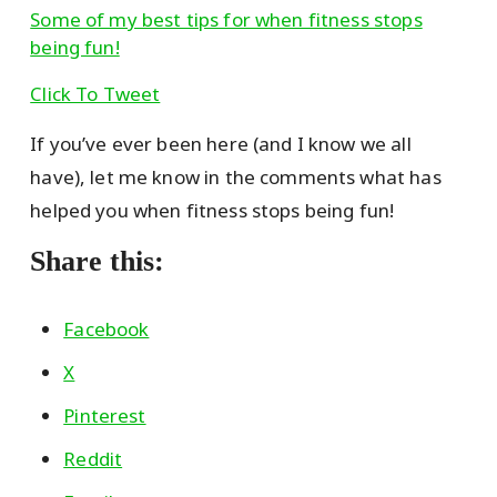
Some of my best tips for when fitness stops
being fun!
Click To Tweet
If you’ve ever been here (and I know we all
have), let me know in the comments what has
helped you when fitness stops being fun!
Share this:
Facebook
X
Pinterest
Reddit