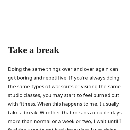
Take a break
Doing the same things over and over again can
get boring and repetitive. If you’re always doing
the same types of workouts or visiting the same
studio classes, you may start to feel burned out
with fitness. When this happens to me, I usually
take a break. Whether that means a couple days
more than normal or a week or two, I wait until I
feel the urge to get back into what I was doing.