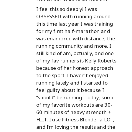
I feel this so deeply! I was
OBSESSED with running around
this time last year. I was training
for my first half-marathon and
was enamored with distance, the
running community and more. I
still kind of am, actually, and one
of my fav runners is Kelly Roberts
because of her honest approach
to the sport. I haven’t enjoyed
running lately and I started to
feel guilty about it because I
“should” be running. Today, some
of my favorite workouts are 30-
60 minutes of heavy strength +
HIIT. I use Fitness Blender a LOT,
and I’m loving the results and the