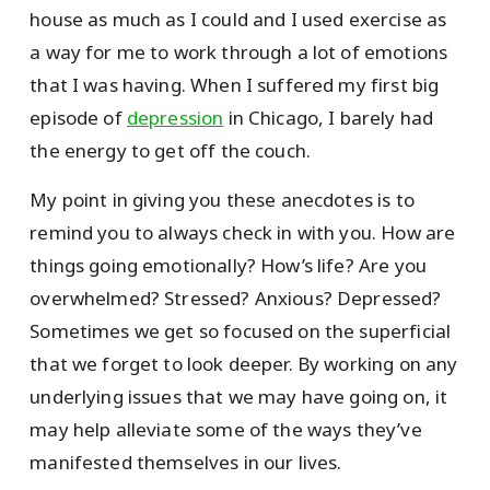
house as much as I could and I used exercise as
a way for me to work through a lot of emotions
that I was having. When I suffered my first big
episode of
depression
in Chicago, I barely had
the energy to get off the couch.
My point in giving you these anecdotes is to
remind you to always check in with you. How are
things going emotionally? How’s life? Are you
overwhelmed? Stressed? Anxious? Depressed?
Sometimes we get so focused on the superficial
that we forget to look deeper. By working on any
underlying issues that we may have going on, it
may help alleviate some of the ways they’ve
manifested themselves in our lives.