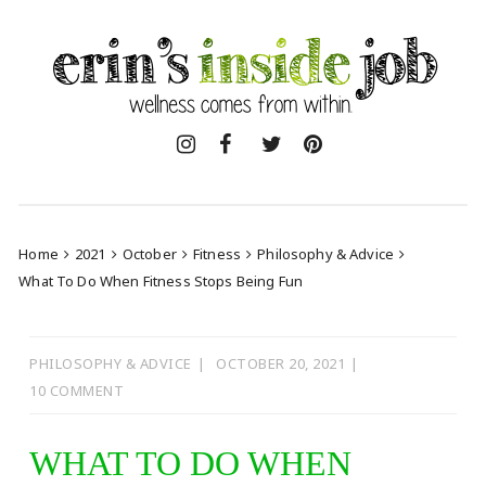
Skip
to
content
Home
2021
October
Fitness
Philosophy & Advice
What To Do When Fitness Stops Being Fun
PHILOSOPHY & ADVICE
OCTOBER 20, 2021
10 COMMENT
WHAT TO DO WHEN