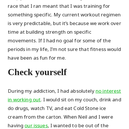
race that I ran meant that I was training for
something specific. My current workout regimen
is very predictable, but it’s because we work over
time at building strength on specific
movements. If I had no goal for some of the
periods in my life, I’m not sure that fitness would
have been as fun for me.
Check yourself
During my addiction, I had absolutely
no interest
in working out
. I would sit on my couch, drink and
do drugs, watch TV, and eat Cold Stone ice
cream from the carton. When Neil and I were
having
our issues
, I wanted to be out of the