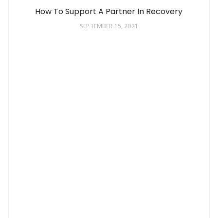
How To Support A Partner In Recovery
SEPTEMBER 15, 2021