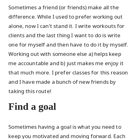
Sometimes a friend (or friends) make all the
difference. While I used to prefer working out
alone, now I can’t stand it. I write workouts for
clients and the last thing I want to do is write
one for myself and then have to do it by myself.
Working out with someone else a) helps keep
me accountable and b) just makes me enjoy it
that much more. I prefer classes for this reason
and I have made a bunch of new friends by
taking this route!
Find a goal
Sometimes having a goal is what you need to
keep you motivated and moving forward. Each