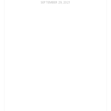
SEPTEMBER 29, 2021