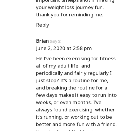
your weight loss journey fun.
thank you for reminding me.
Reply
says:
Brian
June 2, 2020 at 2:58 pm
Hi! I’ve been exercising for fitness
all of my adult life, and
periodically and fairly regularly I
just stop? It’s a routine for me,
and breaking the routine for a
few days makes it easy to run into
weeks, or even months. I’ve
always found exercising, whether
it’s running, or working out to be
better and more fun with a friend.