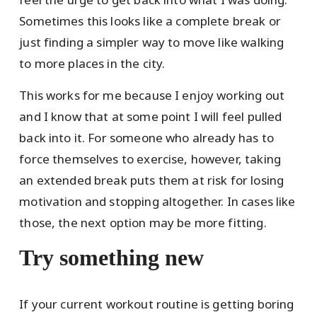
Sometimes this looks like a complete break or
just finding a simpler way to move like walking
to more places in the city.
This works for me because I enjoy working out
and I know that at some point I will feel pulled
back into it. For someone who already has to
force themselves to exercise, however, taking
an extended break puts them at risk for losing
motivation and stopping altogether. In cases like
those, the next option may be more fitting.
Try something new
If your current workout routine is getting boring