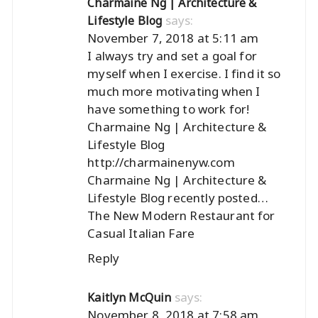
Charmaine Ng | Architecture &
says:
Lifestyle Blog
November 7, 2018 at 5:11 am
I always try and set a goal for
myself when I exercise. I find it so
much more motivating when I
have something to work for!
Charmaine Ng | Architecture &
Lifestyle Blog
http://charmainenyw.com
Charmaine Ng | Architecture &
Lifestyle Blog recently posted…
The New Modern Restaurant for
Casual Italian Fare
Reply
says:
Kaitlyn McQuin
November 8, 2018 at 7:58 am