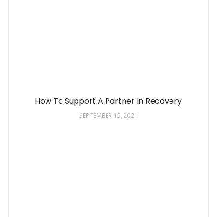
How To Support A Partner In Recovery
SEPTEMBER 15, 2021