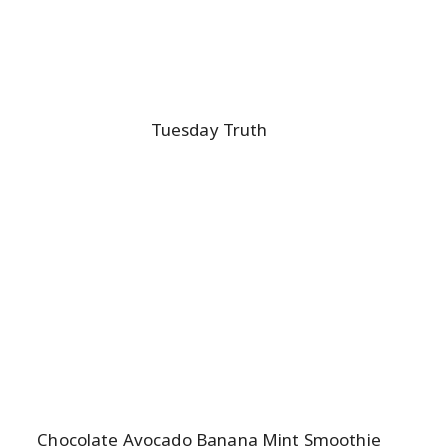
Tuesday Truth
Chocolate Avocado Banana Mint Smoothie