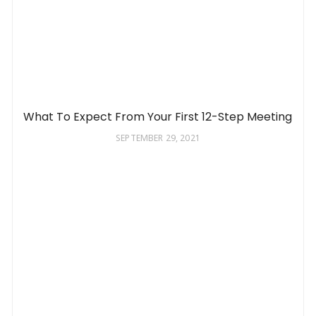
What To Expect From Your First 12-Step Meeting
SEPTEMBER 29, 2021