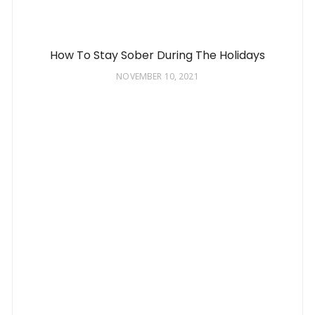
How To Stay Sober During The Holidays
NOVEMBER 10, 2021