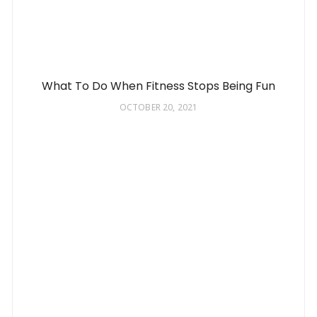
What To Do When Fitness Stops Being Fun
OCTOBER 20, 2021