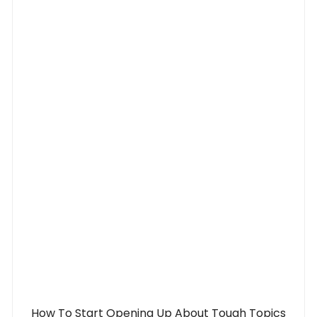
How To Start Opening Up About Tough Topics