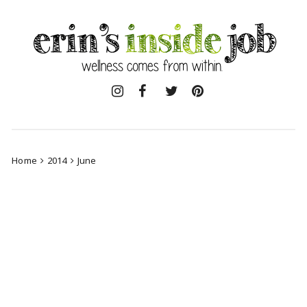
Skip
to
content
Home
2014
June