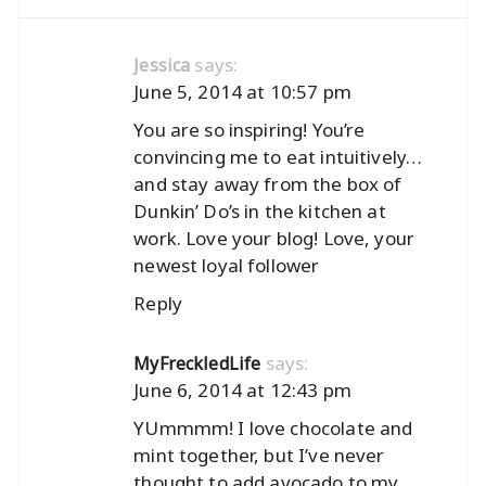
says:
Jessica
June 5, 2014 at 10:57 pm
You are so inspiring! You’re
convincing me to eat intuitively…
and stay away from the box of
Dunkin’ Do’s in the kitchen at
work. Love your blog! Love, your
newest loyal follower
Reply
says:
MyFreckledLife
June 6, 2014 at 12:43 pm
YUmmmm! I love chocolate and
mint together, but I’ve never
thought to add avocado to my