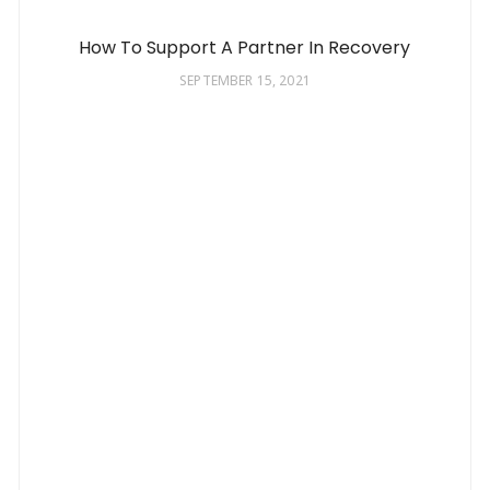
How To Support A Partner In Recovery
SEPTEMBER 15, 2021