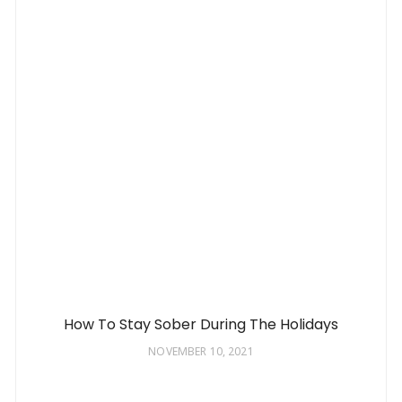
How To Stay Sober During The Holidays
NOVEMBER 10, 2021