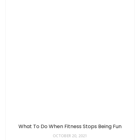
What To Do When Fitness Stops Being Fun
OCTOBER 20, 2021