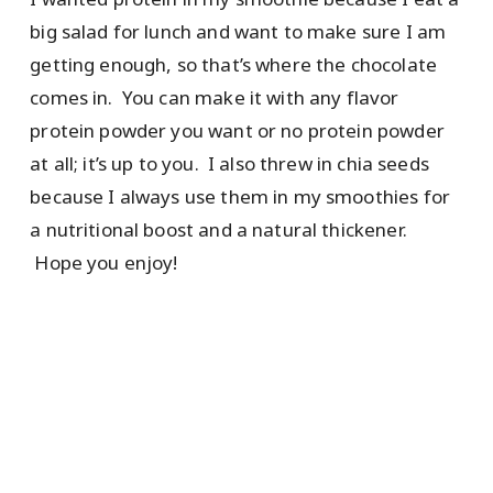
big salad for lunch and want to make sure I am
getting enough, so that’s where the chocolate
comes in. You can make it with any flavor
protein powder you want or no protein powder
at all; it’s up to you. I also threw in chia seeds
because I always use them in my smoothies for
a nutritional boost and a natural thickener.
Hope you enjoy!