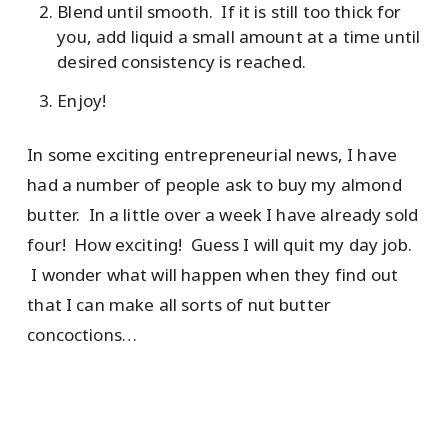
Blend until smooth. If it is still too thick for
you, add liquid a small amount at a time until
desired consistency is reached.
Enjoy!
In some exciting entrepreneurial news, I have
had a number of people ask to buy my almond
butter. In a little over a week I have already sold
four! How exciting! Guess I will quit my day job.
I wonder what will happen when they find out
that I can make all sorts of nut butter
concoctions…