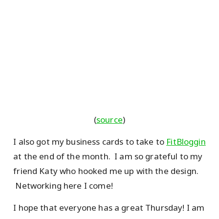
(
source
)
I also got my business cards to take to
FitBloggin
at the end of the month. I am so grateful to my
friend Katy who hooked me up with the design.
Networking here I come!
I hope that everyone has a great Thursday! I am