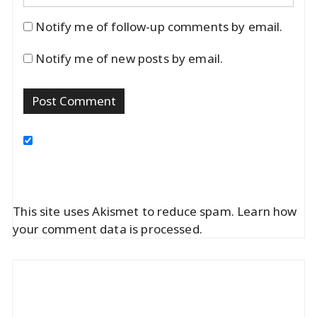
Notify me of follow-up comments by email.
Notify me of new posts by email.
This site uses Akismet to reduce spam.
Learn how
your comment data is processed.