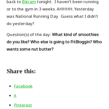
back to
Bikram
tonight. I haven’t been running
or to the gym in 3 weeks. AHHHH. Yesterday
was National Running Day. Guess what I didn’t
do yesterday?
Question(s) of the day:
What kind of smoothies
do you like? Who else is going to FitBloggin? Who
wants some nut butter?
Share this:
Facebook
X
Pinterest