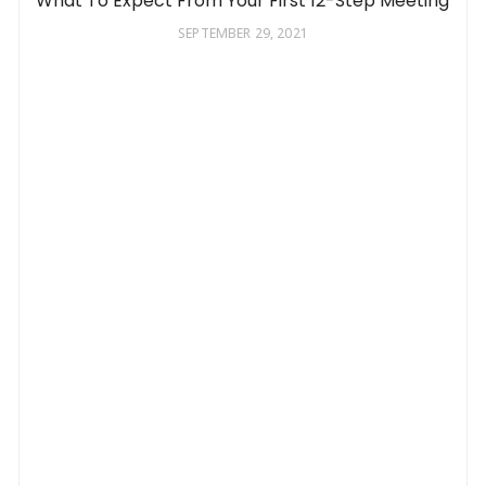
What To Expect From Your First 12-Step Meeting
SEPTEMBER 29, 2021