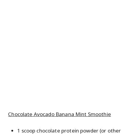
Chocolate Avocado Banana Mint Smoothie
1 scoop chocolate protein powder (or other