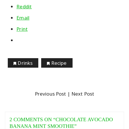
Reddit
Email
Print
Drinks
Recipe
Previous Post
| Next Post
2 COMMENTS ON “
CHOCOLATE AVOCADO
BANANA MINT SMOOTHIE
”