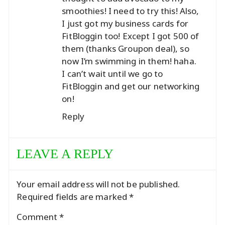
smoothies! I need to try this! Also,
I just got my business cards for
FitBloggin too! Except I got 500 of
them (thanks Groupon deal), so
now I’m swimming in them! haha.
I can’t wait until we go to
FitBloggin and get our networking
on!
Reply
LEAVE A REPLY
Your email address will not be published.
Required fields are marked
*
Comment
*