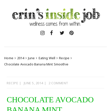
Skip
to
content
Home
2014
June
Eating Well
Recipe
Chocolate Avocado Banana Mint Smoothie
RECIPE
JUNE 5, 2014
2 COMMENT
CHOCOLATE AVOCADO
BANANA MINT