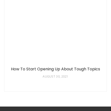
How To Start Opening Up About Tough Topics
AUGUST 30, 2021