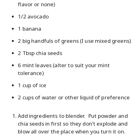
flavor or none)
1/2 avocado
1 banana
2 big handfuls of greens (I use mixed greens)
2 Tbsp chia seeds
6 mint leaves (alter to suit your mint
tolerance)
1 cup of ice
2 cups of water or other liquid of preference
Add ingredients to blender. Put powder and
chia seeds in first so they don’t explode and
blow all over the place when you turn it on.