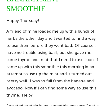
SMOOTHIE
Happy Thursday!
A friend of mine loaded me up with a bunch of
herbs the other day and I wanted to find a way
to use them before they went bad. Of course I
have no trouble using basil, but she gave me
some thyme and mint that I need to use soon. I
came up with this smoothie this morning in an
attempt to use up the mint and it turned out
pretty well. I was so full from the banana and
avocado! Now if I can find some way to use this
thyme. Help?
I wanted protein in my smoothie because I eat a