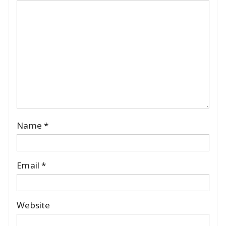
Name
*
Email
*
Website