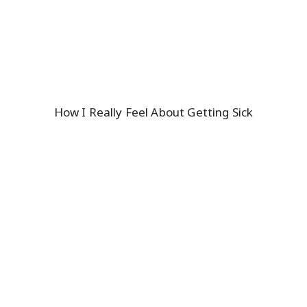
How I Really Feel About Getting Sick