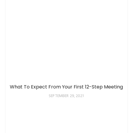
What To Expect From Your First 12-Step Meeting
SEPTEMBER 29, 2021