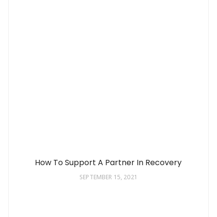
How To Support A Partner In Recovery
SEPTEMBER 15, 2021