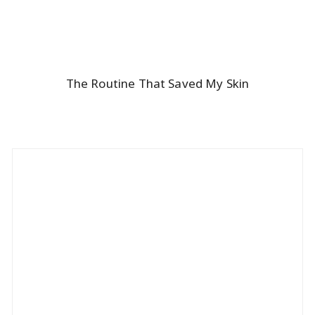
The Routine That Saved My Skin