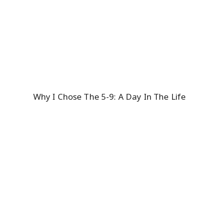
Why I Chose The 5-9: A Day In The Life