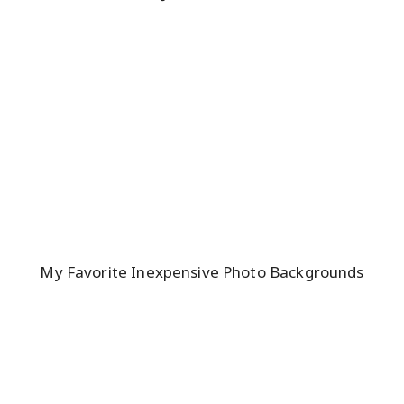
My Favorite Inexpensive Photo Backgrounds