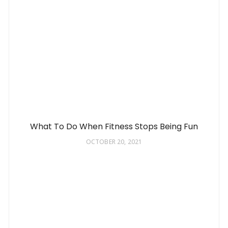
What To Do When Fitness Stops Being Fun
OCTOBER 20, 2021