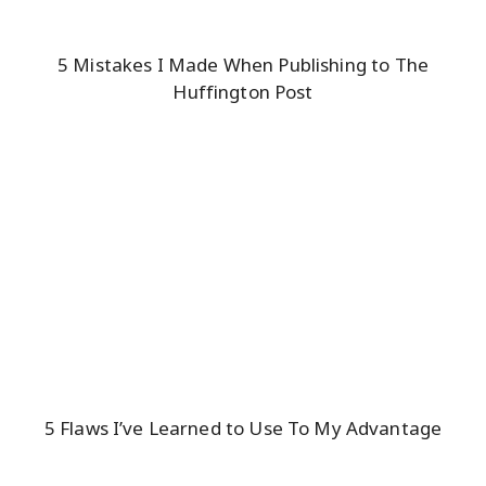
5 Mistakes I Made When Publishing to The
Huffington Post
5 Flaws I’ve Learned to Use To My Advantage