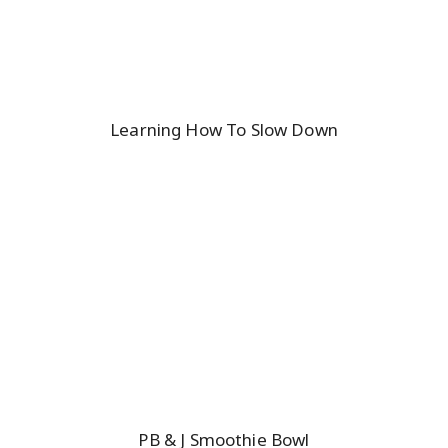
Learning How To Slow Down
PB & J Smoothie Bowl