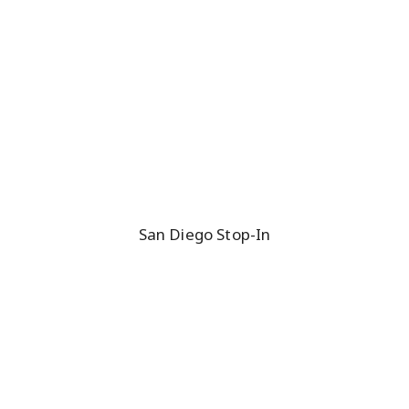
San Diego Stop-In