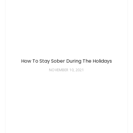
How To Stay Sober During The Holidays
NOVEMBER 10, 2021