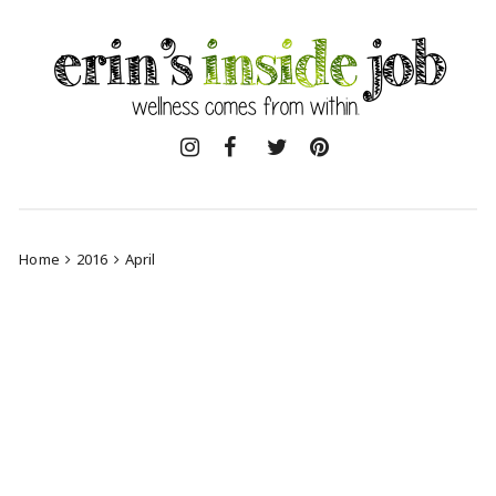
Skip
to
content
Home
2016
April