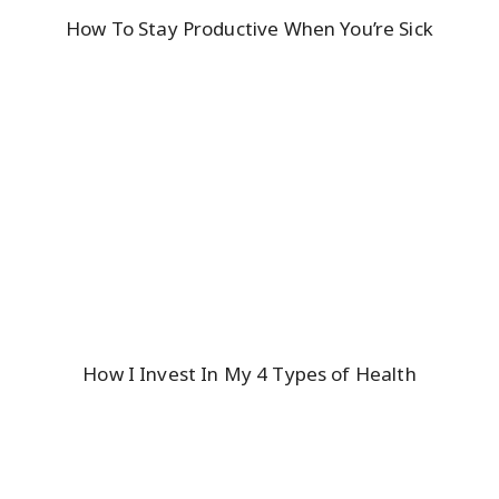
How To Stay Productive When You’re Sick
How I Invest In My 4 Types of Health