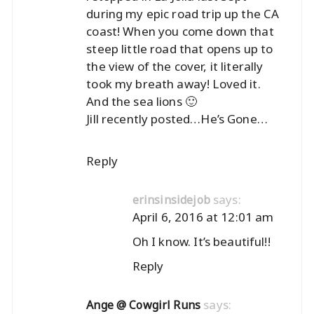
during my epic road trip up the CA
coast! When you come down that
steep little road that opens up to
the view of the cover, it literally
took my breath away! Loved it.
And the sea lions 🙂
Jill recently posted…
He’s Gone…
Reply
says:
erinsinsidejob
April 6, 2016 at 12:01 am
Oh I know. It’s beautiful!!
Reply
says:
Ange @ Cowgirl Runs