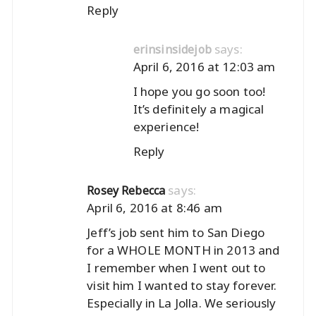
Reply
says:
erinsinsidejob
April 6, 2016 at 12:03 am
I hope you go soon too!
It’s definitely a magical
experience!
Reply
says:
Rosey Rebecca
April 6, 2016 at 8:46 am
Jeff’s job sent him to San Diego
for a WHOLE MONTH in 2013 and
I remember when I went out to
visit him I wanted to stay forever.
Especially in La Jolla. We seriously