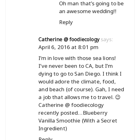
Oh man that’s going to be
an awesome wedding!!
Reply
says:
Catherine @ foodiecology
April 6, 2016 at 8:01 pm
I’m in love with those sea lions!
I’ve never been to CA, but I’m
dying to go to San Diego. I think I
would adore the climate, food,
and beach (of course). Gah, I need
a job that allows me to travel. 😉
Catherine @ foodiecology
recently posted…
Blueberry
Vanilla Smoothie (With a Secret
Ingredient)
Reply