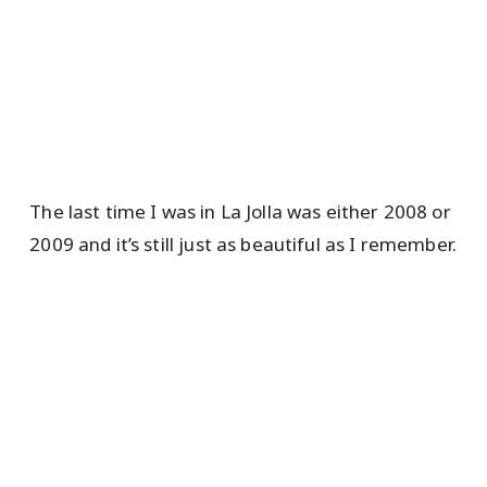
The last time I was in La Jolla was either 2008 or
2009 and it’s still just as beautiful as I remember.