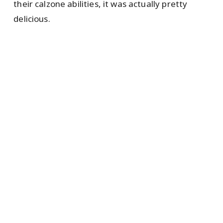
their calzone abilities, it was actually pretty
delicious.