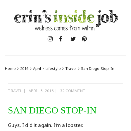
Skip
to
content
Home
2016
April
Lifestyle
Travel
San Diego Stop-In
TRAVEL
APRIL 5, 2016
32 COMMENT
SAN DIEGO STOP-IN
Guys, I did it again. I’m a lobster.