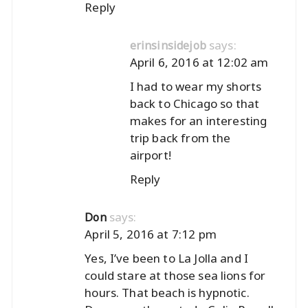
Reply
says:
erinsinsidejob
April 6, 2016 at 12:02 am
I had to wear my shorts
back to Chicago so that
makes for an interesting
trip back from the
airport!
Reply
says:
Don
April 5, 2016 at 7:12 pm
Yes, I’ve been to La Jolla and I
could stare at those sea lions for
hours. That beach is hypnotic.