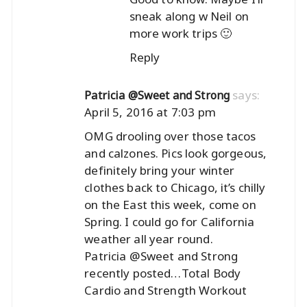
sneak along w Neil on
more work trips 🙂
Reply
says:
Patricia @Sweet and Strong
April 5, 2016 at 7:03 pm
OMG drooling over those tacos
and calzones. Pics look gorgeous,
definitely bring your winter
clothes back to Chicago, it’s chilly
on the East this week, come on
Spring. I could go for California
weather all year round.
Patricia @Sweet and Strong
recently posted…
Total Body
Cardio and Strength Workout