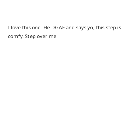
I love this one. He DGAF and says yo, this step is
comfy. Step over me.