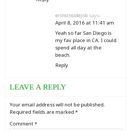
says:
erinsinsidejob
April 8, 2016 at 11:41 am
Yeah so far San Diego is
my fav place in CA. I could
spend all day at the
beach.
Reply
LEAVE A REPLY
Your email address will not be published.
Required fields are marked
*
Comment
*