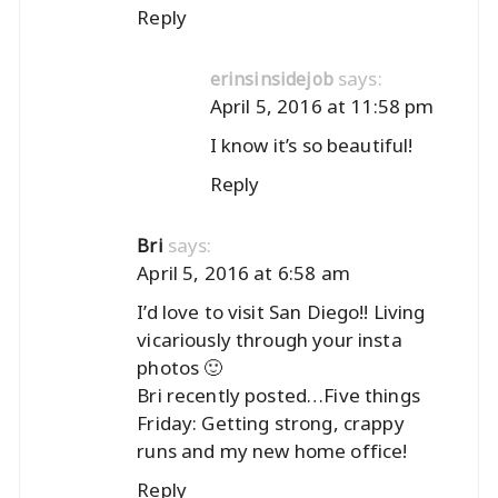
Reply
says:
erinsinsidejob
April 5, 2016 at 11:58 pm
I know it’s so beautiful!
Reply
says:
Bri
April 5, 2016 at 6:58 am
I’d love to visit San Diego!! Living
vicariously through your insta
photos 🙂
Bri recently posted…
Five things
Friday: Getting strong, crappy
runs and my new home office!
Reply