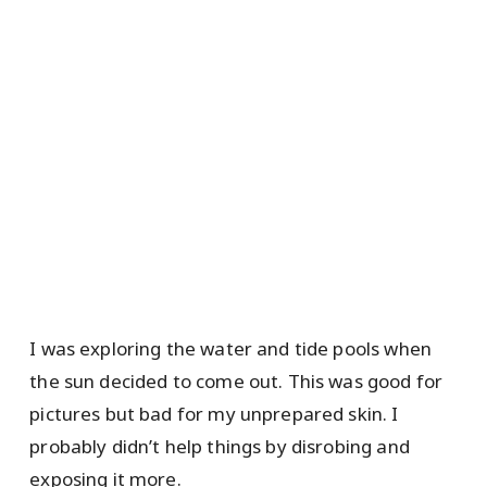
I was exploring the water and tide pools when
the sun decided to come out. This was good for
pictures but bad for my unprepared skin. I
probably didn’t help things by disrobing and
exposing it more.