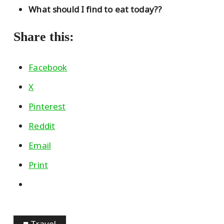
What should I find to eat today??
Share this:
Facebook
X
Pinterest
Reddit
Email
Print
Travel