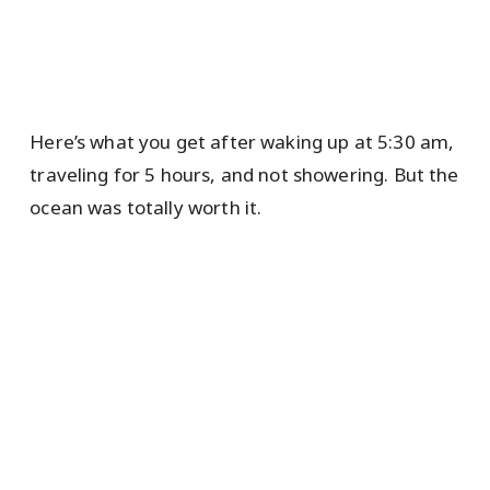
Here’s what you get after waking up at 5:30 am,
traveling for 5 hours, and not showering. But the
ocean was totally worth it.