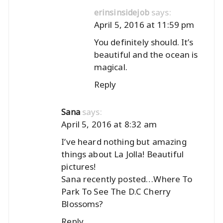
says:
erinsinsidejob
April 5, 2016 at 11:59 pm
You definitely should. It’s
beautiful and the ocean is
magical.
Reply
says:
Sana
April 5, 2016 at 8:32 am
I’ve heard nothing but amazing
things about La Jolla! Beautiful
pictures!
Sana recently posted…
Where To
Park To See The D.C Cherry
Blossoms?
Reply