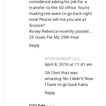
considered asking his job for a
transfer to the SD office. You’re
making me want to go back right
now! Please tell me you ate at
Snooze?
Rosey Rebecca recently posted…
29 Goals For My 29th Year
Reply
says:
erinsinsidejob
April 8, 2016 at 11:41 am
Oh I bet that was
amazing. No I didn’t! Now
I have to go back haha
Reply
says:
GiGi Eats