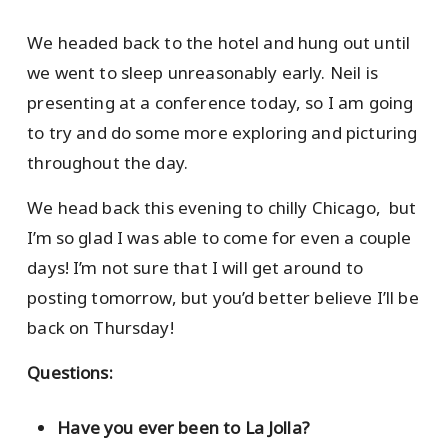
We headed back to the hotel and hung out until
we went to sleep unreasonably early. Neil is
presenting at a conference today, so I am going
to try and do some more exploring and picturing
throughout the day.
We head back this evening to chilly Chicago, but
I’m so glad I was able to come for even a couple
days! I’m not sure that I will get around to
posting tomorrow, but you’d better believe I’ll be
back on Thursday!
Questions:
Have you ever been to La Jolla?