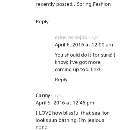
recently posted…
Spring Fashion
Reply
says:
erinsinsidejob
April 6, 2016 at 12:00 am
You should do it for sure! I
know; I’ve got more
coming up too. Eek!
Reply
says:
Carmy
April 5, 2016 at 12:46 pm
I LOVE how blissful that sea lion
looks sun bathing. I’m jealous
haha