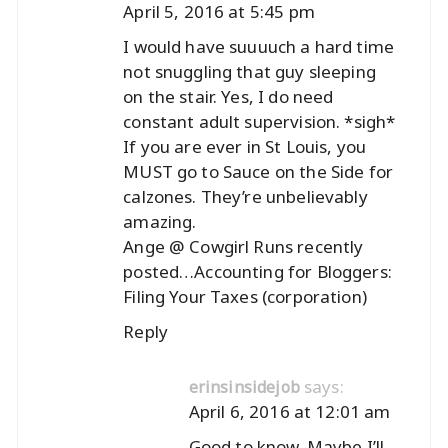
April 5, 2016 at 5:45 pm
I would have suuuuch a hard time
not snuggling that guy sleeping
on the stair. Yes, I do need
constant adult supervision. *sigh*
If you are ever in St Louis, you
MUST go to Sauce on the Side for
calzones. They’re unbelievably
amazing.
Ange @ Cowgirl Runs recently
posted…
Accounting for Bloggers:
Filing Your Taxes (corporation)
Reply
says:
erinsinsidejob
April 6, 2016 at 12:01 am
Good to know. Maybe I’ll