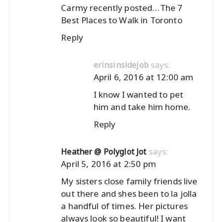
Carmy recently posted…
The 7
Best Places to Walk in Toronto
Reply
says:
erinsinsidejob
April 6, 2016 at 12:00 am
I know I wanted to pet
him and take him home.
Reply
says:
Heather @ Polyglot Jot
April 5, 2016 at 2:50 pm
My sisters close family friends live
out there and shes been to la jolla
a handful of times. Her pictures
always look so beautiful! I want