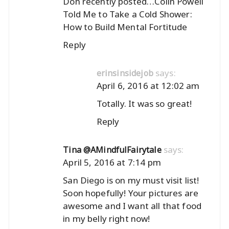
Don recently posted…
Colin Powell
Told Me to Take a Cold Shower:
How to Build Mental Fortitude
Reply
says:
erinsinsidejob
April 6, 2016 at 12:02 am
Totally. It was so great!
Reply
says:
Tina @AMindfulFairytale
April 5, 2016 at 7:14 pm
San Diego is on my must visit list!
Soon hopefully! Your pictures are
awesome and I want all that food
in my belly right now!