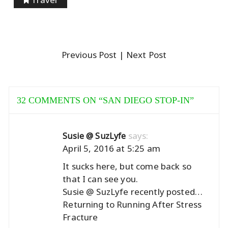
Previous Post
| Next Post
32 COMMENTS ON “
SAN DIEGO STOP-IN
”
says:
Susie @ SuzLyfe
April 5, 2016 at 5:25 am
It sucks here, but come back so
that I can see you.
Susie @ SuzLyfe recently posted…
Returning to Running After Stress
Fracture