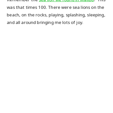
was that times 100. There were sea lions on the
beach, on the rocks, playing, splashing, sleeping,
and all around bringing me lots of joy.