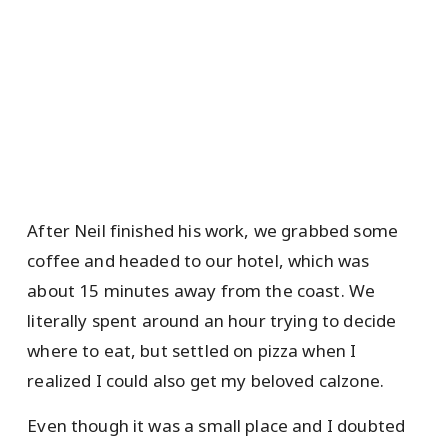
After Neil finished his work, we grabbed some
coffee and headed to our hotel, which was
about 15 minutes away from the coast. We
literally spent around an hour trying to decide
where to eat, but settled on pizza when I
realized I could also get my beloved calzone.
Even though it was a small place and I doubted