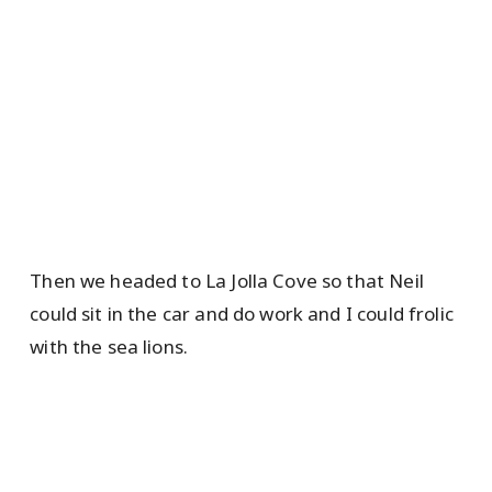
Then we headed to La Jolla Cove so that Neil
could sit in the car and do work and I could frolic
with the sea lions.