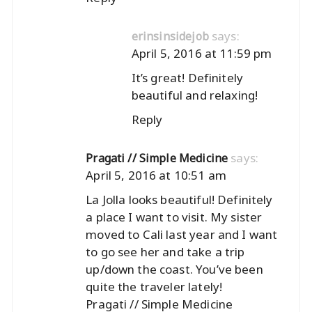
says:
erinsinsidejob
April 5, 2016 at 11:59 pm
It’s great! Definitely
beautiful and relaxing!
Reply
says:
Pragati // Simple Medicine
April 5, 2016 at 10:51 am
La Jolla looks beautiful! Definitely
a place I want to visit. My sister
moved to Cali last year and I want
to go see her and take a trip
up/down the coast. You’ve been
quite the traveler lately!
Pragati // Simple Medicine