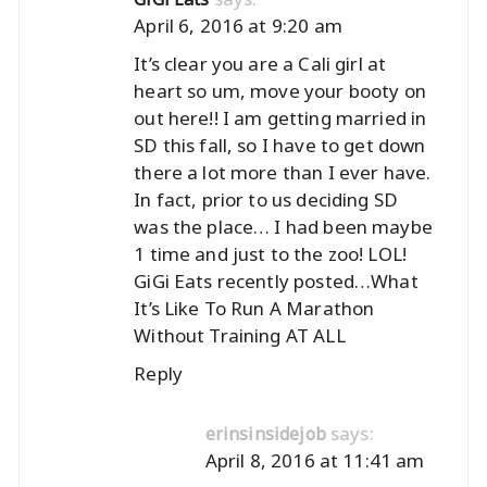
April 6, 2016 at 9:20 am
It’s clear you are a Cali girl at
heart so um, move your booty on
out here!! I am getting married in
SD this fall, so I have to get down
there a lot more than I ever have.
In fact, prior to us deciding SD
was the place… I had been maybe
1 time and just to the zoo! LOL!
GiGi Eats recently posted…
What
It’s Like To Run A Marathon
Without Training AT ALL
Reply
says:
erinsinsidejob
April 8, 2016 at 11:41 am