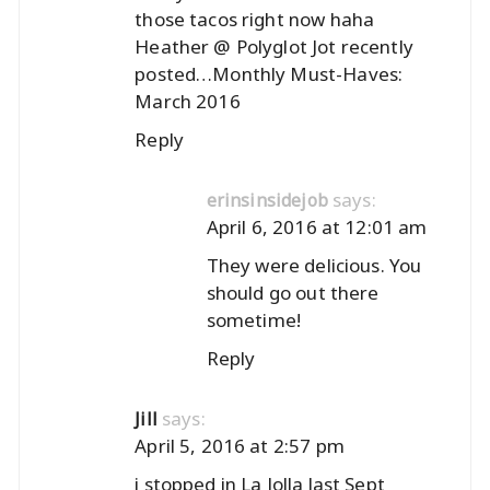
those tacos right now haha
Heather @ Polyglot Jot recently
posted…
Monthly Must-Haves:
March 2016
Reply
says:
erinsinsidejob
April 6, 2016 at 12:01 am
They were delicious. You
should go out there
sometime!
Reply
says:
Jill
April 5, 2016 at 2:57 pm
i stopped in La Jolla last Sept