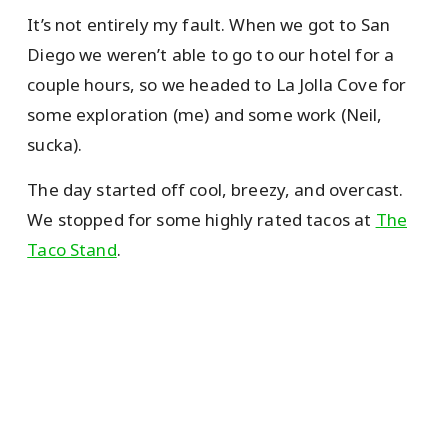
It’s not entirely my fault. When we got to San
Diego we weren’t able to go to our hotel for a
couple hours, so we headed to La Jolla Cove for
some exploration (me) and some work (Neil,
sucka).
The day started off cool, breezy, and overcast.
We stopped for some highly rated tacos at
The
Taco Stand
.