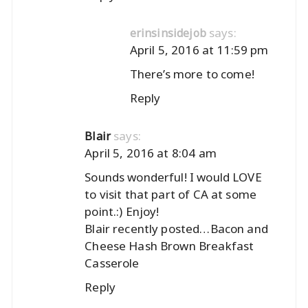
says:
erinsinsidejob
April 5, 2016 at 11:59 pm
There’s more to come!
Reply
says:
Blair
April 5, 2016 at 8:04 am
Sounds wonderful! I would LOVE
to visit that part of CA at some
point.:) Enjoy!
Blair recently posted…
Bacon and
Cheese Hash Brown Breakfast
Casserole
Reply