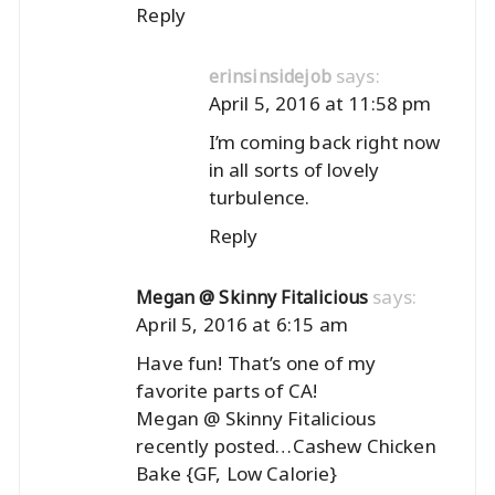
Reply
says:
erinsinsidejob
April 5, 2016 at 11:58 pm
I’m coming back right now
in all sorts of lovely
turbulence.
Reply
says:
Megan @ Skinny Fitalicious
April 5, 2016 at 6:15 am
Have fun! That’s one of my
favorite parts of CA!
Megan @ Skinny Fitalicious
recently posted…
Cashew Chicken
Bake {GF, Low Calorie}