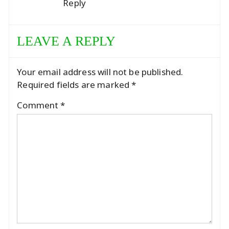
Reply
LEAVE A REPLY
Your email address will not be published.
Required fields are marked
*
Comment
*