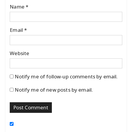
Name
*
Email
*
Website
Notify me of follow-up comments by email.
Notify me of new posts by email.