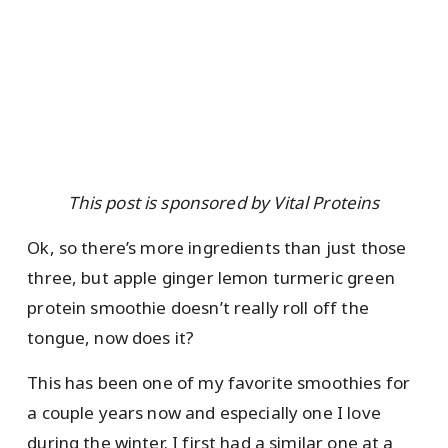
This post is sponsored by Vital Proteins
Ok, so there’s more ingredients than just those
three, but apple ginger lemon turmeric green
protein smoothie doesn’t really roll off the
tongue, now does it?
This has been one of my favorite smoothies for
a couple years now and especially one I love
during the winter. I first had a similar one at a