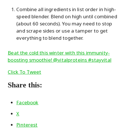
Combine all ingredients in list order in high-
speed blender. Blend on high until combined
(about 60 seconds). You may need to stop
and scrape sides or use a tamper to get
everything to blend together.
Beat the cold this winter with this immunity-
boosting smoothie! @vitalproteins #stayvital
Click To Tweet
Share this:
Facebook
X
Pinterest