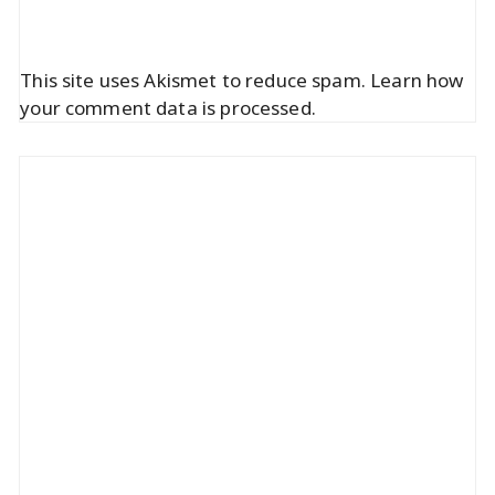
This site uses Akismet to reduce spam.
Learn how
your comment data is processed.