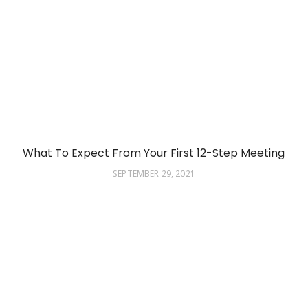
What To Expect From Your First 12-Step Meeting
SEPTEMBER 29, 2021