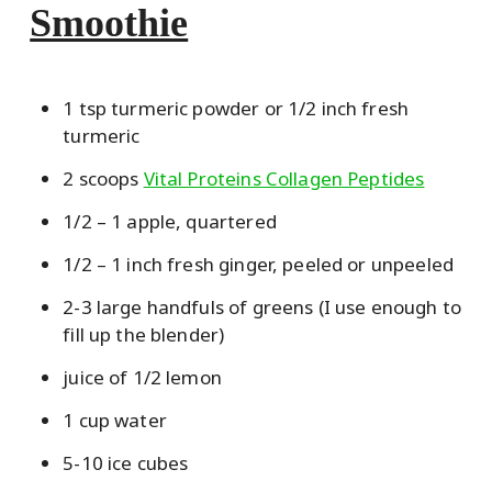
Smoothie
1 tsp turmeric powder or 1/2 inch fresh
turmeric
2 scoops
Vital Proteins Collagen Peptides
1/2 – 1 apple, quartered
1/2 – 1 inch fresh ginger, peeled or unpeeled
2-3 large handfuls of greens (I use enough to
fill up the blender)
juice of 1/2 lemon
1 cup water
5-10 ice cubes