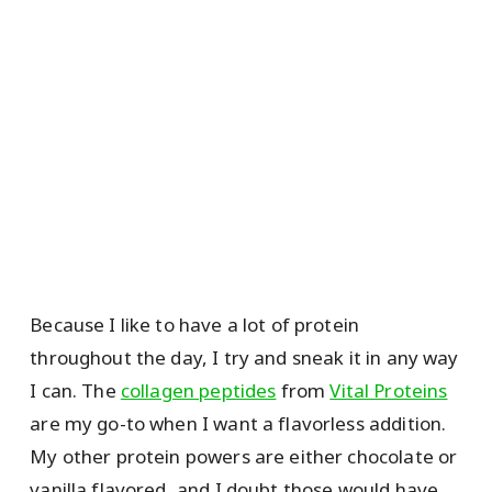
Because I like to have a lot of protein
throughout the day, I try and sneak it in any way
I can. The
collagen peptides
from
Vital Proteins
are my go-to when I want a flavorless addition.
My other protein powers are either chocolate or
vanilla flavored, and I doubt those would have