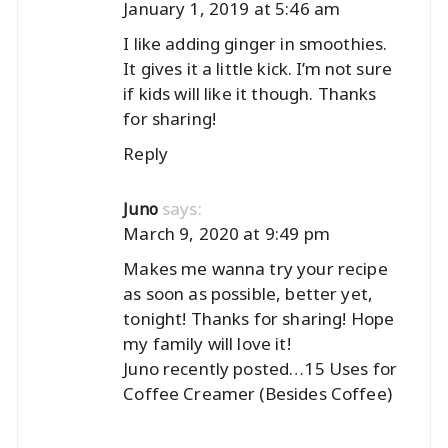
January 1, 2019 at 5:46 am
I like adding ginger in smoothies.
It gives it a little kick. I’m not sure
if kids will like it though. Thanks
for sharing!
Reply
says:
Juno
March 9, 2020 at 9:49 pm
Makes me wanna try your recipe
as soon as possible, better yet,
tonight! Thanks for sharing! Hope
my family will love it!
Juno recently posted…
15 Uses for
Coffee Creamer (Besides Coffee)