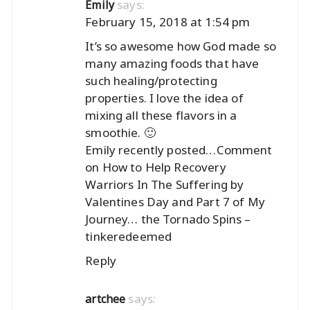
says:
Emily
February 15, 2018 at 1:54 pm
It’s so awesome how God made so
many amazing foods that have
such healing/protecting
properties. I love the idea of
mixing all these flavors in a
smoothie. 🙂
Emily recently posted…
Comment
on How to Help Recovery
Warriors In The Suffering by
Valentines Day and Part 7 of My
Journey… the Tornado Spins –
tinkeredeemed
Reply
says:
artchee