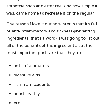
smoothie shop and after realizing how simple it
was, came home to recreate it on the regular.
One reason I love it during winter is that it’s full
of anti-inflammatory and sickness-preventing
ingredients (that’s a word). I was going to list out
all of the benefits of the ingredients, but the
most important parts are that they are:
anti-inflammatory
digestive aids
rich in antioxidants
heart healthy
etc.