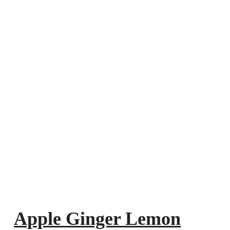
Apple Ginger Lemon