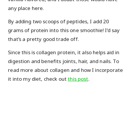
any place here.
By adding two scoops of peptides, I add 20
grams of protein into this one smoothie! I’d say
that’s a pretty good trade off.
Since this is collagen protein, it also helps aid in
digestion and benefits joints, hair, and nails. To
read more about collagen and how I incorporate
it into my diet, check out
this post
.