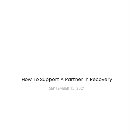
How To Support A Partner In Recovery
SEPTEMBER 15, 2021