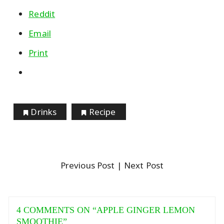
Reddit
Email
Print
Drinks
Recipe
Previous Post
| Next Post
4 COMMENTS ON “
APPLE GINGER LEMON
SMOOTHIE
”