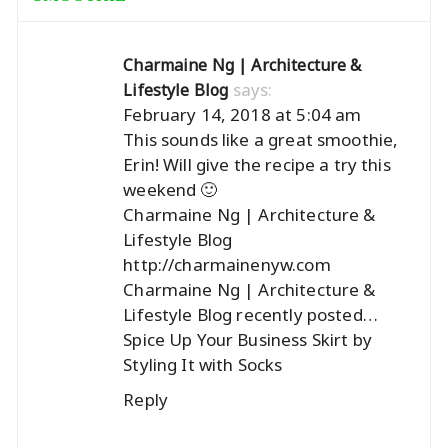
Charmaine Ng | Architecture &
says:
Lifestyle Blog
February 14, 2018 at 5:04 am
This sounds like a great smoothie,
Erin! Will give the recipe a try this
weekend 🙂
Charmaine Ng | Architecture &
Lifestyle Blog
http://charmainenyw.com
Charmaine Ng | Architecture &
Lifestyle Blog recently posted…
Spice Up Your Business Skirt by
Styling It with Socks
Reply