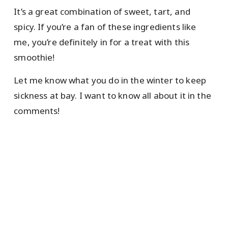
It’s a great combination of sweet, tart, and
spicy. If you’re a fan of these ingredients like
me, you’re definitely in for a treat with this
smoothie!
Let me know what you do in the winter to keep
sickness at bay. I want to know all about it in the
comments!