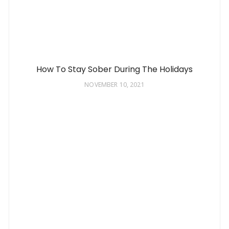
How To Stay Sober During The Holidays
NOVEMBER 10, 2021