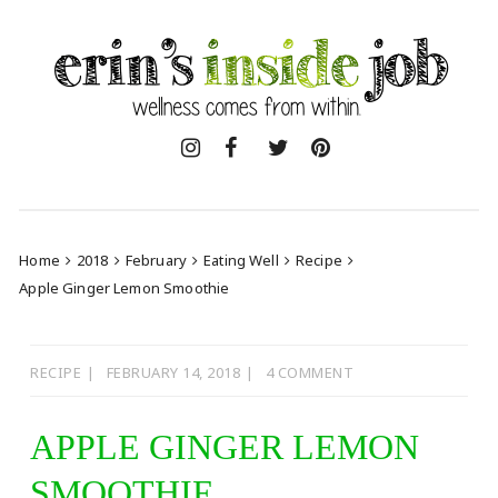
Skip
to
content
Home
2018
February
Eating Well
Recipe
Apple Ginger Lemon Smoothie
RECIPE
FEBRUARY 14, 2018
4 COMMENT
APPLE GINGER LEMON
SMOOTHIE