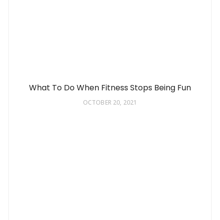
What To Do When Fitness Stops Being Fun
OCTOBER 20, 2021