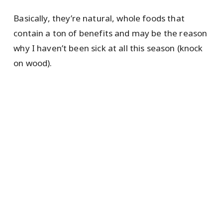
Basically, they’re natural, whole foods that
contain a ton of benefits and may be the reason
why I haven’t been sick at all this season (knock
on wood).