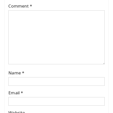
Comment
*
Name
*
Email
*
Website