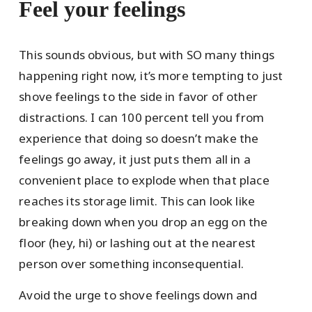
Feel your feelings
This sounds obvious, but with SO many things
happening right now, it’s more tempting to just
shove feelings to the side in favor of other
distractions. I can 100 percent tell you from
experience that doing so doesn’t make the
feelings go away, it just puts them all in a
convenient place to explode when that place
reaches its storage limit. This can look like
breaking down when you drop an egg on the
floor (hey, hi) or lashing out at the nearest
person over something inconsequential.
Avoid the urge to shove feelings down and