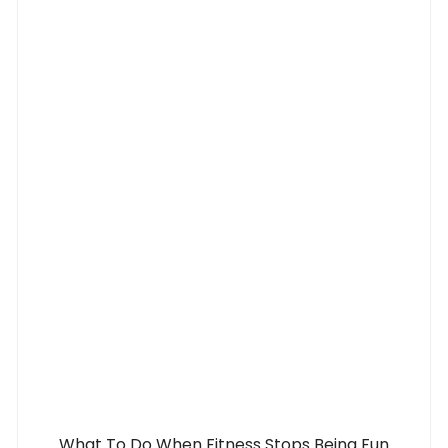
What To Do When Fitness Stops Being Fun