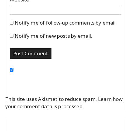
Notify me of follow-up comments by email.
Notify me of new posts by email.
This site uses Akismet to reduce spam.
Learn how
your comment data is processed.