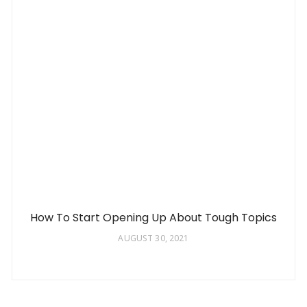
How To Start Opening Up About Tough Topics
AUGUST 30, 2021