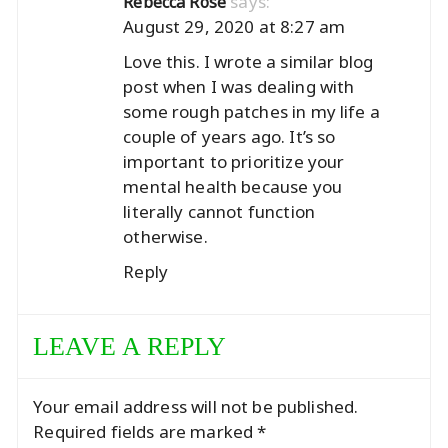
says:
Rebecca Rose
August 29, 2020 at 8:27 am
Love this. I wrote a similar blog
post when I was dealing with
some rough patches in my life a
couple of years ago. It’s so
important to prioritize your
mental health because you
literally cannot function
otherwise.
Reply
LEAVE A REPLY
Your email address will not be published.
Required fields are marked
*