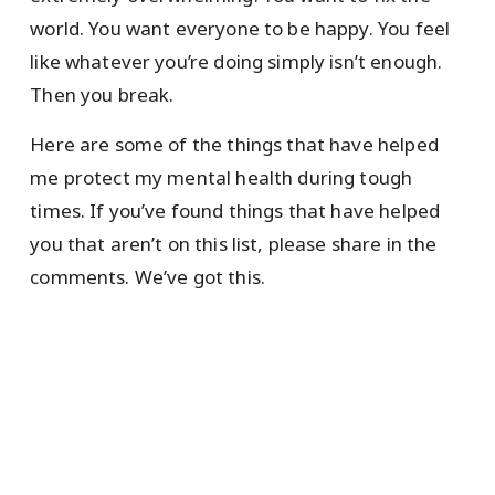
world. You want everyone to be happy. You feel
like whatever you’re doing simply isn’t enough.
Then you break.
Here are some of the things that have helped
me protect my mental health during tough
times. If you’ve found things that have helped
you that aren’t on this list, please share in the
comments. We’ve got this.