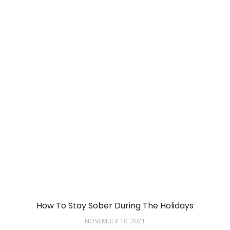
How To Stay Sober During The Holidays
NOVEMBER 10, 2021