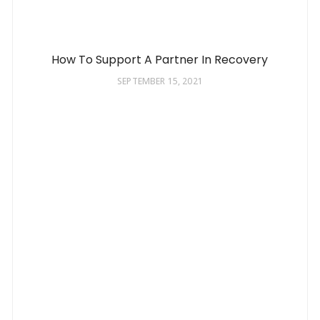
How To Support A Partner In Recovery
SEPTEMBER 15, 2021