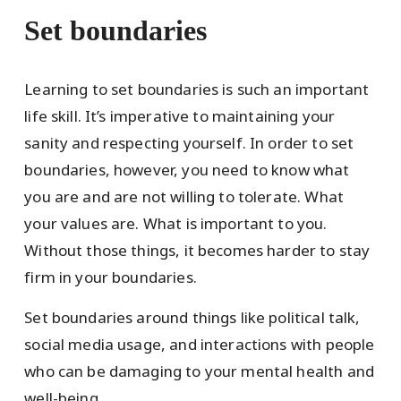
Set boundaries
Learning to set boundaries is such an important
life skill. It’s imperative to maintaining your
sanity and respecting yourself. In order to set
boundaries, however, you need to know what
you are and are not willing to tolerate. What
your values are. What is important to you.
Without those things, it becomes harder to stay
firm in your boundaries.
Set boundaries around things like political talk,
social media usage, and interactions with people
who can be damaging to your mental health and
well-being.