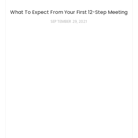
What To Expect From Your First 12-Step Meeting
SEPTEMBER 29, 2021