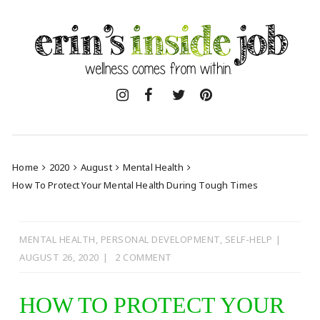
Skip
to
content
Home
2020
August
Mental Health
How To Protect Your Mental Health During Tough Times
MENTAL HEALTH
,
PERSONAL DEVELOPMENT
,
SELF-HELP
AUGUST 26, 2020
2 COMMENT
HOW TO PROTECT YOUR