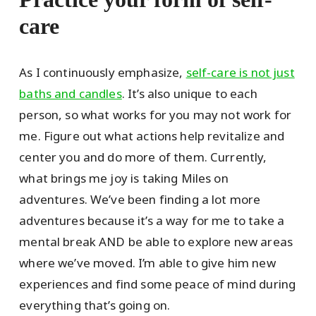
care
As I continuously emphasize,
self-care is not just
baths and candles
. It’s also unique to each
person, so what works for you may not work for
me. Figure out what actions help revitalize and
center you and do more of them. Currently,
what brings me joy is taking Miles on
adventures. We’ve been finding a lot more
adventures because it’s a way for me to take a
mental break AND be able to explore new areas
where we’ve moved. I’m able to give him new
experiences and find some peace of mind during
everything that’s going on.