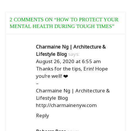
2 COMMENTS ON “
HOW TO PROTECT YOUR
MENTAL HEALTH DURING TOUGH TIMES
”
Charmaine Ng | Architecture &
says:
Lifestyle Blog
August 26, 2020 at 6:55 am
Thanks for the tips, Erin! Hope
you’re well! ❤️
–
Charmaine Ng | Architecture &
Lifestyle Blog
http://charmainenyw.com
Reply