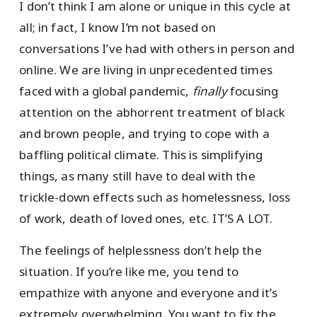
I don’t think I am alone or unique in this cycle at
all; in fact, I know I’m not based on
conversations I’ve had with others in person and
online. We are living in unprecedented times
faced with a global pandemic,
finally
focusing
attention on the abhorrent treatment of black
and brown people, and trying to cope with a
baffling political climate. This is simplifying
things, as many still have to deal with the
trickle-down effects such as homelessness, loss
of work, death of loved ones, etc. IT’S A LOT.
The feelings of helplessness don’t help the
situation. If you’re like me, you tend to
empathize with anyone and everyone and it’s
extremely overwhelming. You want to fix the