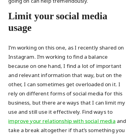
going on can help tremendously.
Limit your social media
usage
I’m working on this one, as I recently shared on
Instagram. I’m working to find a balance
because on one hand, I find a lot of important
and relevant information that way, but on the
other, I can sometimes get overloaded on it. I
rely on different forms of social media for this
business, but there are ways that I can limit my
use and still use it effectively. Find ways to
improve your relationship with social media
and
take a break altogether if that’s something you