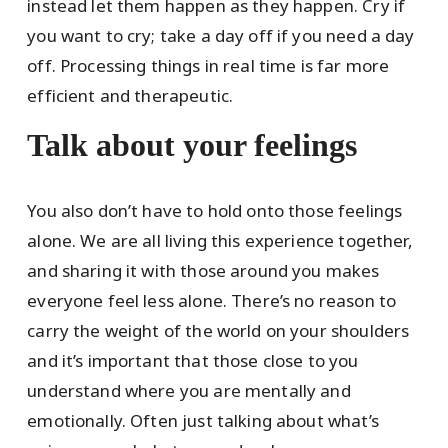
instead let them happen as they happen. Cry if
you want to cry; take a day off if you need a day
off. Processing things in real time is far more
efficient and therapeutic.
Talk about your feelings
You also don’t have to hold onto those feelings
alone. We are all living this experience together,
and sharing it with those around you makes
everyone feel less alone. There’s no reason to
carry the weight of the world on your shoulders
and it’s important that those close to you
understand where you are mentally and
emotionally. Often just talking about what’s