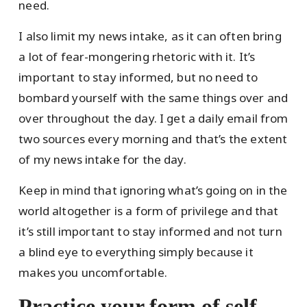
need.
I also limit my news intake, as it can often bring
a lot of fear-mongering rhetoric with it. It’s
important to stay informed, but no need to
bombard yourself with the same things over and
over throughout the day. I get a daily email from
two sources every morning and that’s the extent
of my news intake for the day.
Keep in mind that ignoring what’s going on in the
world altogether is a form of privilege and that
it’s still important to stay informed and not turn
a blind eye to everything simply because it
makes you uncomfortable.
Practice your form of self-