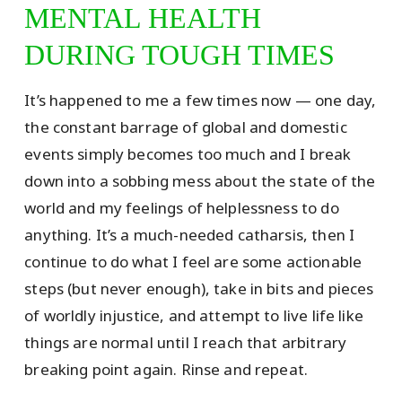
MENTAL HEALTH
DURING TOUGH TIMES
It’s happened to me a few times now — one day,
the constant barrage of global and domestic
events simply becomes too much and I break
down into a sobbing mess about the state of the
world and my feelings of helplessness to do
anything. It’s a much-needed catharsis, then I
continue to do what I feel are some actionable
steps (but never enough), take in bits and pieces
of worldly injustice, and attempt to live life like
things are normal until I reach that arbitrary
breaking point again. Rinse and repeat.