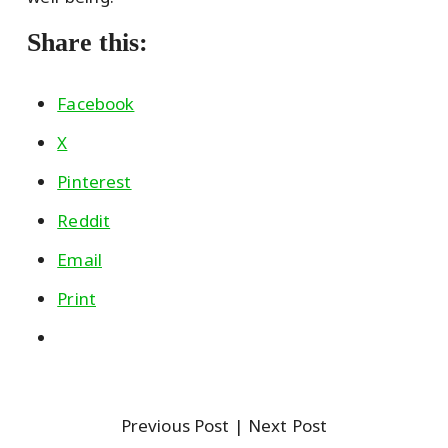
Share this:
Facebook
X
Pinterest
Reddit
Email
Print
Previous Post
| Next Post