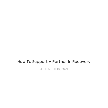
How To Support A Partner In Recovery
SEPTEMBER 15, 2021