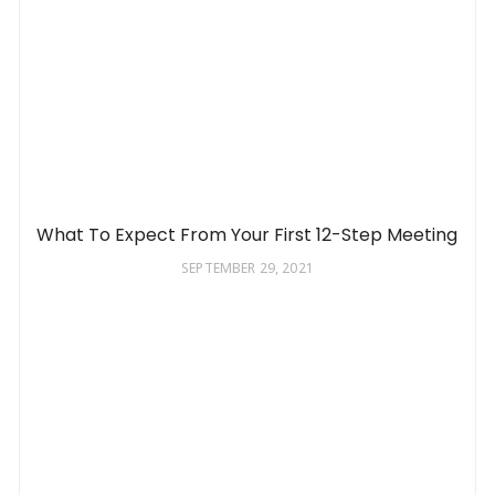
What To Expect From Your First 12-Step Meeting
SEPTEMBER 29, 2021