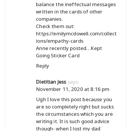
balance the ineffectual messages
written in the cards of other
companies.
Check them out:
https://emilymcdowell.com/collect
ions/empathy-cards
Anne recently posted…
Kept
Going Sticker Card
Reply
says:
Dietitian Jess
November 11, 2020 at 8:16 pm
Ugh I love this post because you
are so completely right but sucks
the circumstances which you are
writing it. It is such good advice
though- when I lost my dad