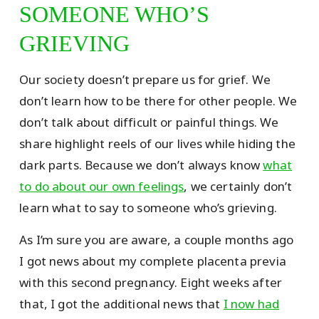
SOMEONE WHO’S
GRIEVING
Our society doesn’t prepare us for grief. We
don’t learn how to be there for other people. We
don’t talk about difficult or painful things. We
share highlight reels of our lives while hiding the
dark parts. Because we don’t always know
what
to do about our own feelings
, we certainly don’t
learn what to say to someone who’s grieving.
As I’m sure you are aware, a couple months ago
I got news about my complete placenta previa
with this second pregnancy. Eight weeks after
that, I got the additional news that
I now had