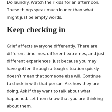
Do laundry. Watch their kids for an afternoon.
These things speak much louder than what
might just be empty words.
Keep checking in
Grief affects everyone differently. There are
different timelines, different extremes, and just
different experiences. Just because you may
have gotten through a tough situation quickly
doesn’t mean that someone else will. Continue
to check in with that person. Ask how they are
doing. Ask if they want to talk about what
happened. Let them know that you are thinking
about them.