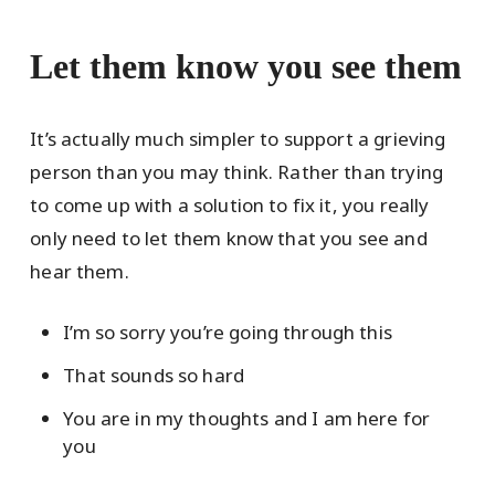
Let them know you see them
It’s actually much simpler to support a grieving
person than you may think. Rather than trying
to come up with a solution to fix it, you really
only need to let them know that you see and
hear them.
I’m so sorry you’re going through this
That sounds so hard
You are in my thoughts and I am here for
you