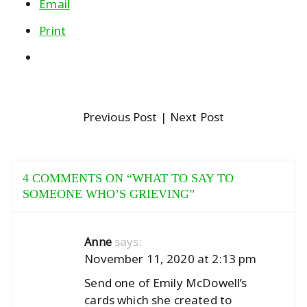
Email
Print
Previous Post
| Next Post
4 COMMENTS ON “
WHAT TO SAY TO
SOMEONE WHO’S GRIEVING
”
says:
Anne
November 11, 2020 at 2:13 pm
Send one of Emily McDowell’s
cards which she created to