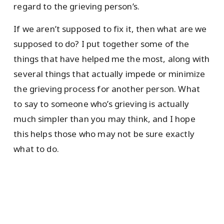
regard to the grieving person’s.
If we aren’t supposed to fix it, then what are we
supposed to do? I put together some of the
things that have helped me the most, along with
several things that actually impede or minimize
the grieving process for another person. What
to say to someone who’s grieving is actually
much simpler than you may think, and I hope
this helps those who may not be sure exactly
what to do.