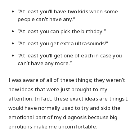
“At least you’ll have two kids when some
people can’t have any.”
“At least you can pick the birthday!”
“At least you get extra ultrasounds!”
“At least you’ll get one of each in case you
can’t have any more.”
I was aware of all of these things; they weren’t
new ideas that were just brought to my
attention. In fact, these exact ideas are things I
would have normally used to try and skip the
emotional part of my diagnosis because big
emotions make me uncomfortable.