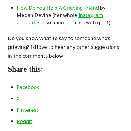
How Do You Help A Grieving Friend
by
Megan Devine (her whole
Instagram
account
is also about dealing with grief).
Do you know what to say to someone who’s
grieving? I’d love to hear any other suggestions
in the comments below.
Share this:
Facebook
X
Pinterest
Reddit