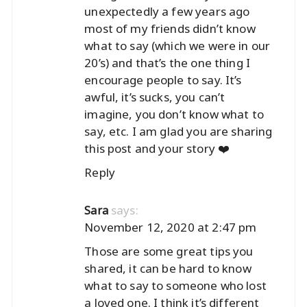
unexpectedly a few years ago
most of my friends didn’t know
what to say (which we were in our
20’s) and that’s the one thing I
encourage people to say. It’s
awful, it’s sucks, you can’t
imagine, you don’t know what to
say, etc. I am glad you are sharing
this post and your story ❤️
Reply
says:
Sara
November 12, 2020 at 2:47 pm
Those are some great tips you
shared, it can be hard to know
what to say to someone who lost
a loved one. I think it’s different