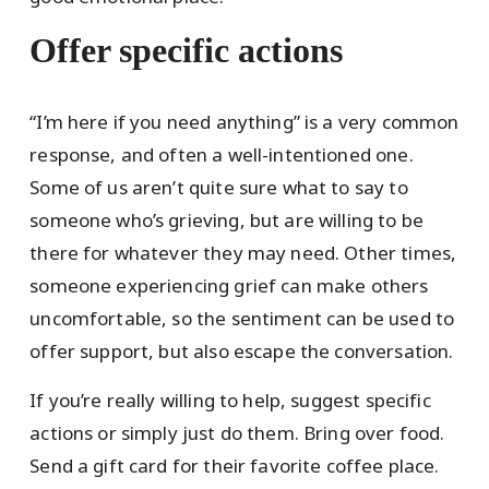
Offer specific actions
“I’m here if you need anything” is a very common
response, and often a well-intentioned one.
Some of us aren’t quite sure what to say to
someone who’s grieving, but are willing to be
there for whatever they may need. Other times,
someone experiencing grief can make others
uncomfortable, so the sentiment can be used to
offer support, but also escape the conversation.
If you’re really willing to help, suggest specific
actions or simply just do them. Bring over food.
Send a gift card for their favorite coffee place.