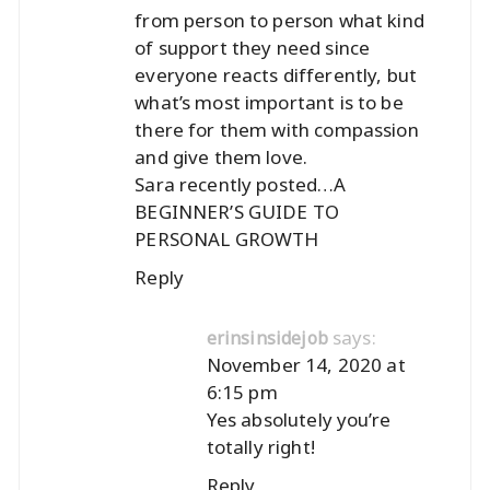
from person to person what kind
of support they need since
everyone reacts differently, but
what’s most important is to be
there for them with compassion
and give them love.
Sara recently posted…
A
BEGINNER’S GUIDE TO
PERSONAL GROWTH
Reply
says:
erinsinsidejob
November 14, 2020 at
6:15 pm
Yes absolutely you’re
totally right!
Reply