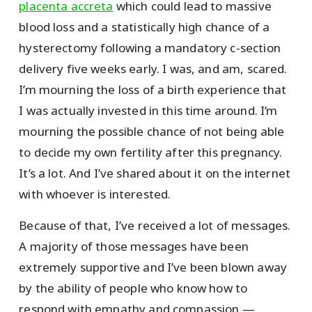
placenta accreta
which could lead to massive
blood loss and a statistically high chance of a
hysterectomy following a mandatory c-section
delivery five weeks early. I was, and am, scared.
I’m mourning the loss of a birth experience that
I was actually invested in this time around. I’m
mourning the possible chance of not being able
to decide my own fertility after this pregnancy.
It’s a lot. And I’ve shared about it on the internet
with whoever is interested.
Because of that, I’ve received a lot of messages.
A majority of those messages have been
extremely supportive and I’ve been blown away
by the ability of people who know how to
respond with empathy and compassion —