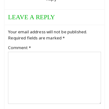
LEAVE A REPLY
Your email address will not be published.
Required fields are marked
*
Comment
*