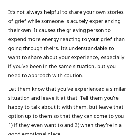
It’s not always helpful to share your own stories
of grief while someone is acutely experiencing
their own. It causes the grieving person to
expend more energy reacting to your grief than
going through theirs. It’s understandable to
want to share about your experience, especially
if you’ve been in the same situation, but you
need to approach with caution.
Let them know that you’ve experienced a similar
situation and leave it at that. Tell them you’re
happy to talk about it with them, but leave that
option up to them so that they can come to you
1) if they even want to and 2) when they’re in a
good emotional place.