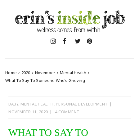
Skip
to
content
Home
2020
November
Mental Health
What To Say To Someone Who’s Grieving
BABY
,
MENTAL HEALTH
,
PERSONAL DEVELOPMENT
NOVEMBER 11, 2020
4 COMMENT
WHAT TO SAY TO