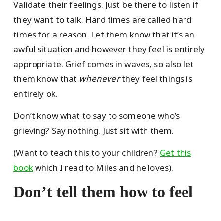
Validate their feelings. Just be there to listen if
they want to talk. Hard times are called hard
times for a reason. Let them know that it’s an
awful situation and however they feel is entirely
appropriate. Grief comes in waves, so also let
them know that
whenever
they feel things is
entirely ok.
Don’t know what to say to someone who’s
grieving? Say nothing. Just sit with them.
(Want to teach this to your children?
Get this
book
which I read to Miles and he loves).
Don’t tell them how to feel