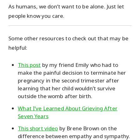
As humans, we don’t want to be alone. Just let
people know you care.
Some other resources to check out that may be
helpful:
This post
by my friend Emily who had to
make the painful decision to terminate her
pregnancy in the second trimester after
learning that her child wouldn’t survive
outside the womb after birth.
What I’ve Learned About Grieving After
Seven Years
This short video
by Brene Brown on the
difference between empathy and sympathy.