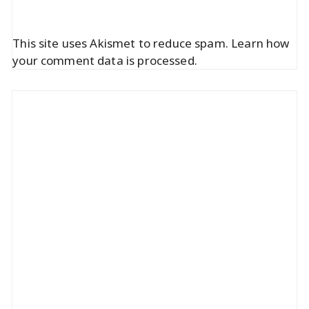
This site uses Akismet to reduce spam.
Learn how
your comment data is processed.