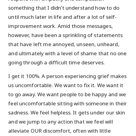
something that I didn’t understand how to do
until much later in life and after a lot of self-
improvement work. Amid those messages,
however, have been a sprinkling of statements
that have left me annoyed, unseen, unheard,
and ultimately with a level of shame that no one
going through a difficult time deserves.
I get it 100%. A person experiencing grief makes
us uncomfortable. We want to fix it. We want it
to go away. We want people to be happy and we
feel uncomfortable sitting with someone in their
sadness. We feel helpless. It gets under our skin
and we jump to any action that we feel will
alleviate OUR discomfort, often with little