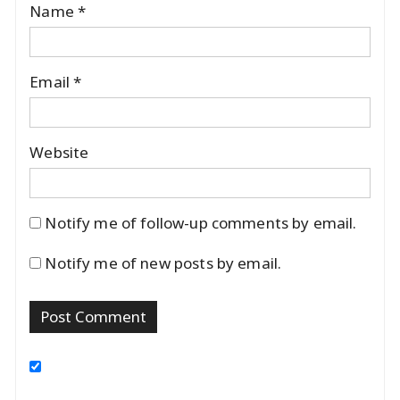
Name
*
Email
*
Website
Notify me of follow-up comments by email.
Notify me of new posts by email.