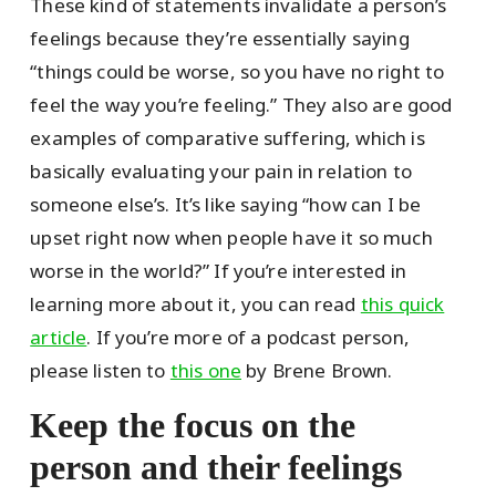
These kind of statements invalidate a person’s
feelings because they’re essentially saying
“things could be worse, so you have no right to
feel the way you’re feeling.” They also are good
examples of comparative suffering, which is
basically evaluating your pain in relation to
someone else’s. It’s like saying “how can I be
upset right now when people have it so much
worse in the world?” If you’re interested in
learning more about it, you can read
this quick
article
. If you’re more of a podcast person,
please listen to
this one
by Brene Brown.
Keep the focus on the
person and their feelings