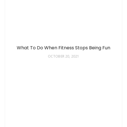
What To Do When Fitness Stops Being Fun
OCTOBER 20, 2021