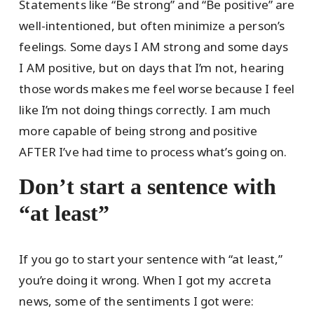
Statements like “Be strong” and “Be positive” are
well-intentioned, but often minimize a person’s
feelings. Some days I AM strong and some days
I AM positive, but on days that I’m not, hearing
those words makes me feel worse because I feel
like I’m not doing things correctly. I am much
more capable of being strong and positive
AFTER I’ve had time to process what’s going on.
Don’t start a sentence with
“at least”
If you go to start your sentence with “at least,”
you’re doing it wrong. When I got my accreta
news, some of the sentiments I got were: