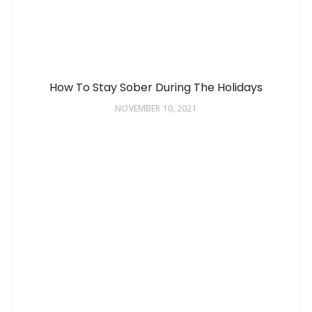
How To Stay Sober During The Holidays
NOVEMBER 10, 2021