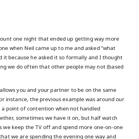
count one night that ended up getting way more
hone when Neil came up to me and asked “what
d it because he asked it so formally and I thought
thing we do often that other people may not (based
 allows you and your partner to be on the same
For instance, the previous example was around our
 a point of contention when not handled
ther, sometimes we have it on, but half watch
es we keep the TV off and spend more one-on-one
 that we are spending the evening one way and