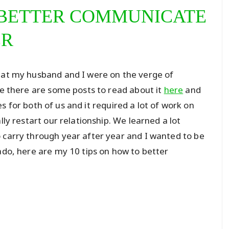
O BETTER COMMUNICATE
ER
that my husband and I were on the verge of
se there are some posts to read about it
here
and
s for both of us and it required a lot of work on
lly restart our relationship. We learned a lot
 carry through year after year and I wanted to be
ado, here are my 10 tips on how to better