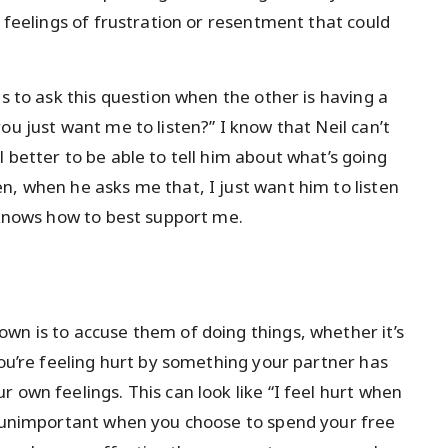
e feelings of frustration or resentment that could
is to ask this question when the other is having a
ou just want me to listen?” I know that Neil can’t
 better to be able to tell him about what’s going
n, when he asks me that, I just want him to listen
e knows how to best support me.
wn is to accuse them of doing things, whether it’s
you’re feeling hurt by something your partner has
 own feelings. This can look like “I feel hurt when
el unimportant when you choose to spend your free