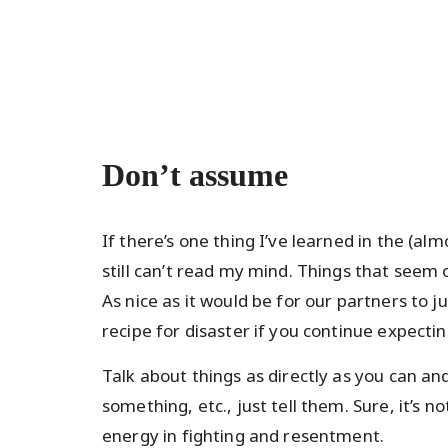
Don’t assume
If there’s one thing I’ve learned in the (alm
still can’t read my mind. Things that seem
As nice as it would be for our partners to 
recipe for disaster if you continue expecting
Talk about things as directly as you can a
something, etc., just tell them. Sure, it’s no
energy in fighting and resentment.