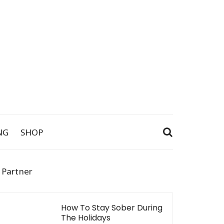
NG
SHOP
 Partner
How To Stay Sober During
The Holidays