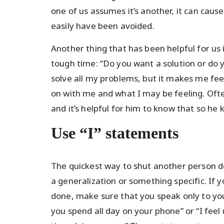
one of us assumes it’s another, it can caus
easily have been avoided.
Another thing that has been helpful for us 
tough time: “Do you want a solution or do y
solve all my problems, but it makes me feel
on with me and what I may be feeling. Ofte
and it’s helpful for him to know that so h
Use “I” statements
The quickest way to shut another person do
a generalization or something specific. If 
done, make sure that you speak only to your
you spend all day on your phone” or “I fe