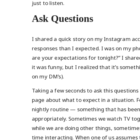
just to listen.
Ask Questions
I shared a quick story on my Instagram ac
responses than I expected. I was on my p
are your expectations for tonight?” I share
it was funny, but I realized that it’s some
on my DM’s).
Taking a few seconds to ask this questions
page about what to expect in a situation. 
nightly routine — something that has been
appropriately. Sometimes we watch TV toge
while we are doing other things, sometim
time interacting. When one of us assumes