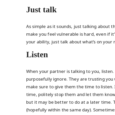
Just talk
As simple as it sounds, just talking about th
make you feel vulnerable is hard, even if i
your ability, just talk about what’s on your
Listen
When your partner is talking to you, listen
purposefully ignore. They are trusting you 
make sure to give them the time to listen. I
time, politely stop them and let them know
but it may be better to do at a later time
(hopefully within the same day). Sometime