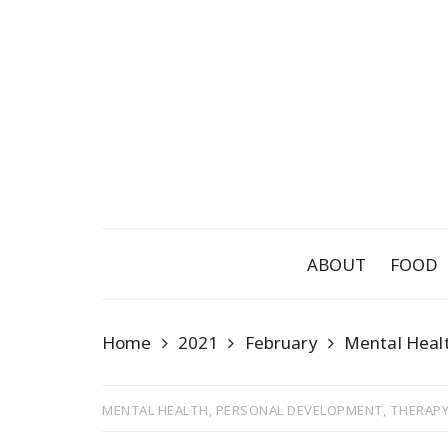
Skip
to
content
ABOUT
FOOD
Home
2021
February
Mental Heal
MENTAL HEALTH
,
PERSONAL DEVELOPMENT
,
THERAPY