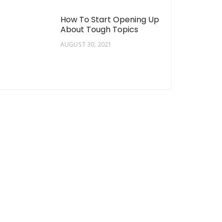
How To Start Opening Up
About Tough Topics
AUGUST 30, 2021