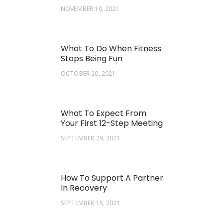
NOVEMBER 10, 2021
What To Do When Fitness
Stops Being Fun
OCTOBER 20, 2021
What To Expect From
Your First 12-Step Meeting
SEPTEMBER 29, 2021
How To Support A Partner
In Recovery
SEPTEMBER 15, 2021