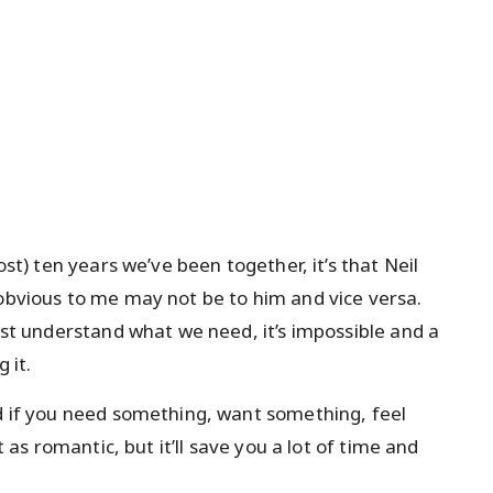
ost) ten years we’ve been together, it’s that Neil
 obvious to me may not be to him and vice versa.
just understand what we need, it’s impossible and a
 it.
nd if you need something, want something, feel
t as romantic, but it’ll save you a lot of time and