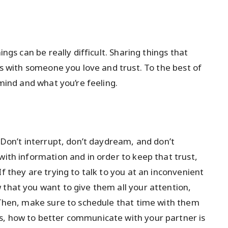
ings can be really difficult. Sharing things that
t’s with someone you love and trust. To the best of
 mind and what you’re feeling.
. Don’t interrupt, don’t daydream, and don’t
with information and in order to keep that trust,
f they are trying to talk to you at an inconvenient
 that you want to give them all your attention,
. Then, make sure to schedule that time with them
s, how to better communicate with your partner is