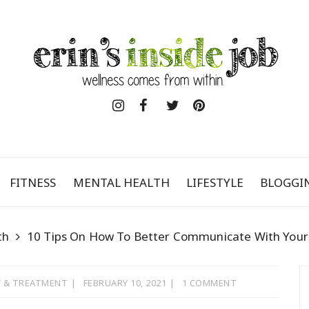
FITNESS
MENTAL HEALTH
LIFESTYLE
BLOGGI
th
10 Tips On How To Better Communicate With Your
 & TREATMENT
FEBRUARY 10, 2021
1 COMMENT