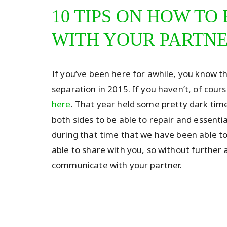
10 TIPS ON HOW T
WITH YOUR PARTN
If you’ve been here for awhile, you know 
separation in 2015. If you haven’t, of cour
here
. That year held some pretty dark time
both sides to be able to repair and essentia
during that time that we have been able to
able to share with you, so without further 
communicate with your partner.