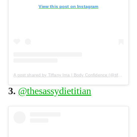
View this post on Instagram
A post shared by Tiffany Ima | Body Confidence (@tiffanyima)
3.
@thesassydietitian