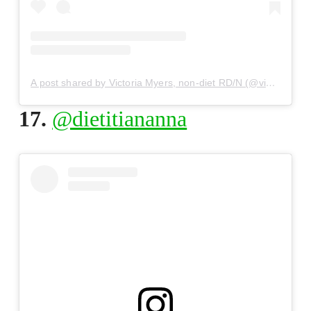
A post shared by Victoria Myers, non-diet RD/N (@victoriamyers_)
17.
@dietitiananna