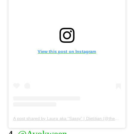
View this post on Instagram
A post shared by Laura aka “Sassy” | Dietitian (@thesassydietitian)