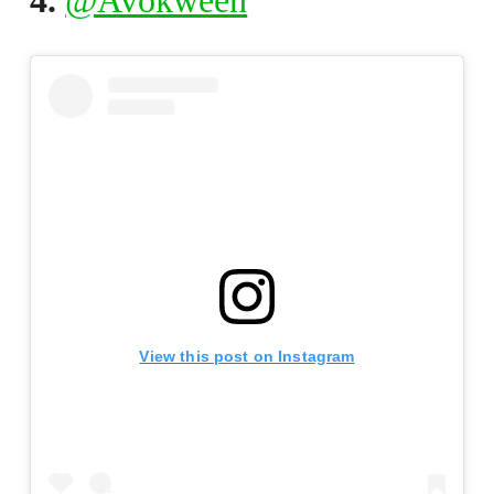
4.
@Avokween
View this post on Instagram