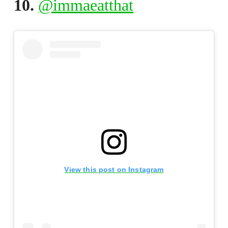
10.
@immaeatthat
View this post on Instagram