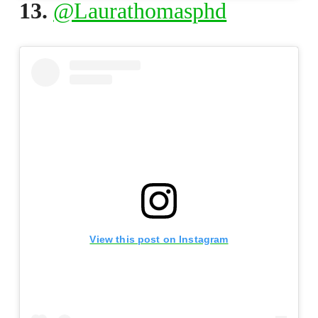
13.
@Laurathomasphd
View this post on Instagram