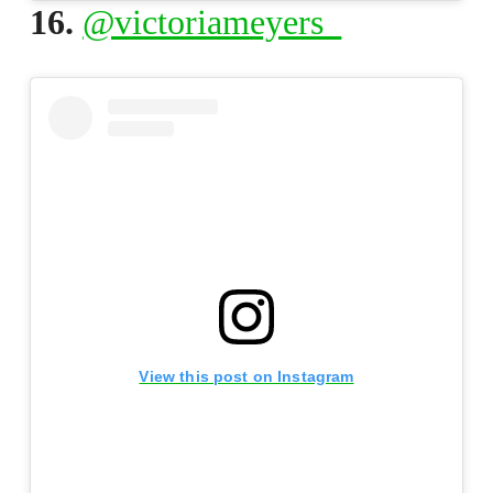
16.
@victoriameyers_
View this post on Instagram