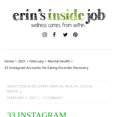
Skip
to
content
Home
2021
February
Mental Health
33 Instagram Accounts for Eating Disorder Recovery
ADDICTION & RECOVERY
,
MENTAL HEALTH
,
SOCIAL
MEDIA
FEBRUARY 3, 2021
1 COMMENT
33 INSTAGRAM