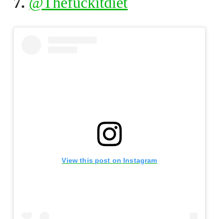
7.
@Thefuckitdiet
View this post on Instagram