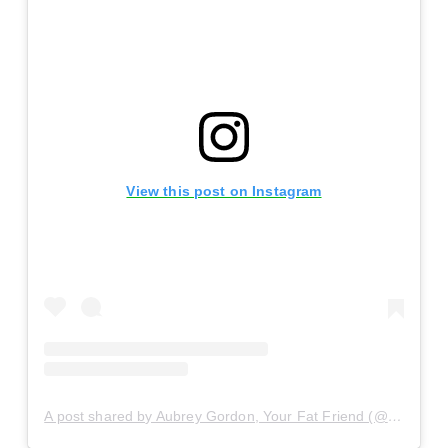
View this post on Instagram
A post shared by Aubrey Gordon, Your Fat Friend (@yrfatfriend)