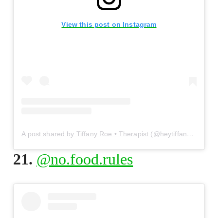
View this post on Instagram
A post shared by Tiffany Roe • Therapist (@heytiffanyroe)
21.
@no.food.rules