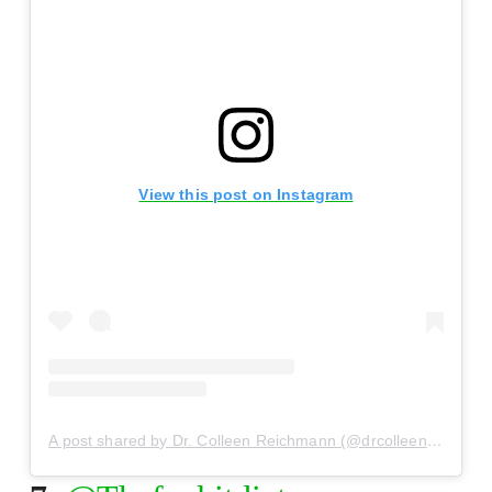
View this post on Instagram
A post shared by Dr. Colleen Reichmann (@drcolleenreichmann)