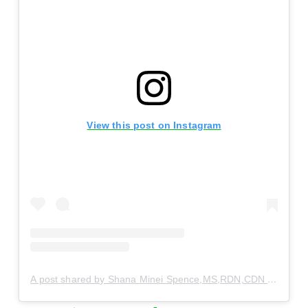
View this post on Instagram
A post shared by Shana Minei Spence,MS,RDN,CDN (@thenutritiontea)