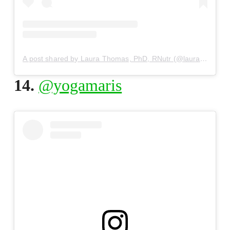
A post shared by Laura Thomas, PhD, RNutr (@laurathomasphd)
14.
@yogamaris