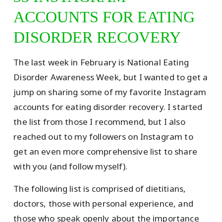
ACCOUNTS FOR EATING
DISORDER RECOVERY
The last week in February is National Eating
Disorder Awareness Week, but I wanted to get a
jump on sharing some of my favorite Instagram
accounts for eating disorder recovery. I started
the list from those I recommend, but I also
reached out to my followers on Instagram to
get an even more comprehensive list to share
with you (and follow myself).
The following list is comprised of dietitians,
doctors, those with personal experience, and
those who speak openly about the importance