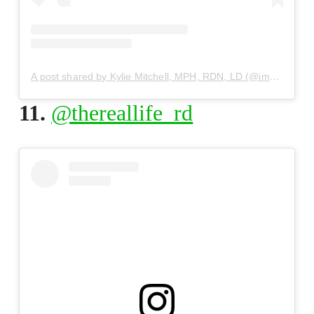
A post shared by Kylie Mitchell, MPH, RDN, LD (@immaeatthat)
11.
@thereallife_rd