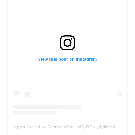
View this post on Instagram
A post shared by Deanna Wolfe, MS, RDN (@dietitiandeanna)