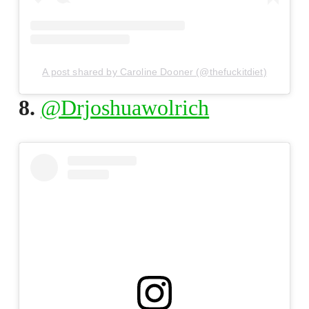
A post shared by Caroline Dooner (@thefuckitdiet)
8.
@Drjoshuawolrich