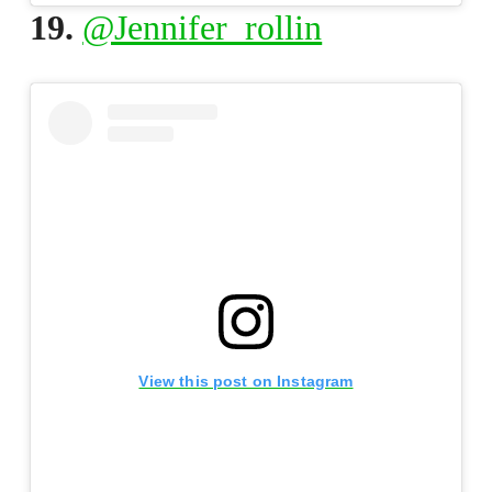
19.
@Jennifer_rollin
View this post on Instagram