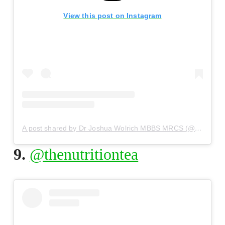
View this post on Instagram
A post shared by Dr Joshua Wolrich MBBS MRCS (@drjoshuawolrich)
9.
@thenutritiontea