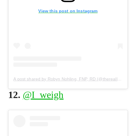
View this post on Instagram
A post shared by Robyn Nohling, FNP, RD (@thereallife_rd)
12.
@I_weigh