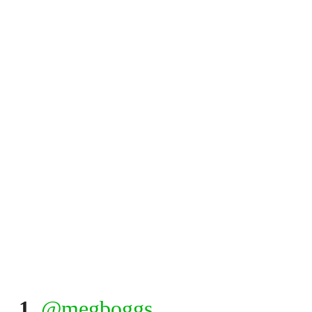
1.
@megboggs