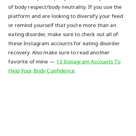
of body respect/body neutrality. If you use the
platform and are looking to diversify your feed
or remind yourself that you’re more than an
eating disorder, make sure to check out all of
these Instagram accounts for eating disorder
recovery. Also make sure to read another
favorite of mine —
13 Instagram Accounts To
Help Your Body Confidence
.