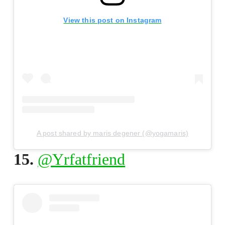
View this post on Instagram
A post shared by maris degener (@yogamaris)
15.
@Yrfatfriend