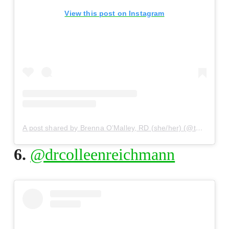
View this post on Instagram
A post shared by Brenna O’Malley, RD (she/her) (@thewellful)
6.
@drcolleenreichmann