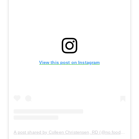
View this post on Instagram
A post shared by Colleen Christensen, RD (@no.food.rules)