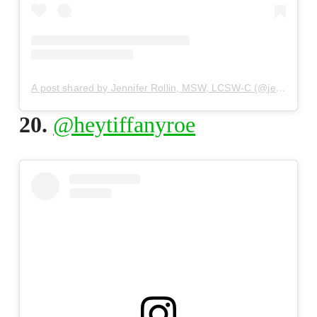
A post shared by Jennifer Rollin, MSW, LCSW-C (@jennifer_rollin)
20.
@heytiffanyroe