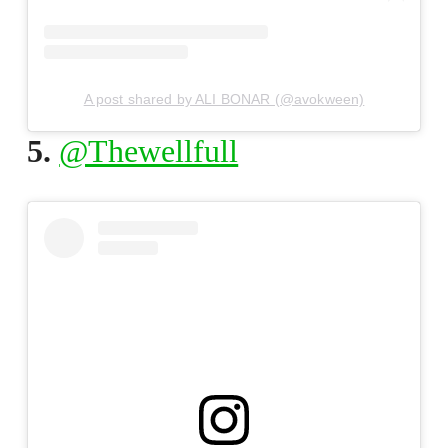
A post shared by ALI BONAR (@avokween)
5.
@Thewellfull