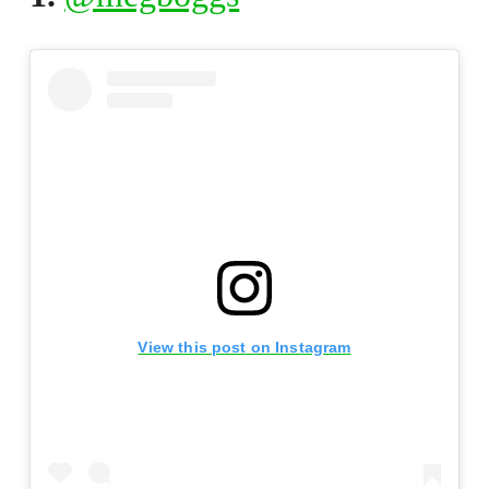
View this post on Instagram