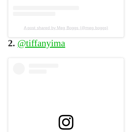
A post shared by Meg Boggs (@meg.boggs)
2.
@tiffanyima