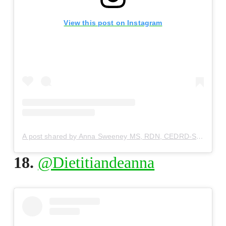
View this post on Instagram
A post shared by Anna Sweeney MS, RDN, CEDRD-S (@dietitiananna)
18.
@Dietitiandeanna