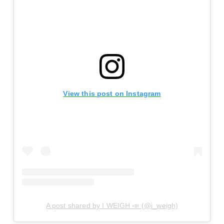
View this post on Instagram
A post shared by I WEIGH 📣 (@i_weigh)