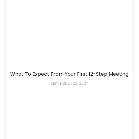
What To Expect From Your First 12-Step Meeting
SEPTEMBER 29, 2021