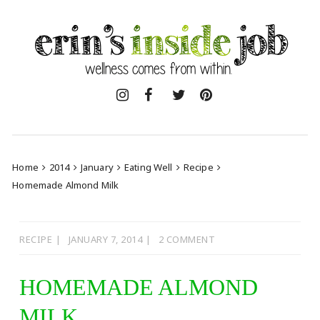
Skip
to
content
Home
2014
January
Eating Well
Recipe
Homemade Almond Milk
RECIPE
JANUARY 7, 2014
2 COMMENT
HOMEMADE ALMOND
MILK