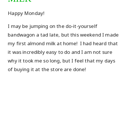
Happy Monday!
I may be jumping on the do-it-yourself
bandwagon a tad late, but this weekend I made
my first almond milk at home! I had heard that
it was incredibly easy to do and I am not sure
why it took me so long, but I feel that my days
of buying it at the store are done!