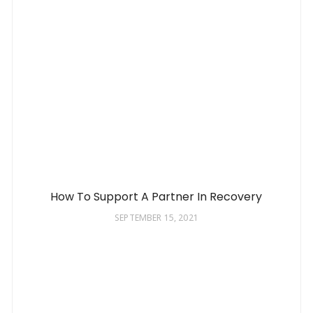
How To Support A Partner In Recovery
SEPTEMBER 15, 2021