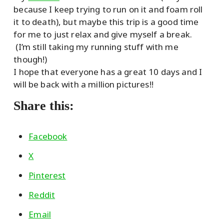
because I keep trying to run on it and foam roll
it to death), but maybe this trip is a good time
for me to just relax and give myself a break.
(I’m still taking my running stuff with me
though!)
I hope that everyone has a great 10 days and I
will be back with a million pictures!!
Share this:
Facebook
X
Pinterest
Reddit
Email