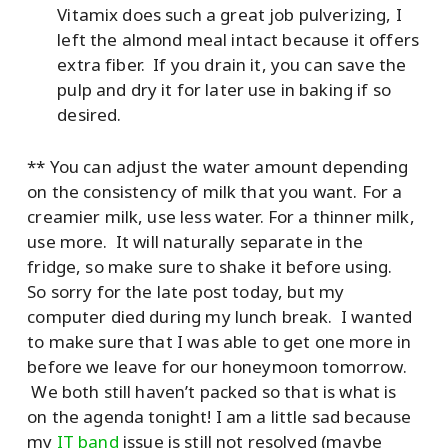
Vitamix does such a great job pulverizing, I
left the almond meal intact because it offers
extra fiber. If you drain it, you can save the
pulp and dry it for later use in baking if so
desired.
** You can adjust the water amount depending
on the consistency of milk that you want. For a
creamier milk, use less water. For a thinner milk,
use more. It will naturally separate in the
fridge, so make sure to shake it before using.
So sorry for the late post today, but my
computer died during my lunch break. I wanted
to make sure that I was able to get one more in
before we leave for our honeymoon tomorrow.
We both still haven’t packed so that is what is
on the agenda tonight! I am a little sad because
my
IT band
issue is still not resolved (maybe