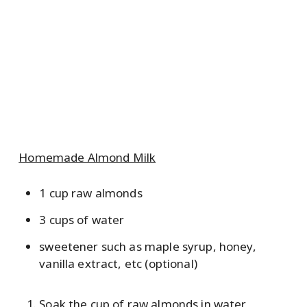
Homemade Almond Milk
1 cup raw almonds
3 cups of water
sweetener such as maple syrup, honey,
vanilla extract, etc (optional)
Soak the cup of raw almonds in water