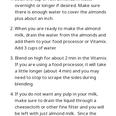
overnight or longer if desired. Make sure
there is enough water to cover the almonds
plus about an inch.
When you are ready to make the almond
milk, drain the water from the almonds and
add them to your food processor or Vitamix.
Add 3 cups of water.
Blend on high for about 2 min in the Vitamix.
If you are using a food processor, it will take
a little longer (about 4 min) and you may
need to stop to scrape the sides during
blending.
If you do not want any pulp in your milk,
make sure to drain the liquid through a
cheesecloth or other fine filter and you will
be left with just almond milk. Since the