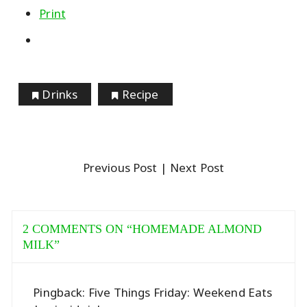
Print
Drinks
Recipe
Previous Post
| Next Post
2 COMMENTS ON “
HOMEMADE ALMOND
MILK
”
Pingback:
Five Things Friday: Weekend Eats