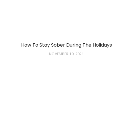
How To Stay Sober During The Holidays
NOVEMBER 10, 2021