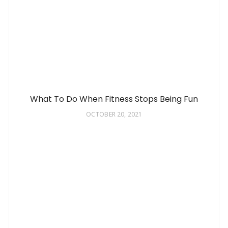
What To Do When Fitness Stops Being Fun
OCTOBER 20, 2021