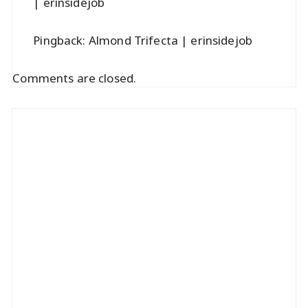
| erinsidejob
Pingback:
Almond Trifecta | erinsidejob
Comments are closed.