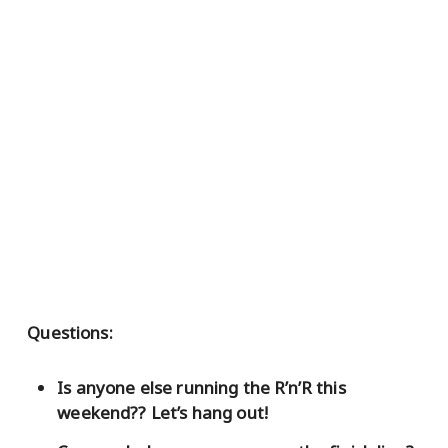
Questions:
Is anyone else running the R’n’R this
weekend?? Let’s hang out!