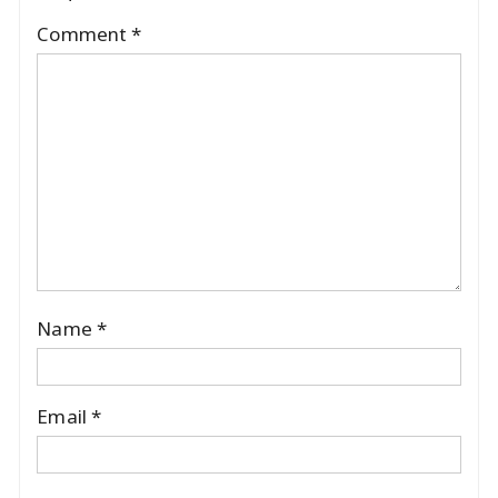
Comment
*
Name
*
Email
*