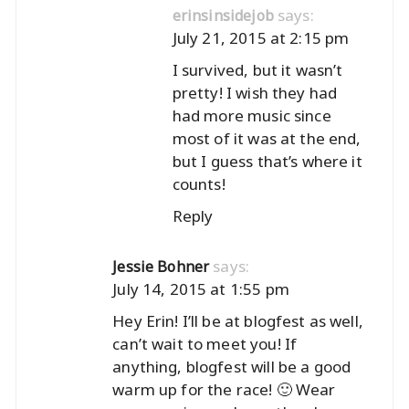
says:
erinsinsidejob
July 21, 2015 at 2:15 pm
I survived, but it wasn’t
pretty! I wish they had
had more music since
most of it was at the end,
but I guess that’s where it
counts!
Reply
says:
Jessie Bohner
July 14, 2015 at 1:55 pm
Hey Erin! I’ll be at blogfest as well,
can’t wait to meet you! If
anything, blogfest will be a good
warm up for the race! 🙂 Wear