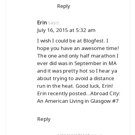
Reply
says:
Erin
July 16, 2015 at 5:32 am
I wish I could be at Blogfest. I
hope you have an awesome time!
The one and only half marathon I
ever did was in September in MA
and it was pretty hot so I hear ya
about trying to avoid a distance
run in the heat. Good luck, Erin!
Erin recently posted…
Abroad City:
An American Living in Glasgow #7
Reply