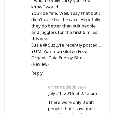
I would totally carry you. You
know I would.
You’ll be fine. Well, I say that but I
didn’t care for the race. Hopefully
they do better than stilt people
and jugglers for the first 6 miles
this year.
Susie @ SuzLyfe recently posted…
YUM! Yummari Gluten Free,
Organic Chia Energy Bites
(Review)
Reply
says:
erinsinsidejob
July 21, 2015 at 2:13 pm
There were only 3 stilt
people that I saw and I