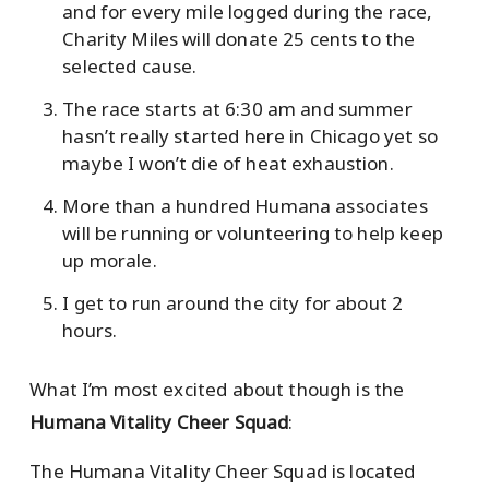
and for every mile logged during the race,
Charity Miles will donate 25 cents to the
selected cause.
The race starts at 6:30 am and summer
hasn’t really started here in Chicago yet so
maybe I won’t die of heat exhaustion.
More than a hundred Humana associates
will be running or volunteering to help keep
up morale.
I get to run around the city for about 2
hours.
What I’m most excited about though is the
Humana Vitality Cheer Squad
:
The Humana Vitality Cheer Squad is located