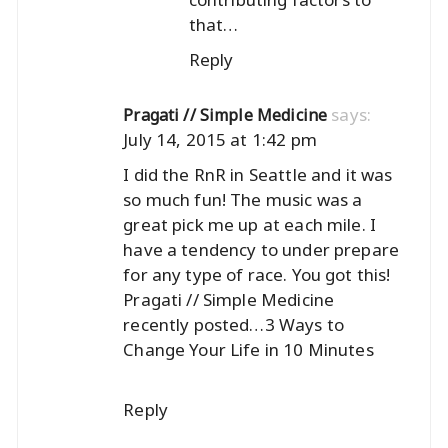
that…
Reply
says:
Pragati // Simple Medicine
July 14, 2015 at 1:42 pm
I did the RnR in Seattle and it was
so much fun! The music was a
great pick me up at each mile. I
have a tendency to under prepare
for any type of race. You got this!
Pragati // Simple Medicine
recently posted…
3 Ways to
Change Your Life in 10 Minutes
Reply