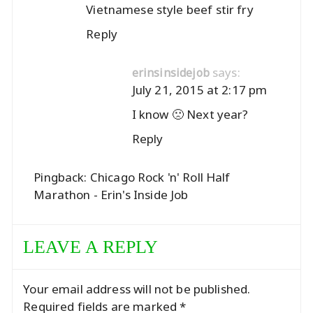
Vietnamese style beef stir fry
Reply
says:
erinsinsidejob
July 21, 2015 at 2:17 pm
I know 🙁 Next year?
Reply
Pingback:
Chicago Rock 'n' Roll Half
Marathon - Erin's Inside Job
LEAVE A REPLY
Your email address will not be published.
Required fields are marked
*