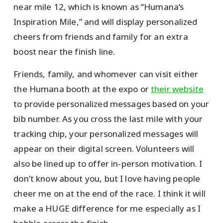
near mile 12, which is known as “Humana’s
Inspiration Mile,” and will display personalized
cheers from friends and family for an extra
boost near the finish line.
Friends, family, and whomever can visit either
the Humana booth at the expo or
their website
to provide personalized messages based on your
bib number. As you cross the last mile with your
tracking chip, your personalized messages will
appear on their digital screen. Volunteers will
also be lined up to offer in-person motivation. I
don’t know about you, but I love having people
cheer me on at the end of the race. I think it will
make a HUGE difference for me especially as I