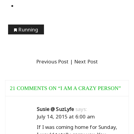
Running
Previous Post
| Next Post
21 COMMENTS ON “
I AM A CRAZY PERSON
”
says:
Susie @ SuzLyfe
July 14, 2015 at 6:00 am
If I was coming home for Sunday,