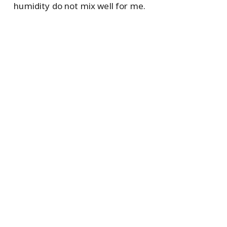
humidity do not mix well for me.