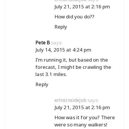
July 21, 2015 at 2:16 pm
How did you do??
Reply
says:
Pete B
July 14, 2015 at 4:24 pm
I’m running it, but based on the
forecast, I might be crawling the
last 3.1 miles.
Reply
says:
erinsinsidejob
July 21, 2015 at 2:16 pm
How was it for you? There
were so many walkers!