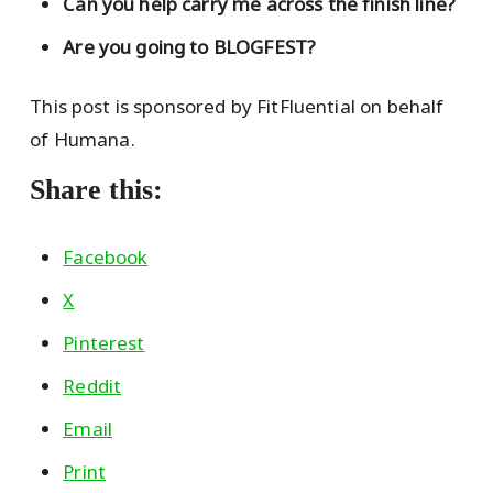
Can you help carry me across the finish line?
Are you going to BLOGFEST?
This post is sponsored by FitFluential on behalf
of Humana.
Share this:
Facebook
X
Pinterest
Reddit
Email
Print