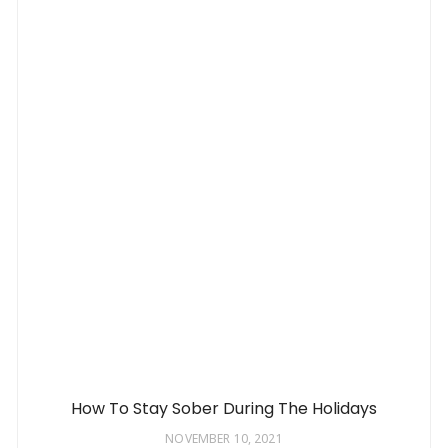
How To Stay Sober During The Holidays
NOVEMBER 10, 2021