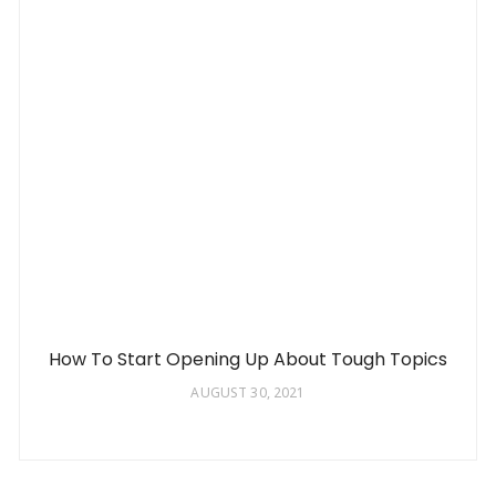
How To Start Opening Up About Tough Topics
AUGUST 30, 2021