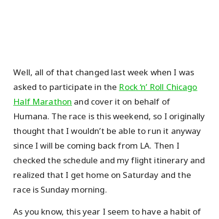
Well, all of that changed last week when I was
asked to participate in the
Rock ‘n’ Roll Chicago
Half Marathon
and cover it on behalf of
Humana. The race is this weekend, so I originally
thought that I wouldn’t be able to run it anyway
since I will be coming back from LA. Then I
checked the schedule and my flight itinerary and
realized that I get home on Saturday and the
race is Sunday morning.
As you know, this year I seem to have a habit of