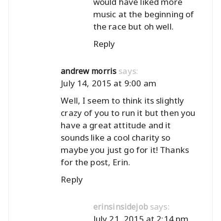
would have liked more
music at the beginning of
the race but oh well.
Reply
says:
andrew morris
July 14, 2015 at 9:00 am
Well, I seem to think its slightly
crazy of you to run it but then you
have a great attitude and it
sounds like a cool charity so
maybe you just go for it! Thanks
for the post, Erin.
Reply
says:
erinsinsidejob
July 21, 2015 at 2:14 pm