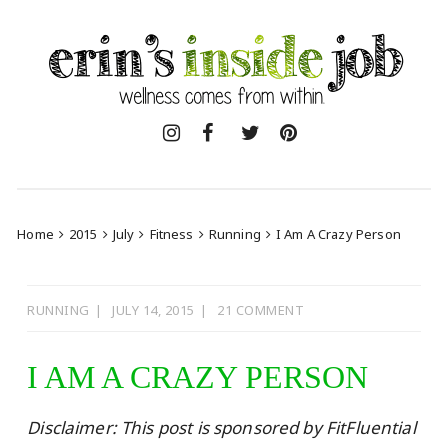
Skip
to
content
Home
2015
July
Fitness
Running
I Am A Crazy Person
RUNNING
JULY 14, 2015
21 COMMENT
I AM A CRAZY PERSON
Disclaimer: This post is sponsored by FitFluential