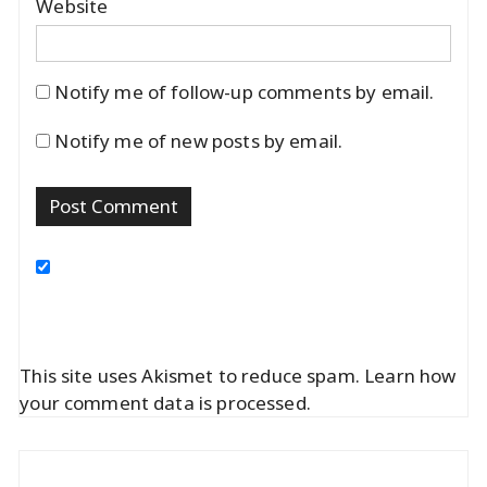
Website
Notify me of follow-up comments by email.
Notify me of new posts by email.
This site uses Akismet to reduce spam.
Learn how
your comment data is processed.