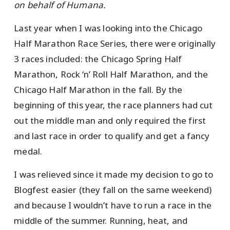
on behalf of Humana.
Last year when I was looking into the Chicago
Half Marathon Race Series, there were originally
3 races included: the Chicago Spring Half
Marathon, Rock ‘n’ Roll Half Marathon, and the
Chicago Half Marathon in the fall. By the
beginning of this year, the race planners had cut
out the middle man and only required the first
and last race in order to qualify and get a fancy
medal.
I was relieved since it made my decision to go to
Blogfest easier (they fall on the same weekend)
and because I wouldn’t have to run a race in the
middle of the summer. Running, heat, and