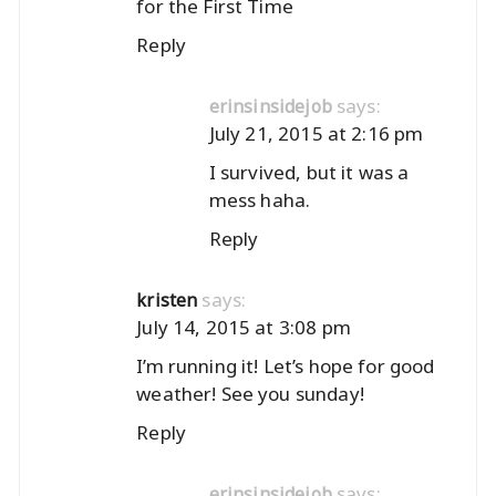
for the First Time
Reply
says:
erinsinsidejob
July 21, 2015 at 2:16 pm
I survived, but it was a
mess haha.
Reply
says:
kristen
July 14, 2015 at 3:08 pm
I’m running it! Let’s hope for good
weather! See you sunday!
Reply
says:
erinsinsidejob