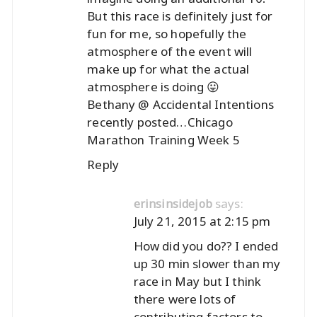
But this race is definitely just for
fun for me, so hopefully the
atmosphere of the event will
make up for what the actual
atmosphere is doing 😛
Bethany @ Accidental Intentions
recently posted…
Chicago
Marathon Training Week 5
Reply
says:
erinsinsidejob
July 21, 2015 at 2:15 pm
How did you do?? I ended
up 30 min slower than my
race in May but I think
there were lots of
contributing factors to