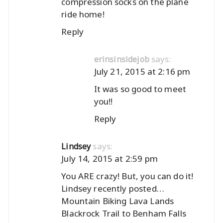
compression socks on the plane
ride home!
Reply
says:
erinsinsidejob
July 21, 2015 at 2:16 pm
It was so good to meet
you!!
Reply
says:
Lindsey
July 14, 2015 at 2:59 pm
You ARE crazy! But, you can do it!
Lindsey recently posted…
Mountain Biking Lava Lands
Blackrock Trail to Benham Falls