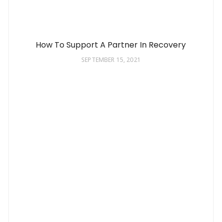
How To Support A Partner In Recovery
SEPTEMBER 15, 2021