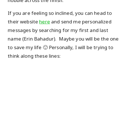
hobble across the finish.
If you are feeling so inclined, you can head to
their website
here
and send me personalized
messages by searching for my first and last
name (Erin Bahadur). Maybe you will be the one
to save my life 🙂 Personally, I will be trying to
think along these lines: