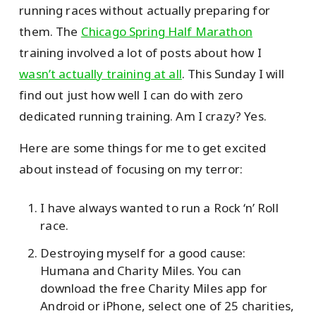
running races without actually preparing for
them. The
Chicago Spring Half Marathon
training involved a lot of posts about how I
wasn’t actually training at all
. This Sunday I will
find out just how well I can do with zero
dedicated running training. Am I crazy? Yes.
Here are some things for me to get excited
about instead of focusing on my terror:
I have always wanted to run a Rock ‘n’ Roll
race.
Destroying myself for a good cause:
Humana and Charity Miles. You can
download the free Charity Miles app for
Android or iPhone, select one of 25 charities,