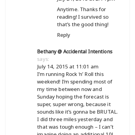
Anytime. Thanks for
reading! I survived so
that’s the good thing!
Reply
Bethany @ Accidental Intentions
says:
July 14, 2015 at 11:01 am
I’m running Rock ‘n’ Roll this
weekend! I’m spending most of
my time between now and
Sunday hoping the forecast is
super, super wrong, because it
sounds like it’s gonna be BRUTAL.
I did three miles yesterday and
that was tough enough – I can’t
imagine doing an additional 10!