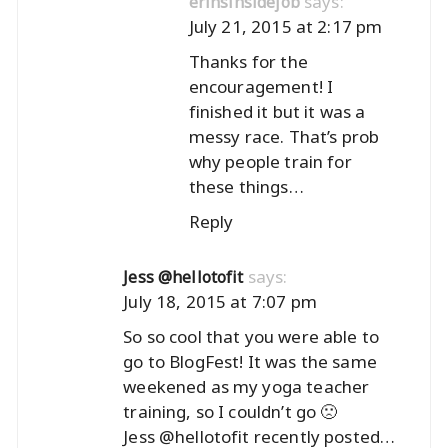
says:
erinsinsidejob
July 21, 2015 at 2:17 pm
Thanks for the
encouragement! I
finished it but it was a
messy race. That’s prob
why people train for
these things…
Reply
says:
Jess @hellotofit
July 18, 2015 at 7:07 pm
So so cool that you were able to
go to BlogFest! It was the same
weekened as my yoga teacher
training, so I couldn’t go 🙁
Jess @hellotofit recently posted…