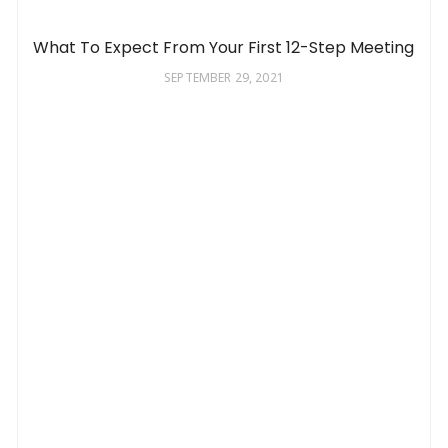
What To Expect From Your First 12-Step Meeting
SEPTEMBER 29, 2021