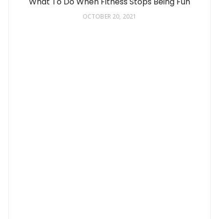
What To Do When Fitness Stops Being Fun
OCTOBER 20, 2021