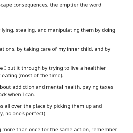
escape consequences, the emptier the word
r lying, stealing, and manipulating them by doing
ations, by taking care of my inner child, and by
 I put it through by trying to live a healthier
y eating (most of the time).
 about addiction and mental health, paying taxes
ack when I can.
es all over the place by picking them up and
, no one’s perfect).
ng more than once for the same action, remember