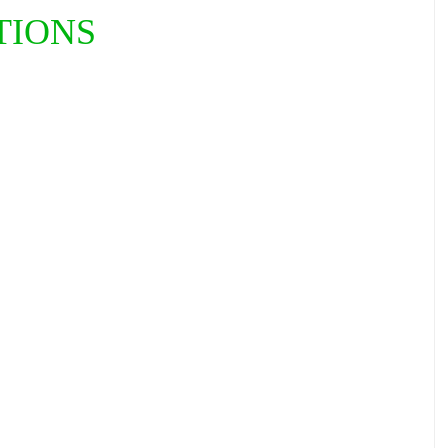
TIONS