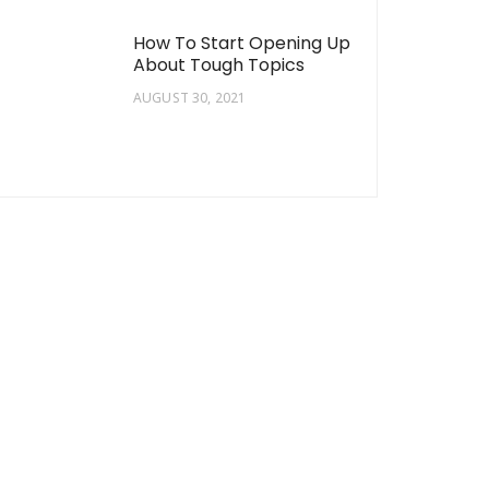
How To Start Opening Up
About Tough Topics
AUGUST 30, 2021