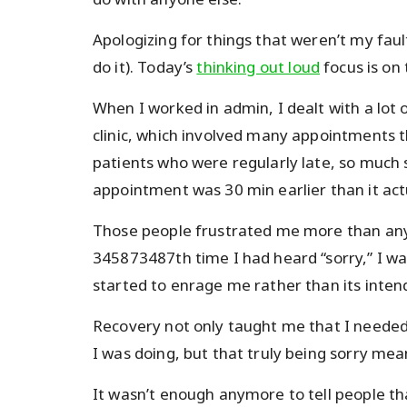
Apologizing for things that weren’t my fault
do it). Today’s
thinking out loud
focus is on
When I worked in admin, I dealt with a lot 
clinic, which involved many appointments t
patients who were regularly late, so much 
appointment was 30 min earlier than it act
Those people frustrated me more than anyt
345873487th time I had heard “sorry,” I w
started to enrage me rather than its inten
Recovery not only taught me that I needed 
I was doing, but that truly being sorry me
It wasn’t enough anymore to tell people t