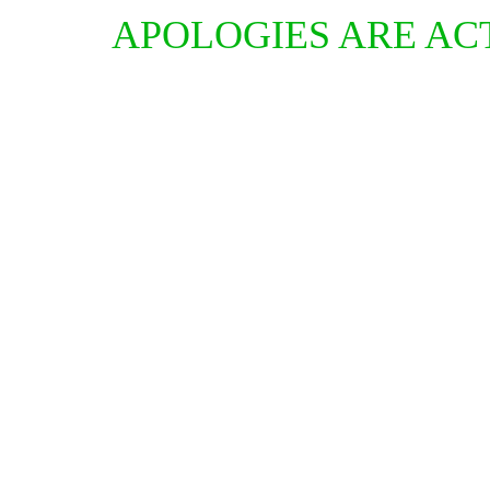
APOLOGIES ARE AC