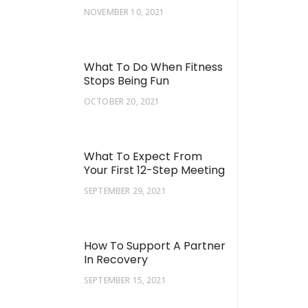
NOVEMBER 10, 2021
What To Do When Fitness
Stops Being Fun
OCTOBER 20, 2021
What To Expect From
Your First 12-Step Meeting
SEPTEMBER 29, 2021
How To Support A Partner
In Recovery
SEPTEMBER 15, 2021