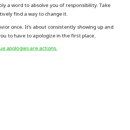
ply a word to absolve you of responsibility. Take
ively find a way to change it.
vior once. It’s about consistently showing up and
u to have to apologize in the first place.
ue apologies are actions.