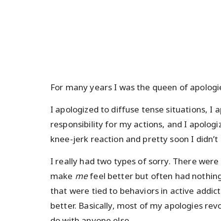
For many years I was the queen of apologi
I apologized to diffuse tense situations, I
responsibility for my actions, and I apolog
knee-jerk reaction and pretty soon I didn’t 
I really had two types of sorry. There were
make
me
feel better but often had nothin
that were tied to behaviors in active addic
better. Basically, most of my apologies re
do with anyone else.