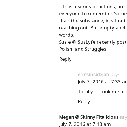
Life is a series of actions, no
everyone to remember. Sometim
than the substance, in situat
reaching out. But empty apolo
words.
Susie @ SuzLyfe recently po
Polish, and Struggles
Reply
says:
erinsinsidejob
July 7, 2016 at 7:33 
Totally. It took me a 
Reply
say
Megan @ Skinny Fitalicious
July 7, 2016 at 7:13 am