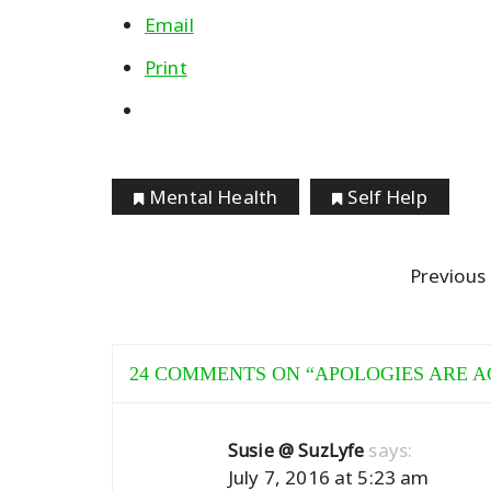
Email
Print
Mental Health
Self Help
Previous
24 COMMENTS ON “
APOLOGIES ARE A
says:
Susie @ SuzLyfe
July 7, 2016 at 5:23 am