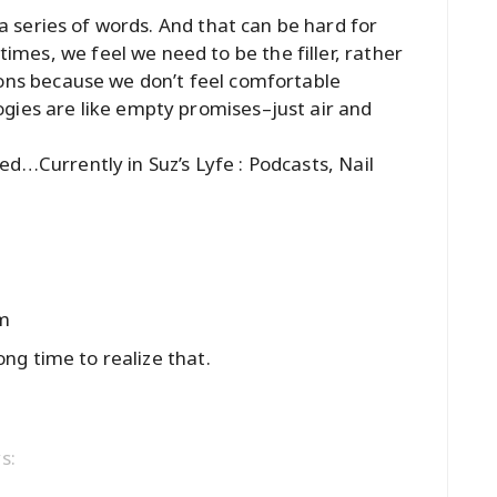
t a series of words. And that can be hard for
es, we feel we need to be the filler, rather
ions because we don’t feel comfortable
gies are like empty promises–just air and
sted…
Currently in Suz’s Lyfe : Podcasts, Nail
am
long time to realize that.
s: