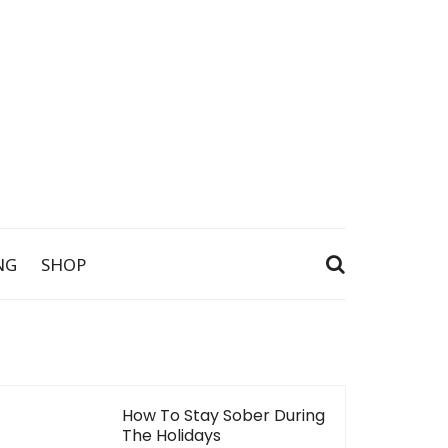
NG
SHOP
How To Stay Sober During
The Holidays