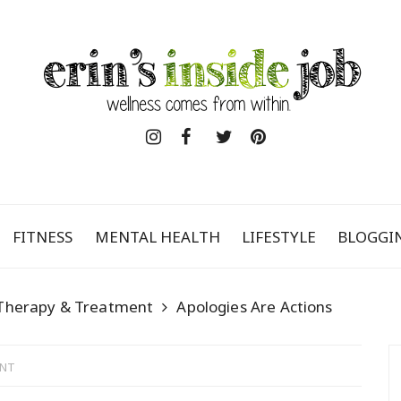
FITNESS
MENTAL HEALTH
LIFESTYLE
BLOGGI
Therapy & Treatment
Apologies Are Actions
ENT