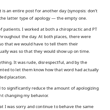
 is an entire post for another day (synopsis: don’t
 the latter type of apology — the empty one.
of patients. I worked at both a chiropractic and PT
hroughout the day. At both places, there were
so that we would have to tell them their
ually was so that they would show up on time.
hing. It was rude, disrespectful, and by the
anted to let them know how that word had actually
ded placation.
to significantly reduce the amount of apologizing
ant changing my behavior.
hat I was sorry and continue to behave the same