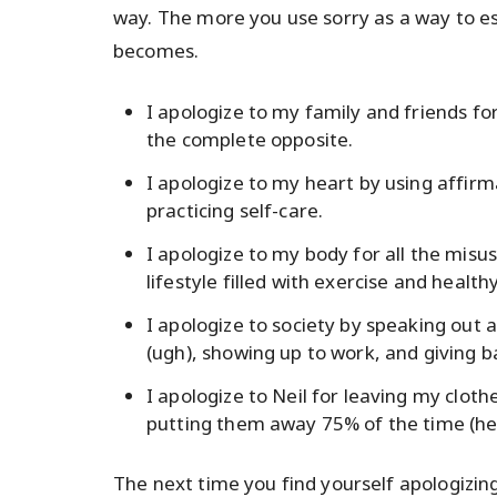
way. The more you use sorry as a way to 
becomes.
I apologize to my family and friends fo
the complete opposite.
I apologize to my heart by using affirm
practicing self-care.
I apologize to my body for all the misuse
lifestyle filled with exercise and health
I apologize to society by speaking out
(ugh), showing up to work, and giving b
I apologize to Neil for leaving my cloth
putting them away 75% of the time (hey
The next time you find yourself apologizi