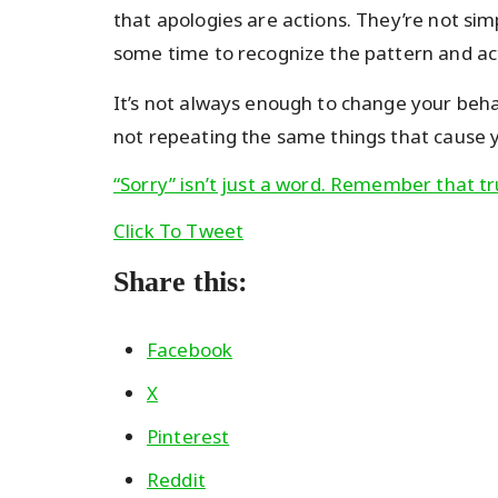
that apologies are actions. They’re not sim
some time to recognize the pattern and act
It’s not always enough to change your beha
not repeating the same things that cause yo
“Sorry” isn’t just a word. Remember that tr
Click To Tweet
Share this:
Facebook
X
Pinterest
Reddit