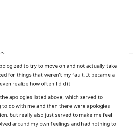
es.
 apologized to try to move on and not actually take
ized for things that weren’t my fault. It became a
even realize how often I did it.
 the apologies listed above, which served to
g to do with me and then there were apologies
tion, but really also just served to make me feel
volved around my own feelings and had nothing to