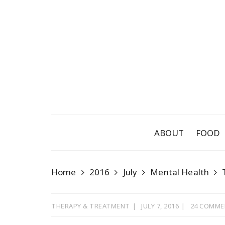
Skip
to
content
ABOUT
FOOD
Home
2016
July
Mental Health
THERAPY & TREATMENT
JULY 7, 2016
24 COMM