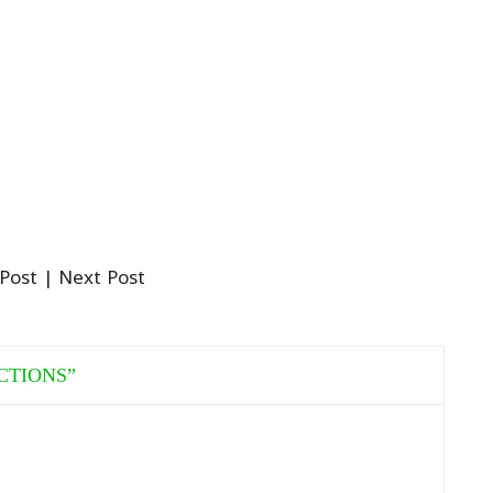
 Post
| Next Post
CTIONS
”