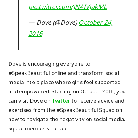
pic.twitter.com/JNAIVjakML
— Dove (@Dove)
October 24,
2016
Dove is encouraging everyone to
#SpeakBeautiful online and transform social
media into a place where girls feel supported
and empowered. Starting on October 20th, you
can visit Dove on
Twitter
to receive advice and
exercises from the #SpeakBeautiful Squad on
how to navigate the negativity on social media.
Squad members include: