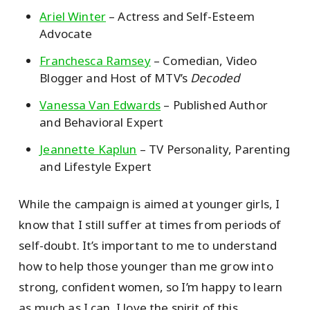
Ariel Winter
– Actress and Self-Esteem
Advocate
Franchesca Ramsey
– Comedian, Video
Blogger and Host of MTV’s
Decoded
Vanessa Van Edwards
– Published Author
and Behavioral Expert
Jeannette Kaplun
– TV Personality, Parenting
and Lifestyle Expert
While the campaign is aimed at younger girls, I
know that I still suffer at times from periods of
self-doubt. It’s important to me to understand
how to help those younger than me grow into
strong, confident women, so I’m happy to learn
as much as I can. I love the spirit of this