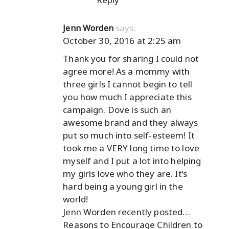
says:
Jenn Worden
October 30, 2016 at 2:25 am
Thank you for sharing I could not
agree more! As a mommy with
three girls I cannot begin to tell
you how much I appreciate this
campaign. Dove is such an
awesome brand and they always
put so much into self-esteem! It
took me a VERY long time to love
myself and I put a lot into helping
my girls love who they are. It’s
hard being a young girl in the
world!
Jenn Worden recently posted…
Reasons to Encourage Children to