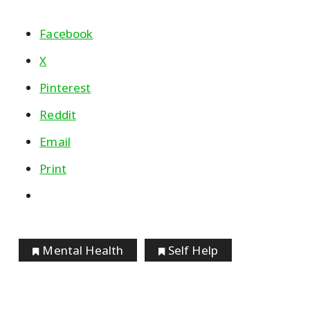
Facebook
X
Pinterest
Reddit
Email
Print
Mental Health
Self Help