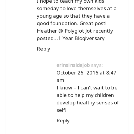
I hope to teach my own kids
someday to love themselves at a
young age so that they have a
good foundation. Great post!
Heather @ Polyglot Jot recently
posted…
1 Year Blogiversary
Reply
says:
erinsinsidejob
October 26, 2016 at 8:47
am
I know – I can’t wait to be
able to help my children
develop healthy senses of
self!
Reply