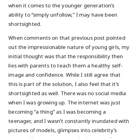
when it comes to the younger generation’s
ability to “simply unfollow,” I may have been
shortsighted.
When comments on that previous post pointed
out the impressionable nature of young girls, my
initial thought was that the responsibility then
lies with parents to teach them a healthy self-
image and confidence. While I still agree that
this is part of the solution, I also feel that it’s
shortsighted as well. There was no social media
when I was growing up. The internet was just
becoming “a thing” as I was becoming a
teenager, and I wasn’t constantly inundated with
pictures of models, glimpses into celebrity’s