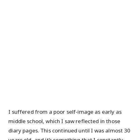
I suffered from a poor self-image as early as
middle school, which I saw reflected in those
diary pages. This continued until I was almost 30
years old, and it’s something that I constantly