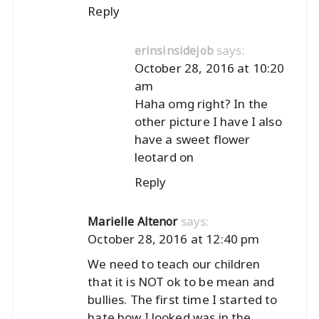
Reply
says:
erinsinsidejob
October 28, 2016 at 10:20
am
Haha omg right? In the
other picture I have I also
have a sweet flower
leotard on
Reply
says:
Marielle Altenor
October 28, 2016 at 12:40 pm
We need to teach our children
that it is NOT ok to be mean and
bullies. The first time I started to
hate how I looked was in the