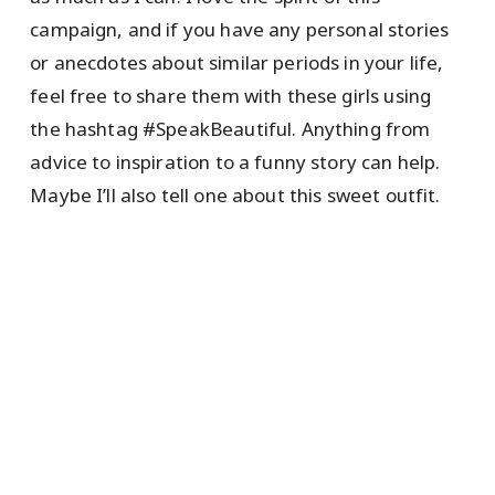
campaign, and if you have any personal stories
or anecdotes about similar periods in your life,
feel free to share them with these girls using
the hashtag #SpeakBeautiful. Anything from
advice to inspiration to a funny story can help.
Maybe I’ll also tell one about this sweet outfit.