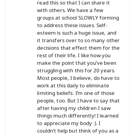
read this so that I can share it
with others. We have a few
groups at school SLOWLY forming
to address these issues. Self-
esteem is such a huge issue, and
it transfers over to so many other
decisions that effect them for the
rest of their life. I like how you
make the point that you’ve been
struggling with this for 20 years.
Most people, I believe, do have to
work at this daily to eliminate
limiting beliefs. I’m one of those
people, too. But I have to say that
after having my children I saw
things much differently! I learned
to appreciate my body :). I
couldn’t help but think of you as a