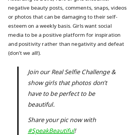
negative beauty posts, comments, snaps, videos
or photos that can be damaging to their self-
esteem on a weekly basis. Girls want social
media to be a positive platform for inspiration
and positivity rather than negativity and defeat
(don’t we all!).
Join our Real Selfie Challenge &
show girls that photos don’t
have to be perfect to be
beautiful.
Share your pic now with
#SpeakBeautiful
!