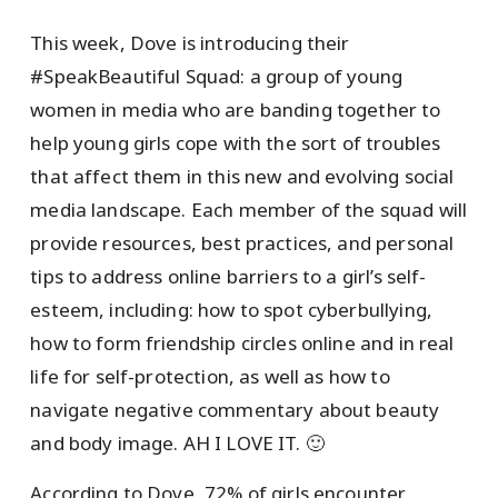
This week, Dove is introducing their
#SpeakBeautiful Squad: a group of young
women in media who are banding together to
help young girls cope with the sort of troubles
that affect them in this new and evolving social
media landscape. Each member of the squad will
provide resources, best practices, and personal
tips to address online barriers to a girl’s self-
esteem, including: how to spot cyberbullying,
how to form friendship circles online and in real
life for self-protection, as well as how to
navigate negative commentary about beauty
and body image. AH I LOVE IT. 🙂
According to Dove, 72% of girls encounter