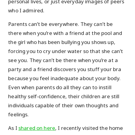
personal lives, or just everyday images of peers
who I admired.
Parents can’t be everywhere. They can’t be
there when you’re with a friend at the pool and
the girl who has been bullying you shows up,
forcing you to cry under water so that she can’t
see you. They can’t be there when you’re at a
party and a friend discovers you stuff your bra
because you feel inadequate about your body.
Even when parents do all they can to instill
healthy self-confidence, their children are still
individuals capable of their own thoughts and
feelings.
As I
shared on here
, I recently visited the home