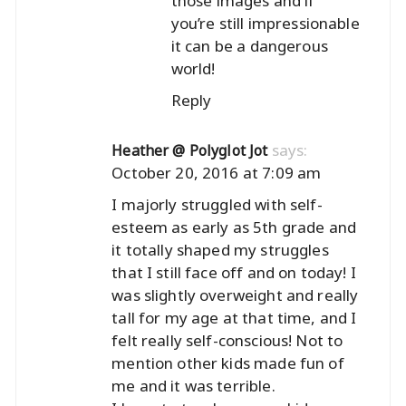
those images and if
you’re still impressionable
it can be a dangerous
world!
Reply
says:
Heather @ Polyglot Jot
October 20, 2016 at 7:09 am
I majorly struggled with self-
esteem as early as 5th grade and
it totally shaped my struggles
that I still face off and on today! I
was slightly overweight and really
tall for my age at that time, and I
felt really self-conscious! Not to
mention other kids made fun of
me and it was terrible.