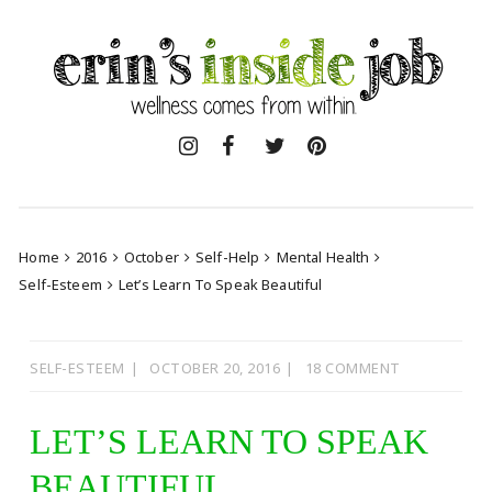
Skip
to
content
Home
2016
October
Self-Help
Mental Health
Self-Esteem
Let’s Learn To Speak Beautiful
SELF-ESTEEM
OCTOBER 20, 2016
18 COMMENT
LET’S LEARN TO SPEAK
BEAUTIFUL