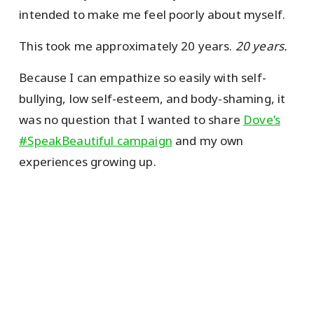
intended to make me feel poorly about myself.
This took me approximately 20 years.
20 years.
Because I can empathize so easily with self-
bullying, low self-esteem, and body-shaming, it
was no question that I wanted to share
Dove’s
#SpeakBeautiful campaign
and my own
experiences growing up.