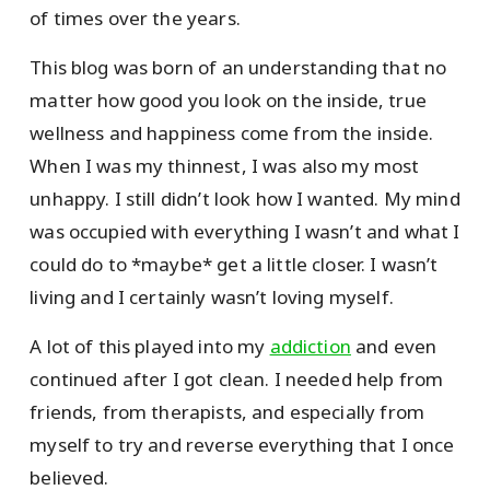
of times over the years.
This blog was born of an understanding that no
matter how good you look on the inside, true
wellness and happiness come from the inside.
When I was my thinnest, I was also my most
unhappy. I still didn’t look how I wanted. My mind
was occupied with everything I wasn’t and what I
could do to *maybe* get a little closer. I wasn’t
living and I certainly wasn’t loving myself.
A lot of this played into my
addiction
and even
continued after I got clean. I needed help from
friends, from therapists, and especially from
myself to try and reverse everything that I once
believed.