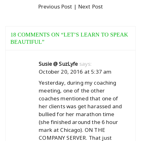
Previous Post
| Next Post
18 COMMENTS ON “
LET’S LEARN TO SPEAK
BEAUTIFUL
”
says:
Susie @ SuzLyfe
October 20, 2016 at 5:37 am
Yesterday, during my coaching
meeting, one of the other
coaches mentioned that one of
her clients was get harassed and
bullied for her marathon time
(she finished around the 6 hour
mark at Chicago). ON THE
COMPANY SERVER. That just