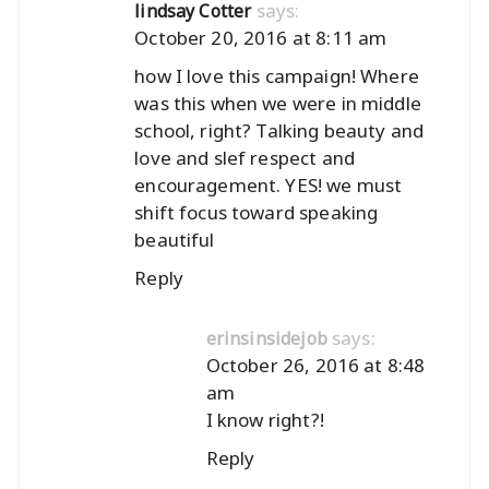
says:
lindsay Cotter
October 20, 2016 at 8:11 am
how I love this campaign! Where
was this when we were in middle
school, right? Talking beauty and
love and slef respect and
encouragement. YES! we must
shift focus toward speaking
beautiful
Reply
says:
erinsinsidejob
October 26, 2016 at 8:48
am
I know right?!
Reply