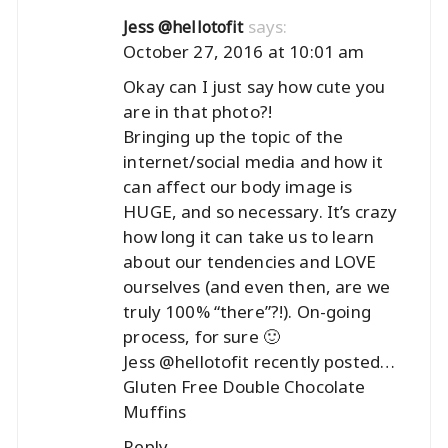
says:
Jess @hellotofit
October 27, 2016 at 10:01 am
Okay can I just say how cute you
are in that photo?!
Bringing up the topic of the
internet/social media and how it
can affect our body image is
HUGE, and so necessary. It’s crazy
how long it can take us to learn
about our tendencies and LOVE
ourselves (and even then, are we
truly 100% “there”?!). On-going
process, for sure 🙂
Jess @hellotofit recently posted…
Gluten Free Double Chocolate
Muffins
Reply