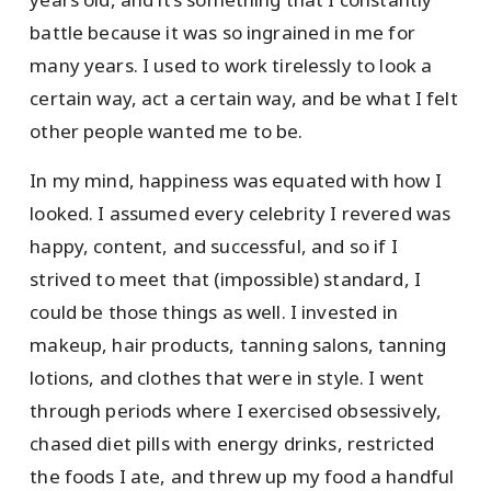
battle because it was so ingrained in me for
many years. I used to work tirelessly to look a
certain way, act a certain way, and be what I felt
other people wanted me to be.
In my mind, happiness was equated with how I
looked. I assumed every celebrity I revered was
happy, content, and successful, and so if I
strived to meet that (impossible) standard, I
could be those things as well. I invested in
makeup, hair products, tanning salons, tanning
lotions, and clothes that were in style. I went
through periods where I exercised obsessively,
chased diet pills with energy drinks, restricted
the foods I ate, and threw up my food a handful