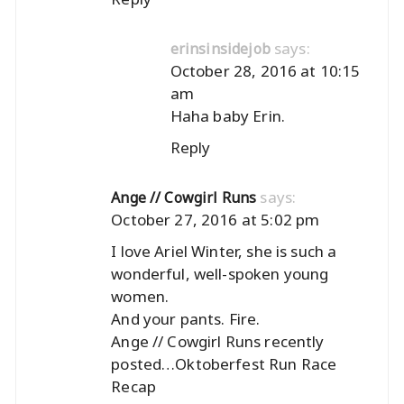
says:
erinsinsidejob
October 28, 2016 at 10:15
am
Haha baby Erin.
Reply
says:
Ange // Cowgirl Runs
October 27, 2016 at 5:02 pm
I love Ariel Winter, she is such a
wonderful, well-spoken young
women.
And your pants. Fire.
Ange // Cowgirl Runs recently
posted…
Oktoberfest Run Race
Recap