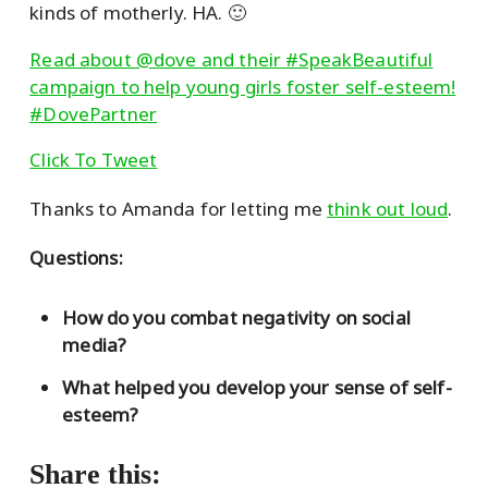
kinds of motherly. HA. 🙂
Read about @dove and their #SpeakBeautiful
campaign to help young girls foster self-esteem!
#DovePartner
Click To Tweet
Thanks to Amanda for letting me
think out loud
.
Questions:
How do you combat negativity on social
media?
What helped you develop your sense of self-
esteem?
Share this: