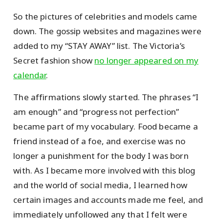
So the pictures of celebrities and models came
down. The gossip websites and magazines were
added to my “STAY AWAY” list. The Victoria’s
Secret fashion show
no longer appeared on my
calendar
.
The affirmations slowly started. The phrases “I
am enough” and “progress not perfection”
became part of my vocabulary. Food became a
friend instead of a foe, and exercise was no
longer a punishment for the body I was born
with. As I became more involved with this blog
and the world of social media, I learned how
certain images and accounts made me feel, and
immediately unfollowed any that I felt were