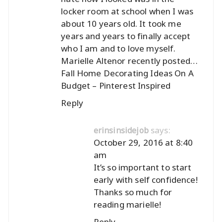
locker room at school when I was
about 10 years old. It took me
years and years to finally accept
who I am and to love myself.
Marielle Altenor recently posted…
Fall Home Decorating Ideas On A
Budget – Pinterest Inspired
Reply
says:
erinsinsidejob
October 29, 2016 at 8:40
am
It’s so important to start
early with self confidence!
Thanks so much for
reading marielle!
Reply