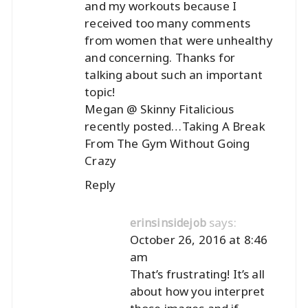
and my workouts because I
received too many comments
from women that were unhealthy
and concerning. Thanks for
talking about such an important
topic!
Megan @ Skinny Fitalicious
recently posted…
Taking A Break
From The Gym Without Going
Crazy
Reply
says:
erinsinsidejob
October 26, 2016 at 8:46
am
That’s frustrating! It’s all
about how you interpret