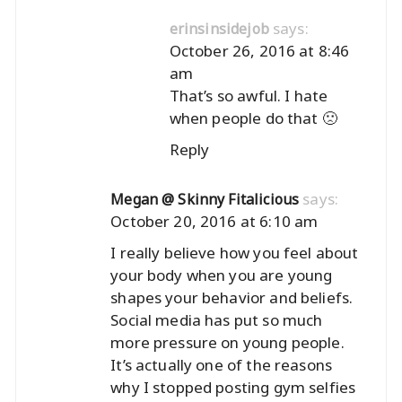
says:
erinsinsidejob
October 26, 2016 at 8:46
am
That’s so awful. I hate
when people do that 🙁
Reply
says:
Megan @ Skinny Fitalicious
October 20, 2016 at 6:10 am
I really believe how you feel about
your body when you are young
shapes your behavior and beliefs.
Social media has put so much
more pressure on young people.
It’s actually one of the reasons
why I stopped posting gym selfies