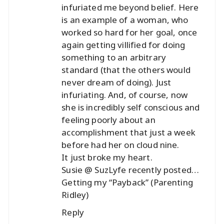
infuriated me beyond belief. Here
is an example of a woman, who
worked so hard for her goal, once
again getting villified for doing
something to an arbitrary
standard (that the others would
never dream of doing). Just
infuriating. And, of course, now
she is incredibly self conscious and
feeling poorly about an
accomplishment that just a week
before had her on cloud nine.
It just broke my heart.
Susie @ SuzLyfe recently posted…
Getting my “Payback” (Parenting
Ridley)
Reply