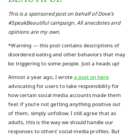
This is a sponsored post on behalf of Dove’s
#SpeakBeautiful campaign. All anecdotes and
opinions are my own.
*Warning — this post contains descriptions of
disordered eating and other behaviors that may
be triggering to some people. Just a heads up!
Almost a year ago, I wrote
a post on here
advocating for users to take responsibility for
how certain social media accounts made them
feel: if you’re not getting anything positive out
of them, simply unfollow. I still agree that as
adults, this is the way we should handle our
responses to others’ social media profiles. But