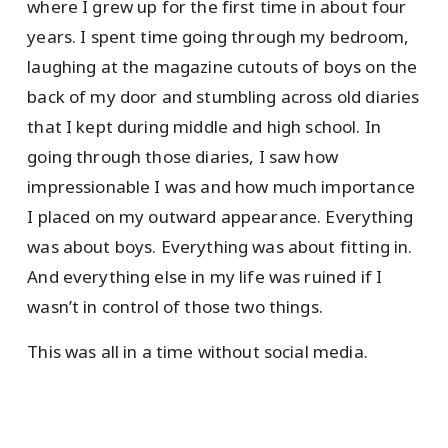
where I grew up for the first time in about four
years. I spent time going through my bedroom,
laughing at the magazine cutouts of boys on the
back of my door and stumbling across old diaries
that I kept during middle and high school. In
going through those diaries, I saw how
impressionable I was and how much importance
I placed on my outward appearance. Everything
was about boys. Everything was about fitting in.
And everything else in my life was ruined if I
wasn’t in control of those two things.
This was all in a time without social media.