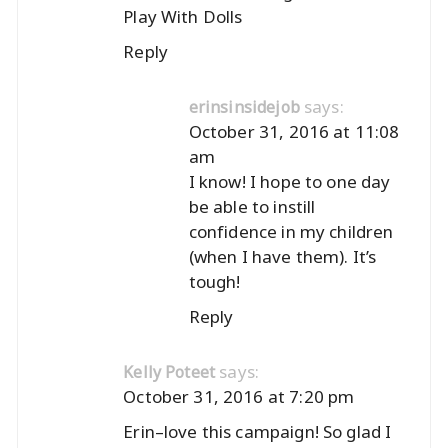
Play With Dolls
Reply
says:
erinsinsidejob
October 31, 2016 at 11:08
am
I know! I hope to one day
be able to instill
confidence in my children
(when I have them). It’s
tough!
Reply
says:
Kelly Poteet
October 31, 2016 at 7:20 pm
Erin–love this campaign! So glad I