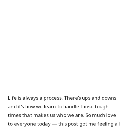
Life is always a process. There’s ups and downs
and it’s how we learn to handle those tough
times that makes us who we are. So much love
to everyone today — this post got me feeling all