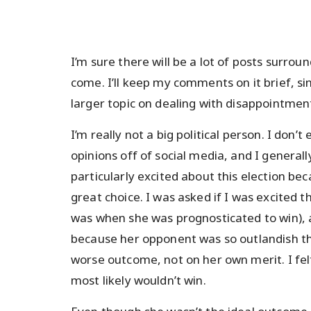
I’m sure there will be a lot of posts surroun
come. I’ll keep my comments on it brief, sin
larger topic on dealing with disappointment
I’m really not a big political person. I don’t
opinions off of social media, and I generally
particularly excited about this election bec
great choice. I was asked if I was excited t
was when she was prognosticated to win), and
because her opponent was so outlandish th
worse outcome, not on her own merit. I felt
most likely wouldn’t win.