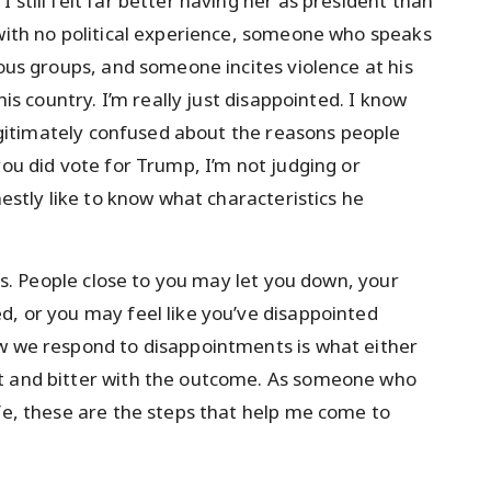
 still felt far better having her as president than
 with no political experience, someone who speaks
ious groups, and someone incites violence at his
his country. I’m really just disappointed. I know
 legitimately confused about the reasons people
you did vote for Trump, I’m not judging or
nestly like to know what characteristics he
nts. People close to you may let you down, your
d, or you may feel like you’ve disappointed
ow we respond to disappointments is what either
nt and bitter with the outcome. As someone who
ife, these are the steps that help me come to