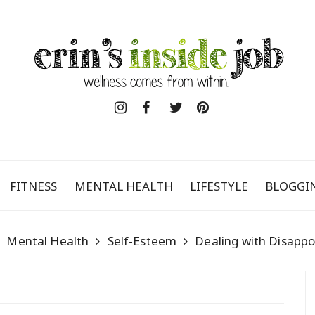
FITNESS
MENTAL HEALTH
LIFESTYLE
BLOGGI
Mental Health
Self-Esteem
Dealing with Disapp