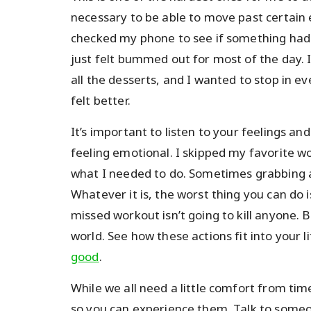
necessary to be able to move past certai
checked my phone to see if something had 
just felt bummed out for most of the day. I
all the desserts, and I wanted to stop in e
felt better.
It’s important to listen to your feelings a
feeling emotional. I skipped my favorite wo
what I needed to do. Sometimes grabbing a
Whatever it is, the worst thing you can do
missed workout isn’t going to kill anyone. 
world. See how these actions fit into your 
good
.
While we all need a little comfort from tim
so you can experience them. Talk to someon