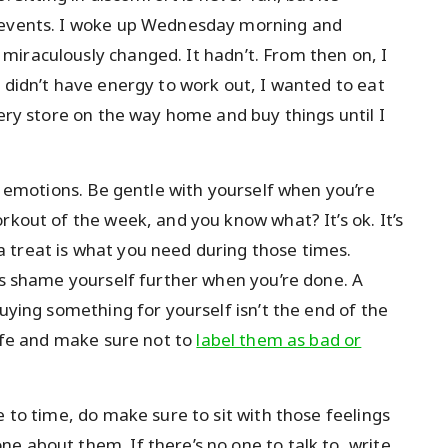
n events. I woke up Wednesday morning and
miraculously changed. It hadn’t. From then on, I
 didn’t have energy to work out, I wanted to eat
very store on the way home and buy things until I
nd emotions. Be gentle with yourself when you’re
rkout of the week, and you know what? It’s ok. It’s
 treat is what you need during those times.
 is shame yourself further when you’re done. A
Buying something for yourself isn’t the end of the
life and make sure not to
label them as bad or
e to time, do make sure to sit with those feelings
e about them. If there’s no one to talk to, write