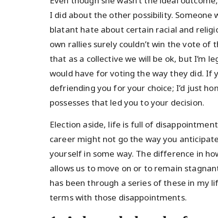
Even though she wasn’t the ideal outcome, I
I did about the other possibility. Someone
blatant hate about certain racial and relig
own rallies surely couldn’t win the vote of t
that as a collective we will be ok, but I’m
would have for voting the way they did. If 
defriending you for your choice; I’d just ho
possesses that led you to your decision.
Election aside, life is full of disappointme
career might not go the way you anticipate
yourself in some way. The difference in h
allows us to move on or to remain stagna
has been through a series of these in my l
terms with those disappointments.