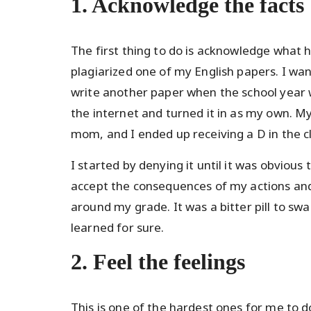
1. Acknowledge the facts
The first thing to do is acknowledge what h
plagiarized one of my English papers. I wa
write another paper when the school year w
the internet and turned it in as my own. 
mom, and I ended up receiving a D in the cl
I started by denying it until it was obviou
accept the consequences of my actions and 
around my grade. It was a bitter pill to swa
learned for sure.
2. Feel the feelings
This is one of the hardest ones for me to do.