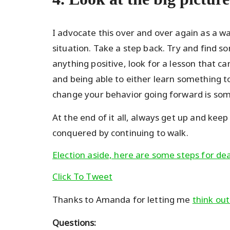
I advocate this over and over again as a w
situation. Take a step back. Try and find som
anything positive, look for a lesson that c
and being able to either learn something to
change your behavior going forward is so
At the end of it all, always get up and kee
conquered by continuing to walk.
Election aside, here are some steps for deal
Click To Tweet
Thanks to Amanda for letting me
think out
Questions: