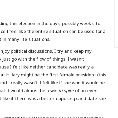
ding this election in the days, possibly weeks, to
ce I feel like the entire situation can be used for a
 in many life situations.
 enjoy political discussions, I try and keep my
 just go with the flow of things. I wasn’t
ause I felt like neither candidate was really a
hat Hillary might be the first female president (this
 I really wasn’t. I felt like if she won it would be
at it would almost be a win
in spite
of an even
 like if there was a better opposing candidate she