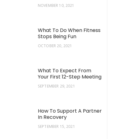
NOVEMBER 10, 2021
What To Do When Fitness
Stops Being Fun
OCTOBER 20, 2021
What To Expect From
Your First 12-Step Meeting
SEPTEMBER 29, 2021
How To Support A Partner
In Recovery
SEPTEMBER 15, 2021