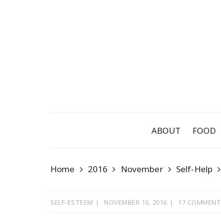
Skip
to
content
ABOUT
FOOD
Home
2016
November
Self-Help
SELF-ESTEEM
NOVEMBER 10, 2016
17 COMMENT