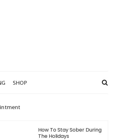
NG
SHOP
ointment
How To Stay Sober During
The Holidays