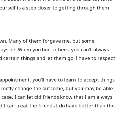
urself is a step closer to getting through them.
 down. Many of them forgave me, but some
 wayside. When you hurt others, you can’t always
certain things and let them go. I have to respect
sappointment, you’ll have to learn to accept things
directly change the outcome, but you may be able
 case, I can let old friends know that I am always
d I can treat the friends I do have better than the