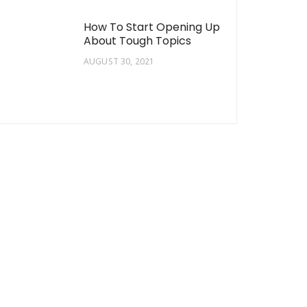
How To Start Opening Up
About Tough Topics
AUGUST 30, 2021