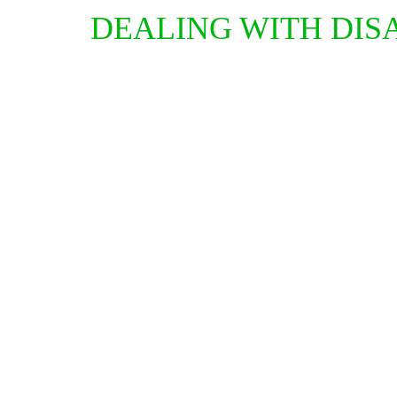
DEALING WITH DIS