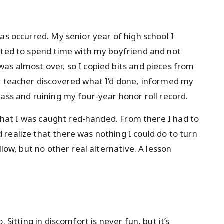
as occurred. My senior year of high school I
nted to spend time with my boyfriend and not
as almost over, so I copied bits and pieces from
My teacher discovered what I’d done, informed my
ass and ruining my four-year honor roll record.
s that I was caught red-handed. From there I had to
realize that there was nothing I could do to turn
llow, but no other real alternative. A lesson
 Sitting in discomfort is never fun, but it’s