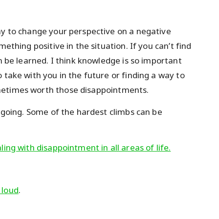
ay to change your perspective on a negative
ething positive in the situation. If you can’t find
an be learned. I think knowledge is so important
 take with you in the future or finding a way to
metimes worth those disappointments.
p going. Some of the hardest climbs can be
ing with disappointment in all areas of life.
 loud
.