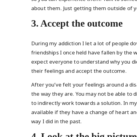
about them. Just getting them outside of yo
3. Accept the outcome
During my addiction I let a lot of people
friendships I once held have fallen by the
expect everyone to understand why you did 
their feelings and accept the outcome.
After you’ve felt your feelings around a di
the way they are. You may not be able to 
to indirectly work towards a solution. In my
available if they have a change of heart an
way I did in the past.
4. Look at the big picture