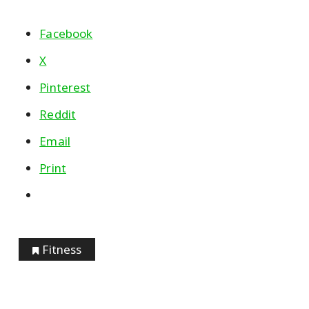
Facebook
X
Pinterest
Reddit
Email
Print
Fitness