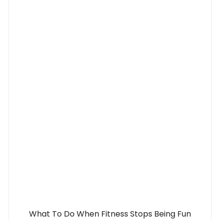
What To Do When Fitness Stops Being Fun