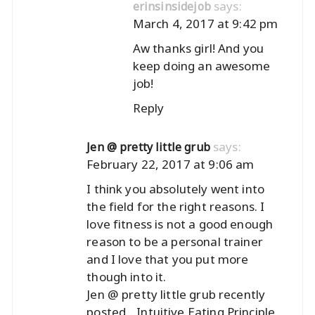
says:
erinsinsidejob
March 4, 2017 at 9:42 pm
Aw thanks girl! And you
keep doing an awesome
job!
Reply
says:
Jen @ pretty little grub
February 22, 2017 at 9:06 am
I think you absolutely went into
the field for the right reasons. I
love fitness is not a good enough
reason to be a personal trainer
and I love that you put more
though into it.
Jen @ pretty little grub recently
posted…
Intuitive Eating Principle