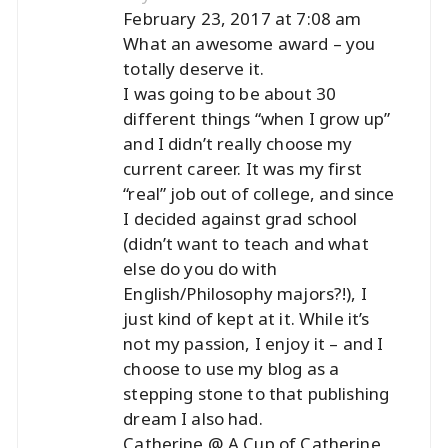
February 23, 2017 at 7:08 am
What an awesome award – you
totally deserve it.
I was going to be about 30
different things “when I grow up”
and I didn’t really choose my
current career. It was my first
“real” job out of college, and since
I decided against grad school
(didn’t want to teach and what
else do you do with
English/Philosophy majors?!), I
just kind of kept at it. While it’s
not my passion, I enjoy it – and I
choose to use my blog as a
stepping stone to that publishing
dream I also had.
Catherine @ A Cup of Catherine