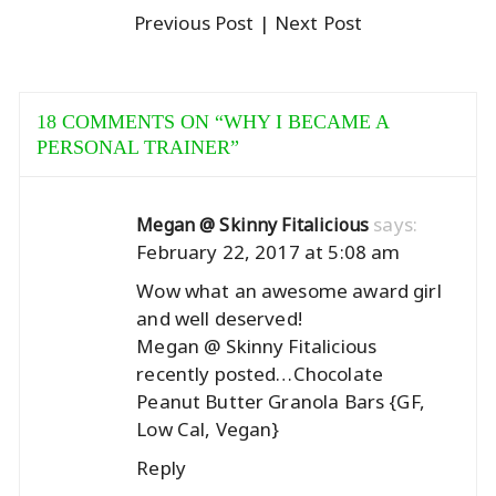
Previous Post
| Next Post
18 COMMENTS ON “
WHY I BECAME A
PERSONAL TRAINER
”
says:
Megan @ Skinny Fitalicious
February 22, 2017 at 5:08 am
Wow what an awesome award girl
and well deserved!
Megan @ Skinny Fitalicious
recently posted…
Chocolate
Peanut Butter Granola Bars {GF,
Low Cal, Vegan}
Reply