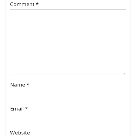
Comment
*
Name
*
Email
*
Website