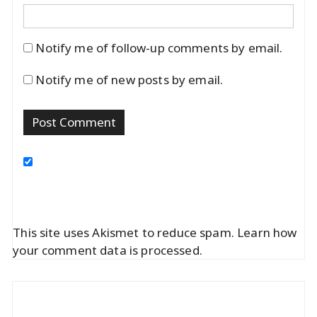
Notify me of follow-up comments by email.
Notify me of new posts by email.
This site uses Akismet to reduce spam.
Learn how
your comment data is processed.