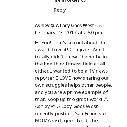
Reply
says:
Ashley @ A Lady Goes West
February 23, 2017 at 2:50 pm
Hi Erin! That’s so cool about the
award. Love it! Congrats! And I
totally didn’t know I’d ever be in
the health or fitness field at all
either. I wanted to be a TV news
reporter. I LOVE how sharing our
own struggles helps other people,
and you are a prime example of
that. Keep up the great work! 🙂
Ashley @ A Lady Goes West
recently posted…
San Francisco
MOMA visit, good food, the