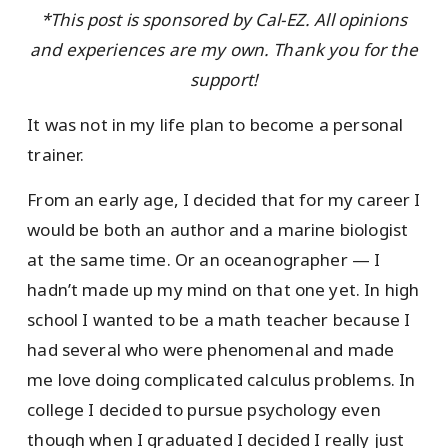
*This post is sponsored by Cal-EZ. All opinions
and experiences are my own. Thank you for the
support!
It was not in my life plan to become a personal
trainer.
From an early age, I decided that for my career I
would be both an author and a marine biologist
at the same time. Or an oceanographer — I
hadn’t made up my mind on that one yet. In high
school I wanted to be a math teacher because I
had several who were phenomenal and made
me love doing complicated calculus problems. In
college I decided to pursue psychology even
though when I graduated I decided I really just