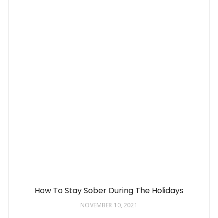
How To Stay Sober During The Holidays
NOVEMBER 10, 2021