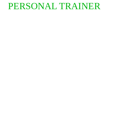
PERSONAL TRAINER