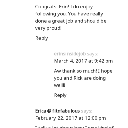
Congrats. Erin! I do enjoy
following you. You have really
done a great job and should be
very proud!
Reply
says:
erinsinsidejob
March 4, 2017 at 9:42 pm
Aw thank so much! I hope
you and Rick are doing
well!!
Reply
says:
Erica @ fitnfabulous
February 22, 2017 at 12:00 pm
I talk a lot about how I was kind of