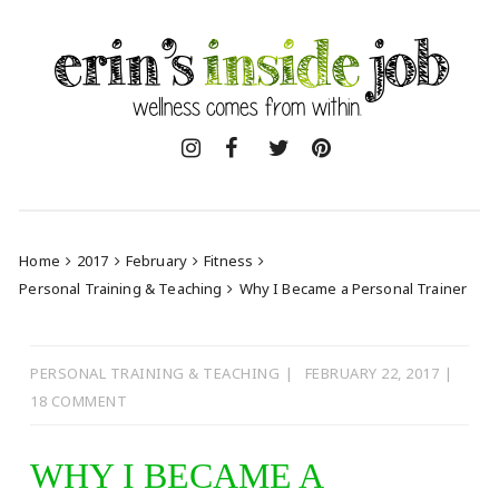
Skip
to
content
Home
2017
February
Fitness
Personal Training & Teaching
Why I Became a Personal Trainer
PERSONAL TRAINING & TEACHING
FEBRUARY 22, 2017
18 COMMENT
WHY I BECAME A