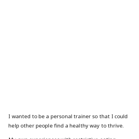
I wanted to be a personal trainer so that I could
help other people find a healthy way to thrive.