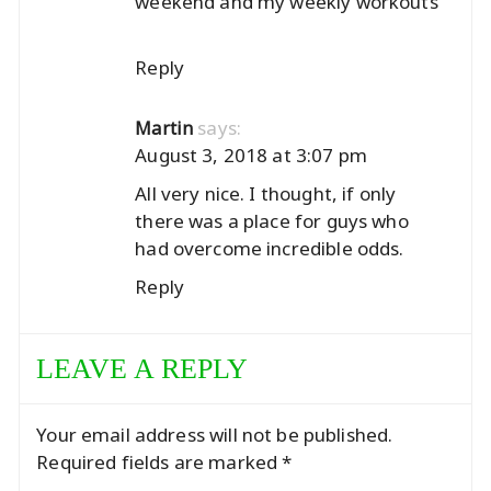
weekend and my weekly workouts
Reply
says:
Martin
August 3, 2018 at 3:07 pm
All very nice. I thought, if only
there was a place for guys who
had overcome incredible odds.
Reply
LEAVE A REPLY
Your email address will not be published.
Required fields are marked
*