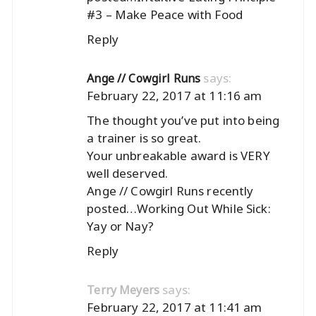
#3 – Make Peace with Food
Reply
says:
Ange // Cowgirl Runs
February 22, 2017 at 11:16 am
The thought you’ve put into being
a trainer is so great.
Your unbreakable award is VERY
well deserved.
Ange // Cowgirl Runs recently
posted…
Working Out While Sick:
Yay or Nay?
Reply
says:
Terry Meyers
February 22, 2017 at 11:41 am