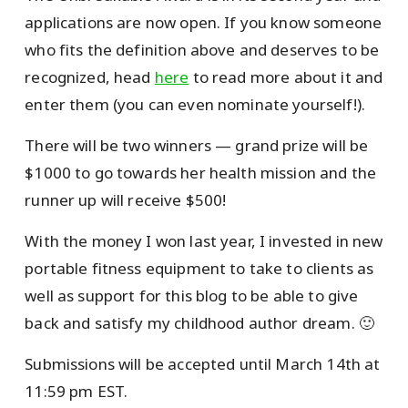
applications are now open. If you know someone
who fits the definition above and deserves to be
recognized, head
here
to read more about it and
enter them (you can even nominate yourself!).
There will be two winners — grand prize will be
$1000 to go towards her health mission and the
runner up will receive $500!
With the money I won last year, I invested in new
portable fitness equipment to take to clients as
well as support for this blog to be able to give
back and satisfy my childhood author dream. 🙂
Submissions will be accepted until March 14th at
11:59 pm EST.