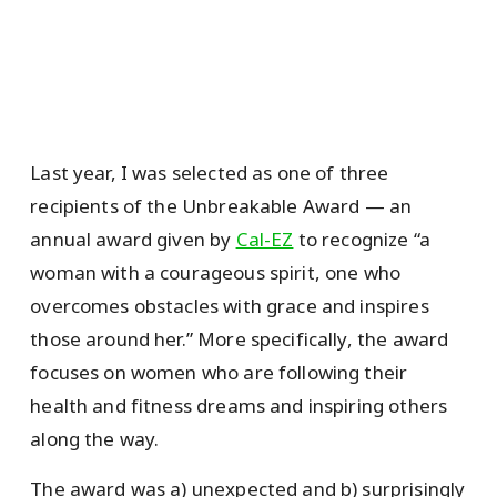
Last year, I was selected as one of three
recipients of the Unbreakable Award — an
annual award given by
Cal-EZ
to recognize “a
woman with a courageous spirit, one who
overcomes obstacles with grace and inspires
those around her.” More specifically, the award
focuses on women who are following their
health and fitness dreams and inspiring others
along the way.
The award was a) unexpected and b) surprisingly