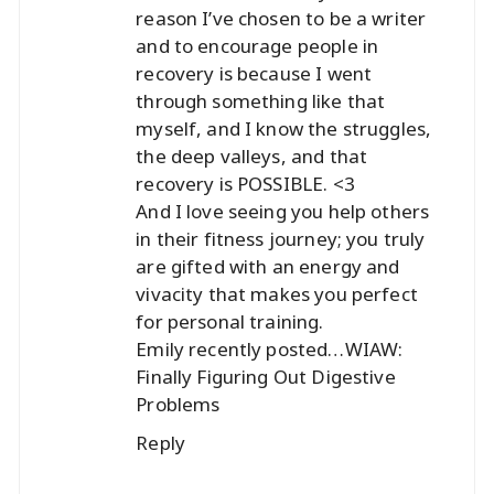
reason I’ve chosen to be a writer
and to encourage people in
recovery is because I went
through something like that
myself, and I know the struggles,
the deep valleys, and that
recovery is POSSIBLE. <3
And I love seeing you help others
in their fitness journey; you truly
are gifted with an energy and
vivacity that makes you perfect
for personal training.
Emily recently posted…
WIAW:
Finally Figuring Out Digestive
Problems
Reply