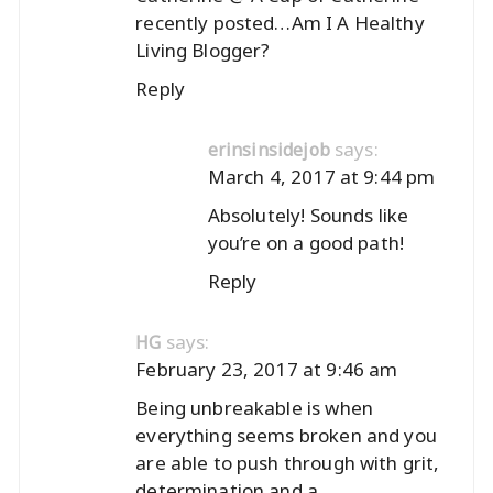
recently posted…
Am I A Healthy
Living Blogger?
Reply
says:
erinsinsidejob
March 4, 2017 at 9:44 pm
Absolutely! Sounds like
you’re on a good path!
Reply
says:
HG
February 23, 2017 at 9:46 am
Being unbreakable is when
everything seems broken and you
are able to push through with grit,
determination and a