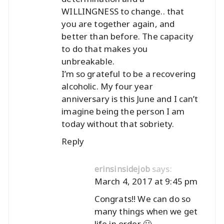
WILLINGNESS to change.. that
you are together again, and
better than before. The capacity
to do that makes you
unbreakable.
I’m so grateful to be a recovering
alcoholic. My four year
anniversary is this June and I can’t
imagine being the person I am
today without that sobriety.
Reply
says:
erinsinsidejob
March 4, 2017 at 9:45 pm
Congrats!! We can do so
many things when we get
life in order 🙂