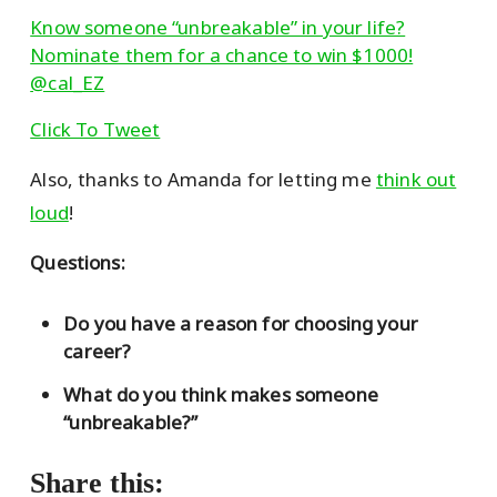
Know someone “unbreakable” in your life?
Nominate them for a chance to win $1000!
@cal_EZ
Click To Tweet
Also, thanks to Amanda for letting me
think out
loud
!
Questions:
Do you have a reason for choosing your
career?
What do you think makes someone
“unbreakable?”
Share this: