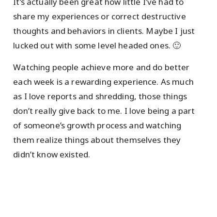
It’s actually been great how little I’ve had to
share my experiences or correct destructive
thoughts and behaviors in clients. Maybe I just
lucked out with some level headed ones. 🙂
Watching people achieve more and do better
each week is a rewarding experience. As much
as I love reports and shredding, those things
don’t really give back to me. I love being a part
of someone’s growth process and watching
them realize things about themselves they
didn’t know existed.