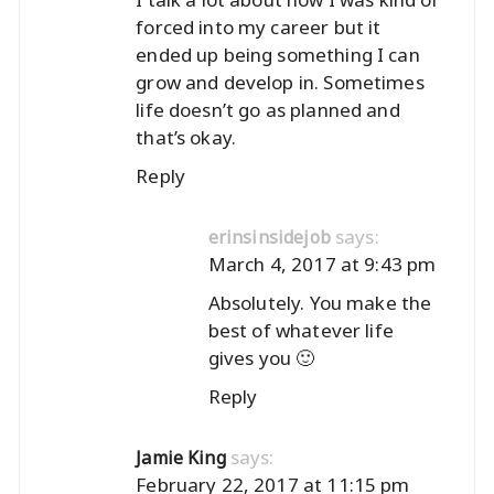
forced into my career but it
ended up being something I can
grow and develop in. Sometimes
life doesn’t go as planned and
that’s okay.
Reply
says:
erinsinsidejob
March 4, 2017 at 9:43 pm
Absolutely. You make the
best of whatever life
gives you 🙂
Reply
says:
Jamie King
February 22, 2017 at 11:15 pm