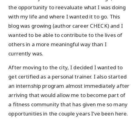
the opportunity to reevaluate what I was doing
with my life and where I wanted it to go. This
blog was growing (author career CHECK) and I
wanted to be able to contribute to the lives of
others in a more meaningful way than I
currently was.
After moving to the city, I decided I wanted to
get certified as a personal trainer. I also started
an internship program almost immediately after
arriving that would allow me to become part of
a fitness community that has given me so many
opportunities in the couple years I’ve been here.