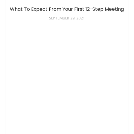
What To Expect From Your First 12-Step Meeting
SEPTEMBER 29, 2021