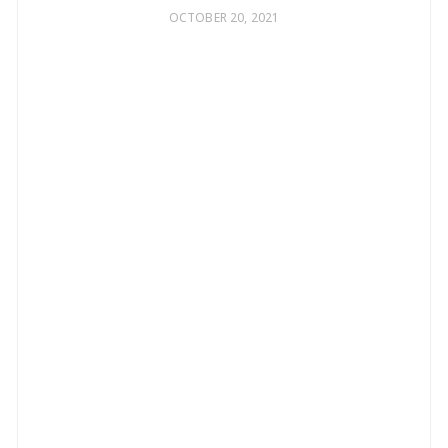
OCTOBER 20, 2021