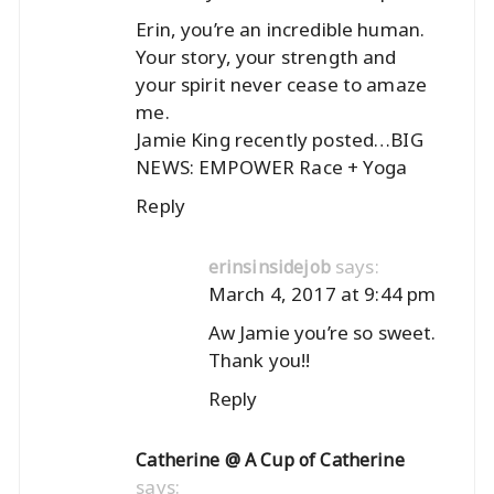
Erin, you’re an incredible human.
Your story, your strength and
your spirit never cease to amaze
me.
Jamie King recently posted…
BIG
NEWS: EMPOWER Race + Yoga
Reply
says:
erinsinsidejob
March 4, 2017 at 9:44 pm
Aw Jamie you’re so sweet.
Thank you!!
Reply
Catherine @ A Cup of Catherine
says: