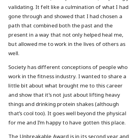
validating. It felt like a culmination of what I had
gone through and showed that I had chosen a
path that combined both the past and the
present in a way that not only helped heal me,
but allowed me to work in the lives of others as
well.
Society has different conceptions of people who
work in the fitness industry. I wanted to share a
little bit about what brought me to this career
and show that it’s not just about lifting heavy
things and drinking protein shakes (although
that’s cool too). It goes well beyond the physical
for me and I’m happy to have gotten this place.
The Unbreakable Award is in its second year and