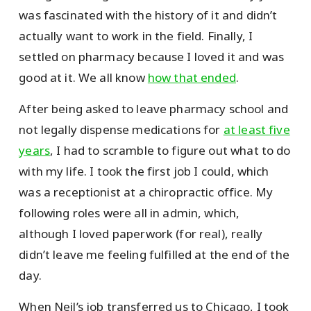
was fascinated with the history of it and didn’t
actually want to work in the field. Finally, I
settled on pharmacy because I loved it and was
good at it. We all know
how that ended
.
After being asked to leave pharmacy school and
not legally dispense medications for
at least five
years
, I had to scramble to figure out what to do
with my life. I took the first job I could, which
was a receptionist at a chiropractic office. My
following roles were all in admin, which,
although I loved paperwork (for real), really
didn’t leave me feeling fulfilled at the end of the
day.
When Neil’s job transferred us to Chicago, I took