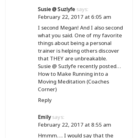
says:
Susie @ Suzlyfe
February 22, 2017 at 6:05 am
I second Megan! And I also second
what you said. One of my favorite
things about being a personal
trainer is helping others discover
that THEY are unbreakable.
Susie @ Suzlyfe recently posted…
How to Make Running into a
Moving Meditation (Coaches
Corner)
Reply
says:
Emily
February 22, 2017 at 8:55 am
Hmmm…. I would say that the