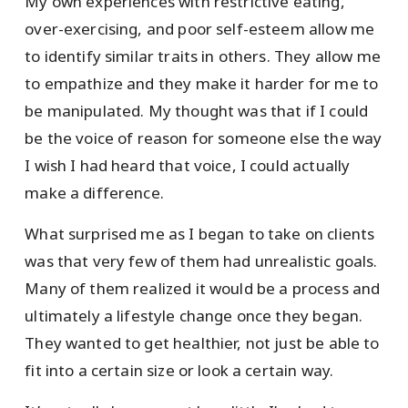
My own experiences with restrictive eating,
over-exercising, and poor self-esteem allow me
to identify similar traits in others. They allow me
to empathize and they make it harder for me to
be manipulated. My thought was that if I could
be the voice of reason for someone else the way
I wish I had heard that voice, I could actually
make a difference.
What surprised me as I began to take on clients
was that very few of them had unrealistic goals.
Many of them realized it would be a process and
ultimately a lifestyle change once they began.
They wanted to get healthier, not just be able to
fit into a certain size or look a certain way.