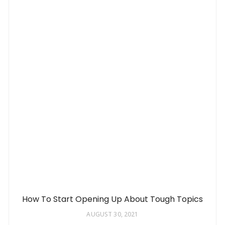
How To Start Opening Up About Tough Topics
AUGUST 30, 2021