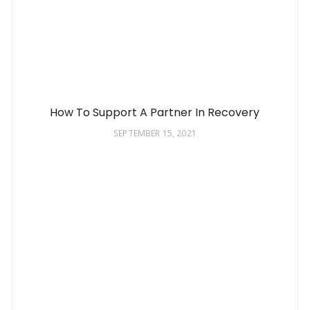
How To Support A Partner In Recovery
SEPTEMBER 15, 2021