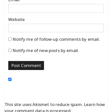
Website
Notify me of follow-up comments by email.
Notify me of new posts by email.
This site uses Akismet to reduce spam.
Learn how
your comment data is processed.