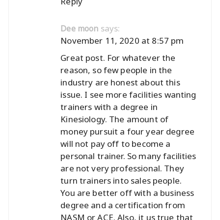
Reply
says:
Dee moon
November 11, 2020 at 8:57 pm
Great post. For whatever the
reason, so few people in the
industry are honest about this
issue. I see more facilities wanting
trainers with a degree in
Kinesiology. The amount of
money pursuit a four year degree
will not pay off to become a
personal trainer. So many facilities
are not very professional. They
turn trainers into sales people.
You are better off with a business
degree and a certification from
NASM or ACE. Also, it us true that