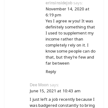
says:
erinsinsidejob
November 14, 2020 at
6:19 pm
Yes I agree w you! It was
definitely something that
I used to supplement my
income rather than
completely rely on it. I
know some people can do
that, but they’re few and
far between
Reply
says:
Dee Moon
June 15, 2021 at 10:43 am
I just left a job recently because I
was badgered constantly to bring