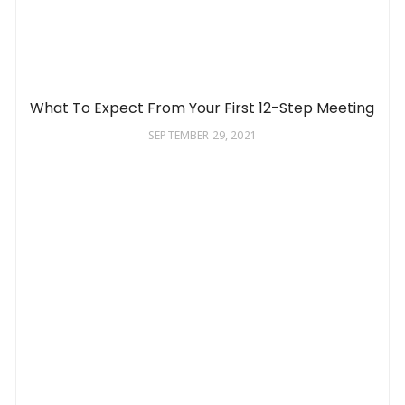
What To Expect From Your First 12-Step Meeting
SEPTEMBER 29, 2021