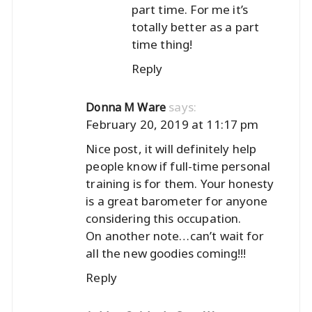
part time. For me it’s
totally better as a part
time thing!
Reply
says:
Donna M Ware
February 20, 2019 at 11:17 pm
Nice post, it will definitely help
people know if full-time personal
training is for them. Your honesty
is a great barometer for anyone
considering this occupation.
On another note…can’t wait for
all the new goodies coming!!!
Reply