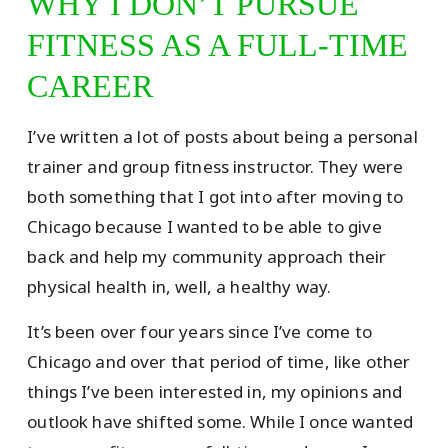
WHY I DON’T PURSUE
FITNESS AS A FULL-TIME
CAREER
I’ve written a lot of posts about being a personal
trainer and group fitness instructor. They were
both something that I got into after moving to
Chicago because I wanted to be able to give
back and help my community approach their
physical health in, well, a healthy way.
It’s been over four years since I’ve come to
Chicago and over that period of time, like other
things I’ve been interested in, my opinions and
outlook have shifted some. While I once wanted