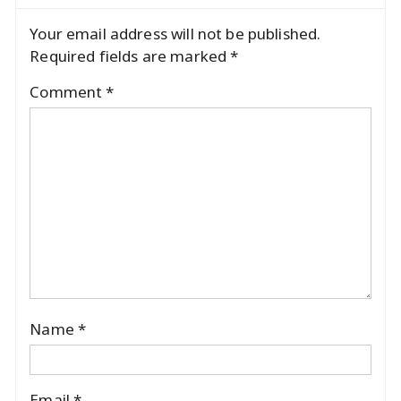
Your email address will not be published.
Required fields are marked
*
Comment
*
Name
*
Email
*