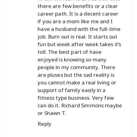
there are few benefits or a clear
career path. It is a decent career
if you are a mom like me and I
have a husband with the full-time
job. Burn out is real. It starts out
fun but week after week takes it’s
toll. The best part of have
enjoyed is knowing so many
people in my community. There
are pluses but the sad reality is
you cannot make a real living or
support of family easily in a
fitness type business. Very few
can do it. Richard Simmons maybe
or Shawn T.
Reply