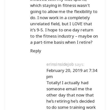
which staying in fitness wasn’t
going to allow me the flexibility to
do. I now work in a completely
unrelated field, but I LOVE that
it’s 9-5. I hope to one day return
to the fitness industry – maybe on
a part-time basis when I retire?
Reply
says:
erinsinsidejob
February 20, 2019 at 7:34
pm
Totally! I actually had
someone email me the
other day that now that
he’s retiring he’s decided
to do some training work