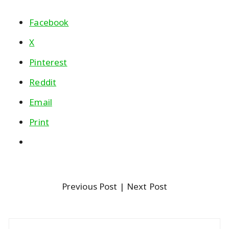
Facebook
X
Pinterest
Reddit
Email
Print
Previous Post
| Next Post