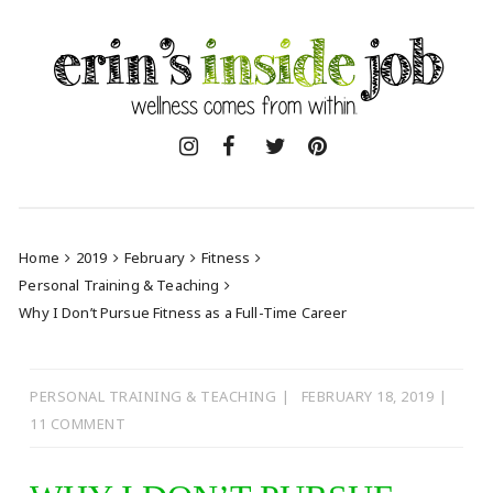
Skip
to
content
Home
2019
February
Fitness
Personal Training & Teaching
Why I Don’t Pursue Fitness as a Full-Time Career
PERSONAL TRAINING & TEACHING
FEBRUARY 18, 2019
11 COMMENT