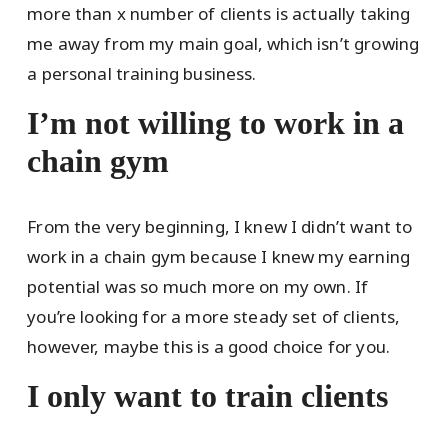
more than x number of clients is actually taking
me away from my main goal, which isn’t growing
a personal training business.
I’m not willing to work in a
chain gym
From the very beginning, I knew I didn’t want to
work in a chain gym because I knew my earning
potential was so much more on my own. If
you’re looking for a more steady set of clients,
however, maybe this is a good choice for you.
I only want to train clients