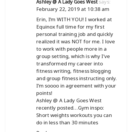
says:
Ashley @ A Lady Goes West
February 22, 2019 at 10:38 am
Erin, I’m WITH YOU! I worked at
Equinox full time for my first
personal training job and quickly
realized it was NOT for me. I love
to work with people more in a
group setting, which is why I’ve
transformed my career into
fitness writing, fitness blogging
and group fitness instructing only.
I’m soooo in agreement with your
points!
Ashley @ A Lady Goes West
recently posted…
Gym inspo:
Short weights workouts you can
do in less than 30 minutes