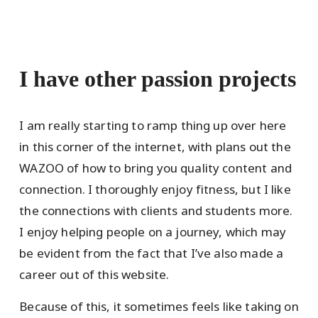
I have other passion projects
I am really starting to ramp thing up over here
in this corner of the internet, with plans out the
WAZOO of how to bring you quality content and
connection. I thoroughly enjoy fitness, but I like
the connections with clients and students more.
I enjoy helping people on a journey, which may
be evident from the fact that I’ve also made a
career out of this website.
Because of this, it sometimes feels like taking on