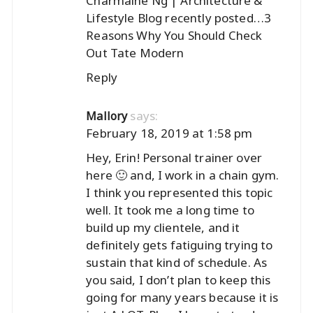
Charmaine Ng | Architecture &
Lifestyle Blog recently posted…
3
Reasons Why You Should Check
Out Tate Modern
Reply
says:
Mallory
February 18, 2019 at 1:58 pm
Hey, Erin! Personal trainer over
here 🙂 and, I work in a chain gym.
I think you represented this topic
well. It took me a long time to
build up my clientele, and it
definitely gets fatiguing trying to
sustain that kind of schedule. As
you said, I don’t plan to keep this
going for many years because it is