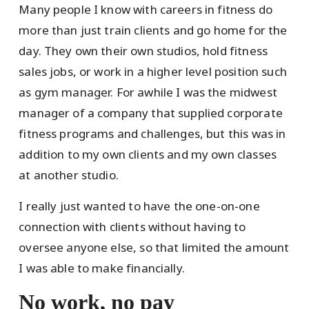
Many people I know with careers in fitness do
more than just train clients and go home for the
day. They own their own studios, hold fitness
sales jobs, or work in a higher level position such
as gym manager. For awhile I was the midwest
manager of a company that supplied corporate
fitness programs and challenges, but this was in
addition to my own clients and my own classes
at another studio.
I really just wanted to have the one-on-one
connection with clients without having to
oversee anyone else, so that limited the amount
I was able to make financially.
No work, no pay