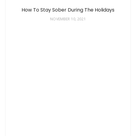
How To Stay Sober During The Holidays
NOVEMBER 10, 2021