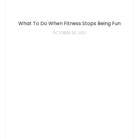
What To Do When Fitness Stops Being Fun
OCTOBER 20, 2021