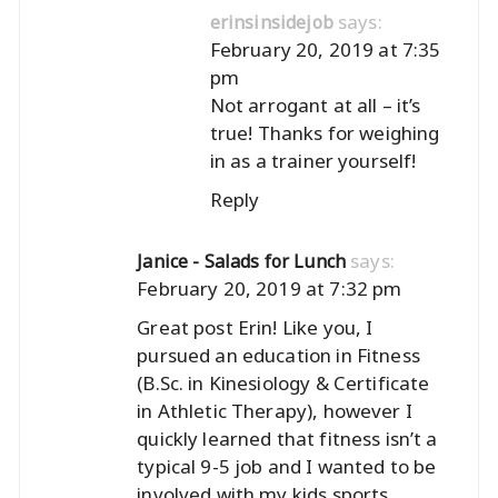
says:
erinsinsidejob
February 20, 2019 at 7:35
pm
Not arrogant at all – it’s
true! Thanks for weighing
in as a trainer yourself!
Reply
says:
Janice - Salads for Lunch
February 20, 2019 at 7:32 pm
Great post Erin! Like you, I
pursued an education in Fitness
(B.Sc. in Kinesiology & Certificate
in Athletic Therapy), however I
quickly learned that fitness isn’t a
typical 9-5 job and I wanted to be
involved with my kids sports,