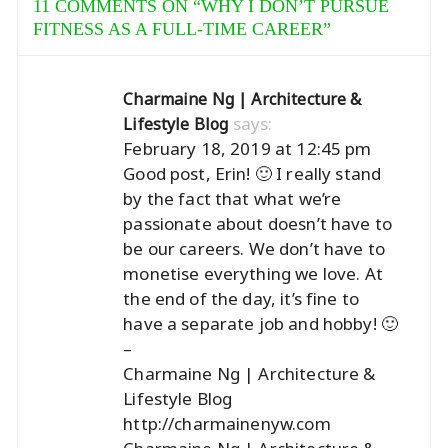
11 COMMENTS ON “
WHY I DON’T PURSUE
FITNESS AS A FULL-TIME CAREER
”
Charmaine Ng | Architecture &
says:
Lifestyle Blog
February 18, 2019 at 12:45 pm
Good post, Erin! 🙂 I really stand
by the fact that what we’re
passionate about doesn’t have to
be our careers. We don’t have to
monetise everything we love. At
the end of the day, it’s fine to
have a separate job and hobby! 🙂
–
Charmaine Ng | Architecture &
Lifestyle Blog
http://charmainenyw.com