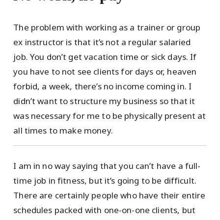
The problem with working as a trainer or group
ex instructor is that it’s not a regular salaried
job. You don’t get vacation time or sick days. If
you have to not see clients for days or, heaven
forbid, a week, there’s no income coming in. I
didn’t want to structure my business so that it
was necessary for me to be physically present at
all times to make money.
I am in no way saying that you can’t have a full-
time job in fitness, but it’s going to be difficult.
There are certainly people who have their entire
schedules packed with one-on-one clients, but