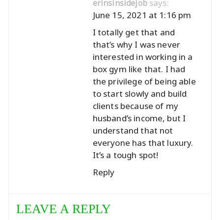
says:
erinsinsidejob
June 15, 2021 at 1:16 pm
I totally get that and
that’s why I was never
interested in working in a
box gym like that. I had
the privilege of being able
to start slowly and build
clients because of my
husband’s income, but I
understand that not
everyone has that luxury.
It’s a tough spot!
Reply
LEAVE A REPLY