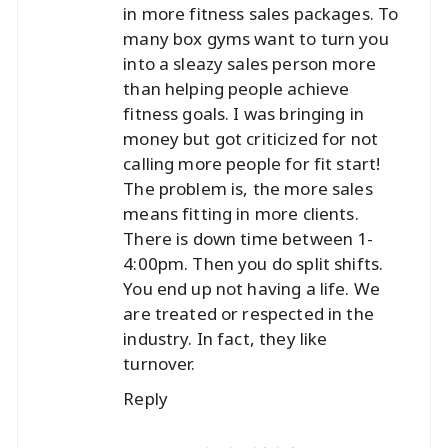
in more fitness sales packages. To
many box gyms want to turn you
into a sleazy sales person more
than helping people achieve
fitness goals. I was bringing in
money but got criticized for not
calling more people for fit start!
The problem is, the more sales
means fitting in more clients.
There is down time between 1-
4:00pm. Then you do split shifts.
You end up not having a life. We
are treated or respected in the
industry. In fact, they like
turnover.
Reply