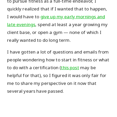
to pursue fitness as a full-time endeavor, I
quickly realized that if I wanted that to happen,
I would have to
give up my early mornings and
late evenings
, spend at least a year growing my
client base, or open a gym — none of which I
really wanted to do long term.
I have gotten a lot of questions and emails from
people wondering how to start in fitness or what
to do with a certification (
this post
may be
helpful for that), so I figured it was only fair for
me to share my perspective on it now that
several years have passed.