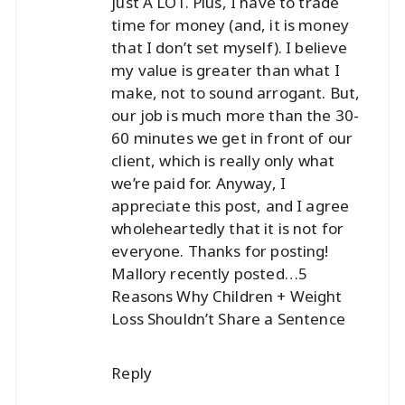
just A LOT. Plus, I have to trade
time for money (and, it is money
that I don’t set myself). I believe
my value is greater than what I
make, not to sound arrogant. But,
our job is much more than the 30-
60 minutes we get in front of our
client, which is really only what
we’re paid for. Anyway, I
appreciate this post, and I agree
wholeheartedly that it is not for
everyone. Thanks for posting!
Mallory recently posted…
5
Reasons Why Children + Weight
Loss Shouldn’t Share a Sentence
Reply