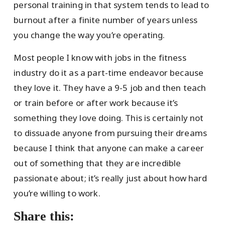
personal training in that system tends to lead to
burnout after a finite number of years unless
you change the way you’re operating.
Most people I know with jobs in the fitness
industry do it as a part-time endeavor because
they love it. They have a 9-5 job and then teach
or train before or after work because it’s
something they love doing. This is certainly not
to dissuade anyone from pursuing their dreams
because I think that anyone can make a career
out of something that they are incredible
passionate about; it’s really just about how hard
you’re willing to work.
Share this: