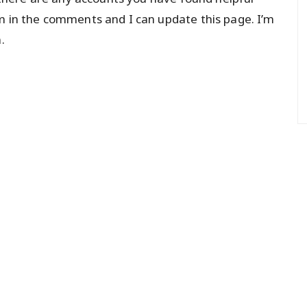
m in the comments and I can update this page. I’m
.