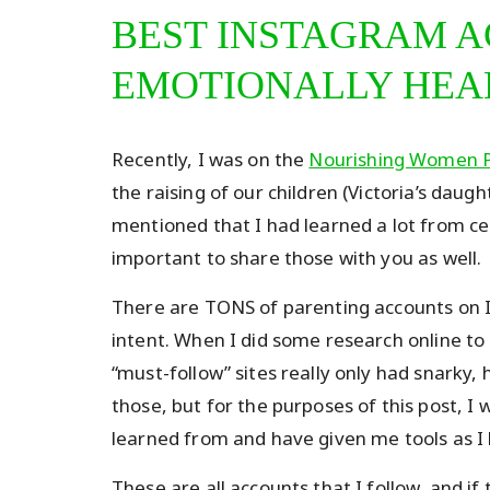
BEST INSTAGRAM A
EMOTIONALLY HEA
Recently, I was on the
Nourishing Women 
the raising of our children (Victoria’s daug
mentioned that I had learned a lot from cer
important to share those with you as well.
There are TONS of parenting accounts on I
intent. When I did some research online to
“must-follow” sites really only had snarky,
those, but for the purposes of this post, I
learned from and have given me tools as I 
These are all accounts that I follow, and i