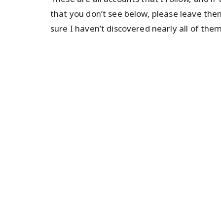
that you don’t see below, please leave the
sure I haven’t discovered nearly all of them