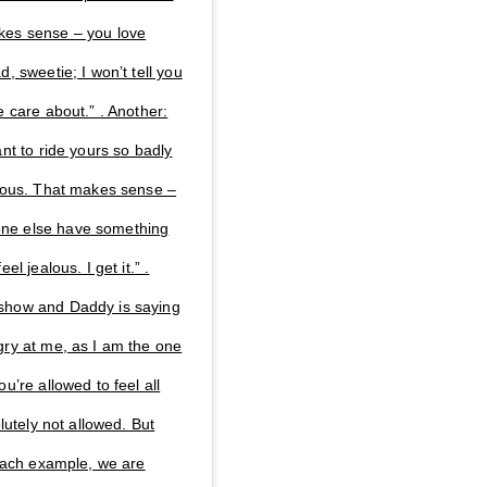
kes sense – you love
, sweetie; I won’t tell you
e care about.” . Another:
nt to ride yours so badly
alous. That makes sense –
one else have something
l jealous. I get it.” .
 show and Daddy is saying
gry at me, as I am the one
u’re allowed to feel all
lutely not allowed. But
 each example, we are