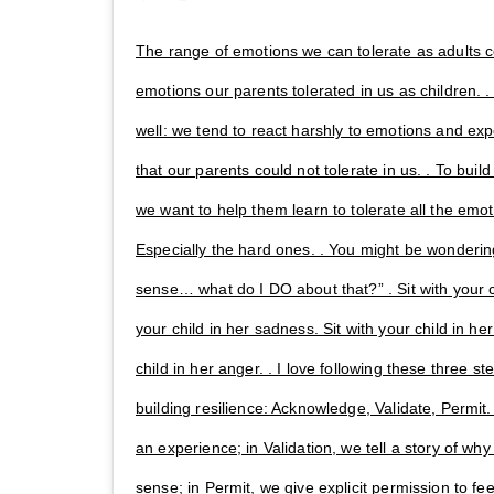
The range of emotions we can tolerate as adults 
emotions our parents tolerated in us as children. . 
well: we tend to react harshly to emotions and exp
that our parents could not tolerate in us. . To build
we want to help them learn to tolerate all the emo
Especially the hard ones. . You might be wonderin
sense… what do I DO about that?” . Sit with your chi
your child in her sadness. Sit with your child in her
child in her anger. . I love following these three ste
building resilience: Acknowledge, Validate, Permi
an experience; in Validation, we tell a story of w
sense; in Permit, we give explicit permission to fe