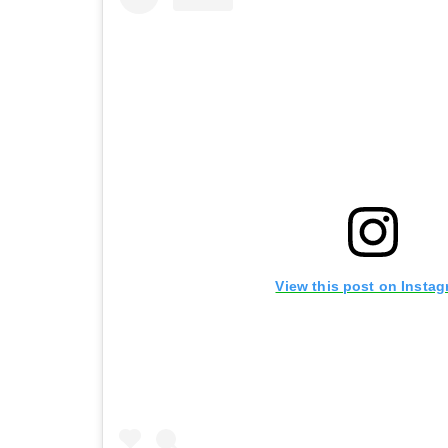
View this post on Insta