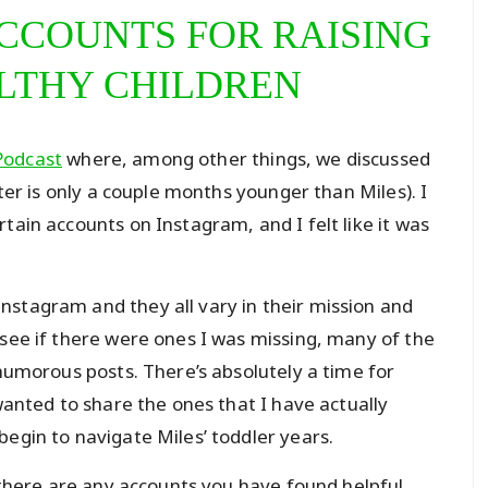
CCOUNTS FOR RAISING
LTHY CHILDREN
Podcast
where, among other things, we discussed
hter is only a couple months younger than Miles). I
tain accounts on Instagram, and I felt like it was
nstagram and they all vary in their mission and
 see if there were ones I was missing, many of the
 humorous posts. There’s absolutely a time for
 wanted to share the ones that I have actually
begin to navigate Miles’ toddler years.
f there are any accounts you have found helpful