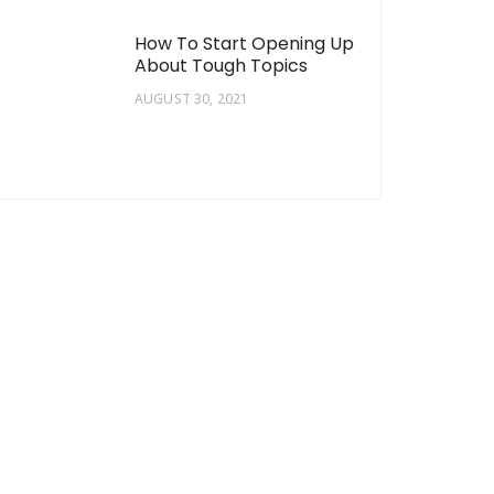
How To Start Opening Up
About Tough Topics
AUGUST 30, 2021