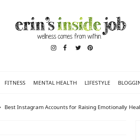
FITNESS
MENTAL HEALTH
LIFESTYLE
BLOGGI
Best Instagram Accounts for Raising Emotionally Heal