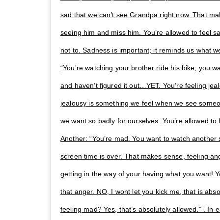
sad that we can’t see Grandpa right now. That ma
seeing him and miss him. You’re allowed to feel sad
not to. Sadness is important; it reminds us what w
“You’re watching your brother ride his bike; you wa
and haven’t figured it out…YET. You’re feeling je
jealousy is something we feel when we see some
we want so badly for ourselves. You’re allowed to fee
Another: “You’re mad. You want to watch another
screen time is over. That makes sense, feeling an
getting in the way of your having what you want! Yo
that anger. NO, I wont let you kick me, that is abso
feeling mad? Yes, that’s absolutely allowed.” . In