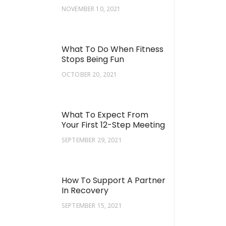
NOVEMBER 10, 2021
What To Do When Fitness
Stops Being Fun
OCTOBER 20, 2021
What To Expect From
Your First 12-Step Meeting
SEPTEMBER 29, 2021
How To Support A Partner
In Recovery
SEPTEMBER 15, 2021