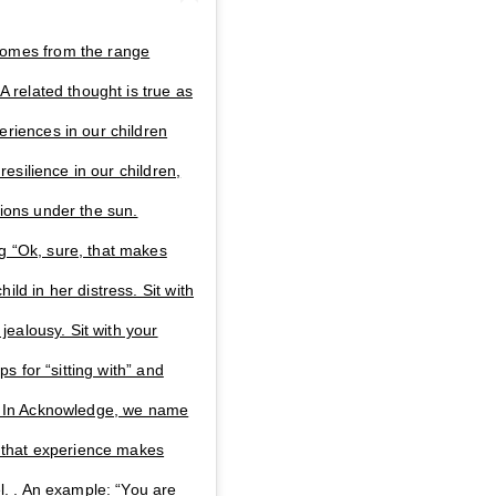
comes from the range
A related thought is true as
eriences in our children
 resilience in our children,
tions under the sun.
g “Ok, sure, that makes
ld in her distress. Sit with
 jealousy. Sit with your
ps for “sitting with” and
t. In Acknowledge, we name
hy that experience makes
el. . An example: “You are