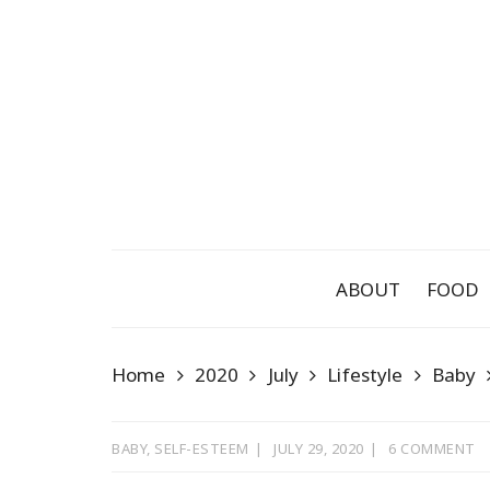
Skip
to
content
ABOUT
FOOD
Home
2020
July
Lifestyle
Baby
BABY
,
SELF-ESTEEM
JULY 29, 2020
6 COMMENT