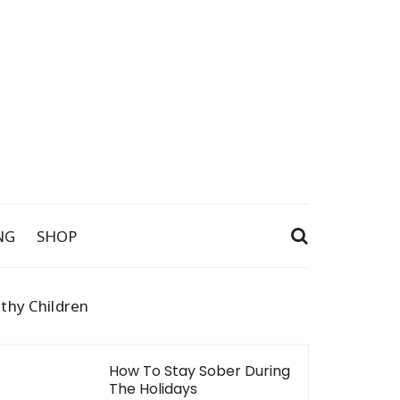
NG
SHOP
thy Children
How To Stay Sober During
The Holidays