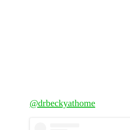
@drbeckyathome