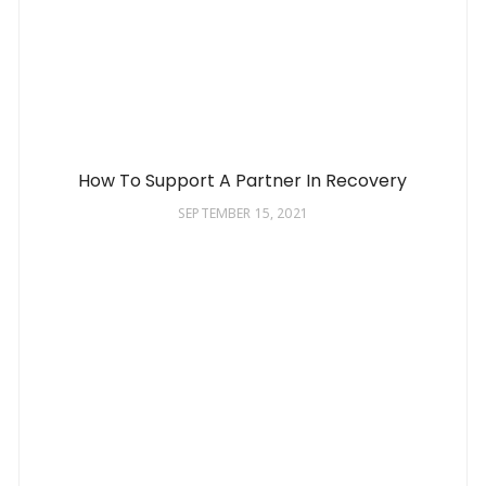
How To Support A Partner In Recovery
SEPTEMBER 15, 2021