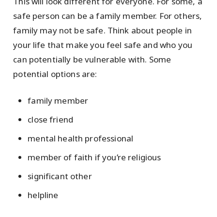
This will look different for everyone. For some, a
safe person can be a family member. For others,
family may not be safe. Think about people in
your life that make you feel safe and who you
can potentially be vulnerable with. Some
potential options are:
family member
close friend
mental health professional
member of faith if you’re religious
significant other
helpline