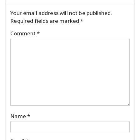
Your email address will not be published.
Required fields are marked
*
Comment
*
Name
*