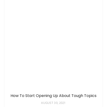
How To Start Opening Up About Tough Topics
AUGUST 30, 2021