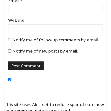
Email
*
Website
Notify me of follow-up comments by email.
Notify me of new posts by email.
This site uses Akismet to reduce spam.
Learn how
your comment data is processed.