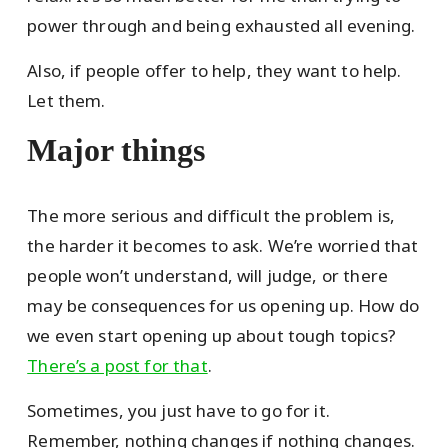
power through and being exhausted all evening.
Also, if people offer to help, they want to help.
Let them.
Major things
The more serious and difficult the problem is,
the harder it becomes to ask. We’re worried that
people won’t understand, will judge, or there
may be consequences for us opening up. How do
we even start opening up about tough topics?
There’s a post for that
.
Sometimes, you just have to go for it.
Remember, nothing changes if nothing changes.