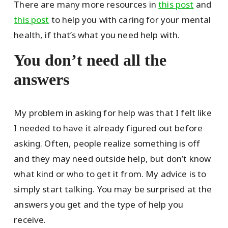
There are many more resources in
this post
and
this post
to help you with caring for your mental
health, if that’s what you need help with.
You don’t need all the
answers
My problem in asking for help was that I felt like
I needed to have it already figured out before
asking. Often, people realize something is off
and they may need outside help, but don’t know
what kind or who to get it from. My advice is to
simply start talking. You may be surprised at the
answers you get and the type of help you
receive.