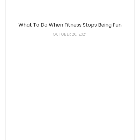
What To Do When Fitness Stops Being Fun
OCTOBER 20, 2021