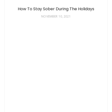
How To Stay Sober During The Holidays
NOVEMBER 10, 2021