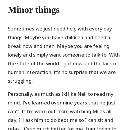
Minor things
Sometimes we just need help with every day
things. Maybe you have children and need a
break now and then. Maybe you are feeling
lonely and simply want someone to talk to. With
the state of the world right now and the lack of
human interaction, it’s no surprise that we are
struggling.
Personally, as much as I’d like Neil to read my
mind, I’ve learned over nine years that he just
can’t. If I’m worn out from watching Miles all
day, I’ll ask him to do bedtime so I can sit and
relax. It’s so much better for me than trying to