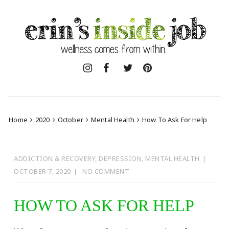
Skip
to
content
Home
2020
October
Mental Health
How To Ask For Help
ADDICTION & RECOVERY
,
DEPRESSION
,
MENTAL HEALTH
OCTOBER 7, 2020
NO COMMENT
HOW TO ASK FOR HELP