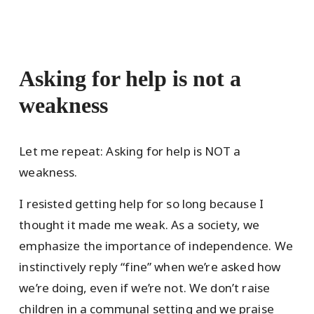
Asking for help is not a
weakness
Let me repeat: Asking for help is NOT a
weakness.
I resisted getting help for so long because I
thought it made me weak. As a society, we
emphasize the importance of independence. We
instinctively reply “fine” when we’re asked how
we’re doing, even if we’re not. We don’t raise
children in a communal setting and we praise