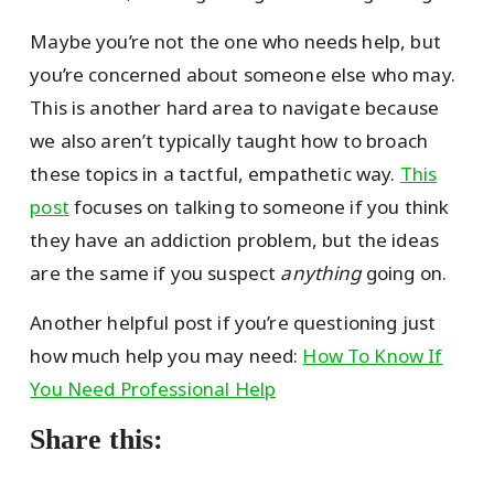
Maybe you’re not the one who needs help, but
you’re concerned about someone else who may.
This is another hard area to navigate because
we also aren’t typically taught how to broach
these topics in a tactful, empathetic way.
This
post
focuses on talking to someone if you think
they have an addiction problem, but the ideas
are the same if you suspect
anything
going on.
Another helpful post if you’re questioning just
how much help you may need:
How To Know If
You Need Professional Help
Share this: