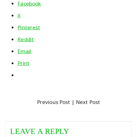
Facebook
X
Pinterest
Reddit
Email
Print
Previous Post
| Next Post
LEAVE A REPLY