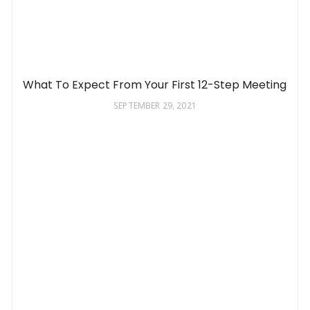
What To Expect From Your First 12-Step Meeting
SEPTEMBER 29, 2021