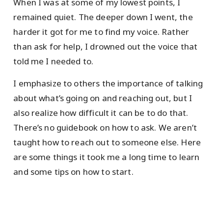
When I was at some of my lowest points, I
remained quiet. The deeper down I went, the
harder it got for me to find my voice. Rather
than ask for help, I drowned out the voice that
told me I needed to.
I emphasize to others the importance of talking
about what’s going on and reaching out, but I
also realize how difficult it can be to do that.
There’s no guidebook on how to ask. We aren’t
taught how to reach out to someone else. Here
are some things it took me a long time to learn
and some tips on how to start.