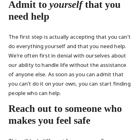
Admit to
yourself
that you
need help
The first step is actually accepting that you can’t
do everything yourself and that you need help.
We’re often first in denial with ourselves about
our ability to handle life without the assistance
of anyone else. As soon as you can admit that
you can’t do it on your own, you can start finding
people who can help.
Reach out to someone who
makes you feel safe