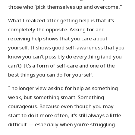
those who “pick themselves up and overcome.”
What I realized after getting help is that it’s
completely the opposite. Asking for and
receiving help shows that you care about
yourself. It shows good self-awareness that you
know you can’t possibly do everything (and you
can’t). It’s a form of self-care and one of the
best things you can do for yourself.
I no longer view asking for help as something
weak, but something smart. Something
courageous. Because even though you may
start to do it more often, it’s still always a little
difficult — especially when you’re struggling.