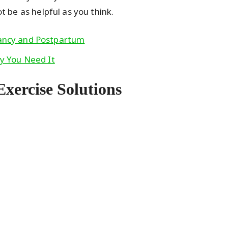
ot be as helpful as you think.
nancy and Postpartum
hy You Need It
Exercise Solutions