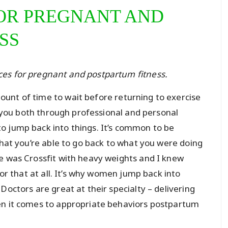
OR PREGNANT AND
SS
rces for pregnant and postpartum fitness.
unt of time to wait before returning to exercise
ll you both through professional and personal
o jump back into things. It’s common to be
that you’re able to go back to what you were doing
e was Crossfit with heavy weights and I knew
for that at all. It’s why women jump back into
Doctors are great at their specialty – delivering
en it comes to appropriate behaviors postpartum