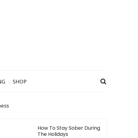
NG
SHOP
ness
How To Stay Sober During
The Holidays