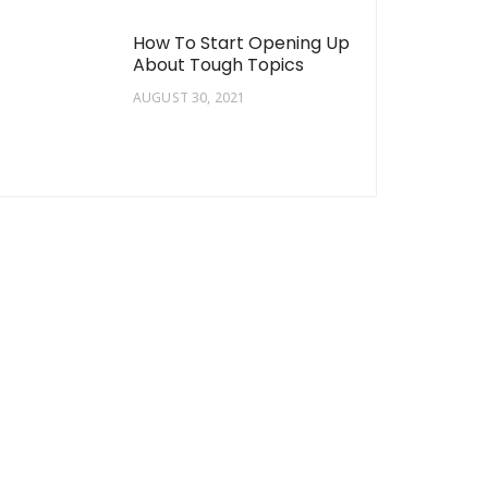
How To Start Opening Up
About Tough Topics
AUGUST 30, 2021