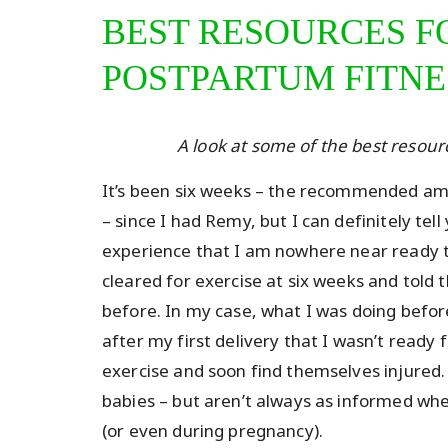
BEST RESOURCES F
POSTPARTUM FITNE
A look at some of the best resou
It’s been six weeks – the recommended amo
– since I had Remy, but I can definitely te
experience that I am nowhere near ready t
cleared for exercise at six weeks and told 
before. In my case, what I was doing befor
after my first delivery that I wasn’t ready 
exercise and soon find themselves injured. 
babies – but aren’t always as informed wh
(or even during pregnancy).