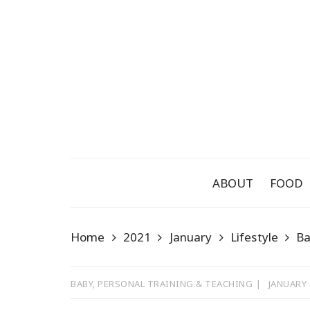
Skip
to
content
ABOUT
FOOD
Home
2021
January
Lifestyle
B
BABY
,
PERSONAL TRAINING & TEACHING
JANUARY 