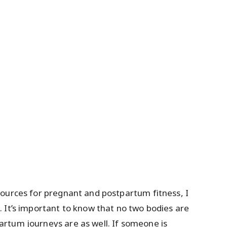
sources for pregnant and postpartum fitness, I
 It’s important to know that no two bodies are
rtum journeys are as well. If someone is