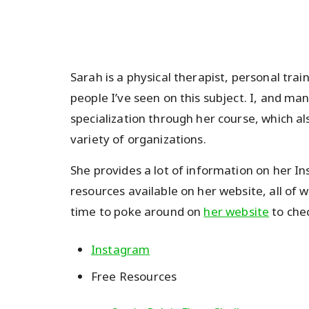
Sarah is a physical therapist, personal tr
people I’ve seen on this subject. I, and ma
specialization through her course, which al
variety of organizations.
She provides a lot of information on her 
resources available on her website, all of 
time to poke around on
her website
to chec
Instagram
Free Resources