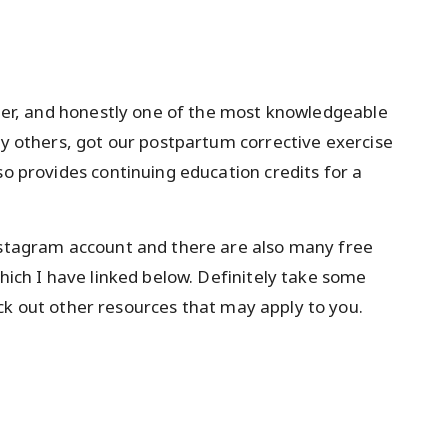
ainer, and honestly one of the most knowledgeable
ny others, got our postpartum corrective exercise
so provides continuing education credits for a
Instagram account and there are also many free
which I have linked below. Definitely take some
k out other resources that may apply to you.