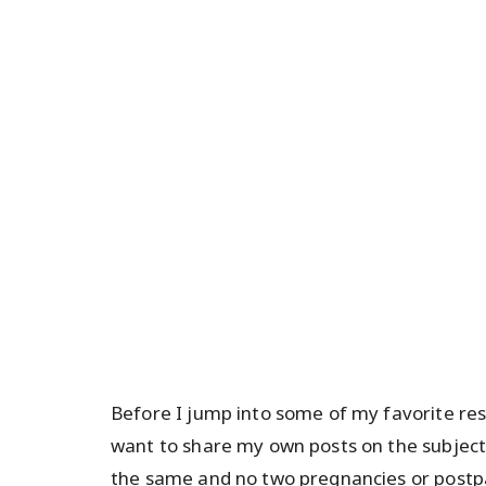
Before I jump into some of my favorite re
want to share my own posts on the subject.
the same and no two pregnancies or postpa