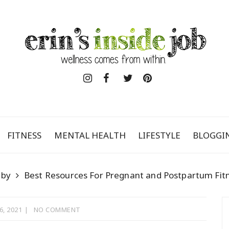
FITNESS
MENTAL HEALTH
LIFESTYLE
BLOGGI
aby
Best Resources For Pregnant and Postpartum Fit
6, 2021
NO COMMENT