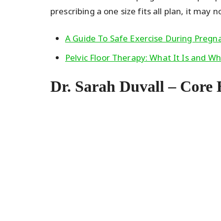
prescribing a one size fits all plan, it may n
A Guide To Safe Exercise During Preg
Pelvic Floor Therapy: What It Is and W
Dr. Sarah Duvall – Core 