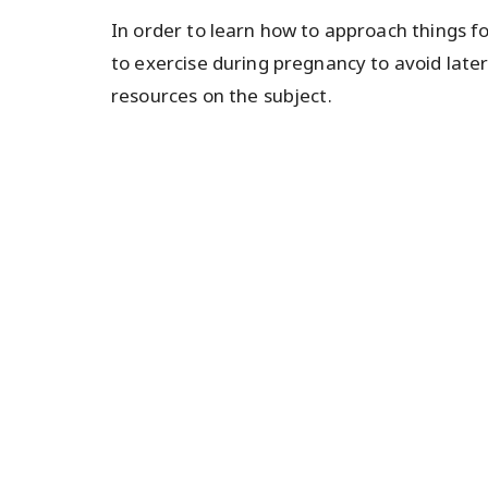
In order to learn how to approach things f
to exercise during pregnancy to avoid late
resources on the subject.