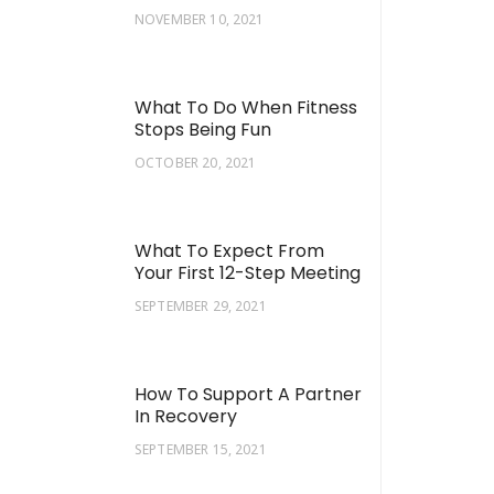
NOVEMBER 10, 2021
What To Do When Fitness
Stops Being Fun
OCTOBER 20, 2021
What To Expect From
Your First 12-Step Meeting
SEPTEMBER 29, 2021
How To Support A Partner
In Recovery
SEPTEMBER 15, 2021