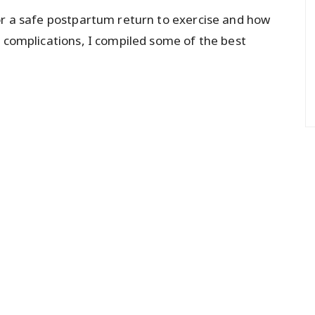
or a safe postpartum return to exercise and how
r complications, I compiled some of the best