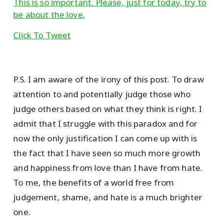
This is so important. Please, just for today, try to
be about the love.
Click To Tweet
P.S. I am aware of the irony of this post. To draw
attention to and potentially judge those who
judge others based on what they think is right. I
admit that I struggle with this paradox and for
now the only justification I can come up with is
the fact that I have seen so much more growth
and happiness from love than I have from hate.
To me, the benefits of a world free from
judgement, shame, and hate is a much brighter
one.