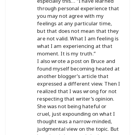
especially this… “I have learned
through personal experience that
you may not agree with my
feelings at any particular time,
but that does not mean that they
are not valid. What I am feeling is
what I am experiencing at that
moment. It is my truth.”
I also wrote a post on Bruce and
found myself becoming heated at
another blogger’s article that
expressed a different view. Then I
realized that I was wrong for not
respecting that writer’s opinion.
She was not being hateful or
cruel, just expounding on what I
thought was a narrow-minded,
judgmental view on the topic. But