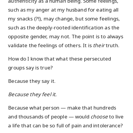
authenticity as a human being. Some feelings,
such as my anger at my husband for eating all
my snacks (?!), may change, but some feelings,
such as the deeply-rooted identification as the
opposite gender, may not. The point is to always
validate the feelings of others. It is
their
truth.
How do I know that what these persecuted
groups say is true?
Because they say it.
Because they feel it.
Because what person — make that hundreds
and thousands of people — would
choose
to live
a life that can be so full of pain and intolerance?