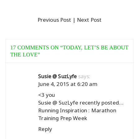
Previous Post
| Next Post
17 COMMENTS ON “
TODAY, LET’S BE ABOUT
THE LOVE
”
says:
Susie @ SuzLyfe
June 4, 2015 at 6:20 am
<3 you
Susie @ SuzLyfe recently posted…
Running Inspiration : Marathon
Training Prep Week
Reply