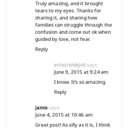
Truly amazing, and it brought
tears to my eyes. Thanks for
sharing it, and sharing how
families can struggle through the
confusion and come out ok when
guided by love, not fear.
Reply
says:
erinsinsidejob
June 9, 2015 at 9:24 am
I know. It’s so amazing.
Reply
says:
Jamie
June 4, 2015 at 10:46 am
Great post! As silly as it is, I think