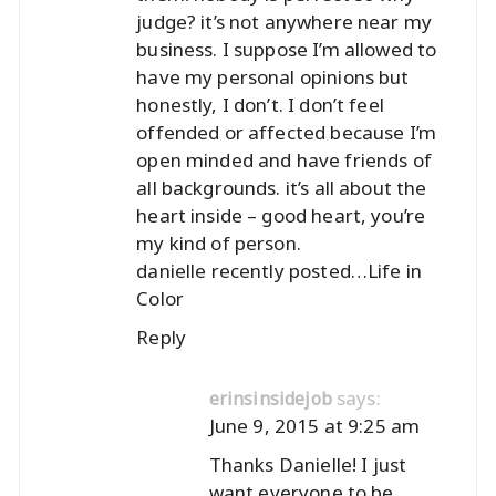
judge? it’s not anywhere near my
business. I suppose I’m allowed to
have my personal opinions but
honestly, I don’t. I don’t feel
offended or affected because I’m
open minded and have friends of
all backgrounds. it’s all about the
heart inside – good heart, you’re
my kind of person.
danielle recently posted…
Life in
Color
Reply
says:
erinsinsidejob
June 9, 2015 at 9:25 am
Thanks Danielle! I just
want everyone to be