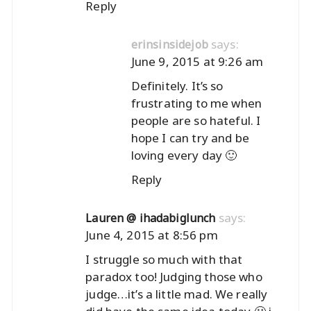
Reply
says:
erinsinsidejob
June 9, 2015 at 9:26 am
Definitely. It’s so
frustrating to me when
people are so hateful. I
hope I can try and be
loving every day 🙂
Reply
says:
Lauren @ ihadabiglunch
June 4, 2015 at 8:56 pm
I struggle so much with that
paradox too! Judging those who
judge…it’s a little mad. We really