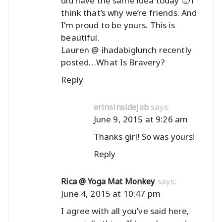
did have the same idea today 🙂 i
think that’s why we’re friends. And
I’m proud to be yours. This is
beautiful.
Lauren @ ihadabiglunch recently
posted…
What Is Bravery?
Reply
says:
erinsinsidejob
June 9, 2015 at 9:26 am
Thanks girl! So was yours!
Reply
says:
Rica @ Yoga Mat Monkey
June 4, 2015 at 10:47 pm
I agree with all you’ve said here,