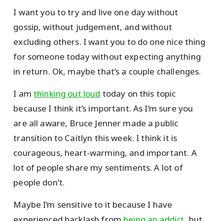
I want you to try and live one day without
gossip, without judgement, and without
excluding others. I want you to do one nice thing
for someone today without expecting anything
in return. Ok, maybe that’s a couple challenges.
I am
thinking out loud
today on this topic
because I think it’s important. As I’m sure you
are all aware, Bruce Jenner made a public
transition to Caitlyn this week. I think it is
courageous, heart-warming, and important. A
lot of people share my sentiments. A lot of
people don’t.
Maybe I’m sensitive to it because I have
experienced backlash from
being an addict
, but