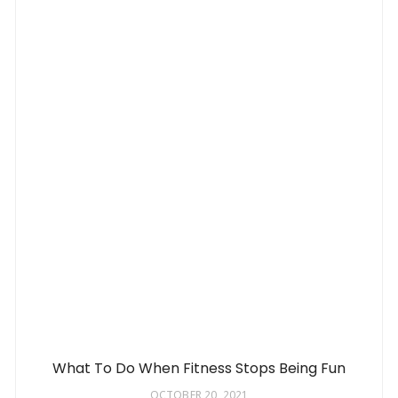
What To Do When Fitness Stops Being Fun
OCTOBER 20, 2021