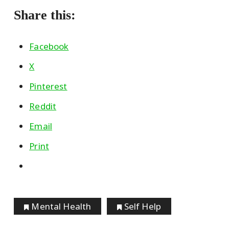
Share this:
Facebook
X
Pinterest
Reddit
Email
Print
Mental Health
Self Help