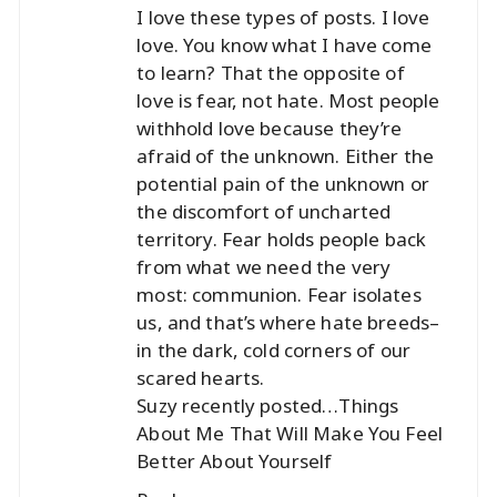
I love these types of posts. I love
love. You know what I have come
to learn? That the opposite of
love is fear, not hate. Most people
withhold love because they’re
afraid of the unknown. Either the
potential pain of the unknown or
the discomfort of uncharted
territory. Fear holds people back
from what we need the very
most: communion. Fear isolates
us, and that’s where hate breeds–
in the dark, cold corners of our
scared hearts.
Suzy recently posted…
Things
About Me That Will Make You Feel
Better About Yourself