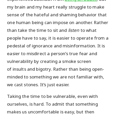
my brain and my heart really struggle to make
sense of the hateful and shaming behavior that
one human being can impose on another. Rather
than take the time to sit and
listen
to what
people have to say, it is easier to operate from a
pedestal of ignorance and misinformation. It is
easier to misdirect a person’s true fear and
vulnerability by creating a smoke screen
of insults and bigotry. Rather than being open-
minded to something we are not familiar with,
we cast stones. It’s just easier.
Taking the time to be vulnerable, even with
ourselves, is hard. To admit that something
makes us uncomfortable is easy, but then