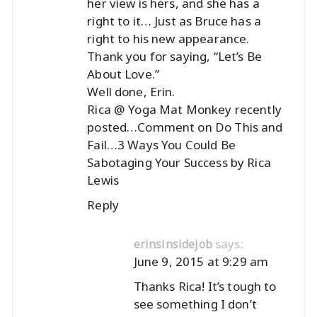
her view is hers, and she has a
right to it… Just as Bruce has a
right to his new appearance.
Thank you for saying, “Let’s Be
About Love.”
Well done, Erin.
Rica @ Yoga Mat Monkey recently
posted…
Comment on Do This and
Fail…3 Ways You Could Be
Sabotaging Your Success by Rica
Lewis
Reply
says:
erinsinsidejob
June 9, 2015 at 9:29 am
Thanks Rica! It’s tough to
see something I don’t