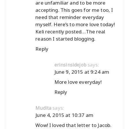
are unfamiliar and to be more
accepting. This goes for me too, I
need that reminder everyday
myself. Here’s to more love today!
Keli recently posted…
The real
reason I started blogging.
Reply
says:
erinsinsidejob
June 9, 2015 at 9:24 am
More love everyday!
Reply
says:
Mudita
June 4, 2015 at 10:37 am
Wow! I loved that letter to Jacob.