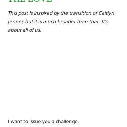
This post is inspired by the transition of Caitlyn
Jenner, but it is much broader than that. It’s
about all of us.
I want to issue you a challenge.