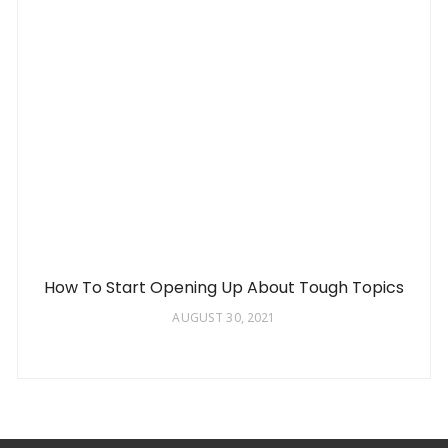
How To Start Opening Up About Tough Topics
AUGUST 30, 2021