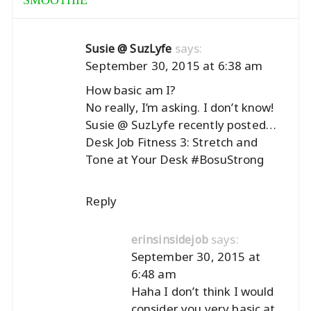
SMOOTHIE
”
says:
Susie @ SuzLyfe
September 30, 2015 at 6:38 am
How basic am I?
No really, I’m asking. I don’t know!
Susie @ SuzLyfe recently posted…
Desk Job Fitness 3: Stretch and
Tone at Your Desk #BosuStrong
Reply
says:
erinsinsidejob
September 30, 2015 at
6:48 am
Haha I don’t think I would
consider you very basic at