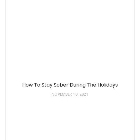
How To Stay Sober During The Holidays
NOVEMBER 10, 2021