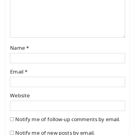
Name
*
Email
*
Website
Notify me of follow-up comments by email.
Notify me of new posts by email.