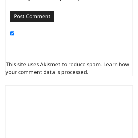
This site uses Akismet to reduce spam.
Learn how
your comment data is processed.