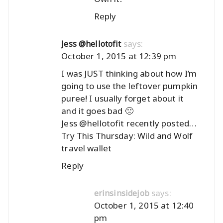
Reply
says:
Jess @hellotofit
October 1, 2015 at 12:39 pm
I was JUST thinking about how I’m
going to use the leftover pumpkin
puree! I usually forget about it
and it goes bad 🙁
Jess @hellotofit recently posted…
Try This Thursday: Wild and Wolf
travel wallet
Reply
says:
erinsinsidejob
October 1, 2015 at 12:40
pm