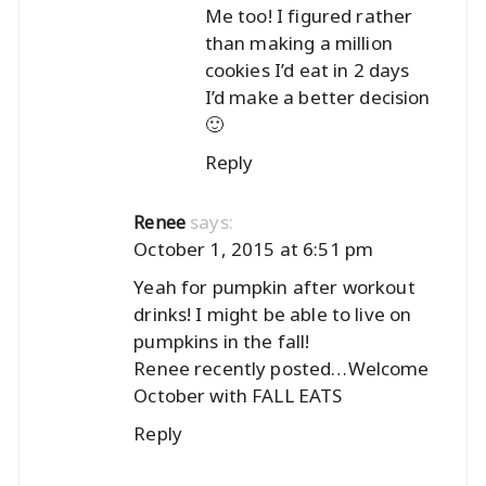
Me too! I figured rather
than making a million
cookies I’d eat in 2 days
I’d make a better decision
🙂
Reply
says:
Renee
October 1, 2015 at 6:51 pm
Yeah for pumpkin after workout
drinks! I might be able to live on
pumpkins in the fall!
Renee recently posted…
Welcome
October with FALL EATS
Reply