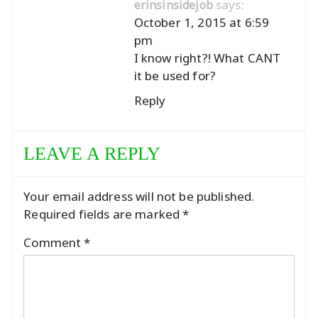
says:
erinsinsidejob
October 1, 2015 at 6:59
pm
I know right?! What CANT
it be used for?
Reply
LEAVE A REPLY
Your email address will not be published.
Required fields are marked
*
Comment
*