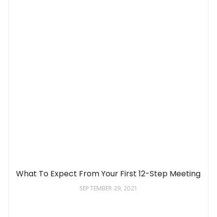
What To Expect From Your First 12-Step Meeting
SEPTEMBER 29, 2021