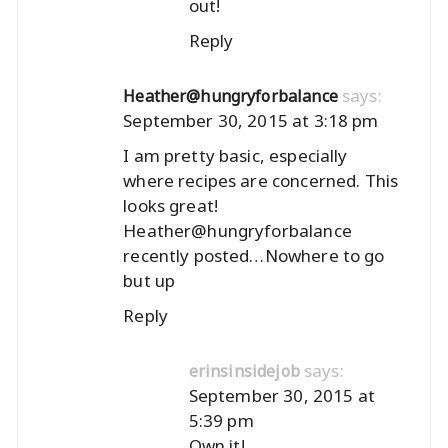
out!
Reply
says:
Heather@hungryforbalance
September 30, 2015 at 3:18 pm
I am pretty basic, especially
where recipes are concerned. This
looks great!
Heather@hungryforbalance
recently posted…
Nowhere to go
but up
Reply
says:
erinsinsidejob
September 30, 2015 at
5:39 pm
Own it!