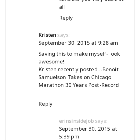
all
Reply
says:
Kristen
September 30, 2015 at 9:28 am
Saving this to make myself- look
awesome!
Kristen recently posted…
Benoit
Samuelson Takes on Chicago
Marathon 30 Years Post-Record
Reply
says:
erinsinsidejob
September 30, 2015 at
5:39 pm