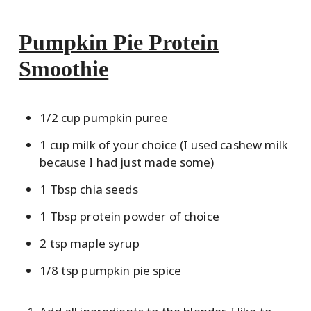
Pumpkin Pie Protein
Smoothie
1/2 cup pumpkin puree
1 cup milk of your choice (I used cashew milk
because I had just made some)
1 Tbsp chia seeds
1 Tbsp protein powder of choice
2 tsp maple syrup
1/8 tsp pumpkin pie spice