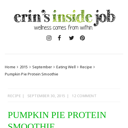
Skip
to
content
Home
2015
September
Eating Well
Recipe
Pumpkin Pie Protein Smoothie
RECIPE
SEPTEMBER 30, 2015
12 COMMENT
PUMPKIN PIE PROTEIN
SMOOTHIE