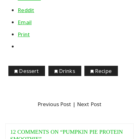
Reddit
Email
Print
Dessert
Drinks
Recipe
Previous Post
| Next Post
12 COMMENTS ON “
PUMPKIN PIE PROTEIN