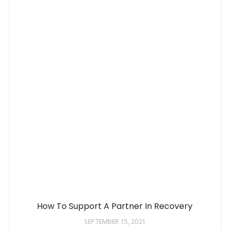
How To Support A Partner In Recovery
SEPTEMBER 15, 2021