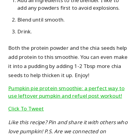
Add all ingredients to the blender. I like to
add any powders first to avoid explosions.
Blend until smooth.
Drink.
Both the protein powder and the chia seeds help
add protein to this smoothie. You can even make
it into a pudding by adding 1-2 Tbsp more chia
seeds to help thicken it up. Enjoy!
Pumpkin pie protein smoothie: a perfect way to
use leftover pumpkin and refuel post workout!
Click To Tweet
Like this recipe? Pin and share it with others who
love pumpkin! P.S. Are we connected on