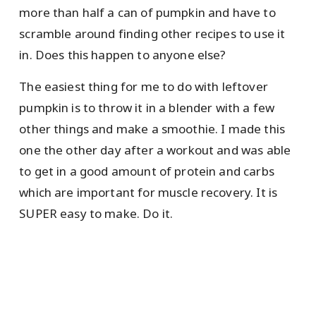
more than half a can of pumpkin and have to
scramble around finding other recipes to use it
in. Does this happen to anyone else?
The easiest thing for me to do with leftover
pumpkin is to throw it in a blender with a few
other things and make a smoothie. I made this
one the other day after a workout and was able
to get in a good amount of protein and carbs
which are important for muscle recovery. It is
SUPER easy to make. Do it.