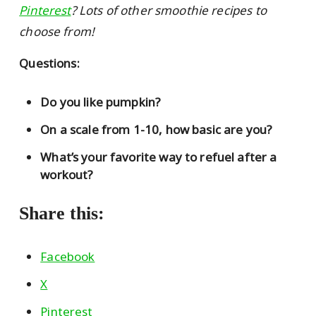
Pinterest
? Lots of other smoothie recipes to
choose from!
Questions:
Do you like pumpkin?
On a scale from 1-10, how basic are you?
What’s your favorite way to refuel after a
workout?
Share this:
Facebook
X
Pinterest