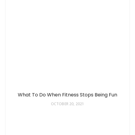
What To Do When Fitness Stops Being Fun
OCTOBER 20, 2021