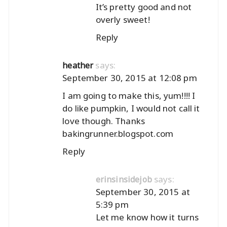
It’s pretty good and not
overly sweet!
Reply
says:
heather
September 30, 2015 at 12:08 pm
I am going to make this, yum!!!! I
do like pumpkin, I would not call it
love though. Thanks
bakingrunner.blogspot.com
Reply
says:
erinsinsidejob
September 30, 2015 at
5:39 pm
Let me know how it turns