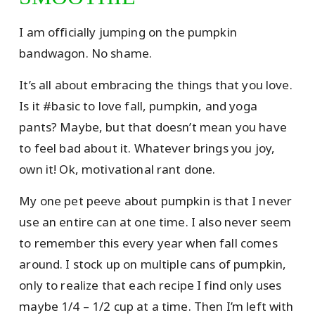
I am officially jumping on the pumpkin
bandwagon. No shame.
It’s all about embracing the things that you love.
Is it #basic to love fall, pumpkin, and yoga
pants? Maybe, but that doesn’t mean you have
to feel bad about it. Whatever brings you joy,
own it! Ok, motivational rant done.
My one pet peeve about pumpkin is that I never
use an entire can at one time. I also never seem
to remember this every year when fall comes
around. I stock up on multiple cans of pumpkin,
only to realize that each recipe I find only uses
maybe 1/4 – 1/2 cup at a time. Then I’m left with