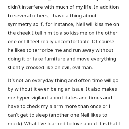
didn’t interfere with much of my life. In addition
to several others, I have a thing about
symmetry so if, for instance, Neil will kiss me on
the cheek I tell him to also kiss me on the other
one or I’ll feel really uncomfortable. Of course
he likes to terrorize me and run away without
doing it or take furniture and move everything
slightly crooked like an evil, evil man.
It’s not an everyday thing and often time will go
by without it even being an issue. It also makes
me hyper vigilant about dates and times and I
have to check my alarm more than once or I
can’t get to sleep (another one Neil likes to
mock). What I’ve learned to love about it is that I