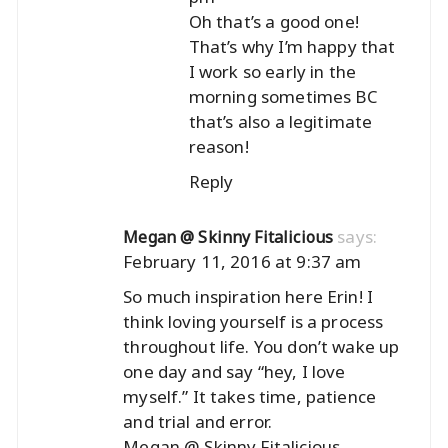
Oh that’s a good one!
That’s why I’m happy that
I work so early in the
morning sometimes BC
that’s also a legitimate
reason!
Reply
says:
Megan @ Skinny Fitalicious
February 11, 2016 at 9:37 am
So much inspiration here Erin! I
think loving yourself is a process
throughout life. You don’t wake up
one day and say “hey, I love
myself.” It takes time, patience
and trial and error.
Megan @ Skinny Fitalicious