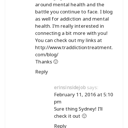
around mental health and the
battle you continue to face. I blog
as well for addiction and mental
health. I’m really interested in
connecting a bit more with you!
You can check out my links at
http://www.traddictiontreatment.
com/blog/
Thanks 🙂
Reply
says:
erinsinsidejob
February 11, 2016 at 5:10
pm
Sure thing Sydney! I’ll
check it out 🙂
Reply