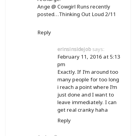
Ange @ Cowgirl Runs recently
posted…
Thinking Out Loud 2/11
Reply
says:
erinsinsidejob
February 11, 2016 at 5:13
pm
Exactly. If I’m around too
many people for too long
i reach a point where I’m
just done and I want to
leave immediately. I can
get real cranky haha
Reply