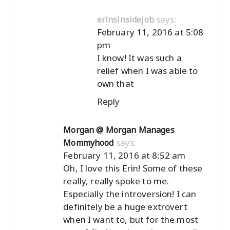
says:
erinsinsidejob
February 11, 2016 at 5:08
pm
I know! It was such a
relief when I was able to
own that
Reply
Morgan @ Morgan Manages
says:
Mommyhood
February 11, 2016 at 8:52 am
Oh, I love this Erin! Some of these
really, really spoke to me.
Especially the introversion! I can
definitely be a huge extrovert
when I want to, but for the most