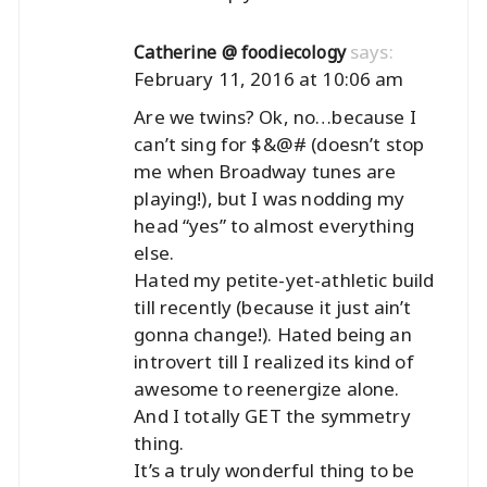
says:
Catherine @ foodiecology
February 11, 2016 at 10:06 am
Are we twins? Ok, no…because I
can’t sing for $&@# (doesn’t stop
me when Broadway tunes are
playing!), but I was nodding my
head “yes” to almost everything
else.
Hated my petite-yet-athletic build
till recently (because it just ain’t
gonna change!). Hated being an
introvert till I realized its kind of
awesome to reenergize alone.
And I totally GET the symmetry
thing.
It’s a truly wonderful thing to be