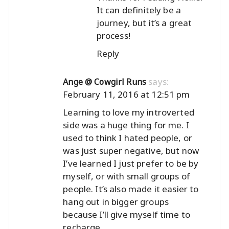
It can definitely be a
journey, but it’s a great
process!
Reply
says:
Ange @ Cowgirl Runs
February 11, 2016 at 12:51 pm
Learning to love my introverted
side was a huge thing for me. I
used to think I hated people, or
was just super negative, but now
I’ve learned I just prefer to be by
myself, or with small groups of
people. It’s also made it easier to
hang out in bigger groups
because I’ll give myself time to
recharge.