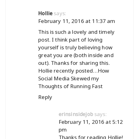
says:
Hollie
February 11, 2016 at 11:37 am
This is such a lovely and timely
post. I think part of loving
yourself is truly believing how
great you are (both inside and
out). Thanks for sharing this.
Hollie recently posted…
How
Social Media Skewed my
Thoughts of Running Fast
Reply
says:
erinsinsidejob
February 11, 2016 at 5:12
pm
Thanks for reading Hollie!