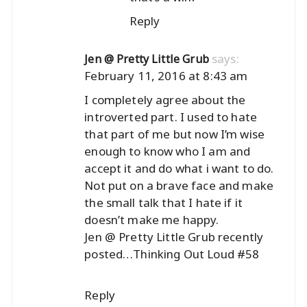
Reply
says:
Jen @ Pretty Little Grub
February 11, 2016 at 8:43 am
I completely agree about the
introverted part. I used to hate
that part of me but now I’m wise
enough to know who I am and
accept it and do what i want to do.
Not put on a brave face and make
the small talk that I hate if it
doesn’t make me happy.
Jen @ Pretty Little Grub recently
posted…
Thinking Out Loud #58
Reply