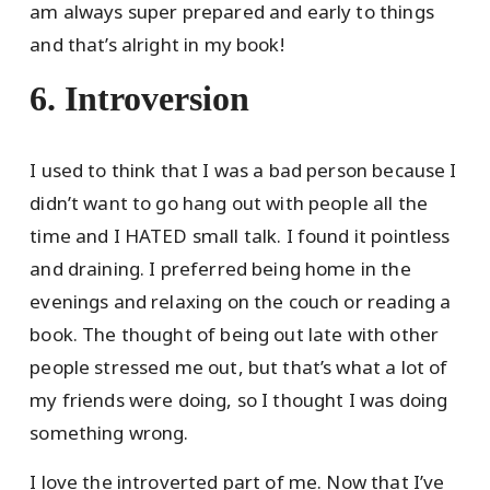
am always super prepared and early to things
and that’s alright in my book!
6. Introversion
I used to think that I was a bad person because I
didn’t want to go hang out with people all the
time and I HATED small talk. I found it pointless
and draining. I preferred being home in the
evenings and relaxing on the couch or reading a
book. The thought of being out late with other
people stressed me out, but that’s what a lot of
my friends were doing, so I thought I was doing
something wrong.
I love the introverted part of me. Now that I’ve