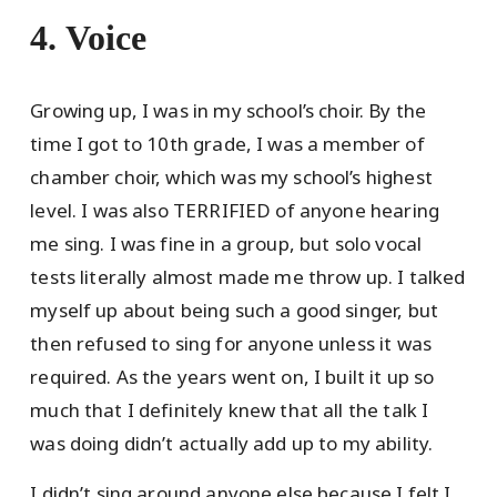
4. Voice
Growing up, I was in my school’s choir. By the
time I got to 10th grade, I was a member of
chamber choir, which was my school’s highest
level. I was also TERRIFIED of anyone hearing
me sing. I was fine in a group, but solo vocal
tests literally almost made me throw up. I talked
myself up about being such a good singer, but
then refused to sing for anyone unless it was
required. As the years went on, I built it up so
much that I definitely knew that all the talk I
was doing didn’t actually add up to my ability.
I didn’t sing around anyone else because I felt I