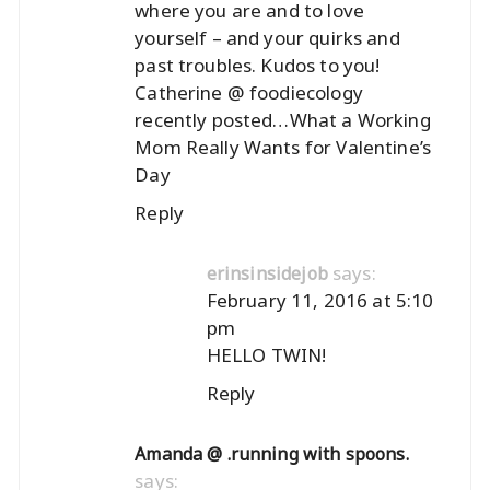
where you are and to love
yourself – and your quirks and
past troubles. Kudos to you!
Catherine @ foodiecology
recently posted…
What a Working
Mom Really Wants for Valentine’s
Day
Reply
says:
erinsinsidejob
February 11, 2016 at 5:10
pm
HELLO TWIN!
Reply
Amanda @ .running with spoons.
says: