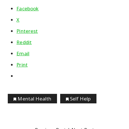
Facebook
X
Pinterest
Reddit
Email
Print
Mental Health
Self Help