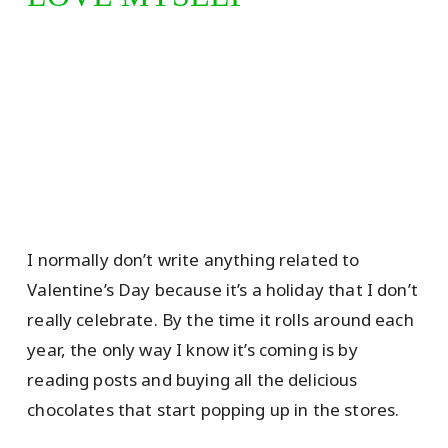
I normally don’t write anything related to
Valentine’s Day because it’s a holiday that I don’t
really celebrate. By the time it rolls around each
year, the only way I know it’s coming is by
reading posts and buying all the delicious
chocolates that start popping up in the stores.