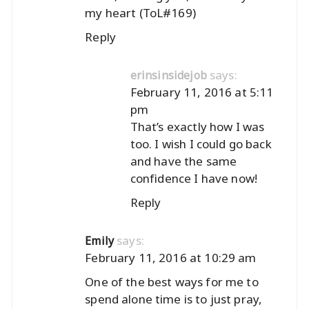
my heart (ToL#169)
Reply
says:
erinsinsidejob
February 11, 2016 at 5:11
pm
That’s exactly how I was
too. I wish I could go back
and have the same
confidence I have now!
Reply
says:
Emily
February 11, 2016 at 10:29 am
One of the best ways for me to
spend alone time is to just pray,