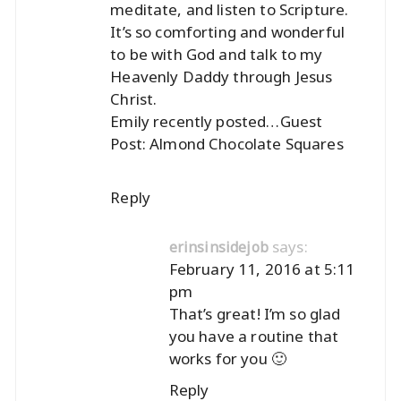
meditate, and listen to Scripture.
It’s so comforting and wonderful
to be with God and talk to my
Heavenly Daddy through Jesus
Christ.
Emily recently posted…
Guest
Post: Almond Chocolate Squares
Reply
says:
erinsinsidejob
February 11, 2016 at 5:11
pm
That’s great! I’m so glad
you have a routine that
works for you 🙂
Reply