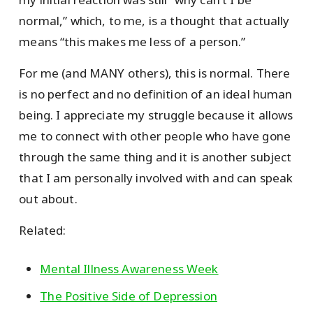
normal,” which, to me, is a thought that actually
means “this makes me less of a person.”
For me (and MANY others), this is normal. There
is no perfect and no definition of an ideal human
being. I appreciate my struggle because it allows
me to connect with other people who have gone
through the same thing and it is another subject
that I am personally involved with and can speak
out about.
Related:
Mental Illness Awareness Week
The Positive Side of Depression