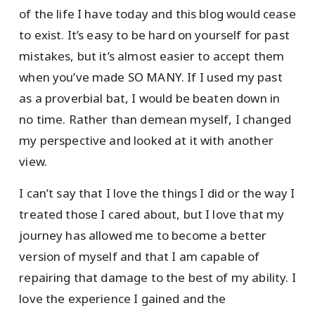
of the life I have today and this blog would cease
to exist. It’s easy to be hard on yourself for past
mistakes, but it’s almost easier to accept them
when you’ve made SO MANY. If I used my past
as a proverbial bat, I would be beaten down in
no time. Rather than demean myself, I changed
my perspective and looked at it with another
view.
I can’t say that I love the things I did or the way I
treated those I cared about, but I love that my
journey has allowed me to become a better
version of myself and that I am capable of
repairing that damage to the best of my ability. I
love the experience I gained and the