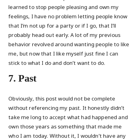
learned to stop people pleasing and own my
feelings, I have no problem letting people know
that I’m not up for a party or if I go, that I’ll
probably head out early. A lot of my previous
behavior revolved around wanting people to like
me, but now that I like myself just fine I can
stick to what I do and don’t want to do.
7. Past
Obviously, this post would not be complete
without referencing my past. It honestly didn’t
take me long to accept what had happened and
own those years as something that made me
who I am today. Without it, I wouldn’t have any