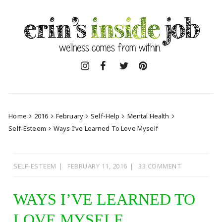
Skip
to
content
Home
2016
February
Self-Help
Mental Health
Self-Esteem
Ways I’ve Learned To Love Myself
SELF-ESTEEM
FEBRUARY 11, 2016
33 COMMENT
WAYS I’VE LEARNED TO
LOVE MYSELF