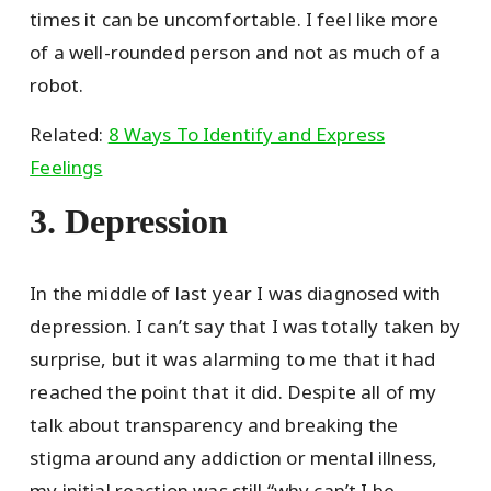
times it can be uncomfortable. I feel like more
of a well-rounded person and not as much of a
robot.
Related:
8 Ways To Identify and Express
Feelings
3. Depression
In the middle of last year I was diagnosed with
depression. I can’t say that I was totally taken by
surprise, but it was alarming to me that it had
reached the point that it did. Despite all of my
talk about transparency and breaking the
stigma around any addiction or mental illness,
my initial reaction was still “why can’t I be