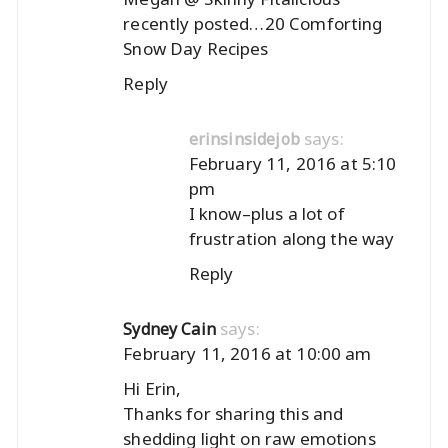
recently posted…
20 Comforting
Snow Day Recipes
Reply
says:
erinsinsidejob
February 11, 2016 at 5:10
pm
I know–plus a lot of
frustration along the way
Reply
says:
Sydney Cain
February 11, 2016 at 10:00 am
Hi Erin,
Thanks for sharing this and
shedding light on raw emotions