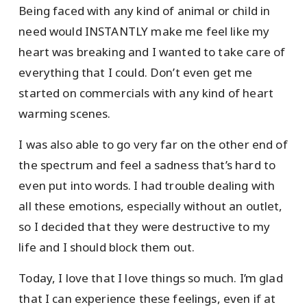
Being faced with any kind of animal or child in
need would INSTANTLY make me feel like my
heart was breaking and I wanted to take care of
everything that I could. Don’t even get me
started on commercials with any kind of heart
warming scenes.
I was also able to go very far on the other end of
the spectrum and feel a sadness that’s hard to
even put into words. I had trouble dealing with
all these emotions, especially without an outlet,
so I decided that they were destructive to my
life and I should block them out.
Today, I love that I love things so much. I’m glad
that I can experience these feelings, even if at