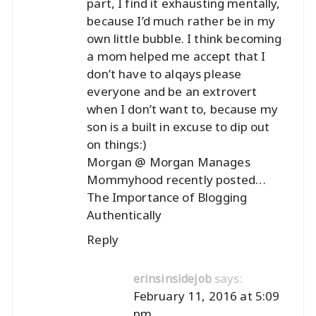
part, I find it exhausting mentally,
because I’d much rather be in my
own little bubble. I think becoming
a mom helped me accept that I
don’t have to alqays please
everyone and be an extrovert
when I don’t want to, because my
son is a built in excuse to dip out
on things:)
Morgan @ Morgan Manages
Mommyhood recently posted…
The Importance of Blogging
Authentically
Reply
says:
erinsinsidejob
February 11, 2016 at 5:09
pm