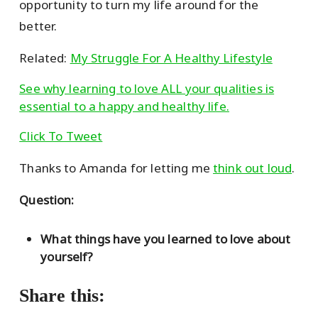
opportunity to turn my life around for the
better.
Related:
My Struggle For A Healthy Lifestyle
See why learning to love ALL your qualities is
essential to a happy and healthy life.
Click To Tweet
Thanks to Amanda for letting me
think out loud
.
Question:
What things have you learned to love about
yourself?
Share this: