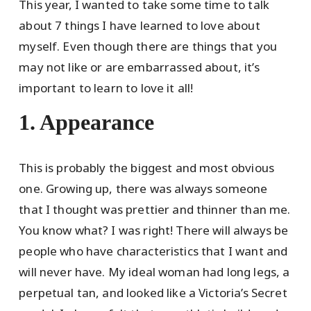
This year, I wanted to take some time to talk
about 7 things I have learned to love about
myself. Even though there are things that you
may not like or are embarrassed about, it’s
important to learn to love it all!
1. Appearance
This is probably the biggest and most obvious
one. Growing up, there was always someone
that I thought was prettier and thinner than me.
You know what? I was right! There will always be
people who have characteristics that I want and
will never have. My ideal woman had long legs, a
perpetual tan, and looked like a Victoria’s Secret