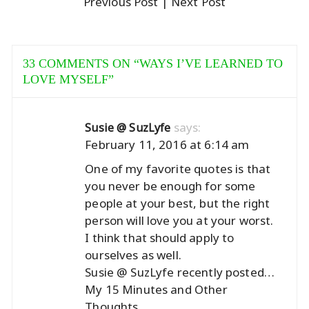
Previous Post
| Next Post
33 COMMENTS ON “
WAYS I’VE LEARNED TO
LOVE MYSELF
”
says:
Susie @ SuzLyfe
February 11, 2016 at 6:14 am
One of my favorite quotes is that
you never be enough for some
people at your best, but the right
person will love you at your worst.
I think that should apply to
ourselves as well.
Susie @ SuzLyfe recently posted…
My 15 Minutes and Other
Thoughts