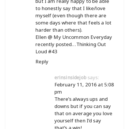
but I am really happy to be able
to honestly say that I like/love
myself (even though there are
some days where that feels a lot
harder than others).
Ellen @ My Uncommon Everyday
recently posted…
Thinking Out
Loud #43
Reply
says:
erinsinsidejob
February 11, 2016 at 5:08
pm
There’s always ups and
downs but if you can say
that on average you love
yourself then I’d say
that’s a win!