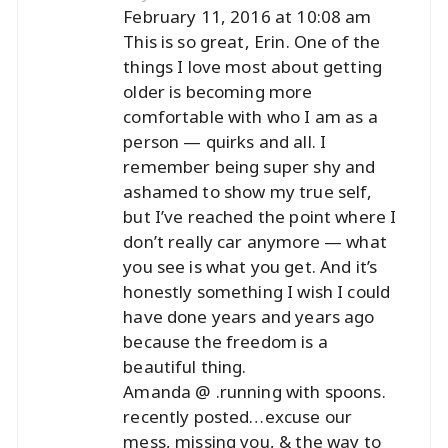
February 11, 2016 at 10:08 am
This is so great, Erin. One of the
things I love most about getting
older is becoming more
comfortable with who I am as a
person — quirks and all. I
remember being super shy and
ashamed to show my true self,
but I’ve reached the point where I
don’t really car anymore — what
you see is what you get. And it’s
honestly something I wish I could
have done years and years ago
because the freedom is a
beautiful thing.
Amanda @ .running with spoons.
recently posted…
excuse our
mess, missing you, & the way to