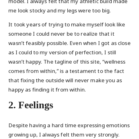
model. I always felt that my athletic build made
me look stocky and my legs were too big.
It took years of trying to make myself look like
someone I could never be to realize that it
wasn’t feasibly possible. Even when I got as close
as I could to my version of perfection, I still
wasn’t happy. The tagline of this site, “wellness
comes from within,” is a testament to the fact
that fixing the outside will never make you as
happy as finding it from within.
2. Feelings
Despite having a hard time expressing emotions
growing up, I always felt them very strongly.