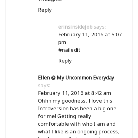
Reply
says:
erinsinsidejob
February 11, 2016 at 5:07
pm
#nailedit
Reply
Ellen @ My Uncommon Everyday
says:
February 11, 2016 at 8:42 am
Ohhh my goodness, I love this.
Introversion has been a big one
for me! Getting really
comfortable with who I am and
what I like is an ongoing process,