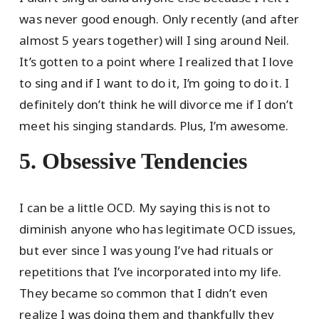
was never good enough. Only recently (and after
almost 5 years together) will I sing around Neil.
It’s gotten to a point where I realized that I love
to sing and if I want to do it, I’m going to do it. I
definitely don’t think he will divorce me if I don’t
meet his singing standards. Plus, I’m awesome.
5. Obsessive Tendencies
I can be a little OCD. My saying this is not to
diminish anyone who has legitimate OCD issues,
but ever since I was young I’ve had rituals or
repetitions that I’ve incorporated into my life.
They became so common that I didn’t even
realize I was doing them and thankfully they