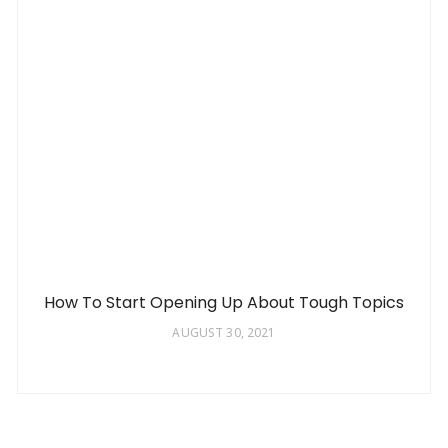
How To Start Opening Up About Tough Topics
AUGUST 30, 2021