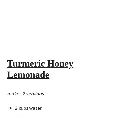
Turmeric Honey
Lemonade
makes 2 servings
2 cups water