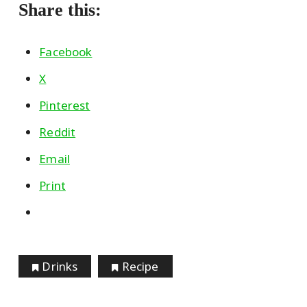
Share this:
Facebook
X
Pinterest
Reddit
Email
Print
Drinks
Recipe