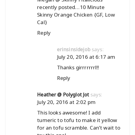
recently posted…
10 Minute
Skinny Orange Chicken {GF, Low
Cal}
Reply
says:
erinsinsidejob
July 20, 2016 at 6:17 am
Thanks girrrrrrrl!!
Reply
says:
Heather @ Polyglot Jot
July 20, 2016 at 2:02 pm
This looks awesome! I add
tumeric to tofu to make it yellow
for an tofu scramble. Can’t wait to