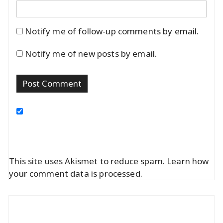
Notify me of follow-up comments by email.
Notify me of new posts by email.
This site uses Akismet to reduce spam.
Learn how
your comment data is processed.