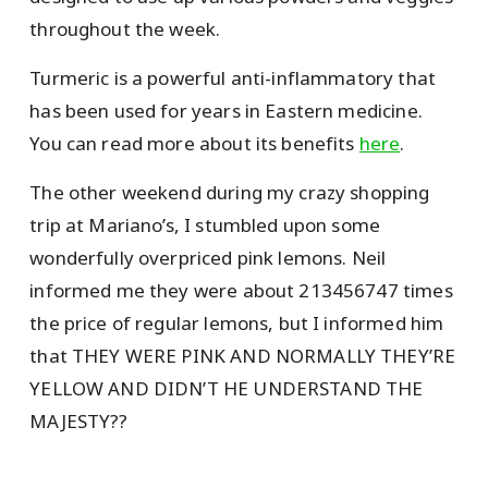
throughout the week.
Turmeric is a powerful anti-inflammatory that
has been used for years in Eastern medicine.
You can read more about its benefits
here
.
The other weekend during my crazy shopping
trip at Mariano’s, I stumbled upon some
wonderfully overpriced pink lemons. Neil
informed me they were about 213456747 times
the price of regular lemons, but I informed him
that THEY WERE PINK AND NORMALLY THEY’RE
YELLOW AND DIDN’T HE UNDERSTAND THE
MAJESTY??