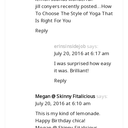
jill conyers recently posted…
How
To Choose The Style of Yoga That
Is Right For You
Reply
says:
erinsinsidejob
July 20, 2016 at 6:17 am
I was surprised how easy
it was. Brilliant!
Reply
says:
Megan @ Skinny Fitalicious
July 20, 2016 at 6:10 am
This is my kind of lemonade.
Happy Birthday chica!
Megan @ Skinny Fitalicious