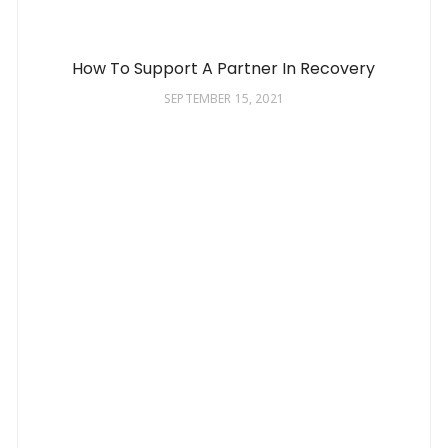
How To Support A Partner In Recovery
SEPTEMBER 15, 2021