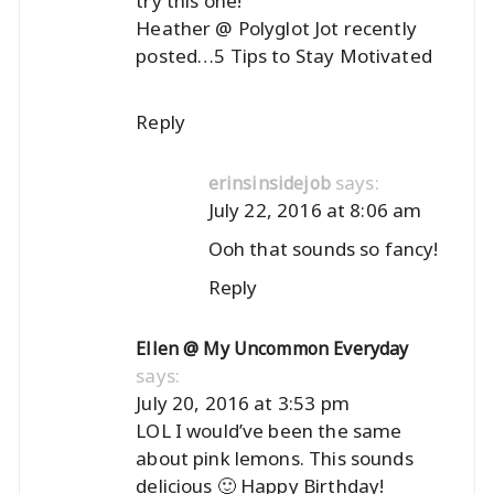
try this one!
Heather @ Polyglot Jot recently
posted…
5 Tips to Stay Motivated
Reply
says:
erinsinsidejob
July 22, 2016 at 8:06 am
Ooh that sounds so fancy!
Reply
Ellen @ My Uncommon Everyday
says:
July 20, 2016 at 3:53 pm
LOL I would’ve been the same
about pink lemons. This sounds
delicious 🙂 Happy Birthday!