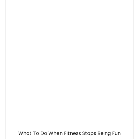
What To Do When Fitness Stops Being Fun