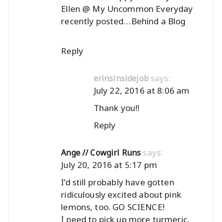
Ellen @ My Uncommon Everyday
recently posted…
Behind a Blog
Reply
says:
erinsinsidejob
July 22, 2016 at 8:06 am
Thank you!!
Reply
says:
Ange // Cowgirl Runs
July 20, 2016 at 5:17 pm
I’d still probably have gotten
ridiculously excited about pink
lemons, too. GO SCIENCE!
I need to pick up more turmeric,