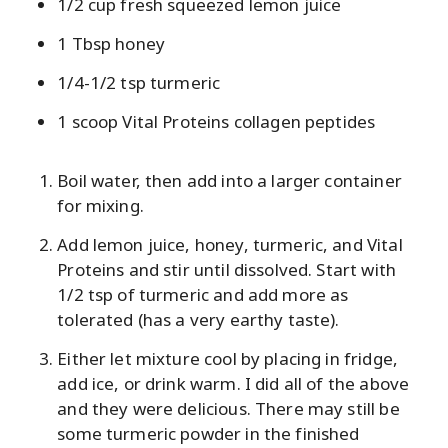
1/2 cup fresh squeezed lemon juice
1 Tbsp honey
1/4-1/2 tsp turmeric
1 scoop Vital Proteins collagen peptides
Boil water, then add into a larger container
for mixing.
Add lemon juice, honey, turmeric, and Vital
Proteins and stir until dissolved. Start with
1/2 tsp of turmeric and add more as
tolerated (has a very earthy taste).
Either let mixture cool by placing in fridge,
add ice, or drink warm. I did all of the above
and they were delicious. There may still be
some turmeric powder in the finished