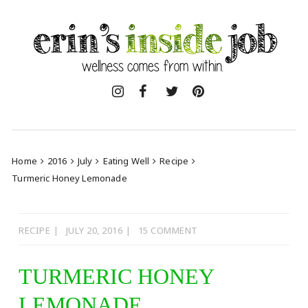
Skip
to
content
Home
2016
July
Eating Well
Recipe
Turmeric Honey Lemonade
RECIPE
JULY 20, 2016
15 COMMENT
TURMERIC HONEY
LEMONADE