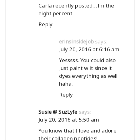
Carla recently posted…
Im the
eight percent.
Reply
says:
erinsinsidejob
July 20, 2016 at 6:16 am
Yesssss. You could also
just paint w it since it
dyes everything as well
haha.
Reply
says:
Susie @ SuzLyfe
July 20, 2016 at 5:50 am
You know that I love and adore
their collagen peptides!