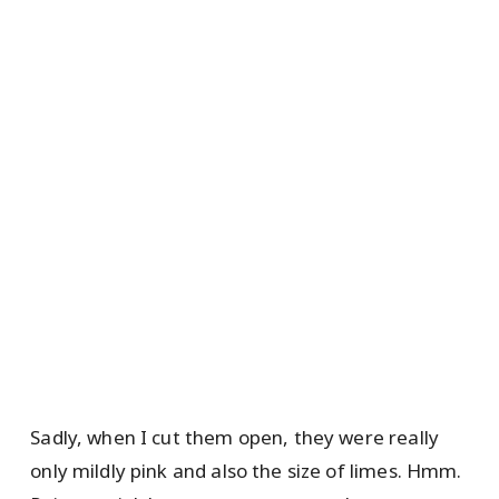
Sadly, when I cut them open, they were really
only mildly pink and also the size of limes. Hmm.