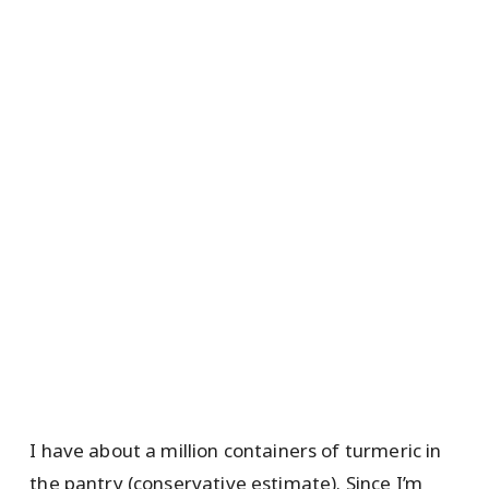
I have about a million containers of turmeric in
the pantry (conservative estimate). Since I’m