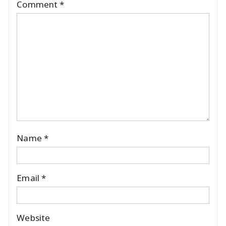
Comment
*
Name
*
Email
*
Website