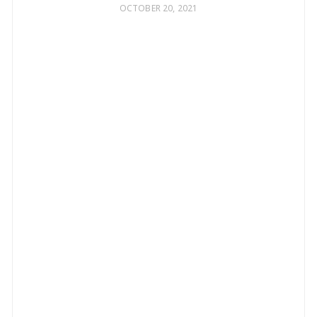
OCTOBER 20, 2021