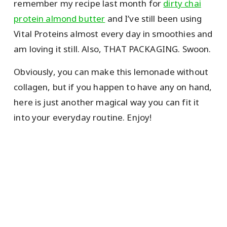
remember my recipe last month for
dirty chai
protein almond butter
and I’ve still been using
Vital Proteins almost every day in smoothies and
am loving it still. Also, THAT PACKAGING. Swoon.
Obviously, you can make this lemonade without
collagen, but if you happen to have any on hand,
here is just another magical way you can fit it
into your everyday routine. Enjoy!