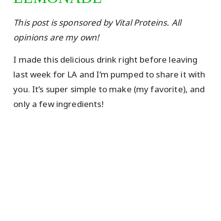
This post is sponsored by Vital Proteins. All
opinions are my own!
I made this delicious drink right before leaving
last week for LA and I’m pumped to share it with
you. It’s super simple to make (my favorite), and
only a few ingredients!