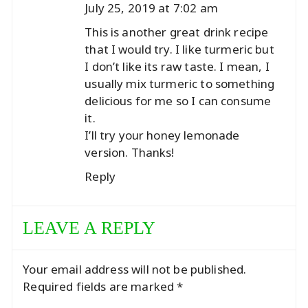
July 25, 2019 at 7:02 am
This is another great drink recipe
that I would try. I like turmeric but
I don’t like its raw taste. I mean, I
usually mix turmeric to something
delicious for me so I can consume
it.
I’ll try your honey lemonade
version. Thanks!
Reply
LEAVE A REPLY
Your email address will not be published.
Required fields are marked
*