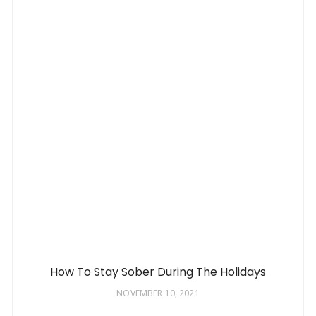
How To Stay Sober During The Holidays
NOVEMBER 10, 2021