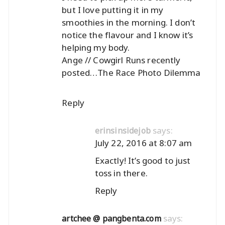
but I love putting it in my
smoothies in the morning. I don’t
notice the flavour and I know it’s
helping my body.
Ange // Cowgirl Runs recently
posted…
The Race Photo Dilemma
Reply
says:
erinsinsidejob
July 22, 2016 at 8:07 am
Exactly! It’s good to just
toss in there.
Reply
says:
artchee @ pangbenta.com