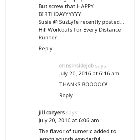
But screw that HAPPY
BIRTHDAYYYYYY
Susie @ SuzLyfe recently posted…
Hill Workouts For Every Distance
Runner
Reply
says:
erinsinsidejob
July 20, 2016 at 6:16 am
THANKS BOOOOO!
Reply
says:
jill conyers
July 20, 2016 at 6:06 am
The flavor of tumeric added to
lemon sounds wonderful.