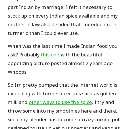
part Indian by marriage, I felt it necessary to
stock up on every Indian spice available and my
mother in law also decided that I needed more
turmeric than I could ever use.
When was the last time I made Indian food you
ask? Probably
this one
with the beautiful
appetizing picture posted almost 2 years ago.
Whoops.
So I’m pretty pumped that the internet world is
exploding with turmeric recipes such as golden
milk and
other ways to use the spice
. I try and
throw some into my smoothies here and there,
since my blender has become a crazy mixing pot
designed to use up various powders and veggies