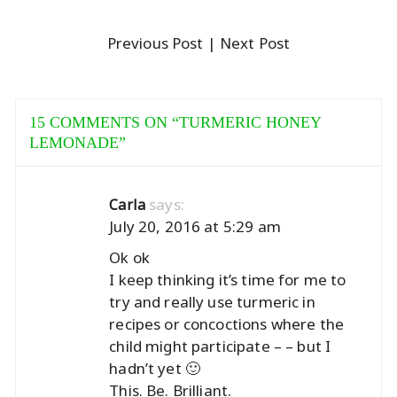
Previous Post
| Next Post
15 COMMENTS ON “
TURMERIC HONEY
LEMONADE
”
says:
Carla
July 20, 2016 at 5:29 am
Ok ok
I keep thinking it’s time for me to
try and really use turmeric in
recipes or concoctions where the
child might participate – – but I
hadn’t yet 🙂
This. Be. Brilliant.