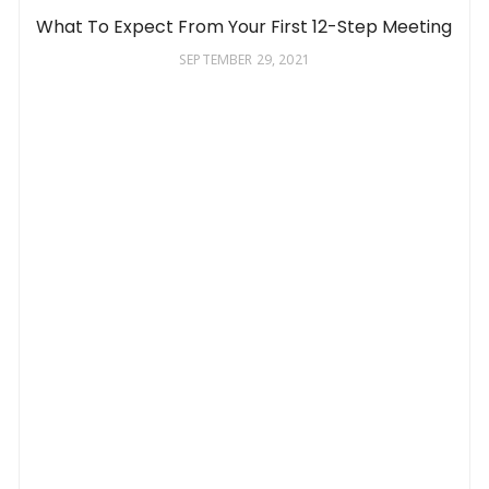
What To Expect From Your First 12-Step Meeting
SEPTEMBER 29, 2021