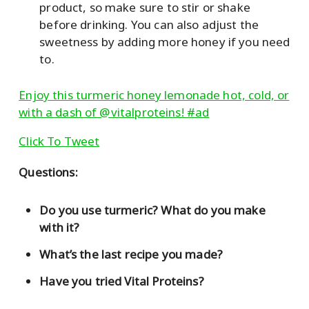
product, so make sure to stir or shake
before drinking. You can also adjust the
sweetness by adding more honey if you need
to.
Enjoy this turmeric honey lemonade hot, cold, or
with a dash of @vitalproteins! #ad
Click To Tweet
Questions:
Do you use turmeric? What do you make
with it?
What’s the last recipe you made?
Have you tried Vital Proteins?