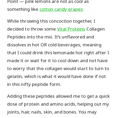
Point — pink lemons are not as cool as
something like
cotton candy grapes
.
While throwing this concoction together, I
decided to throw some
Vital Proteins
Collagen
Peptides into the mix. It’s unflavored and
dissolves in hot OR cold beverages, meaning
that I could drink this lemonade hot right after I
made it or wait for it to cool down and not have
to worry that the collagen would start to turn to
gelatin, which is what it would have done if not
in this nifty peptide form.
Adding these peptides allowed me to get a quick
dose of protein and amino acids, helping out my
joints, hair, nails, skin, and bones. You may