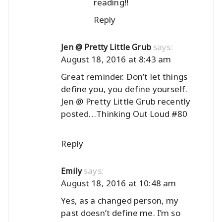
reading!!
Reply
says:
Jen @ Pretty Little Grub
August 18, 2016 at 8:43 am
Great reminder. Don’t let things
define you, you define yourself.
Jen @ Pretty Little Grub recently
posted…
Thinking Out Loud #80
Reply
says:
Emily
August 18, 2016 at 10:48 am
Yes, as a changed person, my
past doesn’t define me. I’m so