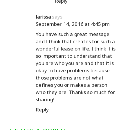
Reply
says:
larissa
September 14, 2016 at 4:45 pm
You have such a great message
and I think that creates for such a
wonderful lease on life. I think it is
so important to understand that
you are who you are and that it is
okay to have problems because
those problems are not what
defines you or makes a person
who they are. Thanks so much for
sharing!
Reply