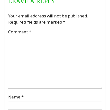
LEAVE A REPLY
Your email address will not be published.
Required fields are marked
*
Comment
*
Name
*