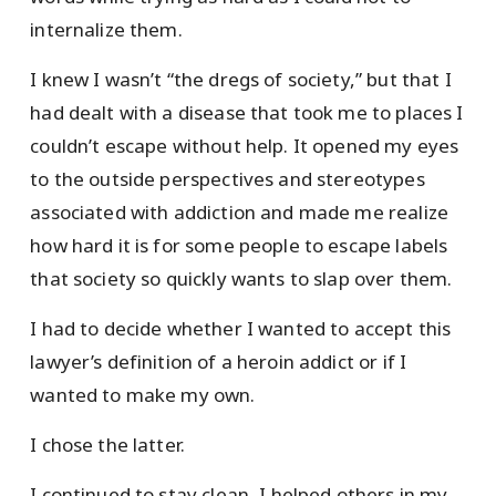
internalize them.
I knew I wasn’t “the dregs of society,” but that I
had dealt with a disease that took me to places I
couldn’t escape without help. It opened my eyes
to the outside perspectives and stereotypes
associated with addiction and made me realize
how hard it is for some people to escape labels
that society so quickly wants to slap over them.
I had to decide whether I wanted to accept this
lawyer’s definition of a heroin addict or if I
wanted to make my own.
I chose the latter.
I continued to stay clean, I helped others in my