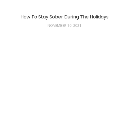
How To Stay Sober During The Holidays
NOVEMBER 10, 2021