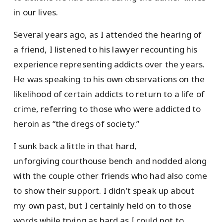
in our lives.
Several years ago, as I attended the hearing of
a friend, I listened to his lawyer recounting his
experience representing addicts over the years.
He was speaking to his own observations on the
likelihood of certain addicts to return to a life of
crime, referring to those who were addicted to
heroin as “the dregs of society.”
I sunk back a little in that hard,
unforgiving courthouse bench and nodded along
with the couple other friends who had also come
to show their support. I didn’t speak up about
my own past, but I certainly held on to those
words while trying as hard as I could not to