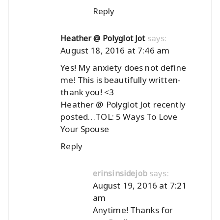
Reply
says:
Heather @ Polyglot Jot
August 18, 2016 at 7:46 am
Yes! My anxiety does not define
me! This is beautifully written-
thank you! <3
Heather @ Polyglot Jot recently
posted…
TOL: 5 Ways To Love
Your Spouse
Reply
says:
erinsinsidejob
August 19, 2016 at 7:21
am
Anytime! Thanks for