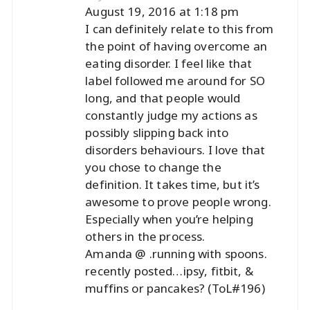
August 19, 2016 at 1:18 pm
I can definitely relate to this from
the point of having overcome an
eating disorder. I feel like that
label followed me around for SO
long, and that people would
constantly judge my actions as
possibly slipping back into
disorders behaviours. I love that
you chose to change the
definition. It takes time, but it’s
awesome to prove people wrong.
Especially when you’re helping
others in the process.
Amanda @ .running with spoons.
recently posted…
ipsy, fitbit, &
muffins or pancakes? (ToL#196)