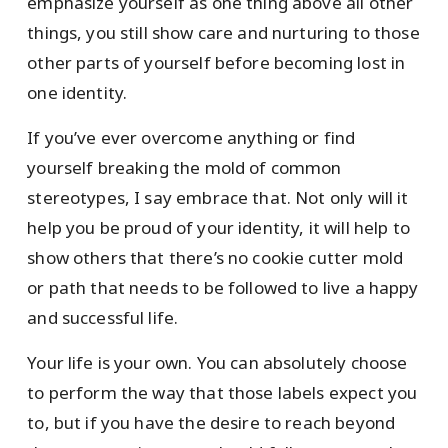
emphasize yourself as one thing above all other
things, you still show care and nurturing to those
other parts of yourself before becoming lost in
one identity.
If you’ve ever overcome anything or find
yourself breaking the mold of common
stereotypes, I say embrace that. Not only will it
help you be proud of your identity, it will help to
show others that there’s no cookie cutter mold
or path that needs to be followed to live a happy
and successful life.
Your life is your own. You can absolutely choose
to perform the way that those labels expect you
to, but if you have the desire to reach beyond