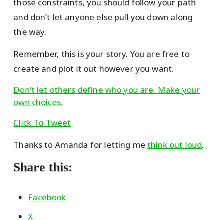
those constraints, you should follow your path
and don’t let anyone else pull you down along
the way.
Remember, this is your story. You are free to
create and plot it out however you want.
Don’t let others define who you are. Make your
own choices.
Click To Tweet
Thanks to Amanda for letting me
think out loud
.
Share this:
Facebook
X