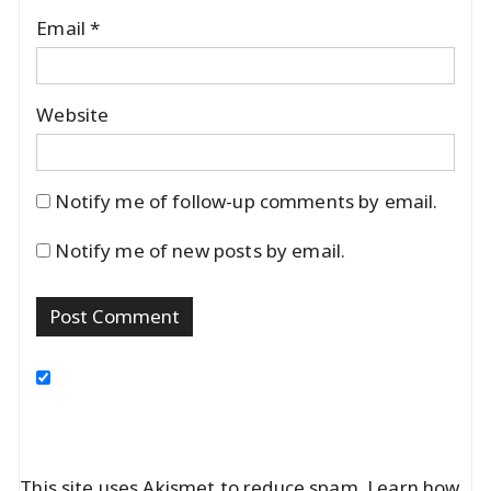
Email
*
Website
Notify me of follow-up comments by email.
Notify me of new posts by email.
This site uses Akismet to reduce spam.
Learn how