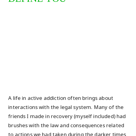
A life in active addiction often brings about
interactions with the legal system. Many of the
friends I made in recovery (myself included) had
brushes with the law and consequences related
to actions we had taken during the darker times