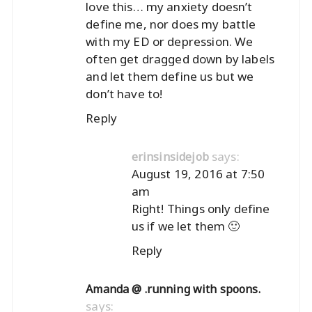
love this… my anxiety doesn’t
define me, nor does my battle
with my ED or depression. We
often get dragged down by labels
and let them define us but we
don’t have to!
Reply
says:
erinsinsidejob
August 19, 2016 at 7:50
am
Right! Things only define
us if we let them 🙂
Reply
Amanda @ .running with spoons.
says: