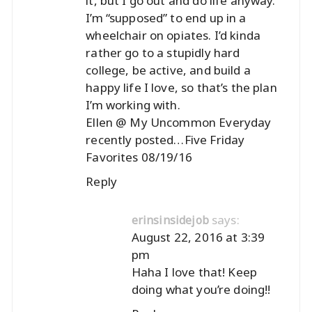
it, but I go out and do life anyway.
I’m “supposed” to end up in a
wheelchair on opiates. I’d kinda
rather go to a stupidly hard
college, be active, and build a
happy life I love, so that’s the plan
I’m working with.
Ellen @ My Uncommon Everyday
recently posted…
Five Friday
Favorites 08/19/16
Reply
says:
erinsinsidejob
August 22, 2016 at 3:39
pm
Haha I love that! Keep
doing what you’re doing!!