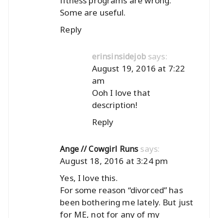
fitness programs are wrong.
Some are useful.
Reply
says:
erinsinsidejob
August 19, 2016 at 7:22
am
Ooh I love that
description!
Reply
says:
Ange // Cowgirl Runs
August 18, 2016 at 3:24 pm
Yes, I love this.
For some reason “divorced” has
been bothering me lately. But just
for ME, not for any of my