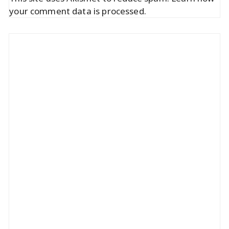
your comment data is processed.