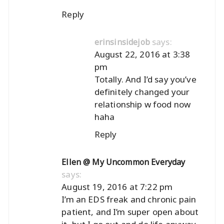
Reply
says:
erinsinsidejob
August 22, 2016 at 3:38
pm
Totally. And I’d say you’ve
definitely changed your
relationship w food now
haha
Reply
Ellen @ My Uncommon Everyday
says:
August 19, 2016 at 7:22 pm
I’m an EDS freak and chronic pain
patient, and I’m super open about