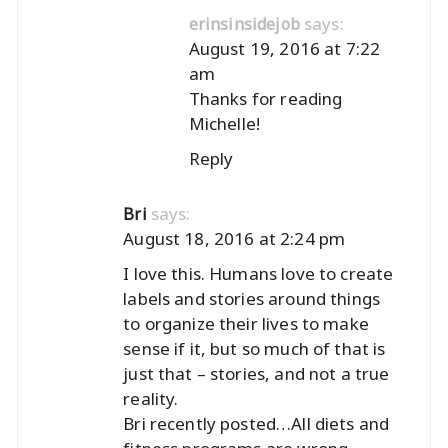
says:
erinsinsidejob
August 19, 2016 at 7:22
am
Thanks for reading
Michelle!
Reply
says:
Bri
August 18, 2016 at 2:24 pm
I love this. Humans love to create
labels and stories around things
to organize their lives to make
sense if it, but so much of that is
just that – stories, and not a true
reality.
Bri recently posted…
All diets and