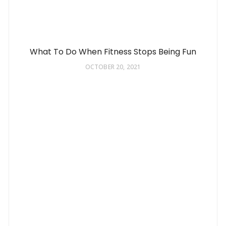
What To Do When Fitness Stops Being Fun
OCTOBER 20, 2021