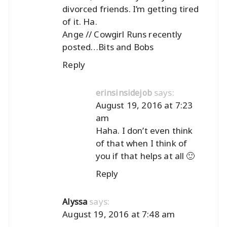
divorced friends. I’m getting tired
of it. Ha.
Ange // Cowgirl Runs recently
posted…
Bits and Bobs
Reply
says:
erinsinsidejob
August 19, 2016 at 7:23
am
Haha. I don’t even think
of that when I think of
you if that helps at all 🙂
Reply
says:
Alyssa
August 19, 2016 at 7:48 am