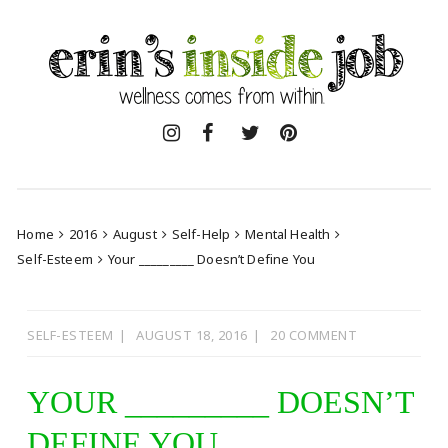
Skip
to
content
Home
2016
August
Self-Help
Mental Health
Self-Esteem
Your _________ Doesn’t Define You
SELF-ESTEEM
AUGUST 18, 2016
20 COMMENT
YOUR _________ DOESN’T
DEFINE YOU