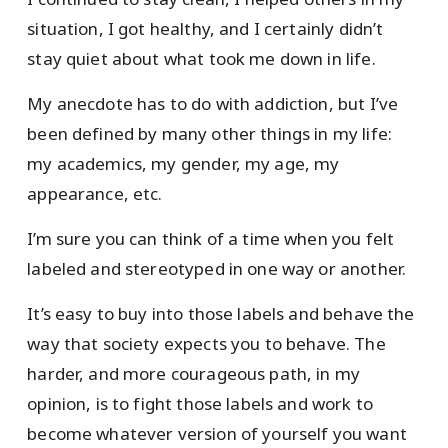
situation, I got healthy, and I certainly didn’t
stay quiet about what took me down in life.
My anecdote has to do with addiction, but I’ve
been defined by many other things in my life:
my academics, my gender, my age, my
appearance, etc.
I’m sure you can think of a time when you felt
labeled and stereotyped in one way or another.
It’s easy to buy into those labels and behave the
way that society expects you to behave. The
harder, and more courageous path, in my
opinion, is to fight those labels and work to
become whatever version of yourself you want