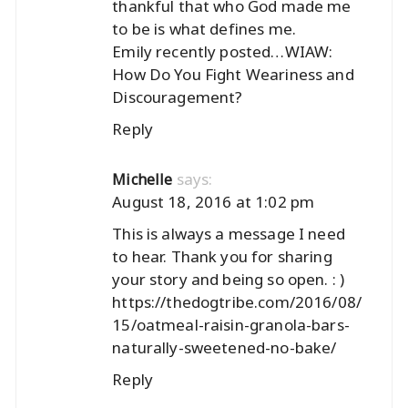
thankful that who God made me
to be is what defines me.
Emily recently posted…
WIAW:
How Do You Fight Weariness and
Discouragement?
Reply
says:
Michelle
August 18, 2016 at 1:02 pm
This is always a message I need
to hear. Thank you for sharing
your story and being so open. : )
https://thedogtribe.com/2016/08/
15/oatmeal-raisin-granola-bars-
naturally-sweetened-no-bake/
Reply