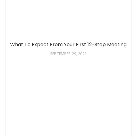
What To Expect From Your First 12-Step Meeting
SEPTEMBER 29, 2021