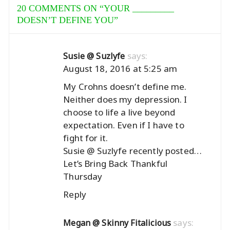
20 COMMENTS ON “
YOUR _________
DOESN’T DEFINE YOU
”
says:
Susie @ Suzlyfe
August 18, 2016 at 5:25 am
My Crohns doesn’t define me.
Neither does my depression. I
choose to life a live beyond
expectation. Even if I have to
fight for it.
Susie @ Suzlyfe recently posted…
Let’s Bring Back Thankful
Thursday
Reply
says:
Megan @ Skinny Fitalicious