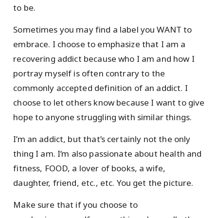
to be.
Sometimes you may find a label you WANT to
embrace. I choose to emphasize that I am a
recovering addict because who I am and how I
portray myself is often contrary to the
commonly accepted definition of an addict. I
choose to let others know because I want to give
hope to anyone struggling with similar things.
I’m an addict, but that’s certainly not the only
thing I am. I’m also passionate about health and
fitness, FOOD, a lover of books, a wife,
daughter, friend, etc., etc. You get the picture.
Make sure that if you choose to