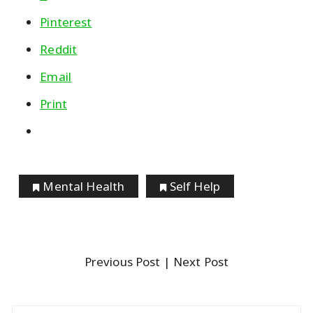
Pinterest
Reddit
Email
Print
Mental Health
Self Help
Previous Post
| Next Post