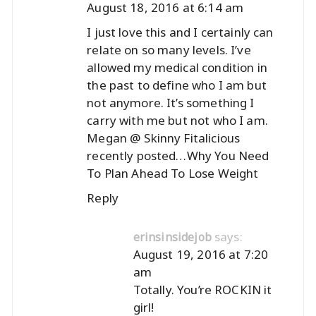
August 18, 2016 at 6:14 am
I just love this and I certainly can
relate on so many levels. I’ve
allowed my medical condition in
the past to define who I am but
not anymore. It’s something I
carry with me but not who I am.
Megan @ Skinny Fitalicious
recently posted…
Why You Need
To Plan Ahead To Lose Weight
Reply
says:
erinsinsidejob
August 19, 2016 at 7:20
am
Totally. You’re ROCKIN it
girl!