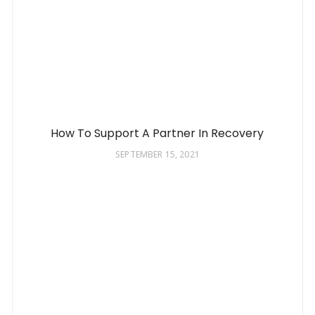
How To Support A Partner In Recovery
SEPTEMBER 15, 2021