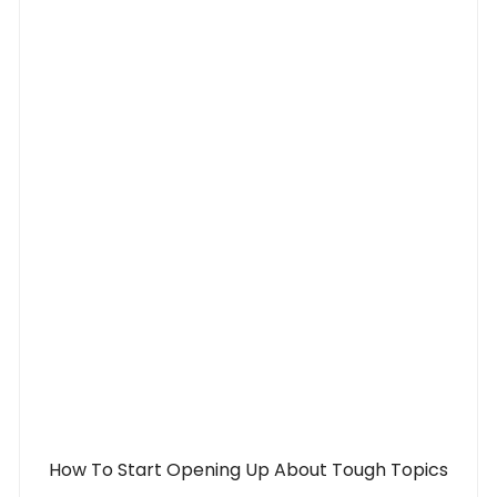
How To Start Opening Up About Tough Topics