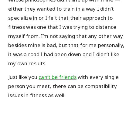
either they wanted to train in a way I didn’t
specialize in or I felt that their approach to
fitness was one that I was trying to distance
myself from. I’m not saying that any other way
besides mine is bad, but that for me personally,
it was a road I had been down and I didn’t like
my own results.
Just like you
can’t be friends
with every single
person you meet, there can be compatibility
issues in fitness as well.