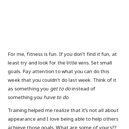
For me, fitness is fun. If you don’t find it fun, at
least try and look for the little wins. Set small
goals. Pay attention to what you can do this
week that you couldn’t do last week. Think of it
as something you
get to do
instead of
something you
have to do
.
Training helped me realize that it’s not all about
appearance and I love being able to help others
achieve those goals. What are some of yours??