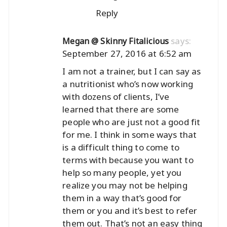
Reply
says:
Megan @ Skinny Fitalicious
September 27, 2016 at 6:52 am
I am not a trainer, but I can say as
a nutritionist who’s now working
with dozens of clients, I’ve
learned that there are some
people who are just not a good fit
for me. I think in some ways that
is a difficult thing to come to
terms with because you want to
help so many people, yet you
realize you may not be helping
them in a way that’s good for
them or you and it’s best to refer
them out. That’s not an easy thing