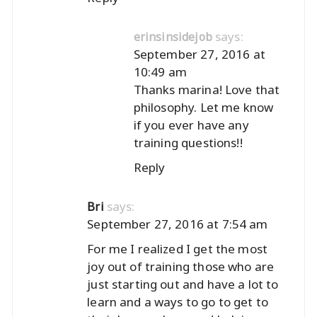
says:
erinsinsidejob
September 27, 2016 at
10:49 am
Thanks marina! Love that
philosophy. Let me know
if you ever have any
training questions!!
Reply
says:
Bri
September 27, 2016 at 7:54 am
For me I realized I get the most
joy out of training those who are
just starting out and have a lot to
learn and a ways to go to get to