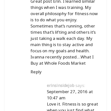
Great post Erin. I learned similar
things when I was training. My
overall philosophy for fitness now
is to do what you enjoy.
Sometimes that’s running, other
times that’s lifting and others it’s
just taking a walk each day. My
main thing is to stay active and
focus on my goals and health.
Ivanna recently posted…
What I
Buy at Whole Foods Market
Reply
says:
erinsinsidejob
September 27, 2016 at
10:47 am
Love it. Fitness is so great
when you just find what