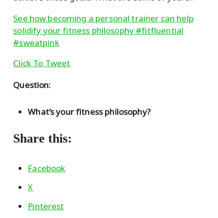
See how becoming a personal trainer can help
solidify your fitness philosophy #fitfluential
#sweatpink
Click To Tweet
Question:
What’s your fitness philosophy?
Share this:
Facebook
X
Pinterest