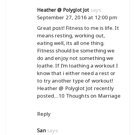
says:
Heather @ Polyglot Jot
September 27, 2016 at 12:00 pm
Great post! Fitness to me is life. It
means resting, working out,
eating well, its all one thing.
Fitness should be something we
do and enjoy not something we
loathe. If I’m loathing a workout I
know that i either need a rest or
to try another type of workout!
Heather @ Polyglot Jot recently
posted…
10 Thoughts on Marriage
Reply
says:
San