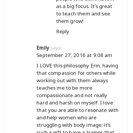
as a big focus. It’s great
to teach them and see
them grow!
Reply
says:
Emily
September 27, 2016 at 9:08 am
I LOVE this philosophy Erin; having
that compassion for others while
working out with them always
teaches me to be more
compassionate and not really
hard and harsh on myself. I love
that you are able to resonate with
and help women who are
struggling with body image; it’s
such a gift to have a trainer that