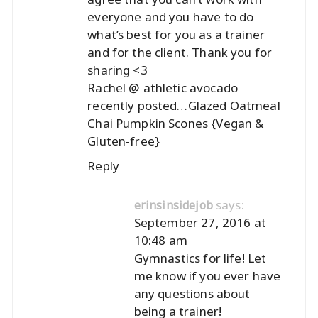
everyone and you have to do
what’s best for you as a trainer
and for the client. Thank you for
sharing <3
Rachel @ athletic avocado
recently posted…
Glazed Oatmeal
Chai Pumpkin Scones {Vegan &
Gluten-free}
Reply
says:
erinsinsidejob
September 27, 2016 at
10:48 am
Gymnastics for life! Let
me know if you ever have
any questions about
being a trainer!