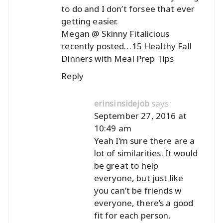
to do and I don’t forsee that ever
getting easier.
Megan @ Skinny Fitalicious
recently posted…
15 Healthy Fall
Dinners with Meal Prep Tips
Reply
says:
erinsinsidejob
September 27, 2016 at
10:49 am
Yeah I’m sure there are a
lot of similarities. It would
be great to help
everyone, but just like
you can’t be friends w
everyone, there’s a good
fit for each person.