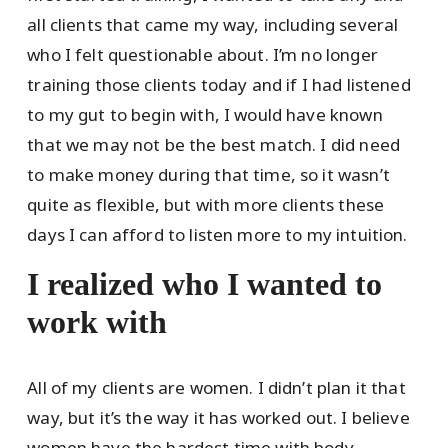
all clients that came my way, including several
who I felt questionable about. I’m no longer
training those clients today and if I had listened
to my gut to begin with, I would have known
that we may not be the best match. I did need
to make money during that time, so it wasn’t
quite as flexible, but with more clients these
days I can afford to listen more to my intuition.
I realized who I wanted to
work with
All of my clients are women. I didn’t plan it that
way, but it’s the way it has worked out. I believe
women have the hardest time with body