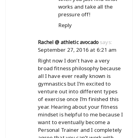
works and take all the
pressure off!
Reply
says:
Rachel @ athletic avocado
September 27, 2016 at 6:21 am
Right now I don’t have a very
broad fitness philosophy because
all I have ever really known is
gymnastics but I’m excited to
venture out into different types
of exercise once I’m finished this
year. Hearing about your fitness
mindset is helpful to me because I
want to eventually become a
Personal Trainer and I completely
agree that you can’t work with