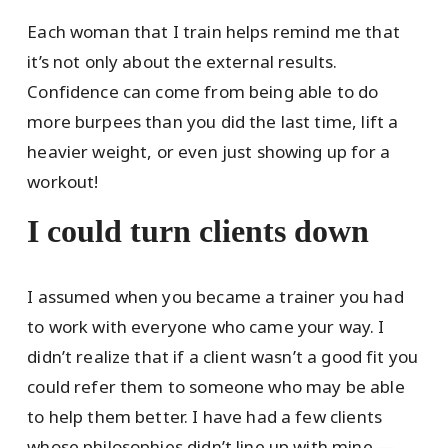
Each woman that I train helps remind me that
it’s not only about the external results.
Confidence can come from being able to do
more burpees than you did the last time, lift a
heavier weight, or even just showing up for a
workout!
I could turn clients down
I assumed when you became a trainer you had
to work with everyone who came your way. I
didn’t realize that if a client wasn’t a good fit you
could refer them to someone who may be able
to help them better. I have had a few clients
whose philosophies didn’t line up with mine —