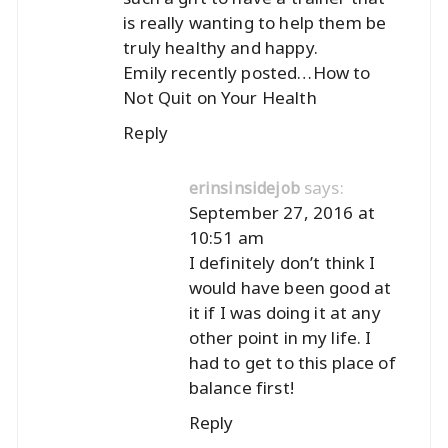
is really wanting to help them be
truly healthy and happy.
Emily recently posted…
How to
Not Quit on Your Health
Reply
says:
erinsinsidejob
September 27, 2016 at
10:51 am
I definitely don’t think I
would have been good at
it if I was doing it at any
other point in my life. I
had to get to this place of
balance first!
Reply