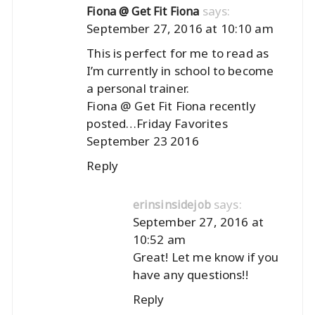
says:
Fiona @ Get Fit Fiona
September 27, 2016 at 10:10 am
This is perfect for me to read as
I’m currently in school to become
a personal trainer.
Fiona @ Get Fit Fiona recently
posted…
Friday Favorites
September 23 2016
Reply
says:
erinsinsidejob
September 27, 2016 at
10:52 am
Great! Let me know if you
have any questions!!
Reply