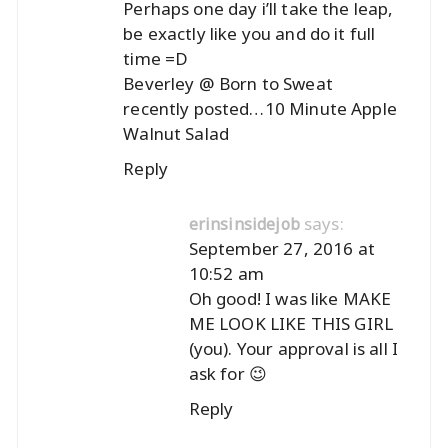
Perhaps one day i’ll take the leap,
be exactly like you and do it full
time =D
Beverley @ Born to Sweat
recently posted…
10 Minute Apple
Walnut Salad
Reply
says:
erinsinsidejob
September 27, 2016 at
10:52 am
Oh good! I was like MAKE
ME LOOK LIKE THIS GIRL
(you). Your approval is all I
ask for 😉
Reply