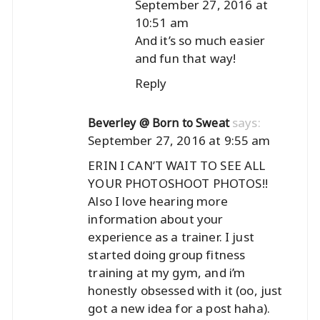
September 27, 2016 at
10:51 am
And it’s so much easier
and fun that way!
Reply
says:
Beverley @ Born to Sweat
September 27, 2016 at 9:55 am
ERIN I CAN’T WAIT TO SEE ALL
YOUR PHOTOSHOOT PHOTOS!!
Also I love hearing more
information about your
experience as a trainer. I just
started doing group fitness
training at my gym, and i’m
honestly obsessed with it (oo, just
got a new idea for a post haha).