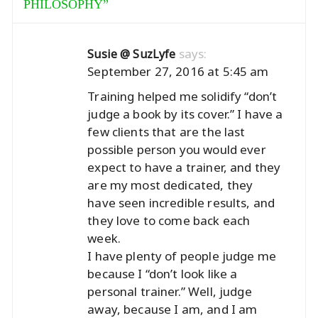
PHILOSOPHY
”
says:
Susie @ SuzLyfe
September 27, 2016 at 5:45 am
Training helped me solidify “don’t
judge a book by its cover.” I have a
few clients that are the last
possible person you would ever
expect to have a trainer, and they
are my most dedicated, they
have seen incredible results, and
they love to come back each
week.
I have plenty of people judge me
because I “don’t look like a
personal trainer.” Well, judge
away, because I am, and I am