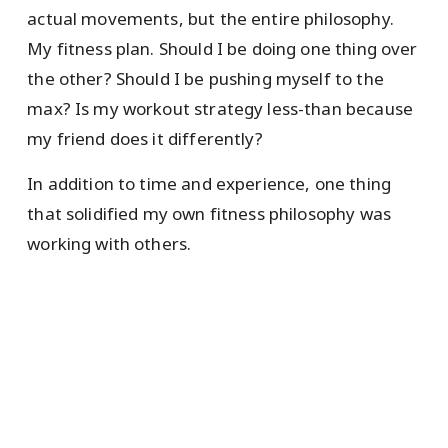
actual movements, but the entire philosophy.
My fitness plan. Should I be doing one thing over
the other? Should I be pushing myself to the
max? Is my workout strategy less-than because
my friend does it differently?
In addition to time and experience, one thing
that solidified my own fitness philosophy was
working with others.