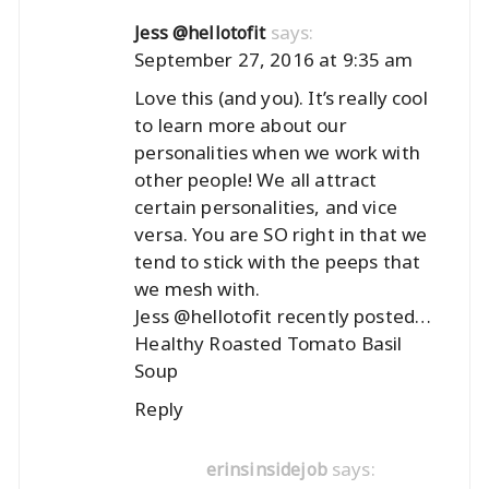
says:
Jess @hellotofit
September 27, 2016 at 9:35 am
Love this (and you). It’s really cool
to learn more about our
personalities when we work with
other people! We all attract
certain personalities, and vice
versa. You are SO right in that we
tend to stick with the peeps that
we mesh with.
Jess @hellotofit recently posted…
Healthy Roasted Tomato Basil
Soup
Reply
says:
erinsinsidejob