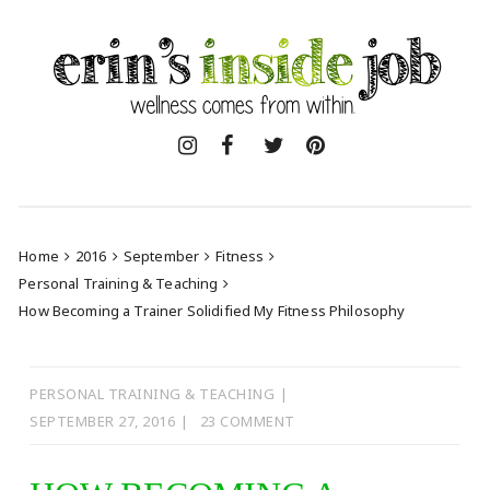
Skip
to
content
Home
2016
September
Fitness
Personal Training & Teaching
How Becoming a Trainer Solidified My Fitness Philosophy
PERSONAL TRAINING & TEACHING
SEPTEMBER 27, 2016
23 COMMENT