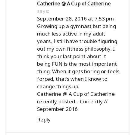
Catherine @ A Cup of Catherine
says:
September 28, 2016 at 7:53 pm
Growing up a gymnast but being
much less active in my adult
years, I still have trouble figuring
out my own fitness philosophy. I
think your last point about it
being FUN is the most important
thing. When it gets boring or feels
forced, that’s when I know to
change things up.
Catherine @ A Cup of Catherine
recently posted…
Currently //
September 2016
Reply