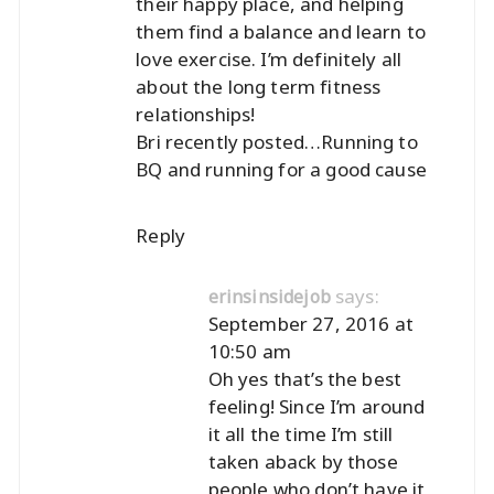
their happy place, and helping
them find a balance and learn to
love exercise. I’m definitely all
about the long term fitness
relationships!
Bri recently posted…
Running to
BQ and running for a good cause
Reply
says:
erinsinsidejob
September 27, 2016 at
10:50 am
Oh yes that’s the best
feeling! Since I’m around
it all the time I’m still
taken aback by those
people who don’t have it