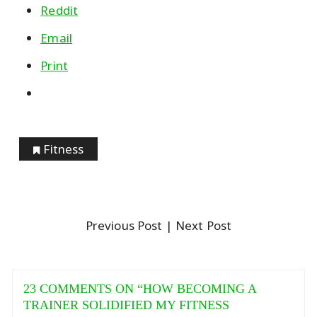
Reddit
Email
Print
Fitness
Previous Post
| Next Post
23 COMMENTS ON “
HOW BECOMING A
TRAINER SOLIDIFIED MY FITNESS