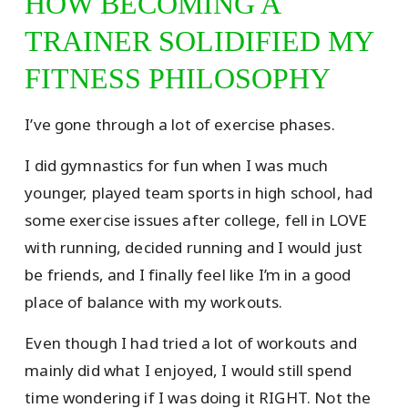
HOW BECOMING A
TRAINER SOLIDIFIED MY
FITNESS PHILOSOPHY
I’ve gone through a lot of exercise phases.
I did gymnastics for fun when I was much
younger, played team sports in high school, had
some exercise issues after college, fell in LOVE
with running, decided running and I would just
be friends, and I finally feel like I’m in a good
place of balance with my workouts.
Even though I had tried a lot of workouts and
mainly did what I enjoyed, I would still spend
time wondering if I was doing it RIGHT. Not the