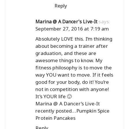
Reply
says:
Marina @ A Dancer's Live-It
September 27, 2016 at 7:19 am
Absolutely LOVE this. I’m thinking
about becoming a trainer after
graduation, and these are
awesome things to know. My
fitness philosophy is to move the
way YOU want to move. If it feels
good for your body, do it! You’re
not in competition with anyone!
It’s YOUR life 🙂
Marina @ A Dancer’s Live-It
recently posted…
Pumpkin Spice
Protein Pancakes
Reply