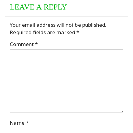
LEAVE A REPLY
Your email address will not be published.
Required fields are marked
*
Comment
*
Name
*