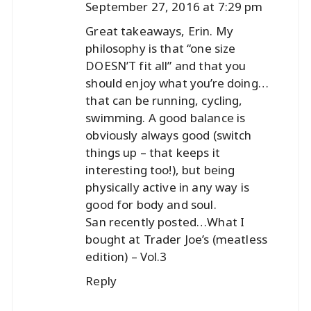
September 27, 2016 at 7:29 pm
Great takeaways, Erin. My
philosophy is that “one size
DOESN’T fit all” and that you
should enjoy what you’re doing…
that can be running, cycling,
swimming. A good balance is
obviously always good (switch
things up – that keeps it
interesting too!), but being
physically active in any way is
good for body and soul.
San recently posted…
What I
bought at Trader Joe’s (meatless
edition) – Vol.3
Reply