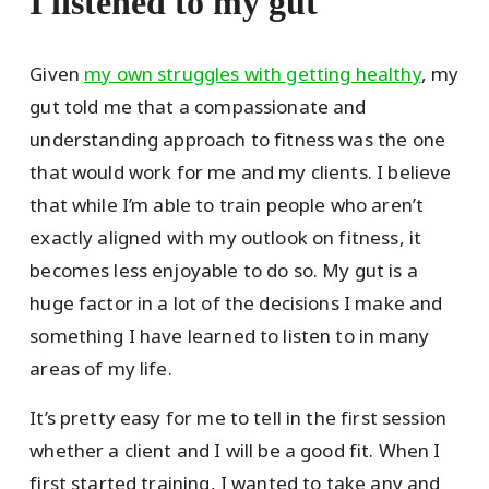
I listened to my gut
Given
my own struggles with getting healthy
, my
gut told me that a compassionate and
understanding approach to fitness was the one
that would work for me and my clients. I believe
that while I’m able to train people who aren’t
exactly aligned with my outlook on fitness, it
becomes less enjoyable to do so. My gut is a
huge factor in a lot of the decisions I make and
something I have learned to listen to in many
areas of my life.
It’s pretty easy for me to tell in the first session
whether a client and I will be a good fit. When I
first started training, I wanted to take any and