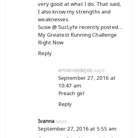
very good at what I do. That said,
I also know my strengths and
weaknesses.
Susie @ SuzLyfe recently posted…
My Greatest Running Challenge
Right Now
Reply
says:
erinsinsidejob
September 27, 2016 at
10:47 am
Preach girl
Reply
says:
Ivanna
September 27, 2016 at 5:55 am