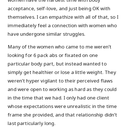
acceptance, self-love, and just being OK with
themselves. I can empathize with all of that, so I
immediately feel a connection with women who
have undergone similar struggles.
Many of the women who came to me weren’t
looking for 6 pack abs or fixated on one
particular body part, but instead wanted to
simply get healthier or lose a little weight. They
weren’t hyper vigilant to their perceived flaws
and were open to working as hard as they could
in the time that we had. I only had one client
whose expectations were unrealistic in the time
frame she provided, and that relationship didn’t
last particularly long.