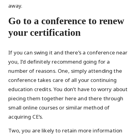
away.
Go to a conference to renew
your certification
If you can swing it and there’s a conference near
you, I’d definitely recommend going for a
number of reasons. One, simply attending the
conference takes care of all your continuing
education credits. You don’t have to worry about
piecing them together here and there through
small online courses or similar method of
acquiring CE’s.
Two, you are likely to retain more information