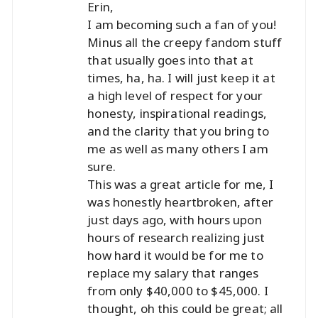
Erin,
I am becoming such a fan of you!
Minus all the creepy fandom stuff
that usually goes into that at
times, ha, ha. I will just keep it at
a high level of respect for your
honesty, inspirational readings,
and the clarity that you bring to
me as well as many others I am
sure.
This was a great article for me, I
was honestly heartbroken, after
just days ago, with hours upon
hours of research realizing just
how hard it would be for me to
replace my salary that ranges
from only $40,000 to $45,000. I
thought, oh this could be great; all