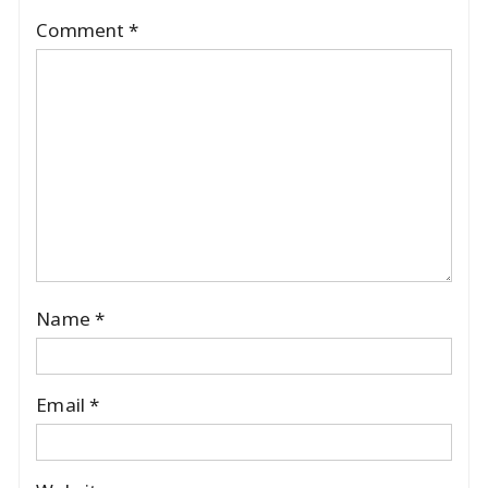
Comment
*
Name
*
Email
*