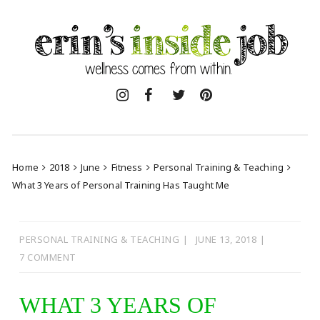
Skip
to
content
Home
2018
June
Fitness
Personal Training & Teaching
What 3 Years of Personal Training Has Taught Me
PERSONAL TRAINING & TEACHING
JUNE 13, 2018
7 COMMENT
WHAT 3 YEARS OF