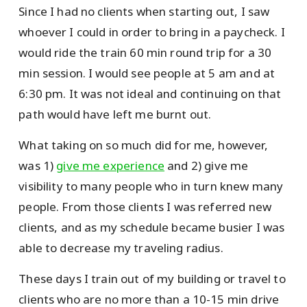
Since I had no clients when starting out, I saw
whoever I could in order to bring in a paycheck. I
would ride the train 60 min round trip for a 30
min session. I would see people at 5 am and at
6:30 pm. It was not ideal and continuing on that
path would have left me burnt out.
What taking on so much did for me, however,
was 1)
give me experience
and 2) give me
visibility to many people who in turn knew many
people. From those clients I was referred new
clients, and as my schedule became busier I was
able to decrease my traveling radius.
These days I train out of my building or travel to
clients who are no more than a 10-15 min drive