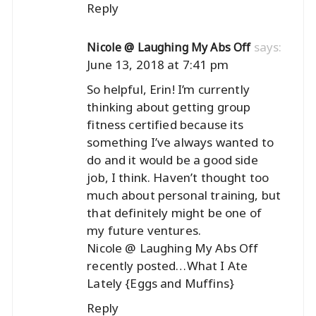
Reply
says:
Nicole @ Laughing My Abs Off
June 13, 2018 at 7:41 pm
So helpful, Erin! I’m currently
thinking about getting group
fitness certified because its
something I’ve always wanted to
do and it would be a good side
job, I think. Haven’t thought too
much about personal training, but
that definitely might be one of
my future ventures.
Nicole @ Laughing My Abs Off
recently posted…
What I Ate
Lately {Eggs and Muffins}
Reply