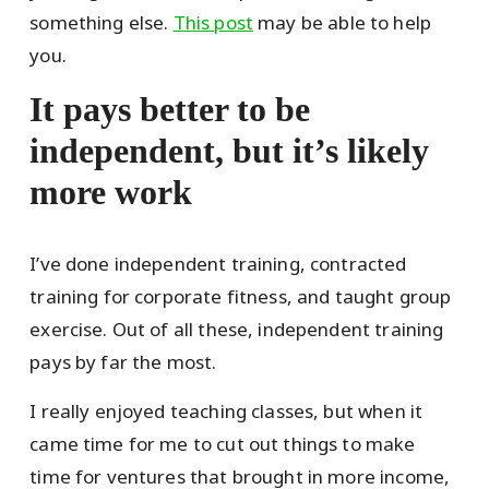
something else.
This post
may be able to help
you.
It pays better to be
independent, but it’s likely
more work
I’ve done independent training, contracted
training for corporate fitness, and taught group
exercise. Out of all these, independent training
pays by far the most.
I really enjoyed teaching classes, but when it
came time for me to cut out things to make
time for ventures that brought in more income,