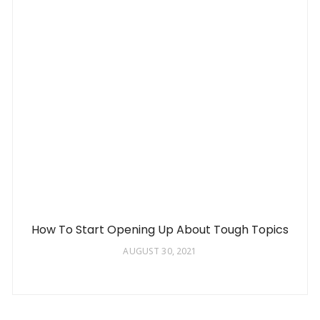
How To Start Opening Up About Tough Topics
AUGUST 30, 2021