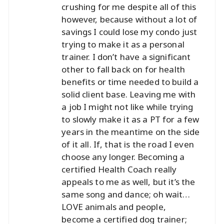
crushing for me despite all of this
however, because without a lot of
savings I could lose my condo just
trying to make it as a personal
trainer. I don’t have a significant
other to fall back on for health
benefits or time needed to build a
solid client base. Leaving me with
a job I might not like while trying
to slowly make it as a PT for a few
years in the meantime on the side
of it all. If, that is the road I even
choose any longer. Becoming a
certified Health Coach really
appeals to me as well, but it’s the
same song and dance; oh wait…
LOVE animals and people,
become a certified dog trainer;