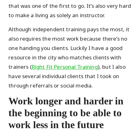
that was one of the first to go. It’s also very hard
to make a living as solely an instructor.
Although independent training pays the most, it
also requires the most work because there’s no
one handing you clients. Luckily I have a good
resource in the city who matches clients with
trainers (
Right Fit Personal Training
), but I also
have several individual clients that I took on
through referrals or social media.
Work longer and harder in
the beginning to be able to
work less in the future