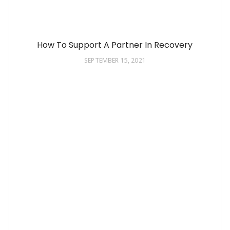
How To Support A Partner In Recovery
SEPTEMBER 15, 2021