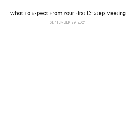
What To Expect From Your First 12-Step Meeting
SEPTEMBER 29, 2021