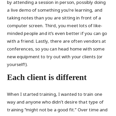
by attending a session in person, possibly doing
a live demo of something you’re learning, and
taking notes than you are sitting in front of a
computer screen. Third, you meet lots of like-
minded people and it’s even better if you can go
with a friend. Lastly, there are often vendors at
conferences, so you can head home with some
new equipment to try out with your clients (or
yourself!).
Each client is different
When I started training, I wanted to train one
way and anyone who didn’t desire that type of
training “might not be a good fit.” Over time and