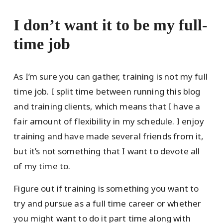
I don’t want it to be my full-
time job
As I’m sure you can gather, training is not my full
time job. I split time between running this blog
and training clients, which means that I have a
fair amount of flexibility in my schedule. I enjoy
training and have made several friends from it,
but it’s not something that I want to devote all
of my time to.
Figure out if training is something you want to
try and pursue as a full time career or whether
you might want to do it part time along with