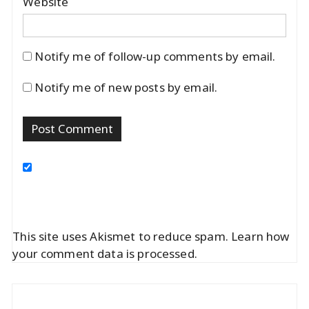
Website
Notify me of follow-up comments by email.
Notify me of new posts by email.
This site uses Akismet to reduce spam.
Learn how
your comment data is processed.