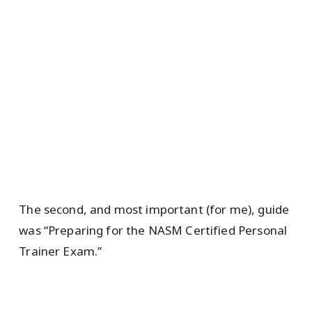
The second, and most important (for me), guide
was “Preparing for the NASM Certified Personal
Trainer Exam.”