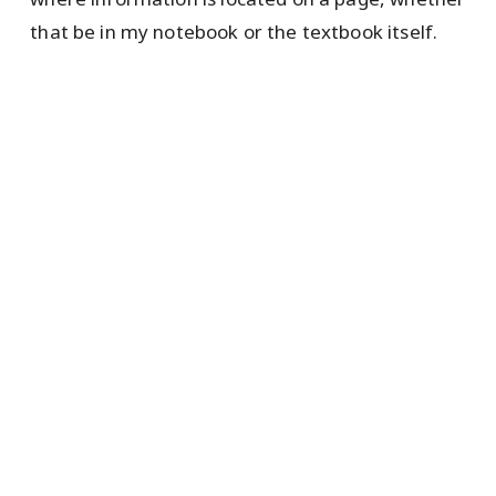
that be in my notebook or the textbook itself.