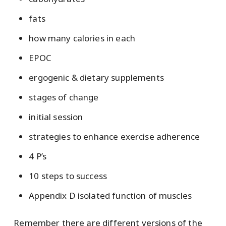
fats
how many calories in each
EPOC
ergogenic & dietary supplements
stages of change
initial session
strategies to enhance exercise adherence
4 P’s
10 steps to success
Appendix D isolated function of muscles
Remember there are different versions of the