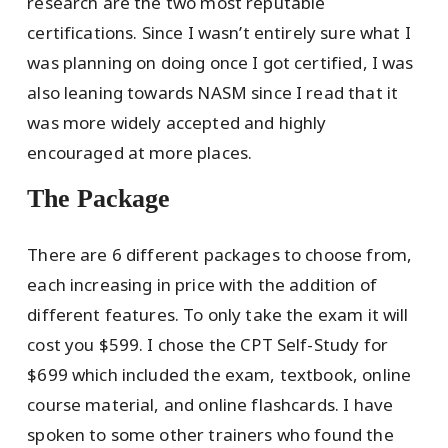
research are the two most reputable
certifications. Since I wasn’t entirely sure what I
was planning on doing once I got certified, I was
also leaning towards NASM since I read that it
was more widely accepted and highly
encouraged at more places.
The Package
There are 6 different packages to choose from,
each increasing in price with the addition of
different features. To only take the exam it will
cost you $599. I chose the CPT Self-Study for
$699 which included the exam, textbook, online
course material, and online flashcards. I have
spoken to some other trainers who found the