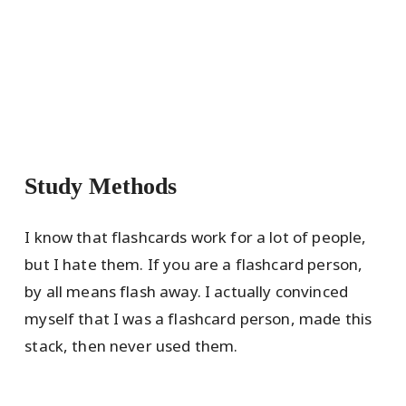
Study Methods
I know that flashcards work for a lot of people,
but I hate them. If you are a flashcard person,
by all means flash away. I actually convinced
myself that I was a flashcard person, made this
stack, then never used them.