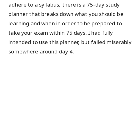
adhere to a syllabus, there is a 75-day study
planner that breaks down what you should be
learning and when in order to be prepared to
take your exam within 75 days. I had fully
intended to use this planner, but failed miserably
somewhere around day 4.