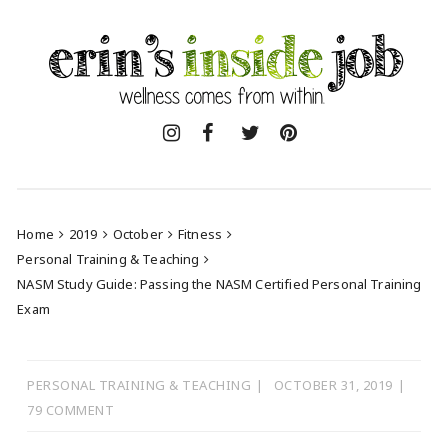
Skip
to
content
Home
2019
October
Fitness
Personal Training & Teaching
NASM Study Guide: Passing the NASM Certified Personal Training
Exam
PERSONAL TRAINING & TEACHING
OCTOBER 31, 2019
79 COMMENT