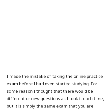
I made the mistake of taking the online practice
exam before I had even started studying. For
some reason I thought that there would be
different or new questions as I took it each time,
but it is simply the same exam that you are