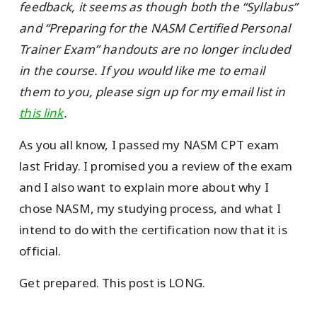
feedback, it seems as though both the “Syllabus”
and “Preparing for the NASM Certified Personal
Trainer Exam” handouts are no longer included
in the course. If you would like me to email
them to you, please sign up for my email list in
this link
.
As you all know, I passed my NASM CPT exam
last Friday. I promised you a review of the exam
and I also want to explain more about why I
chose NASM, my studying process, and what I
intend to do with the certification now that it is
official.
Get prepared. This post is LONG.