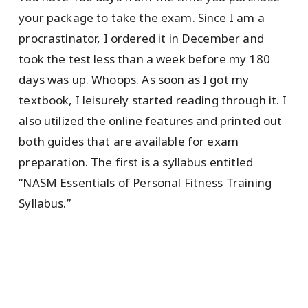
your package to take the exam. Since I am a
procrastinator, I ordered it in December and
took the test less than a week before my 180
days was up. Whoops. As soon as I got my
textbook, I leisurely started reading through it. I
also utilized the online features and printed out
both guides that are available for exam
preparation. The first is a syllabus entitled
“NASM Essentials of Personal Fitness Training
Syllabus.”