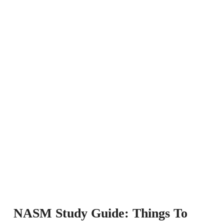
NASM Study Guide: Things To