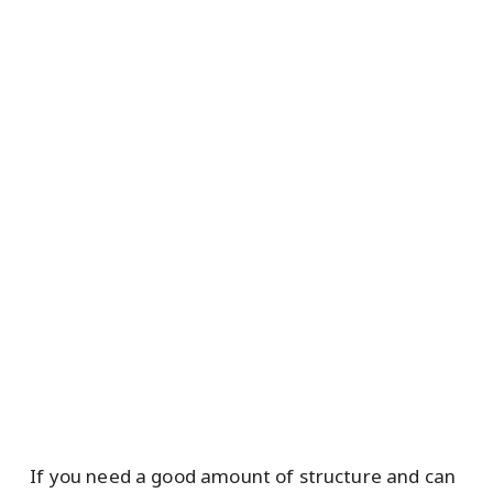
If you need a good amount of structure and can