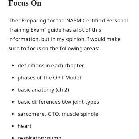
Focus On
The “Preparing for the NASM Certified Personal
Training Exam” guide has a lot of this
information, but in my opinion, I would make
sure to focus on the following areas:
definitions in each chapter
phases of the OPT Model
basic anatomy (ch 2)
basic differences btw joint types
sarcomere, GTO, muscle spindle
heart
respiratory pump