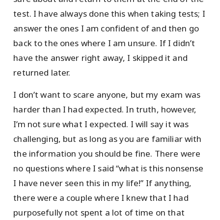
test. I have always done this when taking tests; I
answer the ones I am confident of and then go
back to the ones where I am unsure. If I didn’t
have the answer right away, I skipped it and
returned later.
I don’t want to scare anyone, but my exam was
harder than I had expected. In truth, however,
I’m not sure what I expected. I will say it was
challenging, but as long as you are familiar with
the information you should be fine. There were
no questions where I said “what is this nonsense
I have never seen this in my life!” If anything,
there were a couple where I knew that I had
purposefully not spent a lot of time on that