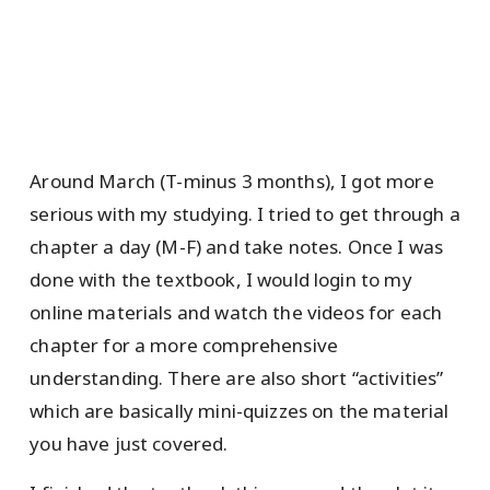
Around March (T-minus 3 months), I got more
serious with my studying. I tried to get through a
chapter a day (M-F) and take notes. Once I was
done with the textbook, I would login to my
online materials and watch the videos for each
chapter for a more comprehensive
understanding. There are also short “activities”
which are basically mini-quizzes on the material
you have just covered.