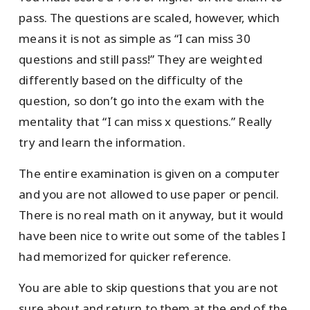
pass. The questions are scaled, however, which
means it is not as simple as “I can miss 30
questions and still pass!” They are weighted
differently based on the difficulty of the
question, so don’t go into the exam with the
mentality that “I can miss x questions.” Really
try and learn the information.
The entire examination is given on a computer
and you are not allowed to use paper or pencil.
There is no real math on it anyway, but it would
have been nice to write out some of the tables I
had memorized for quicker reference.
You are able to skip questions that you are not
sure about and return to them at the end of the