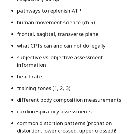
pathways to replenish ATP
human movement science (ch 5)
frontal, sagittal, transverse plane
what CPTs can and can not do legally
subjective vs. objective assessment
information
heart rate
training zones (1, 2, 3)
different body composition measurements
cardiorespiratory assessments
common distortion patterns (pronation
distortion, lower crossed, upper crossed)!