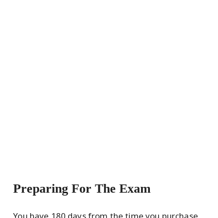
Preparing For The Exam
You have 180 days from the time you purchase