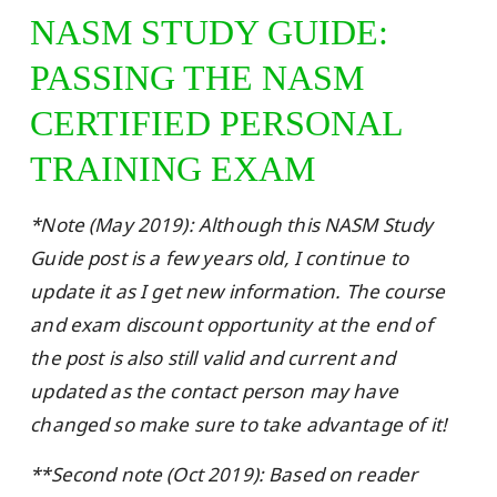
NASM STUDY GUIDE:
PASSING THE NASM
CERTIFIED PERSONAL
TRAINING EXAM
*Note (May 2019): Although this NASM Study
Guide post is a few years old, I continue to
update it as I get new information. The course
and exam discount opportunity at the end of
the post is also still valid and current and
updated as the contact person may have
changed so make sure to take advantage of it!
**Second note (Oct 2019): Based on reader