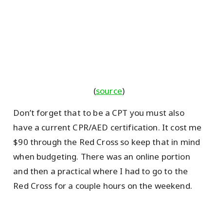
(
source
)
Don’t forget that to be a CPT you must also
have a current CPR/AED certification. It cost me
$90 through the Red Cross so keep that in mind
when budgeting. There was an online portion
and then a practical where I had to go to the
Red Cross for a couple hours on the weekend.