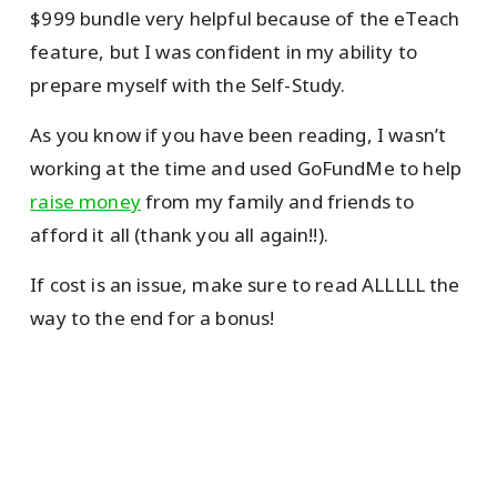
$999 bundle very helpful because of the eTeach
feature, but I was confident in my ability to
prepare myself with the Self-Study.
As you know if you have been reading, I wasn’t
working at the time and used GoFundMe to help
raise money
from my family and friends to
afford it all (thank you all again!!).
If cost is an issue, make sure to read ALLLLL the
way to the end for a bonus!