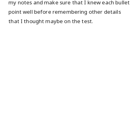
my notes and make sure that I knew each bullet
point well before remembering other details
that I thought maybe on the test.