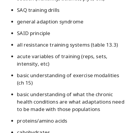
SAQ training drills
general adaption syndrome
SAID principle
all resistance training systems (table 13.3)
acute variables of training (reps, sets,
intensity, etc)
basic understanding of exercise modalities
(ch 15)
basic understanding of what the chronic
health conditions are what adaptations need
to be made with those populations
proteins/amino acids
cabohydrates