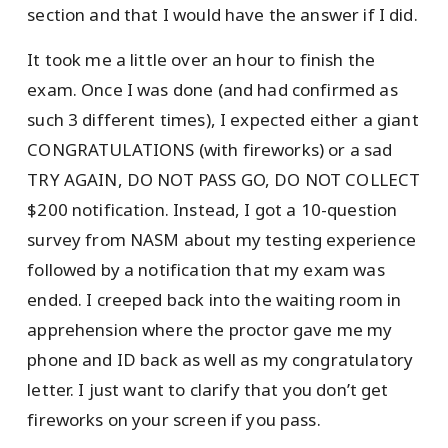
section and that I would have the answer if I did.
It took me a little over an hour to finish the
exam. Once I was done (and had confirmed as
such 3 different times), I expected either a giant
CONGRATULATIONS (with fireworks) or a sad
TRY AGAIN, DO NOT PASS GO, DO NOT COLLECT
$200 notification. Instead, I got a 10-question
survey from NASM about my testing experience
followed by a notification that my exam was
ended. I creeped back into the waiting room in
apprehension where the proctor gave me my
phone and ID back as well as my congratulatory
letter. I just want to clarify that you don’t get
fireworks on your screen if you pass.