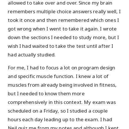
allowed to take over and over. Since my brain
remembers multiple choice answers really well, I
took it once and then remembered which ones I
got wrong when I went to take it again. I wrote
down the sections I needed to study more, but I
wish I had waited to take the test until after I
had actually studied.
For me, I had to focus a lot on program design
and specific muscle function. I knew a lot of
muscles from already being involved in fitness,
but I needed to know them more
comprehensively in this context. My exam was
scheduled on a Friday, so I studied a couple
hours each day leading up to the exam. I had
Neil quiz me from my notes and although I kept