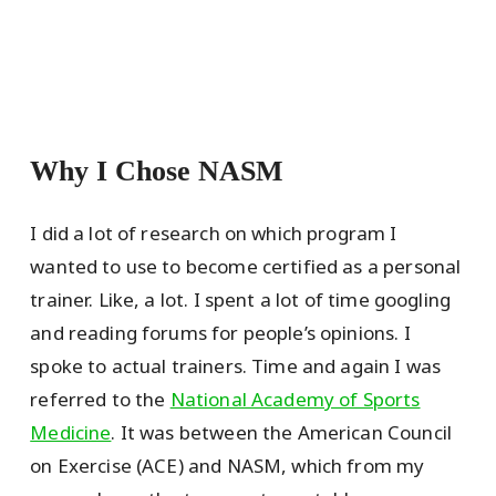
Why I Chose NASM
I did a lot of research on which program I
wanted to use to become certified as a personal
trainer. Like, a lot. I spent a lot of time googling
and reading forums for people’s opinions. I
spoke to actual trainers. Time and again I was
referred to the
National Academy of Sports
Medicine
. It was between the American Council
on Exercise (ACE) and NASM, which from my