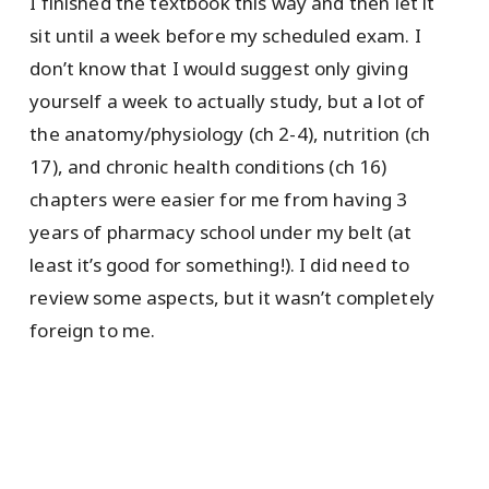
I finished the textbook this way and then let it
sit until a week before my scheduled exam. I
don’t know that I would suggest only giving
yourself a week to actually study, but a lot of
the anatomy/physiology (ch 2-4), nutrition (ch
17), and chronic health conditions (ch 16)
chapters were easier for me from having 3
years of pharmacy school under my belt (at
least it’s good for something!). I did need to
review some aspects, but it wasn’t completely
foreign to me.