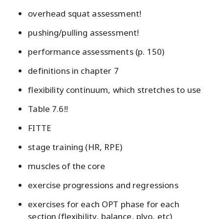
overhead squat assessment!
pushing/pulling assessment!
performance assessments (p. 150)
definitions in chapter 7
flexibility continuum, which stretches to use
Table 7.6!!
FITTE
stage training (HR, RPE)
muscles of the core
exercise progressions and regressions
exercises for each OPT phase for each
section (flexibility, balance, plyo, etc)