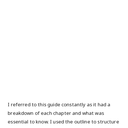
I referred to this guide constantly as it had a
breakdown of each chapter and what was
essential to know. I used the outline to structure