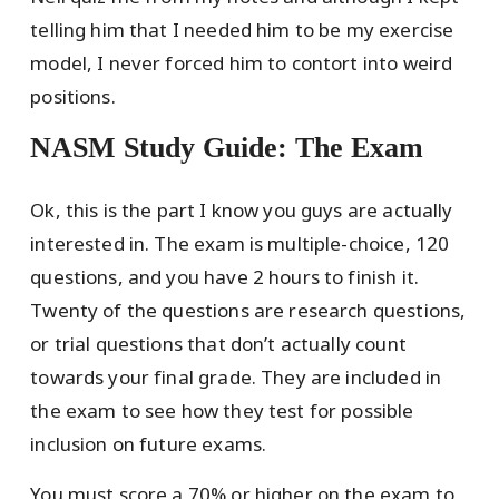
telling him that I needed him to be my exercise
model, I never forced him to contort into weird
positions.
NASM Study Guide: The Exam
Ok, this is the part I know you guys are actually
interested in. The exam is multiple-choice, 120
questions, and you have 2 hours to finish it.
Twenty of the questions are research questions,
or trial questions that don’t actually count
towards your final grade. They are included in
the exam to see how they test for possible
inclusion on future exams.
You must score a 70% or higher on the exam to