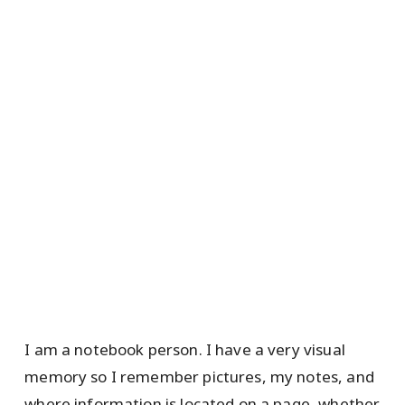
I am a notebook person. I have a very visual
memory so I remember pictures, my notes, and
where information is located on a page, whether