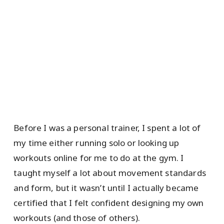
Before I was a personal trainer, I spent a lot of
my time either running solo or looking up
workouts online for me to do at the gym. I
taught myself a lot about movement standards
and form, but it wasn’t until I actually became
certified that I felt confident designing my own
workouts (and those of others).