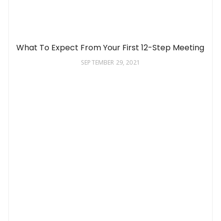
What To Expect From Your First 12-Step Meeting
SEPTEMBER 29, 2021