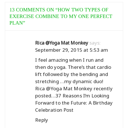
13 COMMENTS ON “
HOW TWO TYPES OF
EXERCISE COMBINE TO MY ONE PERFECT
PLAN
”
says:
Rica @Yoga Mat Monkey
September 29, 2015 at 5:53 am
I feel amazing when I run and
then do yoga. There’s that cardio
lift followed by the bending and
stretching …my dynamic duo!
Rica @Yoga Mat Monkey recently
posted…
37 Reasons I’m Looking
Forward to the Future: A Birthday
Celebration Post
Reply