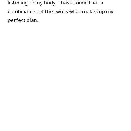
listening to my body, I have found that a
combination of the two is what makes up my
perfect plan.