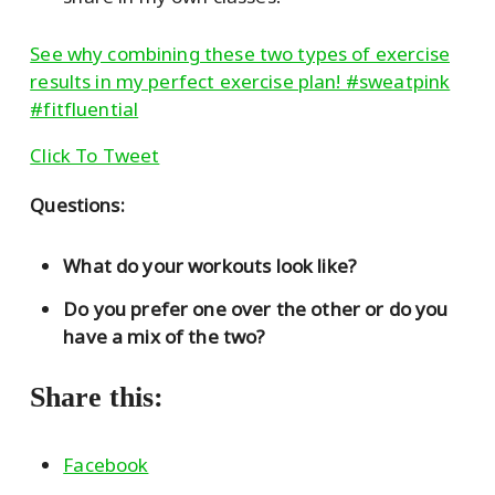
See why combining these two types of exercise
results in my perfect exercise plan! #sweatpink
#fitfluential
Click To Tweet
Questions:
What do your workouts look like?
Do you prefer one over the other or do you
have a mix of the two?
Share this:
Facebook