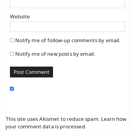
Website
Notify me of follow-up comments by email.
Notify me of new posts by email.
This site uses Akismet to reduce spam.
Learn how
your comment data is processed.