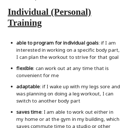
Individual (Personal)
Training
able to program for individual goals
: if I am
interested in working on a specific body part,
I can plan the workout to strive for that goal
flexible
: can work out at any time that is
convenient for me
adaptable
: if I wake up with my legs sore and
was planning on doing a leg workout, I can
switch to another body part
saves time
: I am able to work out either in
my home or at the gym in my building, which
saves commute time to a studio or other