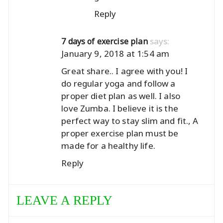
Reply
says:
7 days of exercise plan
January 9, 2018 at 1:54 am
Great share.. I agree with you! I
do regular yoga and follow a
proper diet plan as well. I also
love Zumba. I believe it is the
perfect way to stay slim and fit., A
proper exercise plan must be
made for a healthy life.
Reply
LEAVE A REPLY