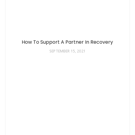
How To Support A Partner In Recovery
SEPTEMBER 15, 2021