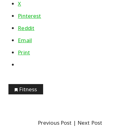
X
Pinterest
Reddit
Email
Print
Fitness
Previous Post
| Next Post