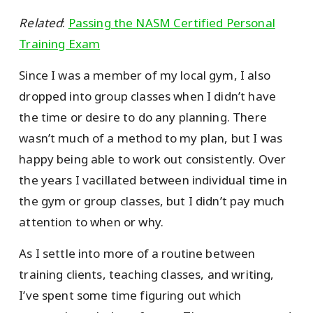
Related
:
Passing the NASM Certified Personal
Training Exam
Since I was a member of my local gym, I also
dropped into group classes when I didn’t have
the time or desire to do any planning. There
wasn’t much of a method to my plan, but I was
happy being able to work out consistently. Over
the years I vacillated between individual time in
the gym or group classes, but I didn’t pay much
attention to when or why.
As I settle into more of a routine between
training clients, teaching classes, and writing,
I’ve spent some time figuring out which