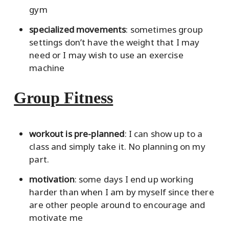
gym
specialized movements
: sometimes group
settings don’t have the weight that I may
need or I may wish to use an exercise
machine
Group Fitness
workout is pre-planned
: I can show up to a
class and simply take it. No planning on my
part.
motivation
: some days I end up working
harder than when I am by myself since there
are other people around to encourage and
motivate me