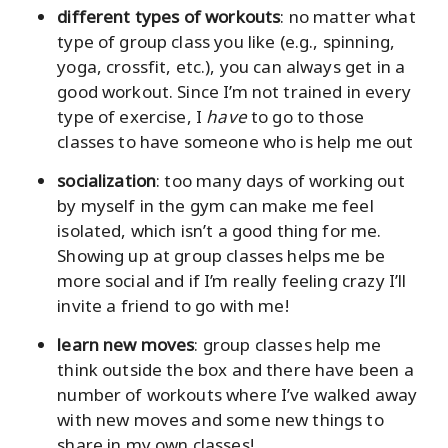
different types of workouts
: no matter what
type of group class you like (e.g., spinning,
yoga, crossfit, etc.), you can always get in a
good workout. Since I’m not trained in every
type of exercise, I
have
to go to those
classes to have someone who is help me out
socialization
: too many days of working out
by myself in the gym can make me feel
isolated, which isn’t a good thing for me.
Showing up at group classes helps me be
more social and if I’m really feeling crazy I’ll
invite a friend to go with me!
learn new moves
: group classes help me
think outside the box and there have been a
number of workouts where I’ve walked away
with new moves and some new things to
share in my own classes!