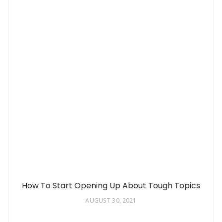
How To Start Opening Up About Tough Topics
AUGUST 30, 2021