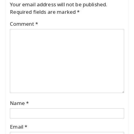
Your email address will not be published.
Required fields are marked
*
Comment
*
Name
*
Email
*