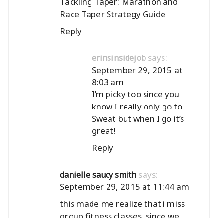
Tackling Taper: Marathon and
Race Taper Strategy Guide
Reply
says:
erinsinsidejob
September 29, 2015 at
8:03 am
I’m picky too since you
know I really only go to
Sweat but when I go it’s
great!
Reply
says:
danielle saucy smith
September 29, 2015 at 11:44 am
this made me realize that i miss
group fitness classes. since we