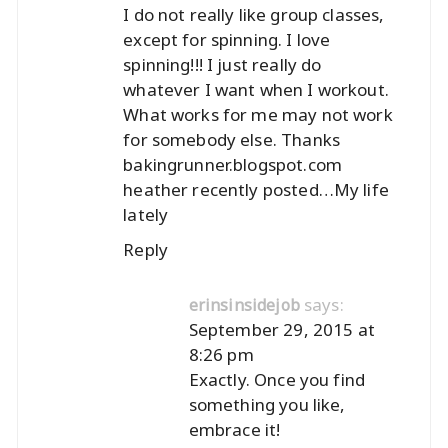
I do not really like group classes,
except for spinning. I love
spinning!!! I just really do
whatever I want when I workout.
What works for me may not work
for somebody else. Thanks
bakingrunner.blogspot.com
heather recently posted…
My life
lately
Reply
says:
erinsinsidejob
September 29, 2015 at
8:26 pm
Exactly. Once you find
something you like,
embrace it!