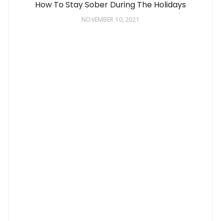
How To Stay Sober During The Holidays
NOVEMBER 10, 2021