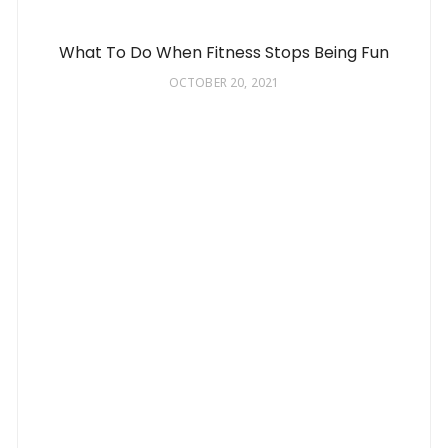
What To Do When Fitness Stops Being Fun
OCTOBER 20, 2021