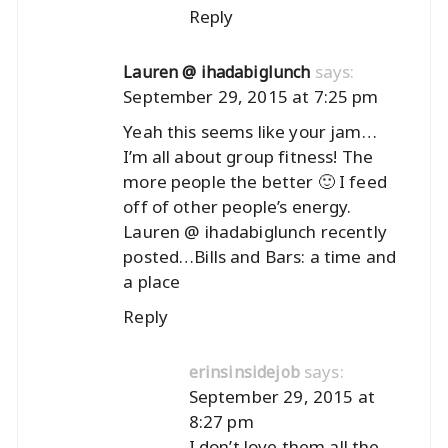
Reply
says:
Lauren @ ihadabiglunch
September 29, 2015 at 7:25 pm
Yeah this seems like your jam…
I’m all about group fitness! The
more people the better 🙂 I feed
off of other people’s energy.
Lauren @ ihadabiglunch recently
posted…
Bills and Bars: a time and
a place
Reply
says:
erinsinsidejob
September 29, 2015 at
8:27 pm
I don’t love them all the