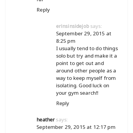
Reply
says:
erinsinsidejob
September 29, 2015 at
8:25 pm
I usually tend to do things
solo but try and make it a
point to get out and
around other people as a
way to keep myself from
isolating. Good luck on
your gym search!!
Reply
says:
heather
September 29, 2015 at 12:17 pm