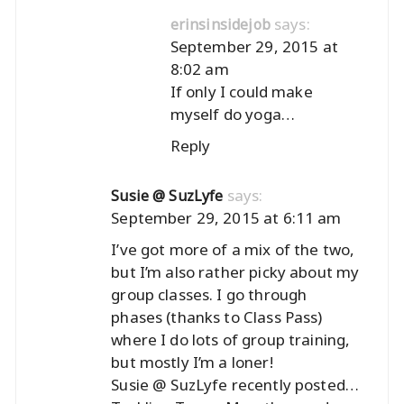
says:
erinsinsidejob
September 29, 2015 at
8:02 am
If only I could make
myself do yoga…
Reply
says:
Susie @ SuzLyfe
September 29, 2015 at 6:11 am
I’ve got more of a mix of the two,
but I’m also rather picky about my
group classes. I go through
phases (thanks to Class Pass)
where I do lots of group training,
but mostly I’m a loner!
Susie @ SuzLyfe recently posted…