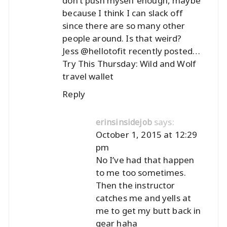
don’t push myself enough, maybe
because I think I can slack off
since there are so many other
people around. Is that weird?
Jess @hellotofit recently posted…
Try This Thursday: Wild and Wolf
travel wallet
Reply
says:
erinsinsidejob
October 1, 2015 at 12:29
pm
No I’ve had that happen
to me too sometimes.
Then the instructor
catches me and yells at
me to get my butt back in
gear haha