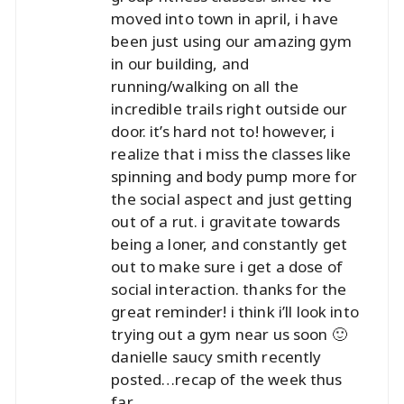
moved into town in april, i have
been just using our amazing gym
in our building, and
running/walking on all the
incredible trails right outside our
door. it’s hard not to! however, i
realize that i miss the classes like
spinning and body pump more for
the social aspect and just getting
out of a rut. i gravitate towards
being a loner, and constantly get
out to make sure i get a dose of
social interaction. thanks for the
great reminder! i think i’ll look into
trying out a gym near us soon 🙂
danielle saucy smith recently
posted…
recap of the week thus
far