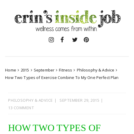
Skip
to
content
Home
2015
September
Fitness
Philosophy & Advice
How Two Types of Exercise Combine To My One Perfect Plan
PHILOSOPHY & ADVICE
SEPTEMBER 29, 2015
13 COMMENT
HOW TWO TYPES OF