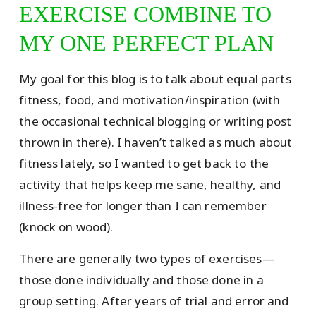
EXERCISE COMBINE TO
MY ONE PERFECT PLAN
My goal for this blog is to talk about equal parts
fitness, food, and motivation/inspiration (with
the occasional technical blogging or writing post
thrown in there). I haven’t talked as much about
fitness lately, so I wanted to get back to the
activity that helps keep me sane, healthy, and
illness-free for longer than I can remember
(knock on wood).
There are generally two types of exercises—
those done individually and those done in a
group setting. After years of trial and error and