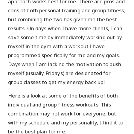
approach works best for me. There are pros and
cons of both personal training and group fitness,
but combining the two has given me the best
results. On days when I have more clients, I can
save some time by immediately working out by
myself in the gym with a workout I have
programmed specifically for me and my goals.
Days when I am lacking the motivation to push
myself (usually Fridays) are designated for
group classes to get my energy back up!
Here is a look at some of the benefits of both
individual and group fitness workouts. This
combination may not work for everyone, but
with my schedule and my personality, I find it to
be the best plan for me: