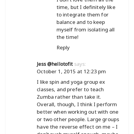
time, but I definitely like
to integrate them for
balance and to keep
myself from isolating all
the time!
Reply
says:
Jess @hellotofit
October 1, 2015 at 12:23 pm
I like spin and yoga group ex
classes, and prefer to teach
Zumba rather than take it.
Overall, though, I think I perform
better when working out with one
or two other people. Large groups
have the reverse effect on me – I