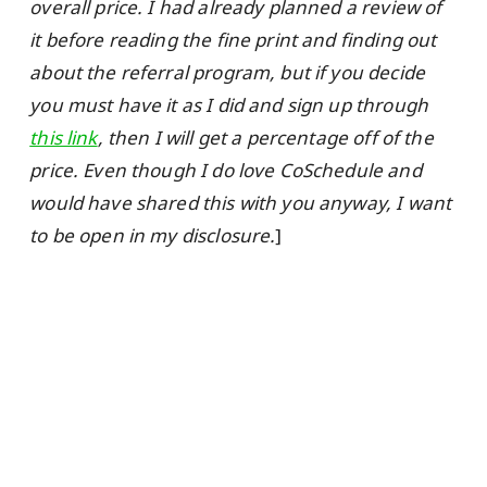
overall price. I had already planned a review of
it before reading the fine print and finding out
about the referral program, but if you decide
you must have it as I did and sign up through
this link
, then I will get a percentage off of the
price. Even though I do love CoSchedule and
would have shared this with you anyway, I want
to be open in my disclosure.
]