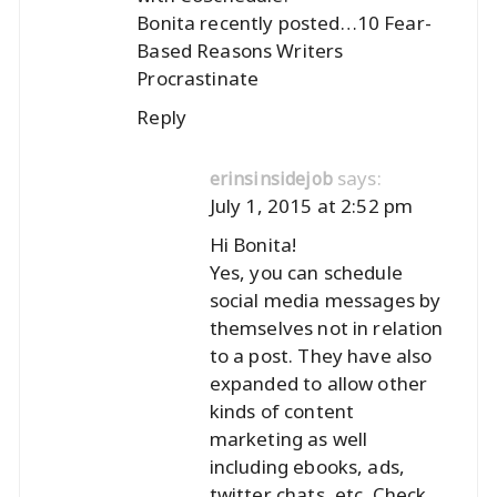
Bonita recently posted…
10 Fear-
Based Reasons Writers
Procrastinate
Reply
says:
erinsinsidejob
July 1, 2015 at 2:52 pm
Hi Bonita!
Yes, you can schedule
social media messages by
themselves not in relation
to a post. They have also
expanded to allow other
kinds of content
marketing as well
including ebooks, ads,
twitter chats, etc. Check