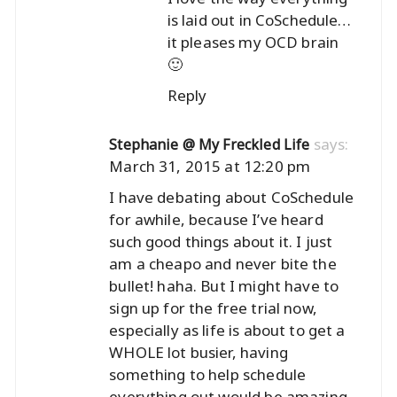
is laid out in CoSchedule…
it pleases my OCD brain
🙂
Reply
says:
Stephanie @ My Freckled Life
March 31, 2015 at 12:20 pm
I have debating about CoSchedule
for awhile, because I’ve heard
such good things about it. I just
am a cheapo and never bite the
bullet! haha. But I might have to
sign up for the free trial now,
especially as life is about to get a
WHOLE lot busier, having
something to help schedule
everything out would be amazing.