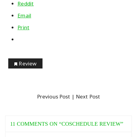
Reddit
Email
Print
Review
Previous Post
| Next Post
11 COMMENTS ON “
COSCHEDULE REVIEW
”