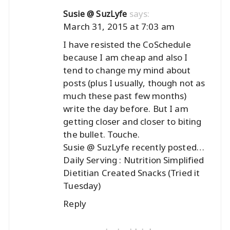
says:
Susie @ SuzLyfe
March 31, 2015 at 7:03 am
I have resisted the CoSchedule
because I am cheap and also I
tend to change my mind about
posts (plus I usually, though not as
much these past few months)
write the day before. But I am
getting closer and closer to biting
the bullet. Touche.
Susie @ SuzLyfe recently posted…
Daily Serving : Nutrition Simplified
Dietitian Created Snacks (Tried it
Tuesday)
Reply