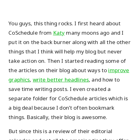
You guys, this thing rocks. I first heard about
CoSchedule from
Katy
many moons ago and I
put it on the back burner along with all the other
things that I think will help my blog but never
take action on. Then I started reading some of
the articles on their blog about ways to
improve
graphics
,
write better headlines
, and how to
save time writing posts. I even created a
separate folder for CoSchedule articles which is
a big deal because I don’t often bookmark
things. Basically, their blog is awesome.
But since this is a review of their editorial