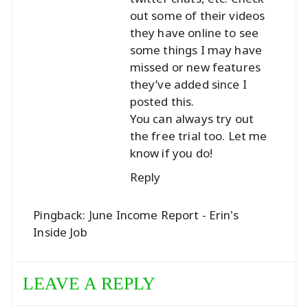
out some of their videos
they have online to see
some things I may have
missed or new features
they’ve added since I
posted this.
You can always try out
the free trial too. Let me
know if you do!
Reply
Pingback:
June Income Report - Erin's
Inside Job
LEAVE A REPLY