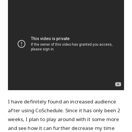
I have definitely found an increased audience
after using CoSchedule. Since it has only been 2
weeks, I plan to play around with it some more
and see how it can further decrease my time