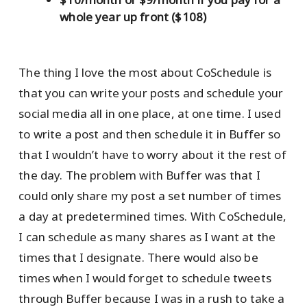
whole year up front ($108)
The thing I love the most about CoSchedule is
that you can write your posts and schedule your
social media all in one place, at one time. I used
to write a post and then schedule it in Buffer so
that I wouldn’t have to worry about it the rest of
the day. The problem with Buffer was that I
could only share my post a set number of times
a day at predetermined times. With CoSchedule,
I can schedule as many shares as I want at the
times that I designate. There would also be
times when I would forget to schedule tweets
through Buffer because I was in a rush to take a