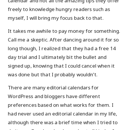
calendar and not all the amazing tips they offer
freely to knowledge hungry readers such as
myself, I will bring my focus back to that.
It takes me awhile to pay money for something.
Call me a skeptic. After dancing around it for so
long though, I realized that they had a free 14
day trial and I ultimately bit the bullet and
signed up, knowing that I could cancel when it
was done but that I probably wouldn’t.
There are many editorial calendars for
WordPress and bloggers have different
preferences based on what works for them. I
had never used an editorial calendar in my life,
although there was a brief time when I tried to