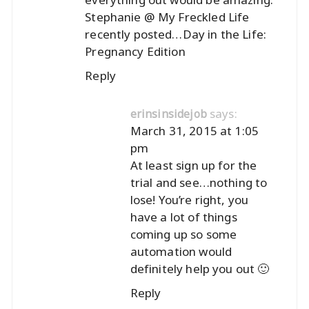
Stephanie @ My Freckled Life
recently posted…
Day in the Life:
Pregnancy Edition
Reply
says:
erinsinsidejob
March 31, 2015 at 1:05
pm
At least sign up for the
trial and see…nothing to
lose! You’re right, you
have a lot of things
coming up so some
automation would
definitely help you out 🙂
Reply