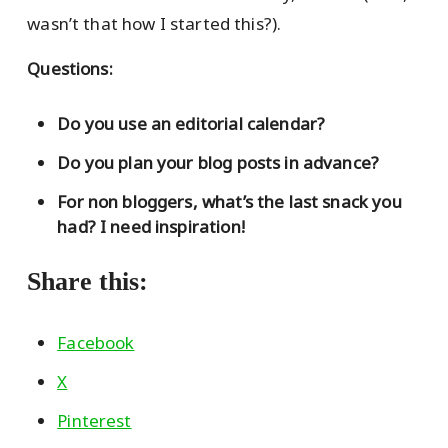
wasn’t that how I started this?).
Questions:
Do you use an editorial calendar?
Do you plan your blog posts in advance?
For non bloggers, what’s the last snack you
had? I need inspiration!
Share this:
Facebook
X
Pinterest