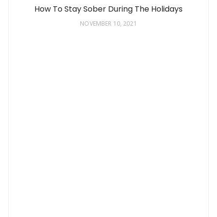
How To Stay Sober During The Holidays
NOVEMBER 10, 2021