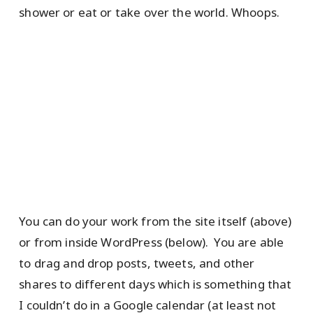
shower or eat or take over the world. Whoops.
You can do your work from the site itself (above)
or from inside WordPress (below). You are able
to drag and drop posts, tweets, and other
shares to different days which is something that
I couldn’t do in a Google calendar (at least not