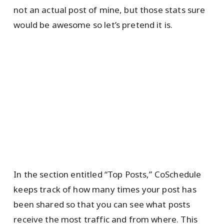
not an actual post of mine, but those stats sure
would be awesome so let’s pretend it is.
In the section entitled “Top Posts,” CoSchedule
keeps track of how many times your post has
been shared so that you can see what posts
receive the most traffic and from where. This