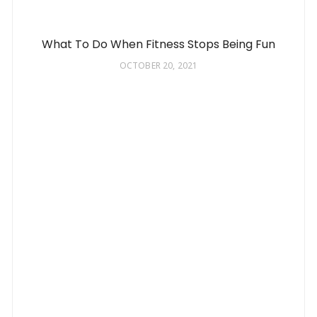
What To Do When Fitness Stops Being Fun
OCTOBER 20, 2021