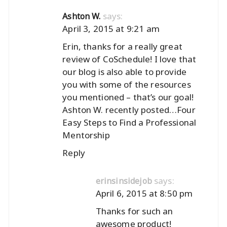
says:
Ashton W.
April 3, 2015 at 9:21 am
Erin, thanks for a really great
review of CoSchedule! I love that
our blog is also able to provide
you with some of the resources
you mentioned – that’s our goal!
Ashton W. recently posted…
Four
Easy Steps to Find a Professional
Mentorship
Reply
says:
erinsinsidejob
April 6, 2015 at 8:50 pm
Thanks for such an
awesome product!