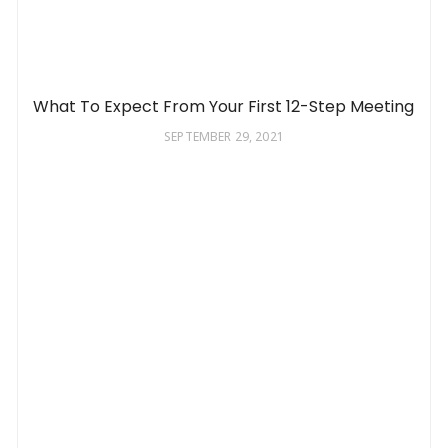
What To Expect From Your First 12-Step Meeting
SEPTEMBER 29, 2021