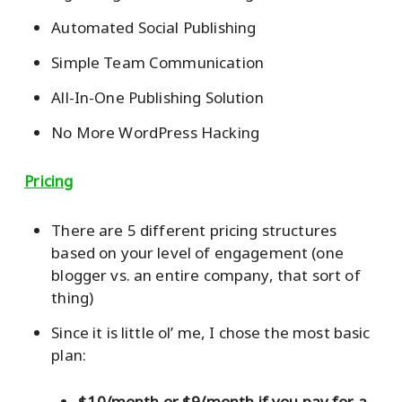
Automated Social Publishing
Simple Team Communication
All-In-One Publishing Solution
No More WordPress Hacking
Pricing
There are 5 different pricing structures
based on your level of engagement (one
blogger vs. an entire company, that sort of
thing)
Since it is little ol’ me, I chose the most basic
plan:
$10/month or $9/month if you pay for a