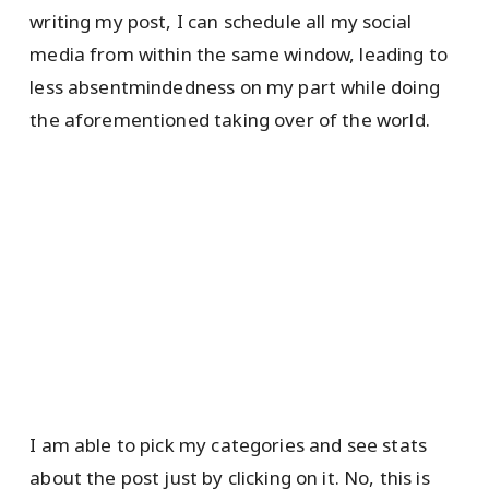
writing my post, I can schedule all my social
media from within the same window, leading to
less absentmindedness on my part while doing
the aforementioned taking over of the world.
I am able to pick my categories and see stats
about the post just by clicking on it. No, this is