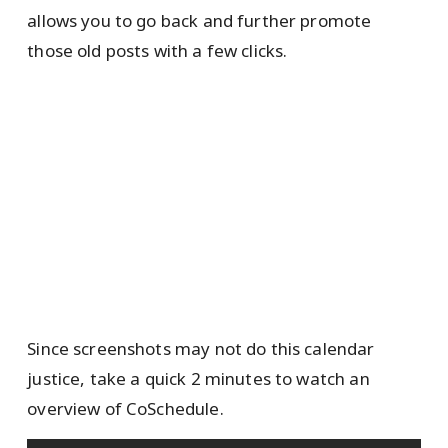
allows you to go back and further promote
those old posts with a few clicks.
Since screenshots may not do this calendar
justice, take a quick 2 minutes to watch an
overview of CoSchedule.