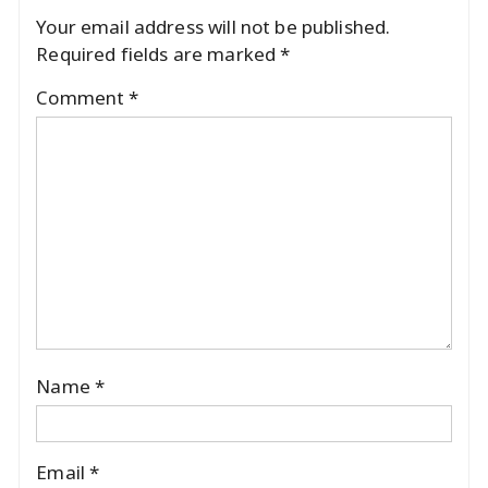
Your email address will not be published.
Required fields are marked
*
Comment
*
Name
*
Email
*