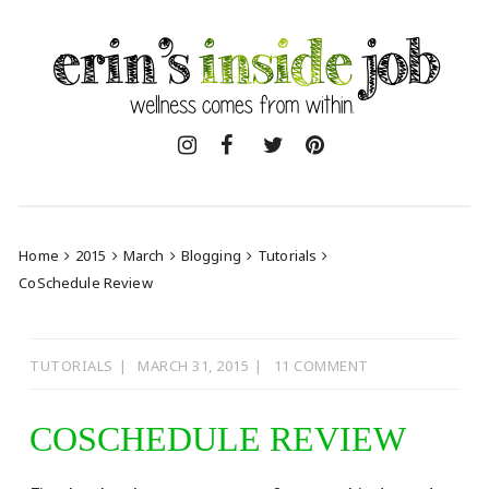
Skip
to
content
Home
2015
March
Blogging
Tutorials
CoSchedule Review
TUTORIALS
MARCH 31, 2015
11 COMMENT
COSCHEDULE REVIEW