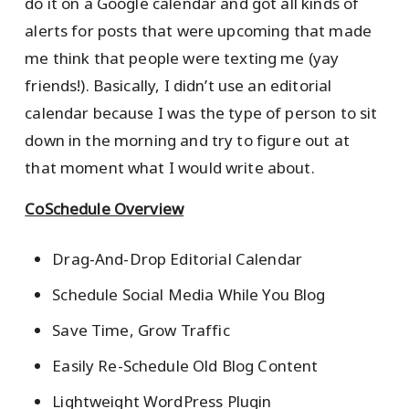
do it on a Google calendar and got all kinds of
alerts for posts that were upcoming that made
me think that people were texting me (yay
friends!). Basically, I didn’t use an editorial
calendar because I was the type of person to sit
down in the morning and try to figure out at
that moment what I would write about.
CoSchedule Overview
Drag-And-Drop Editorial Calendar
Schedule Social Media While You Blog
Save Time, Grow Traffic
Easily Re-Schedule Old Blog Content
Lightweight WordPress Plugin