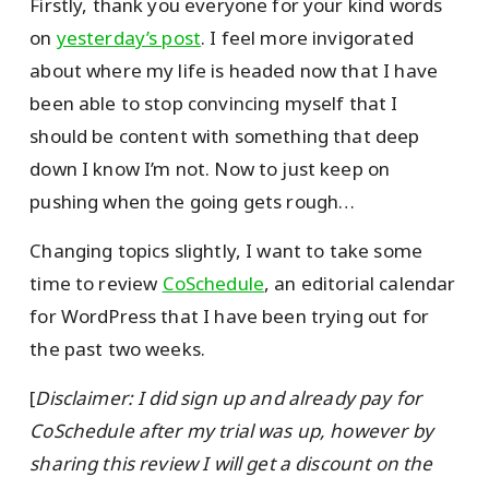
Firstly, thank you everyone for your kind words
on
yesterday’s post
. I feel more invigorated
about where my life is headed now that I have
been able to stop convincing myself that I
should be content with something that deep
down I know I’m not. Now to just keep on
pushing when the going gets rough…
Changing topics slightly, I want to take some
time to review
CoSchedule
, an editorial calendar
for WordPress that I have been trying out for
the past two weeks.
[
Disclaimer: I did sign up and already pay for
CoSchedule after my trial was up, however by
sharing this review I will get a discount on the