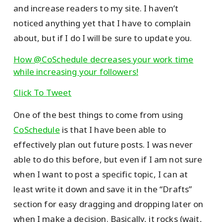
and increase readers to my site. I haven’t
noticed anything yet that I have to complain
about, but if I do I will be sure to update you.
How @CoSchedule decreases your work time
while increasing your followers!
Click To Tweet
One of the best things to come from using
CoSchedule
is that I have been able to
effectively plan out future posts. I was never
able to do this before, but even if I am not sure
when I want to post a specific topic, I can at
least write it down and save it in the “Drafts”
section for easy dragging and dropping later on
when I make a decision. Basically, it rocks (wait,