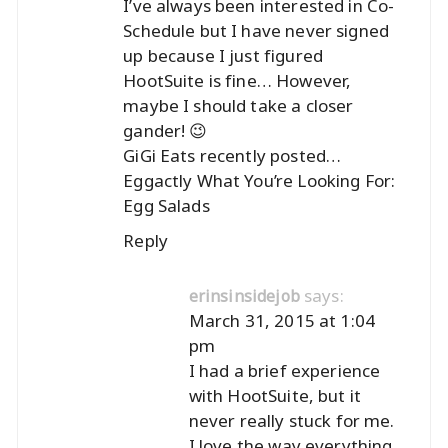
I’ve always been interested in Co-
Schedule but I have never signed
up because I just figured
HootSuite is fine… However,
maybe I should take a closer
gander! 😉
GiGi Eats recently posted…
Eggactly What You’re Looking For:
Egg Salads
Reply
says:
erinsinsidejob
March 31, 2015 at 1:04
pm
I had a brief experience
with HootSuite, but it
never really stuck for me.
I love the way everything