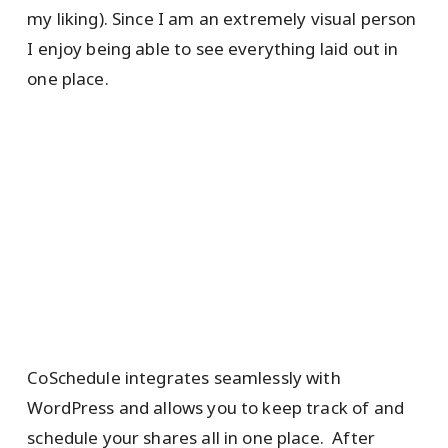
my liking). Since I am an extremely visual person
I enjoy being able to see everything laid out in
one place.
CoSchedule integrates seamlessly with
WordPress and allows you to keep track of and
schedule your shares all in one place. After