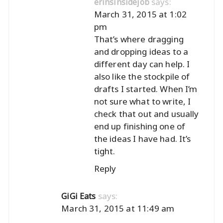
says:
erinsinsidejob
March 31, 2015 at 1:02
pm
That’s where dragging
and dropping ideas to a
different day can help. I
also like the stockpile of
drafts I started. When I’m
not sure what to write, I
check that out and usually
end up finishing one of
the ideas I have had. It’s
tight.
Reply
says:
GiGi Eats
March 31, 2015 at 11:49 am