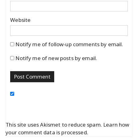
Website
Notify me of follow-up comments by email.
Notify me of new posts by email.
This site uses Akismet to reduce spam.
Learn how
your comment data is processed.