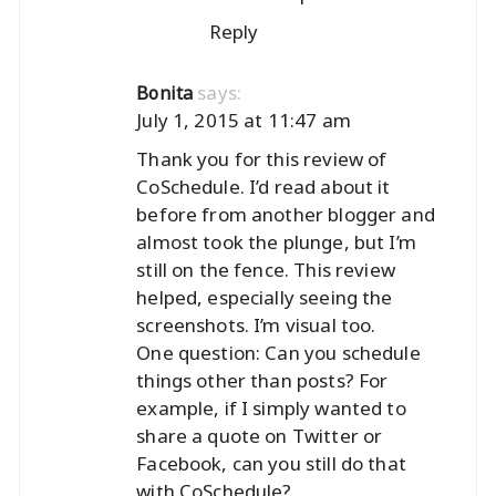
Reply
says:
Bonita
July 1, 2015 at 11:47 am
Thank you for this review of
CoSchedule. I’d read about it
before from another blogger and
almost took the plunge, but I’m
still on the fence. This review
helped, especially seeing the
screenshots. I’m visual too.
One question: Can you schedule
things other than posts? For
example, if I simply wanted to
share a quote on Twitter or
Facebook, can you still do that
with CoSchedule?