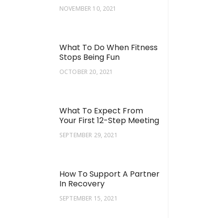
NOVEMBER 10, 2021
What To Do When Fitness
Stops Being Fun
OCTOBER 20, 2021
What To Expect From
Your First 12-Step Meeting
SEPTEMBER 29, 2021
How To Support A Partner
In Recovery
SEPTEMBER 15, 2021