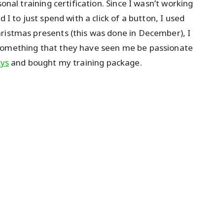
onal training certification. Since I wasn’t working
 I to just spend with a click of a button, I used
ristmas presents (this was done in December), I
 something that they have seen me be passionate
ays
and bought my training package.