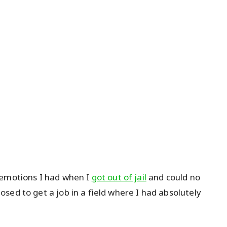
 emotions I had when I
got out of jail
and could no
sed to get a job in a field where I had absolutely