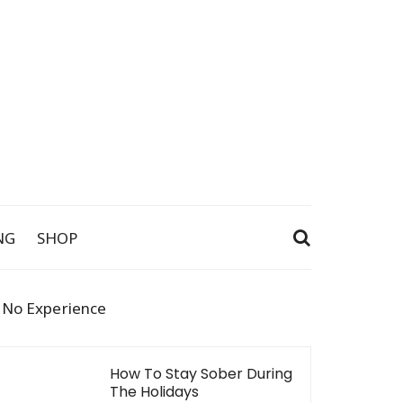
NG
SHOP
h No Experience
How To Stay Sober During
The Holidays