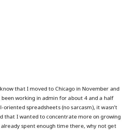
u know that I moved to Chicago in November and
d been working in admin for about 4 and a half
l-oriented spreadsheets (no sarcasm), it wasn’t
ded that I wanted to concentrate more on growing
. I already spent enough time there, why not get