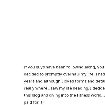
If you guys have been following along, yo
decided to promptly overhaul my life. I ha
years and although I loved forms and detai
really where I saw my life heading. I deci
this blog and diving into the fitness world
paid for it?