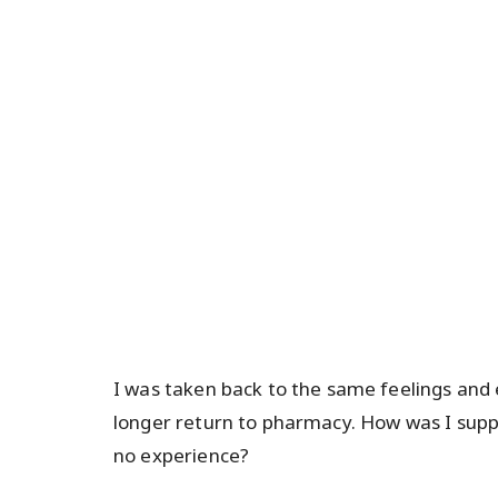
I was taken back to the same feelings and
longer return to pharmacy. How was I suppo
no experience?