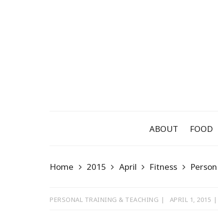
Skip
to
content
ABOUT
FOOD
Home
2015
April
Fitness
Person
PERSONAL TRAINING & TEACHING
APRIL 1, 2015