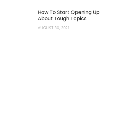
How To Start Opening Up
About Tough Topics
AUGUST 30, 2021