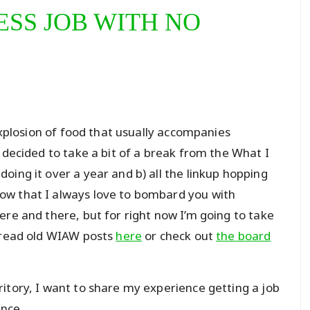
ESS JOB WITH NO
 explosion of food that usually accompanies
 decided to take a bit of a break from the What I
oing it over a year and b) all the linkup hopping
ow that I always love to bombard you with
ere and there, but for right now I’m going to take
n read old WIAW posts
here
or check out
the board
itory, I want to share my experience getting a job
ence.