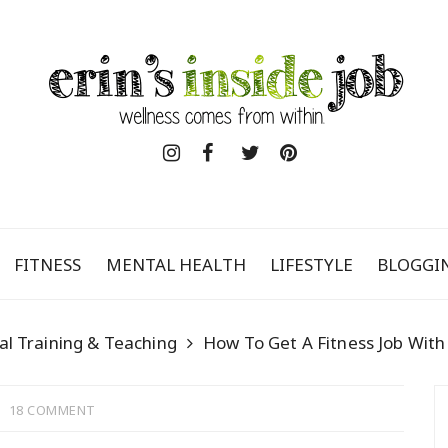
FITNESS
MENTAL HEALTH
LIFESTYLE
BLOGGI
al Training & Teaching
How To Get A Fitness Job Wit
18 COMMENT