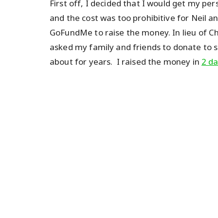
First off, I decided that I would get my pers
and the cost was too prohibitive for Neil and
GoFundMe to raise the money. In lieu of Ch
asked my family and friends to donate to
about for years. I raised the money in
2 d