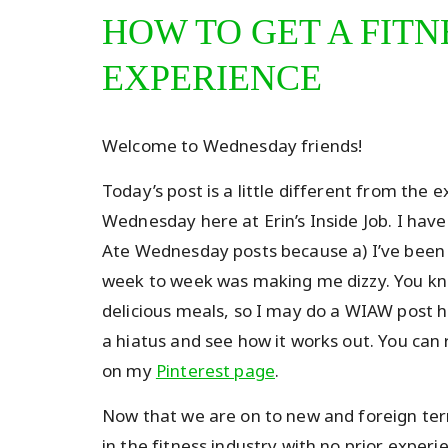
HOW TO GET A FITN
EXPERIENCE
Welcome to Wednesday friends!
Today’s post is a little different from the
Wednesday here at Erin’s Inside Job. I have
Ate Wednesday posts because a) I’ve been d
week to week was making me dizzy. You kn
delicious meals, so I may do a WIAW post h
a hiatus and see how it works out. You ca
on my
Pinterest page
.
Now that we are on to new and foreign terr
in the fitness industry with no prior experi