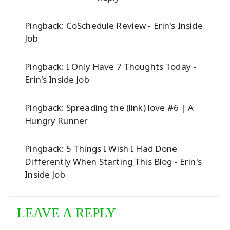
Pingback:
CoSchedule Review - Erin's Inside
Job
Pingback:
I Only Have 7 Thoughts Today -
Erin's Inside Job
Pingback:
Spreading the (link) love #6 | A
Hungry Runner
Pingback:
5 Things I Wish I Had Done
Differently When Starting This Blog - Erin's
Inside Job
LEAVE A REPLY