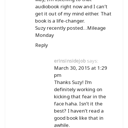
audiobook right now and I can’t
get it out of my mind either. That
book is a life-changer.
Suzy recently posted…
Mileage
Monday
Reply
says:
erinsinsidejob
March 30, 2015 at 1:29
pm
Thanks Suzy! I’m
definitely working on
kicking that fear in the
face haha. Isn’t it the
best? I haven’t read a
good book like that in
awhile.