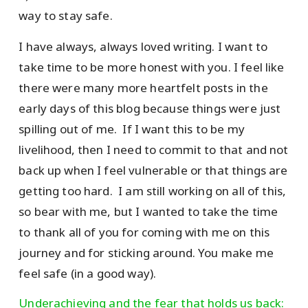
way to stay safe.
I have always, always loved writing. I want to
take time to be more honest with you. I feel like
there were many more heartfelt posts in the
early days of this blog because things were just
spilling out of me. If I want this to be my
livelihood, then I need to commit to that and not
back up when I feel vulnerable or that things are
getting too hard. I am still working on all of this,
so bear with me, but I wanted to take the time
to thank all of you for coming with me on this
journey and for sticking around. You make me
feel safe (in a good way).
Underachieving and the fear that holds us back: