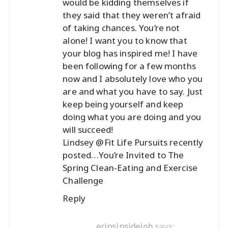
would be kidding themselves if
they said that they weren’t afraid
of taking chances. You’re not
alone! I want you to know that
your blog has inspired me! I have
been following for a few months
now and I absolutely love who you
are and what you have to say. Just
keep being yourself and keep
doing what you are doing and you
will succeed!
Lindsey @Fit Life Pursuits recently
posted…
You’re Invited to The
Spring Clean-Eating and Exercise
Challenge
Reply
says:
erinsinsidejob