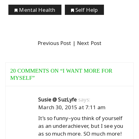
Mental Health
Self Help
Previous Post
| Next Post
20 COMMENTS ON “
I WANT MORE FOR
MYSELF
”
says:
Susie @ SuzLyfe
March 30, 2015 at 7:11 am
It’s so funny–you think of yourself
as an underachiever, but I see you
as so much more. SO much more!