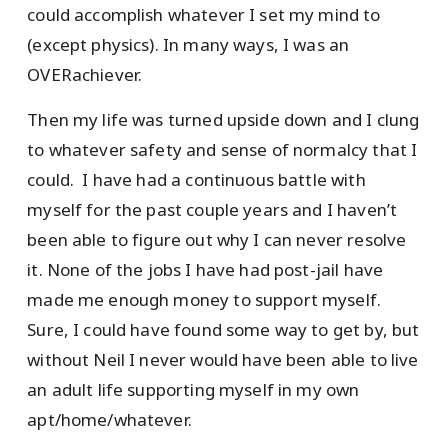
could accomplish whatever I set my mind to
(except physics). In many ways, I was an
OVERachiever.
Then my life was turned upside down and I clung
to whatever safety and sense of normalcy that I
could. I have had a continuous battle with
myself for the past couple years and I haven’t
been able to figure out why I can never resolve
it. None of the jobs I have had post-jail have
made me enough money to support myself.
Sure, I could have found some way to get by, but
without Neil I never would have been able to live
an adult life supporting myself in my own
apt/home/whatever.