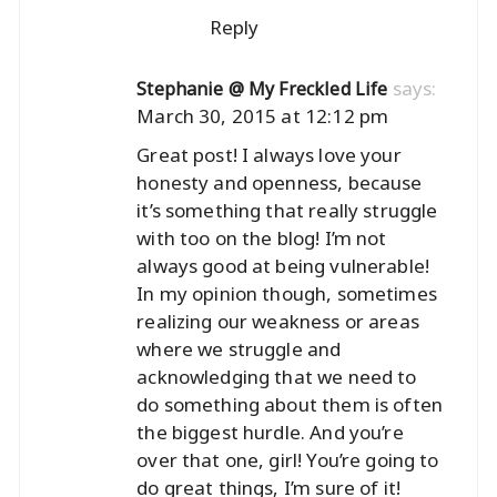
Reply
says:
Stephanie @ My Freckled Life
March 30, 2015 at 12:12 pm
Great post! I always love your
honesty and openness, because
it’s something that really struggle
with too on the blog! I’m not
always good at being vulnerable!
In my opinion though, sometimes
realizing our weakness or areas
where we struggle and
acknowledging that we need to
do something about them is often
the biggest hurdle. And you’re
over that one, girl! You’re going to
do great things, I’m sure of it!