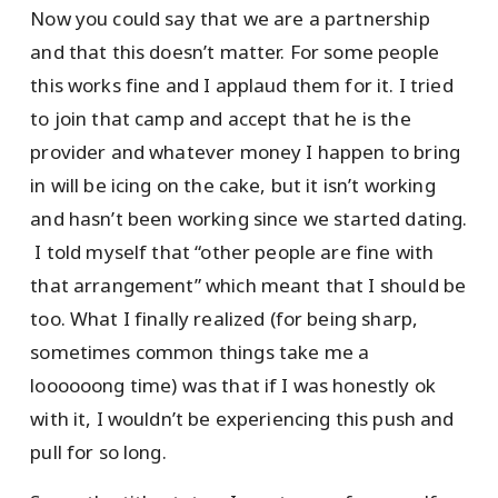
Now you could say that we are a partnership
and that this doesn’t matter. For some people
this works fine and I applaud them for it. I tried
to join that camp and accept that he is the
provider and whatever money I happen to bring
in will be icing on the cake, but it isn’t working
and hasn’t been working since we started dating.
I told myself that “other people are fine with
that arrangement” which meant that I should be
too. What I finally realized (for being sharp,
sometimes common things take me a
loooooong time) was that if I was honestly ok
with it, I wouldn’t be experiencing this push and
pull for so long.