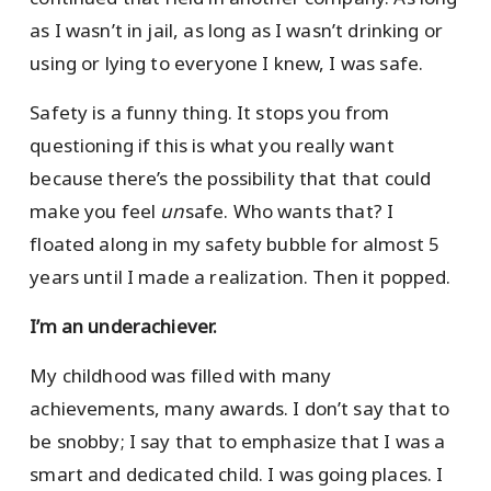
as I wasn’t in jail, as long as I wasn’t drinking or
using or lying to everyone I knew, I was safe.
Safety is a funny thing. It stops you from
questioning if this is what you really want
because there’s the possibility that that could
make you feel
un
safe. Who wants that? I
floated along in my safety bubble for almost 5
years until I made a realization. Then it popped.
I’m an underachiever.
My childhood was filled with many
achievements, many awards. I don’t say that to
be snobby; I say that to emphasize that I was a
smart and dedicated child. I was going places. I