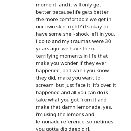
moment. and it will only get
better because life gets better
the more comfortable we get in
our own skin, right? it’s okay to
have some shell-shock left in you,
i do to and my traumas were 30
years ago! we have there
terrifying moments in life that
make you wonder if they ever
happened, and when you know
they did, make you want to
scream. but just face it, it’s over. it
happened and all you can do is
take what you got from it and
make that damn lemonade. yes,
i’m using the lemons and
lemonade reference. sometimes
you gotta dig deep girl.