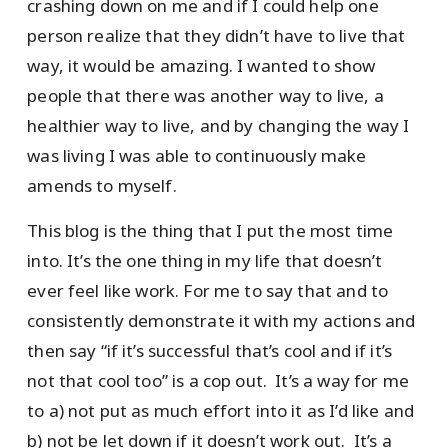
crashing down on me and if I could help one
person realize that they didn’t have to live that
way, it would be amazing. I wanted to show
people that there was another way to live, a
healthier way to live, and by changing the way I
was living I was able to continuously make
amends to myself.
This blog is the thing that I put the most time
into. It’s the one thing in my life that doesn’t
ever feel like work. For me to say that and to
consistently demonstrate it with my actions and
then say “if it’s successful that’s cool and if it’s
not that cool too” is a cop out. It’s a way for me
to a) not put as much effort into it as I’d like and
b) not be let down if it doesn’t work out. It’s a