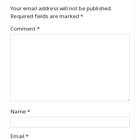
Your email address will not be published.
Required fields are marked
*
Comment
*
Name
*
Email
*