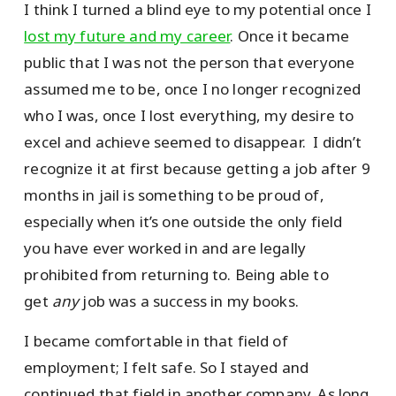
I think I turned a blind eye to my potential once I
lost my future and my career
. Once it became
public that I was not the person that everyone
assumed me to be, once I no longer recognized
who I was, once I lost everything, my desire to
excel and achieve seemed to disappear. I didn’t
recognize it at first because getting a job after 9
months in jail is something to be proud of,
especially when it’s one outside the only field
you have ever worked in and are legally
prohibited from returning to. Being able to
get
any
job was a success in my books.
I became comfortable in that field of
employment; I felt safe. So I stayed and
continued that field in another company. As long