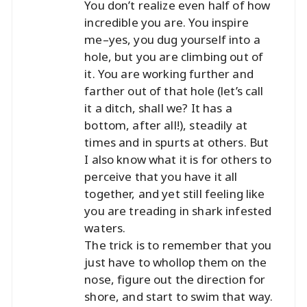
You don’t realize even half of how
incredible you are. You inspire
me–yes, you dug yourself into a
hole, but you are climbing out of
it. You are working further and
farther out of that hole (let’s call
it a ditch, shall we? It has a
bottom, after all!), steadily at
times and in spurts at others. But
I also know what it is for others to
perceive that you have it all
together, and yet still feeling like
you are treading in shark infested
waters.
The trick is to remember that you
just have to whollop them on the
nose, figure out the direction for
shore, and start to swim that way.