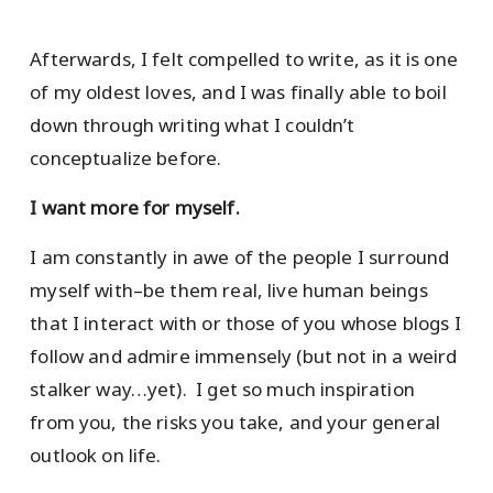
Afterwards, I felt compelled to write, as it is one
of my oldest loves, and I was finally able to boil
down through writing what I couldn’t
conceptualize before.
I want more for myself.
I am constantly in awe of the people I surround
myself with–be them real, live human beings
that I interact with or those of you whose blogs I
follow and admire immensely (but not in a weird
stalker way…yet). I get so much inspiration
from you, the risks you take, and your general
outlook on life.