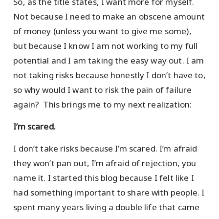
So, as the title states, I want more for myself.
Not because I need to make an obscene amount
of money (unless you want to give me some),
but because I know I am not working to my full
potential and I am taking the easy way out. I am
not taking risks because honestly I don’t have to,
so why would I want to risk the pain of failure
again? This brings me to my next realization:
I’m scared.
I don’t take risks because I’m scared. I’m afraid
they won’t pan out, I’m afraid of rejection, you
name it. I started this blog because I felt like I
had something important to share with people. I
spent many years living a double life that came