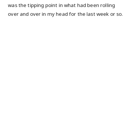
was the tipping point in what had been rolling
over and over in my head for the last week or so.