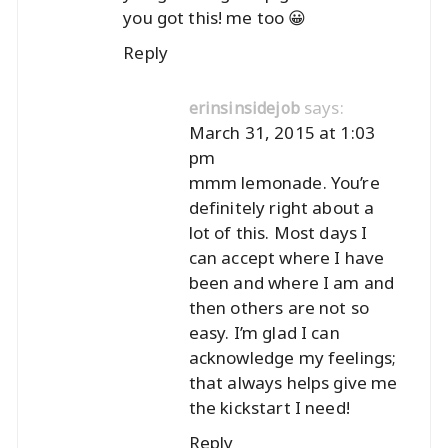
you got this! me too 😀
Reply
says:
erinsinsidejob
March 31, 2015 at 1:03
pm
mmm lemonade. You’re
definitely right about a
lot of this. Most days I
can accept where I have
been and where I am and
then others are not so
easy. I’m glad I can
acknowledge my feelings;
that always helps give me
the kickstart I need!
Reply