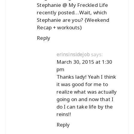
Stephanie @ My Freckled Life
recently posted…
Wait, which
Stephanie are you? {Weekend
Recap + workouts}
Reply
says:
erinsinsidejob
March 30, 2015 at 1:30
pm
Thanks lady! Yeah I think
it was good for me to
realize what was actually
going on and now that I
do I can take life by the
reins!!
Reply