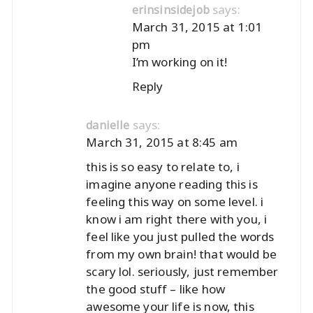
says:
erinsinsidejob
March 31, 2015 at 1:01
pm
I’m working on it!
Reply
says:
danielle
March 31, 2015 at 8:45 am
this is so easy to relate to, i
imagine anyone reading this is
feeling this way on some level. i
know i am right there with you, i
feel like you just pulled the words
from my own brain! that would be
scary lol. seriously, just remember
the good stuff – like how
awesome your life is now, this