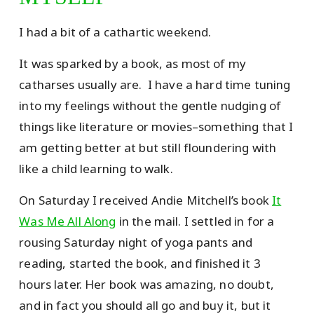
I had a bit of a cathartic weekend.
It was sparked by a book, as most of my
catharses usually are. I have a hard time tuning
into my feelings without the gentle nudging of
things like literature or movies–something that I
am getting better at but still floundering with
like a child learning to walk.
On Saturday I received Andie Mitchell’s book
It
Was Me All Along
in the mail. I settled in for a
rousing Saturday night of yoga pants and
reading, started the book, and finished it 3
hours later. Her book was amazing, no doubt,
and in fact you should all go and buy it, but it