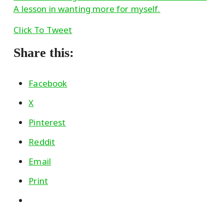
A lesson in wanting more for myself.
Click To Tweet
Share this:
Facebook
X
Pinterest
Reddit
Email
Print