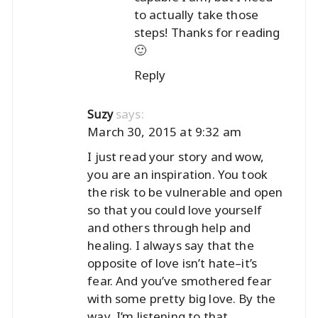
to actually take those
steps! Thanks for reading
🙂
Reply
says:
Suzy
March 30, 2015 at 9:32 am
I just read your story and wow,
you are an inspiration. You took
the risk to be vulnerable and open
so that you could love yourself
and others through help and
healing. I always say that the
opposite of love isn’t hate–it’s
fear. And you’ve smothered fear
with some pretty big love. By the
way, I’m listening to that