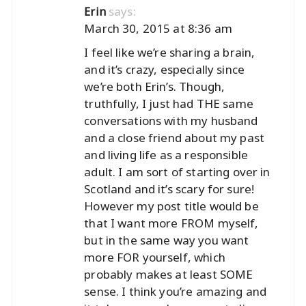
says:
Erin
March 30, 2015 at 8:36 am
I feel like we’re sharing a brain,
and it’s crazy, especially since
we’re both Erin’s. Though,
truthfully, I just had THE same
conversations with my husband
and a close friend about my past
and living life as a responsible
adult. I am sort of starting over in
Scotland and it’s scary for sure!
However my post title would be
that I want more FROM myself,
but in the same way you want
more FOR yourself, which
probably makes at least SOME
sense. I think you’re amazing and