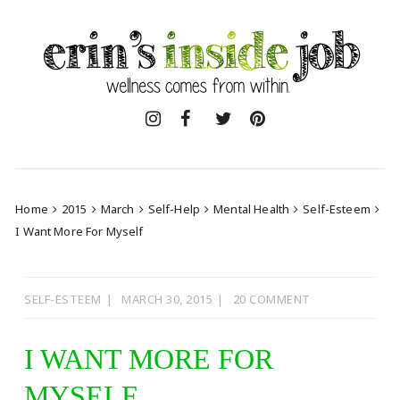
Skip
to
content
Home
2015
March
Self-Help
Mental Health
Self-Esteem
I Want More For Myself
SELF-ESTEEM
MARCH 30, 2015
20 COMMENT
I WANT MORE FOR
MYSELF