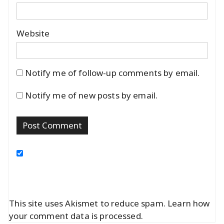
Website
Notify me of follow-up comments by email.
Notify me of new posts by email.
This site uses Akismet to reduce spam.
Learn how
your comment data is processed.