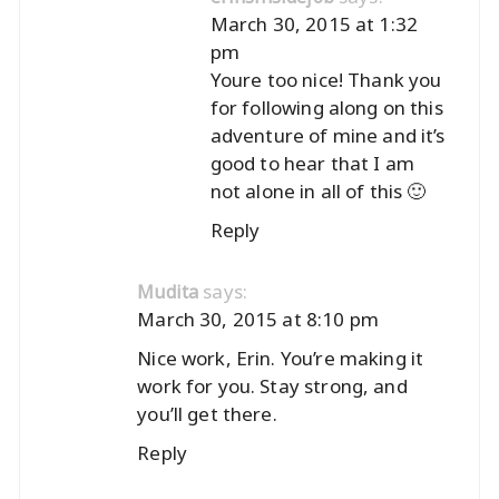
March 30, 2015 at 1:32
pm
Youre too nice! Thank you
for following along on this
adventure of mine and it’s
good to hear that I am
not alone in all of this 🙂
Reply
says:
Mudita
March 30, 2015 at 8:10 pm
Nice work, Erin. You’re making it
work for you. Stay strong, and
you’ll get there.
Reply