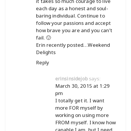
it takes so much courage to live
each day as a honest and soul-
baring individual. Continue to
follow your passions and accept
how brave you are and you can’t
fail. 🙂
Erin recently posted…
Weekend
Delights
Reply
says:
erinsinsidejob
March 30, 2015 at 1:29
pm
I totally get it. I want
more FOR myself by
working on using more
FROM myself. I know how
capable I am, but I need