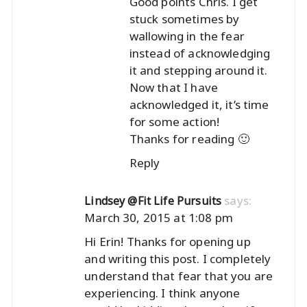
Good points Chris. I get
stuck sometimes by
wallowing in the fear
instead of acknowledging
it and stepping around it.
Now that I have
acknowledged it, it’s time
for some action!
Thanks for reading 🙂
Reply
says:
Lindsey @Fit Life Pursuits
March 30, 2015 at 1:08 pm
Hi Erin! Thanks for opening up
and writing this post. I completely
understand that fear that you are
experiencing. I think anyone