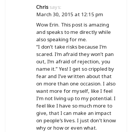
says:
Chris
March 30, 2015 at 12:15 pm
Wow Erin. This post is amazing
and speaks to me directly while
also speaking for me.
“I don’t take risks because I’m
scared. I’m afraid they won’t pan
out, I’m afraid of rejection, you
name it.” Yes! I get so crippled by
fear and I’ve written about that
on more than one occasion. I also
want more for myself, like I feel
I’m not living up to my potential. I
feel like I have so much more to
give, that I can make an impact
on people’s lives. I just don’t know
why or how or even what.