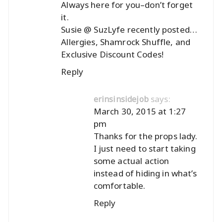
Always here for you–don’t forget
it.
Susie @ SuzLyfe recently posted…
Allergies, Shamrock Shuffle, and
Exclusive Discount Codes!
Reply
says:
erinsinsidejob
March 30, 2015 at 1:27
pm
Thanks for the props lady.
I just need to start taking
some actual action
instead of hiding in what’s
comfortable.
Reply