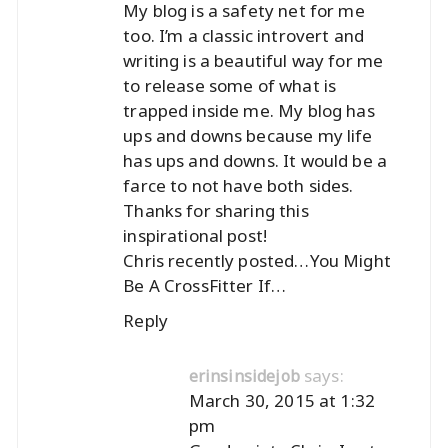
My blog is a safety net for me
too. I’m a classic introvert and
writing is a beautiful way for me
to release some of what is
trapped inside me. My blog has
ups and downs because my life
has ups and downs. It would be a
farce to not have both sides.
Thanks for sharing this
inspirational post!
Chris recently posted…
You Might
Be A CrossFitter If…
Reply
says:
erinsinsidejob
March 30, 2015 at 1:32
pm