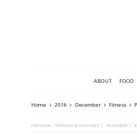
Skip
to
content
ABOUT
FOOD
Home
2016
December
Fitness
P
PERSONAL TRAINING & TEACHING
DECEMBER 7, 2