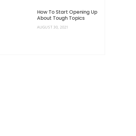
How To Start Opening Up
About Tough Topics
AUGUST 30, 2021