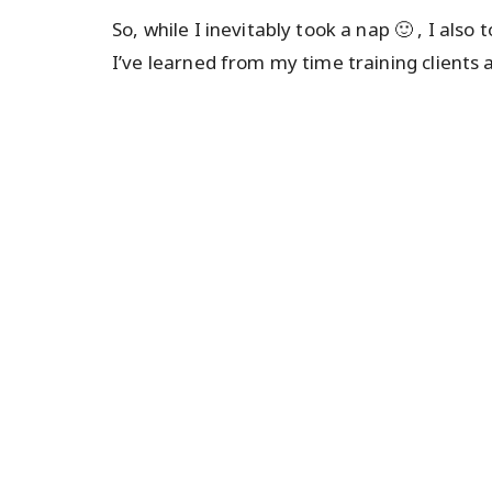
So, while I inevitably took a nap 🙂 , I als
I’ve learned from my time training clients 