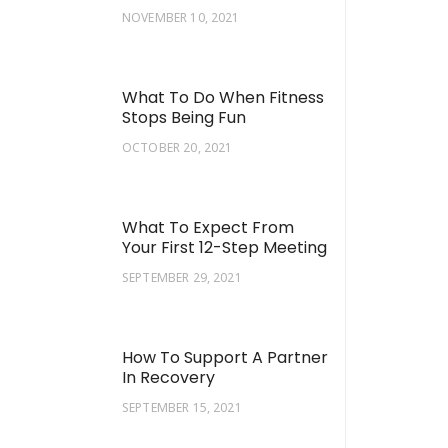
NOVEMBER 10, 2021
What To Do When Fitness
Stops Being Fun
OCTOBER 20, 2021
What To Expect From
Your First 12-Step Meeting
SEPTEMBER 29, 2021
How To Support A Partner
In Recovery
SEPTEMBER 15, 2021