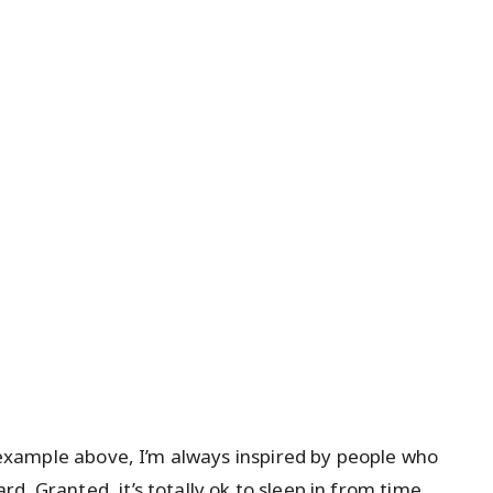
he example above, I’m always inspired by people who
d. Granted, it’s totally ok to sleep in from time