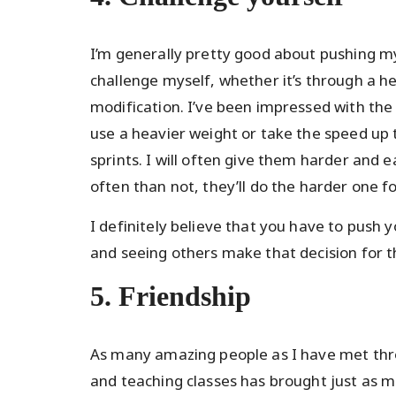
I’m generally pretty good about pushing my
challenge myself, whether it’s through a he
modification. I’ve been impressed with the
use a heavier weight or take the speed up 
sprints. I will often give them harder and
often than not, they’ll do the harder one fo
I definitely believe that you have to push 
and seeing others make that decision for 
5. Friendship
As many amazing people as I have met throu
and teaching classes has brought just as ma