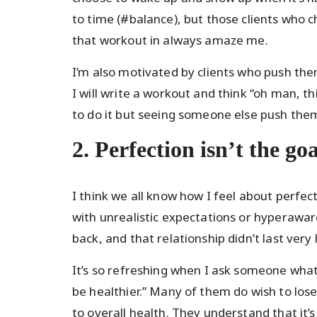
to time (#balance), but those clients who ch
that workout in always amaze me.
I’m also motivated by clients who push th
I will write a workout and think “oh man, th
to do it but seeing someone else push them
2. Perfection isn’t the goa
I think we all know how I feel about perfect
with unrealistic expectations or hyperaware
back, and that relationship didn’t last very 
It’s so refreshing when I ask someone what 
be healthier.” Many of them do wish to lose 
to overall health. They understand that it’s