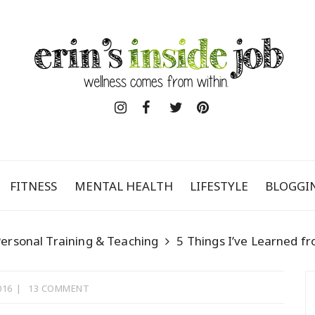
FITNESS
MENTAL HEALTH
LIFESTYLE
BLOGGI
ersonal Training & Teaching
5 Things I’ve Learned fr
016
13 COMMENT