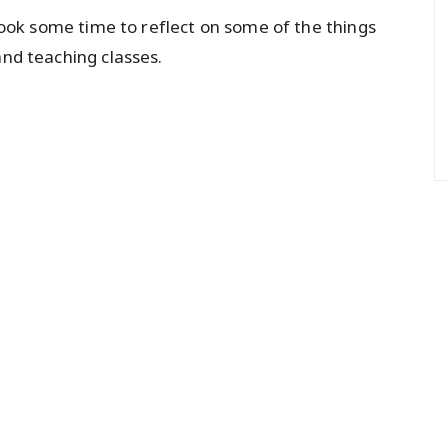
o took some time to reflect on some of the things
and teaching classes.