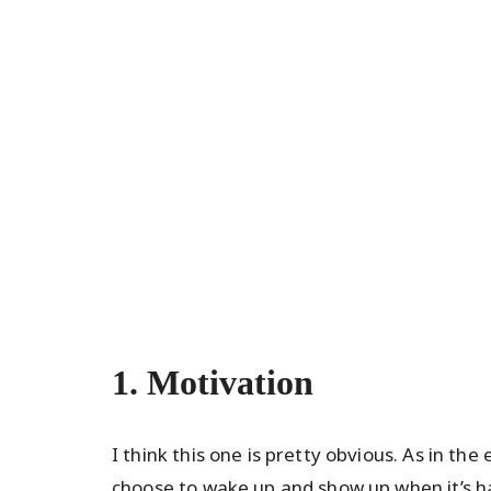
1. Motivation
I think this one is pretty obvious. As in t
choose to wake up and show up when it’s har