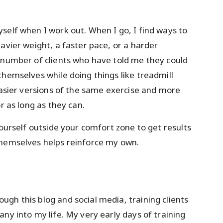
self when I work out. When I go, I find ways to
avier weight, a faster pace, or a harder
 number of clients who have told me they could
themselves while doing things like treadmill
 easier versions of the same exercise and more
r as long as they can.
yourself outside your comfort zone to get results
themselves helps reinforce my own.
gh this blog and social media, training clients
ny into my life. My very early days of training