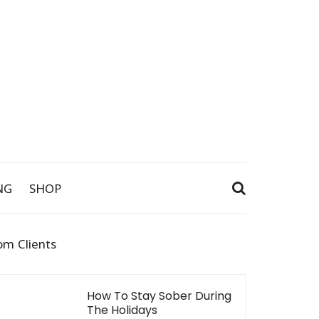
NG
SHOP
om Clients
How To Stay Sober During
The Holidays