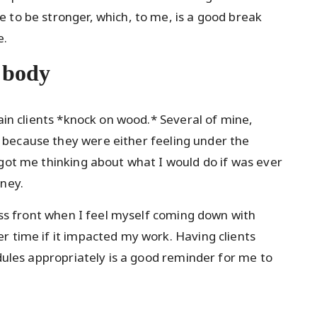
 to be stronger, which, to me, is a good break
e.
r body
rain clients *knock on wood.* Several of mine,
because they were either feeling under the
 got me thinking about what I would do if was ever
oney.
ness front when I feel myself coming down with
r time if it impacted my work. Having clients
edules appropriately is a good reminder for me to