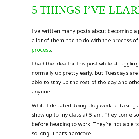
5 THINGS I’VE LEA
I’ve written many posts about becoming a p
a lot of them had to do with the process o
process
.
I had the idea for this post while strugglin
normally up pretty early, but Tuesdays ar
able to stay up the rest of the day and othe
anyone.
While I debated doing blog work or taking a
show up to my class at 5 am. They come so 
before heading to work. They’re not able t
so long. That’s hardcore.