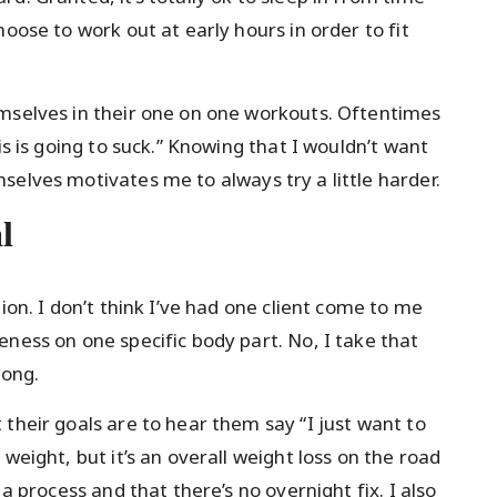
oose to work out at early hours in order to fit
emselves in their one on one workouts. Oftentimes
is is going to suck.” Knowing that I wouldn’t want
selves motivates me to always try a little harder.
l
ion. I don’t think I’ve had one client come to me
ness on one specific body part. No, I take that
long.
their goals are to hear them say “I just want to
weight, but it’s an overall weight loss on the road
 a process and that there’s no overnight fix. I also