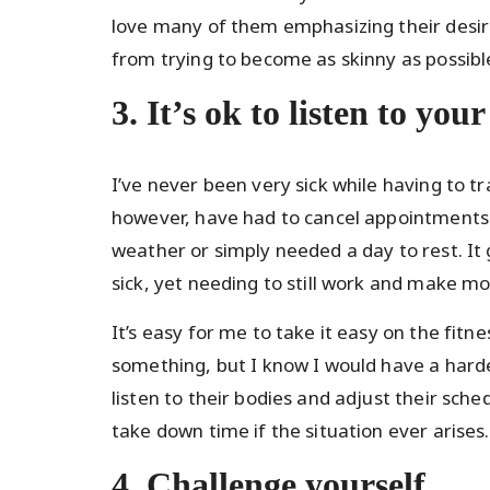
love many of them emphasizing their desire
from trying to become as skinny as possibl
3. It’s ok to listen to you
I’ve never been very sick while having to t
however, have had to cancel appointments 
weather or simply needed a day to rest. It
sick, yet needing to still work and make m
It’s easy for me to take it easy on the fit
something, but I know I would have a harde
listen to their bodies and adjust their sch
take down time if the situation ever arises.
4. Challenge yourself