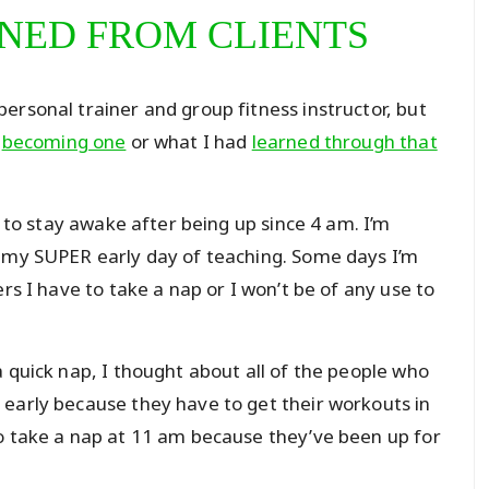
RNED FROM CLIENTS
ersonal trainer and group fitness instructor, but
f
becoming one
or what I had
learned through that
g to stay awake after being up since 4 am. I’m
e my SUPER early day of teaching. Some days I’m
rs I have to take a nap or I won’t be of any use to
 quick nap, I thought about all of the people who
early because they have to get their workouts in
o take a nap at 11 am because they’ve been up for